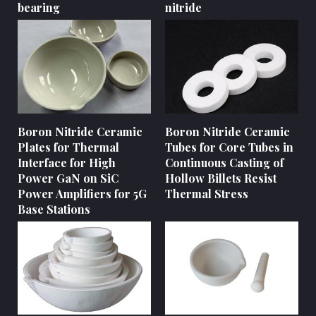
bearing
nitride
Boron Nitride Ceramic
Boron Nitride Ceramic
Plates for Thermal
Tubes for Core Tubes in
Interface for High
Continuous Casting of
Power GaN on SiC
Hollow Billets Resist
Power Amplifiers for 5G
Thermal Stress
Base Stations