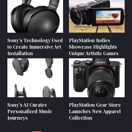
Sony’s Technology Used
PlayStation Indies
to Create Immersive Art
Showcase Highlights
Installation
Unique Artistic Games
Sony’s AI Curates
PlayStation Gear Store
Personalized Music
Launches New Apparel
Journeys
Collection