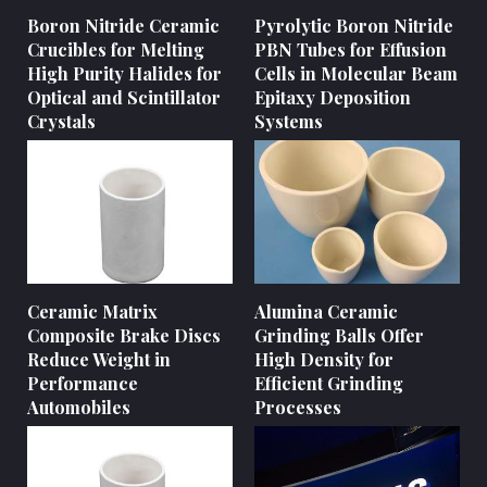
Boron Nitride Ceramic
Pyrolytic Boron Nitride
Crucibles for Melting
PBN Tubes for Effusion
High Purity Halides for
Cells in Molecular Beam
Optical and Scintillator
Epitaxy Deposition
Crystals
Systems
Ceramic Matrix
Alumina Ceramic
Composite Brake Discs
Grinding Balls Offer
Reduce Weight in
High Density for
Performance
Efficient Grinding
Automobiles
Processes