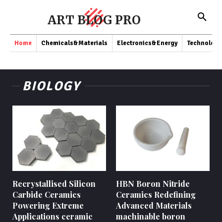
ART BLOG PRO
Home
Chemicals&Materials
Electronics&Energy
Technology
BIOLOGY
Recrystallised Silicon
HBN Boron Nitride
Carbide Ceramics
Ceramics Redefining
Powering Extreme
Advanced Materials​
Applications ceramic
machinable boron