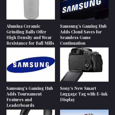
Alumina Ceramic
Samsung’s Gaming Hub
Grinding Balls Offer
Adds Cloud Saves for
High Density and Wear
Seamless Game
Resistance for Ball Mills
Continuation
Samsung’s Gaming Hub
Sony’s New Smart
Adds Tournament
Luggage Tag with E-Ink
Features and
Display
Leaderboards