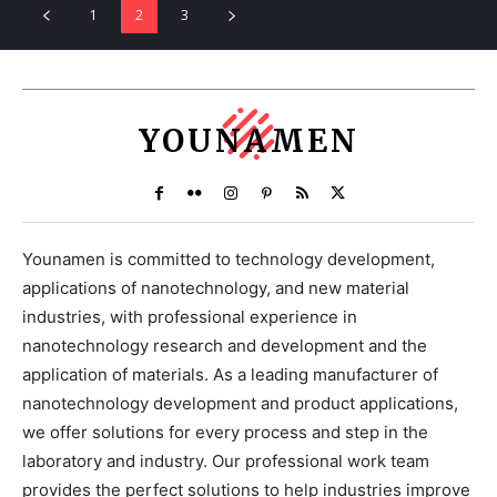
1
2
3
YOUNAMEN
Younamen is committed to technology development,
applications of nanotechnology, and new material
industries, with professional experience in
nanotechnology research and development and the
application of materials. As a leading manufacturer of
nanotechnology development and product applications,
we offer solutions for every process and step in the
laboratory and industry. Our professional work team
provides the perfect solutions to help industries improve