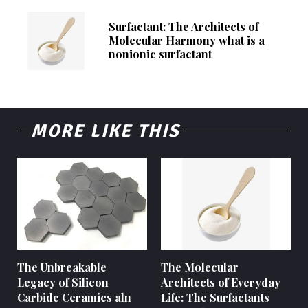
Surfactant: The Architects of
Molecular Harmony what is a
nonionic surfactant
MORE LIKE THIS
The Unbreakable
The Molecular
Legacy of Silicon
Architects of Everyday
Carbide Ceramics aln
Life: The Surfactants