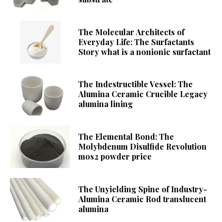
The Molecular Architects of
Everyday Life: The Surfactants
Story what is a nonionic surfactant
The Indestructible Vessel: The
Alumina Ceramic Crucible Legacy
alumina lining
The Elemental Bond: The
Molybdenum Disulfide Revolution
mos2 powder price
The Unyielding Spine of Industry-
Alumina Ceramic Rod translucent
alumina