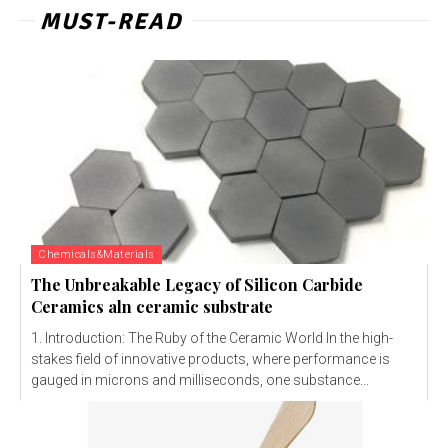
MUST-READ
Chemicals&Materials
The Unbreakable Legacy of Silicon Carbide
Ceramics aln ceramic substrate
1. Introduction: The Ruby of the Ceramic World In the high-
stakes field of innovative products, where performance is
gauged in microns and milliseconds, one substance...