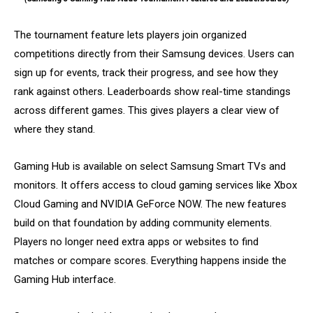
The tournament feature lets players join organized
competitions directly from their Samsung devices. Users can
sign up for events, track their progress, and see how they
rank against others. Leaderboards show real-time standings
across different games. This gives players a clear view of
where they stand.
Gaming Hub is available on select Samsung Smart TVs and
monitors. It offers access to cloud gaming services like Xbox
Cloud Gaming and NVIDIA GeForce NOW. The new features
build on that foundation by adding community elements.
Players no longer need extra apps or websites to find
matches or compare scores. Everything happens inside the
Gaming Hub interface.