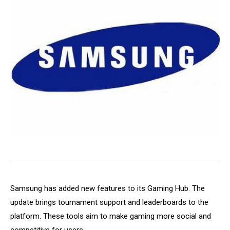
Samsung has added new features to its Gaming Hub. The
update brings tournament support and leaderboards to the
platform. These tools aim to make gaming more social and