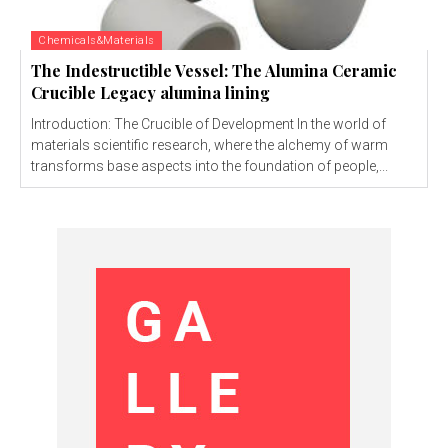
Chemicals&Materials
The Indestructible Vessel: The Alumina Ceramic
Crucible Legacy alumina lining
Introduction: The Crucible of Development In the world of
materials scientific research, where the alchemy of warm
transforms base aspects into the foundation of people,...