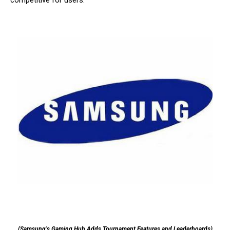
competitive for users.
(Samsung’s Gaming Hub Adds Tournament Features and Leaderboards)