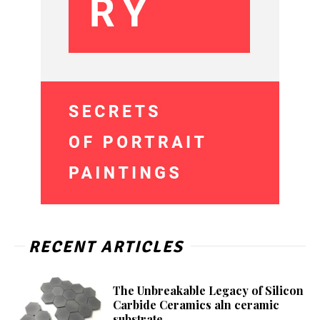
RECENT ARTICLES
The Unbreakable Legacy of Silicon
Carbide Ceramics aln ceramic
substrate