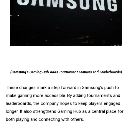
(Samsung’s Gaming Hub Adds Tournament Features and Leaderboards)
These changes mark a step forward in Samsung’s push to
make gaming more accessible. By adding tournaments and
leaderboards, the company hopes to keep players engaged
longer. It also strengthens Gaming Hub as a central place for
both playing and connecting with others.