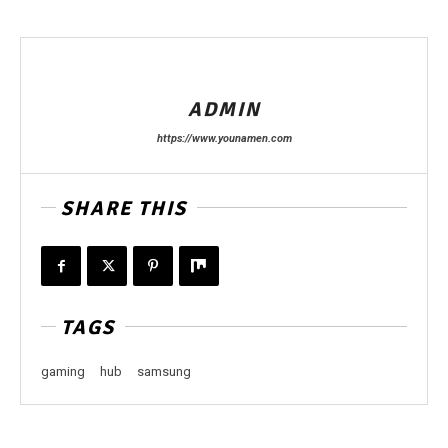
ADMIN
https://www.younamen.com
SHARE THIS
TAGS
gaming
hub
samsung