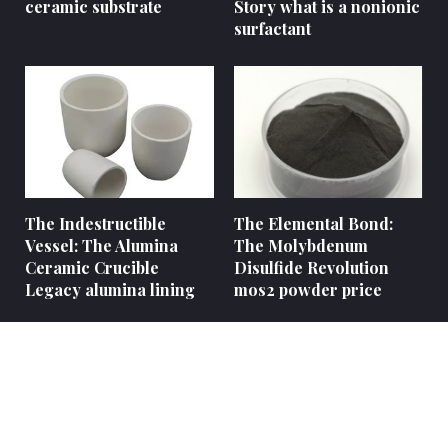
ceramic substrate
Story what is a nonionic
surfactant
The Indestructible
The Elemental Bond:
Vessel: The Alumina
The Molybdenum
Ceramic Crucible
Disulfide Revolution
Legacy alumina lining
mos2 powder price