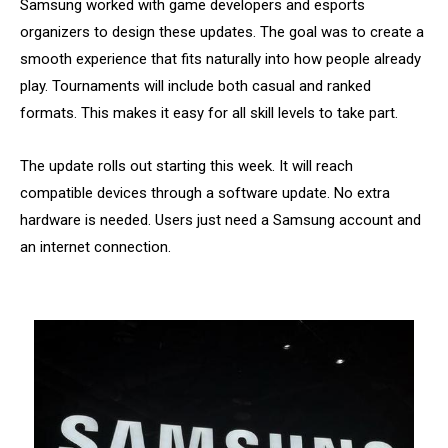
Samsung worked with game developers and esports
organizers to design these updates. The goal was to create a
smooth experience that fits naturally into how people already
play. Tournaments will include both casual and ranked
formats. This makes it easy for all skill levels to take part.
The update rolls out starting this week. It will reach
compatible devices through a software update. No extra
hardware is needed. Users just need a Samsung account and
an internet connection.