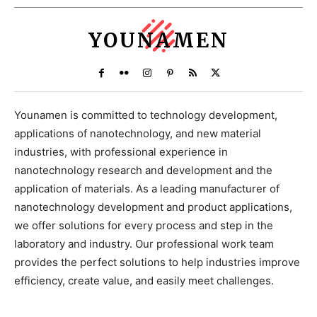
YOUNAMEN
Younamen is committed to technology development,
applications of nanotechnology, and new material
industries, with professional experience in
nanotechnology research and development and the
application of materials. As a leading manufacturer of
nanotechnology development and product applications,
we offer solutions for every process and step in the
laboratory and industry. Our professional work team
provides the perfect solutions to help industries improve
efficiency, create value, and easily meet challenges.