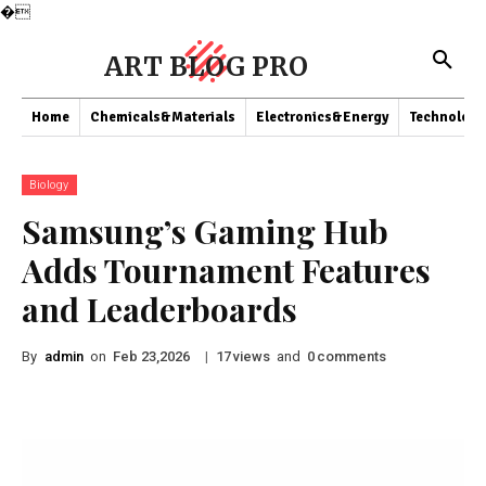
�
ART BLOG PRO
Home
Chemicals&Materials
Electronics&Energy
Technology
Biology
Samsung’s Gaming Hub
Adds Tournament Features
and Leaderboards
By
admin
on
|
views
and
comments
Feb 23,2026
17
0