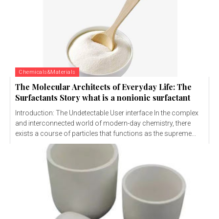
Chemicals&Materials
The Molecular Architects of Everyday Life: The
Surfactants Story what is a nonionic surfactant
Introduction: The Undetectable User interface In the complex
and interconnected world of modern-day chemistry, there
exists a course of particles that functions as the supreme...