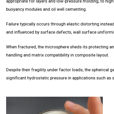
appropriate for layers and low-pressure molding, to hig
buoyancy modules and oil well cementing.
Failure typically occurs through elastic distorting instea
and influenced by surface defects, wall surface uniformit
When fractured, the microsphere sheds its protecting an
handling and matrix compatibility in composite layout.
Despite their fragility under factor loads, the spherica
significant hydrostatic pressure in applications such as