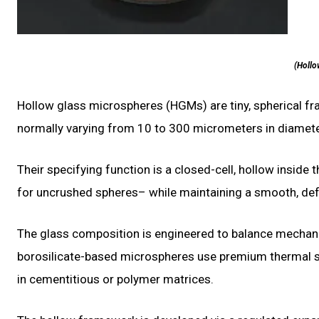
(Hollo
Hollow glass microspheres (HGMs) are tiny, spherical fr
normally varying from 10 to 300 micrometers in diamete
Their specifying function is a closed-cell, hollow inside
for uncrushed spheres– while maintaining a smooth, defec
The glass composition is engineered to balance mechanic
borosilicate-based microspheres use premium thermal sho
in cementitious or polymer matrices.