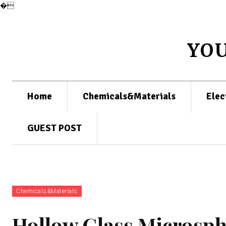
�
YO
Home
Chemicals&Materials
Elec
GUEST POST
Chemicals&Materials
Hollow Glass Microsph