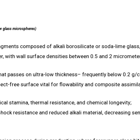
w glass microspheres)
agments composed of alkali borosilicate or soda-lime glass
r, with wall surface densities between 0.5 and 2 micromete
 that passes on ultra-low thickness– frequently below 0.2 g/
t-free surface vital for flowability and composite assimila
al stamina, thermal resistance, and chemical longevity;
ck resistance and reduced alkali material, decreasing sens