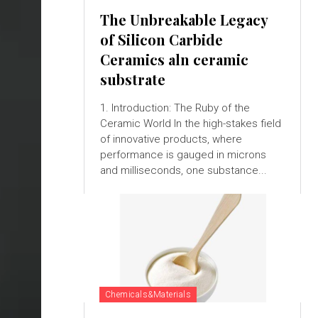
The Unbreakable Legacy
of Silicon Carbide
Ceramics aln ceramic
substrate
1. Introduction: The Ruby of the
Ceramic World In the high-stakes field
of innovative products, where
performance is gauged in microns
and milliseconds, one substance...
Chemicals&Materials