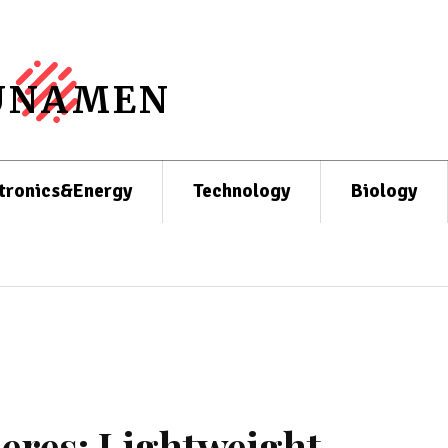
UNAMEN
tronics&Energy
Technology
Biology
eres: Lightweight