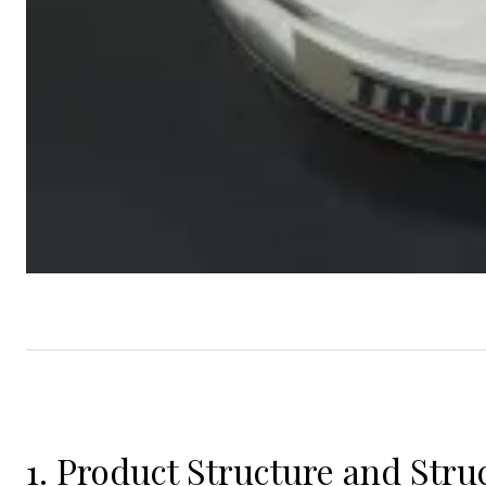
1. Product Structure and Struc