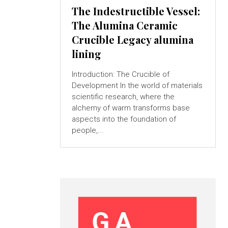
The Indestructible Vessel:
The Alumina Ceramic
Crucible Legacy alumina
lining
Introduction: The Crucible of
Development In the world of materials
scientific research, where the
alchemy of warm transforms base
aspects into the foundation of
people,...