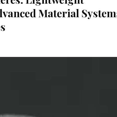
Advanced Material System
es