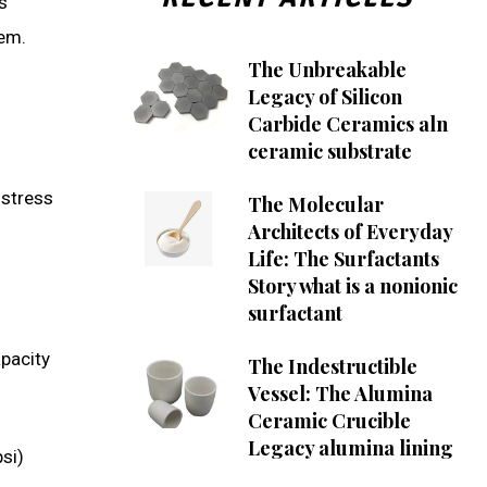
s
tem.
The Unbreakable
Legacy of Silicon
Carbide Ceramics aln
ceramic substrate
-stress
The Molecular
Architects of Everyday
Life: The Surfactants
Story what is a nonionic
surfactant
apacity
The Indestructible
Vessel: The Alumina
Ceramic Crucible
Legacy alumina lining
si)