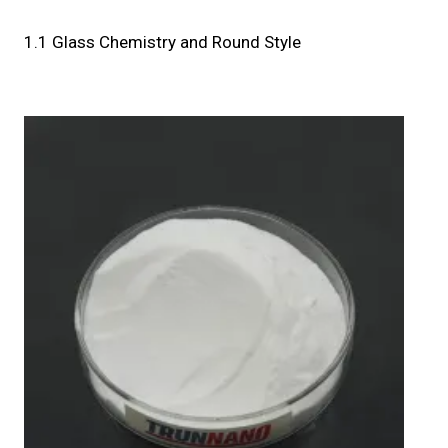
1.1 Glass Chemistry and Round Style