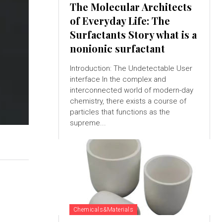
The Molecular Architects
of Everyday Life: The
Surfactants Story what is a
nonionic surfactant
Introduction: The Undetectable User
interface In the complex and
interconnected world of modern-day
chemistry, there exists a course of
particles that functions as the
supreme...
Chemicals&Materials