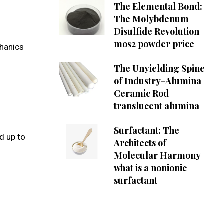
The Elemental Bond:
The Molybdenum
Disulfide Revolution
mos2 powder price
chanics
The Unyielding Spine
of Industry-Alumina
Ceramic Rod
translucent alumina
Surfactant: The
d up to
Architects of
Molecular Harmony
what is a nonionic
surfactant