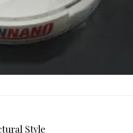
tural Style