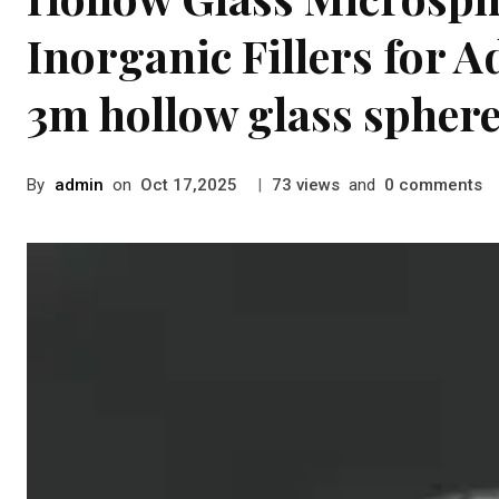
Inorganic Fillers for 
3m hollow glass spher
By
admin
on
|
views
and
comments
Oct 17,2025
73
0