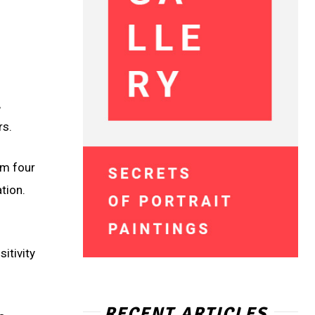
,
rs.
cm four
tion.
itivity
RECENT ARTICLES