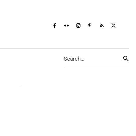
Search...