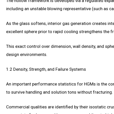
The hollow framework is developed via a regulated expa
including an unstable blowing representative (such as c
As the glass softens, interior gas generation creates inte
excellent sphere prior to rapid cooling strengthens the 
This exact control over dimension, wall density, and sphe
design environments.
1.2 Density, Strength, and Failure Systems
An important performance statistics for HGMs is the comp
to survive handling and solution tons without fracturing.
Commercial qualities are identified by their isostatic c