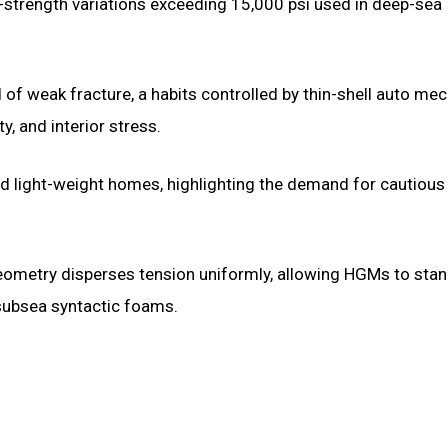
h-strength variations exceeding 15,000 psi used in deep-sea
d of weak fracture, a habits controlled by thin-shell auto me
y, and interior stress.
d light-weight homes, highlighting the demand for cautious
l geometry disperses tension uniformly, allowing HGMs to stan
 subsea syntactic foams.