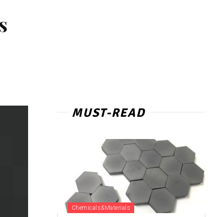
s
MUST-READ
Chemicals&Materials