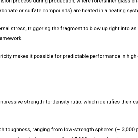
nsion process during production, where forerunner glass bit
arbonate or sulfate compounds) are heated in a heating sys
rnal stress, triggering the fragment to blow up right into an
framework.
ricity makes it possible for predictable performance in high
ressive strength-to-density ratio, which identifies their c
rush toughness, ranging from low-strength spheres (~ 3,000 p