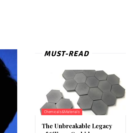
MUST-READ
Chemicals&Materials
The Unbreakable Legacy