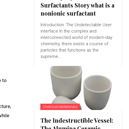
Surfactants Story what is a
nonionic surfactant
Introduction: The Undetectable User
interface In the complex and
interconnected world of modern-day
chemistry, there exists a course of
particles that functions as the
supreme...
 to
cture,
Chemicals&Materials
while
The Indestructible Vessel:
The Alumina Ceramic