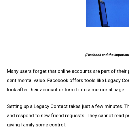
(Facebook and the Importanc
Many users forget that online accounts are part of thei
sentimental value. Facebook offers tools like Legacy C
look after their account or turn it into a memorial page.
Setting up a Legacy Contact takes just a few minutes. The
and respond to new friend requests. They cannot read pri
giving family some control.