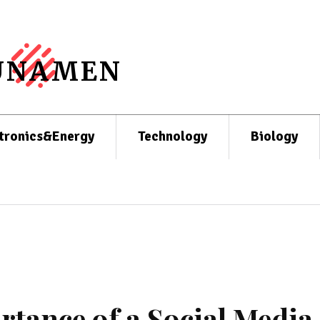
UNAMEN
tronics&Energy
Technology
Biology
tance of a Social Media