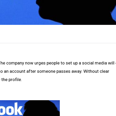
 The company now urges people to set up a social media will 
to an account after someone passes away. Without clear
the profile.