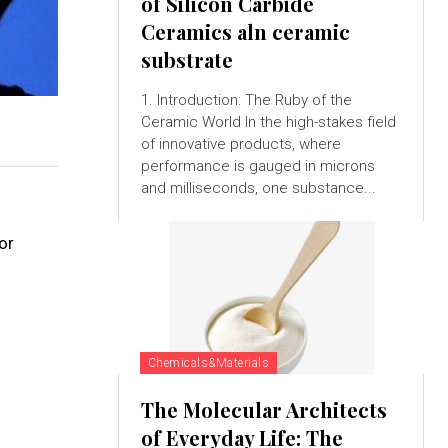
of Silicon Carbide
Ceramics aln ceramic
substrate
1. Introduction: The Ruby of the
Ceramic World In the high-stakes field
of innovative products, where
performance is gauged in microns
and milliseconds, one substance...
or
Chemicals&Materials
The Molecular Architects
of Everyday Life: The