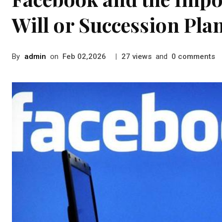
Will or Succession Pla
By
admin
on
|
views
and
comments
Feb 02,2026
27
0