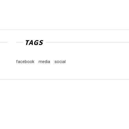
TAGS
facebook
media
social