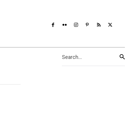
Search...