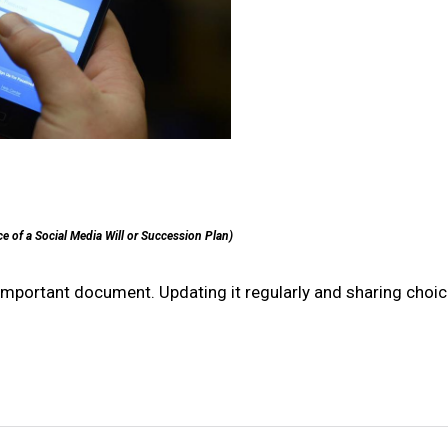
e of a Social Media Will or Succession Plan)
r important document. Updating it regularly and sharing choi