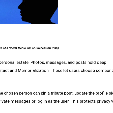
e of a Social Media Will or Succession Plan)
r personal estate. Photos, messages, and posts hold deep
ontact and Memorialization. These let users choose someone
 chosen person can pin a tribute post, update the profile pi
vate messages or log in as the user. This protects privacy 