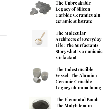
The Unbreakable
Legacy of Silicon
Carbide Ceramics aln
ceramic substrate
The Molecular
Architects of Everyday
Life: The Surfactants
Story what is a nonionic
surfactant
The Indestructible
Vessel: The Alumina
Ceramic Crucible
Legacy alumina lining
The Elemental Bond:
The Molybdenum