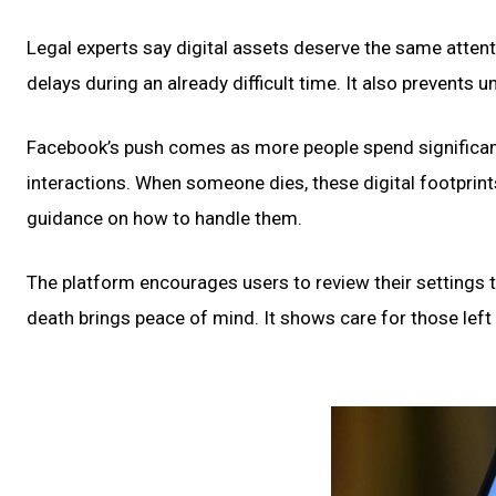
Legal experts say digital assets deserve the same attent
delays during an already difficult time. It also prevents
Facebook’s push comes as more people spend significant
interactions. When someone dies, these digital footprin
guidance on how to handle them.
The platform encourages users to review their settings 
death brings peace of mind. It shows care for those left