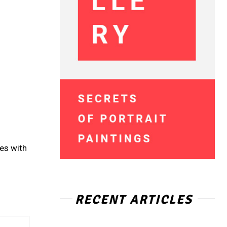
ces with
RECENT ARTICLES