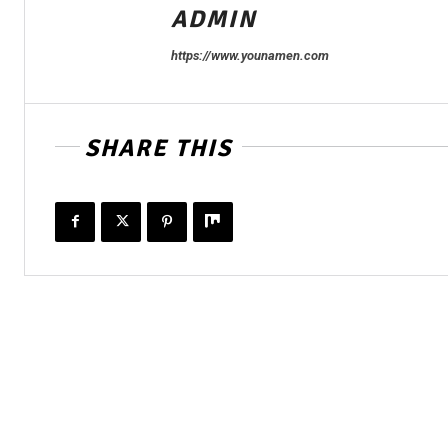
ADMIN
https://www.younamen.com
SHARE THIS