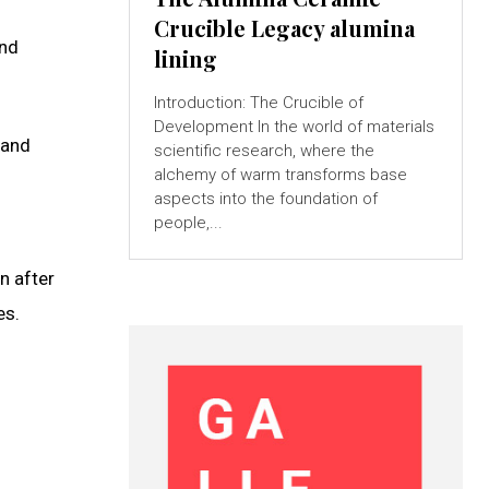
Crucible Legacy alumina
and
lining
Introduction: The Crucible of
Development In the world of materials
 and
scientific research, where the
alchemy of warm transforms base
aspects into the foundation of
people,...
n after
es.