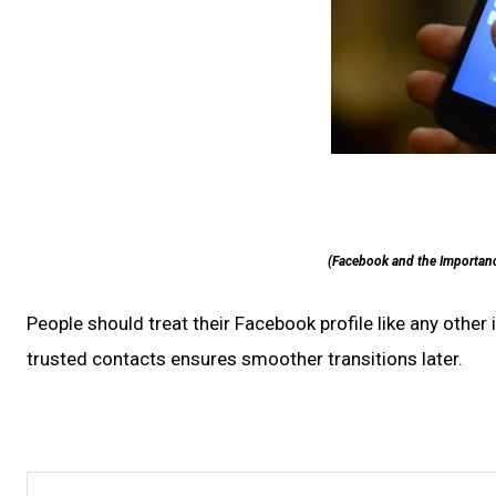
(Facebook and the Importanc
People should treat their Facebook profile like any othe
trusted contacts ensures smoother transitions later.