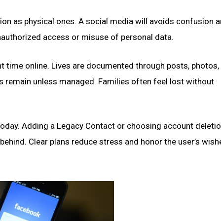
ion as physical ones. A social media will avoids confusion 
 unauthorized access or misuse of personal data.
 time online. Lives are documented through posts, photos,
ts remain unless managed. Families often feel lost without
today. Adding a Legacy Contact or choosing account deletio
 behind. Clear plans reduce stress and honor the user’s wish