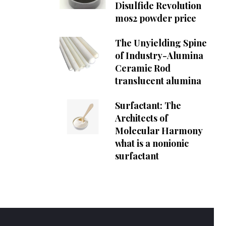
Disulfide Revolution
mos2 powder price
The Unyielding Spine
of Industry-Alumina
Ceramic Rod
translucent alumina
Surfactant: The
Architects of
Molecular Harmony
what is a nonionic
surfactant