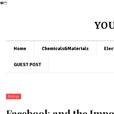
�
YO
Home
Chemicals&Materials
Elec
GUEST POST
Biology
Facebook and the Impor