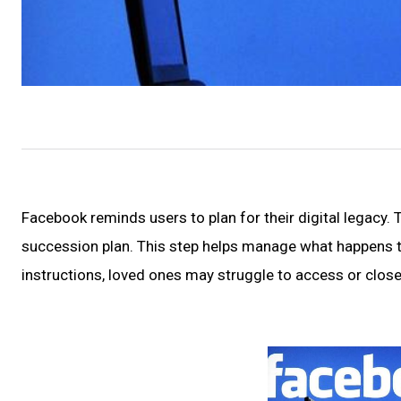
Facebook reminds users to plan for their digital legacy.
succession plan. This step helps manage what happens 
instructions, loved ones may struggle to access or close 