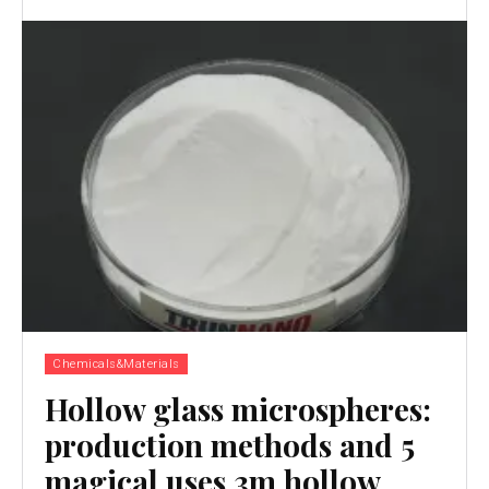
Chemicals&Materials
Hollow glass microspheres:
production methods and 5
magical uses 3m hollow