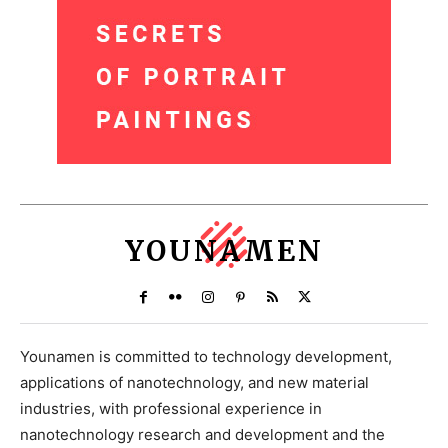
YOUNAMEN
Younamen is committed to technology development,
applications of nanotechnology, and new material
industries, with professional experience in
nanotechnology research and development and the