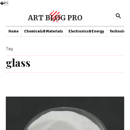
�
ART BLOG PRO
Home
Chemicals&Materials
Electronics&Energy
Technology
Tag
glass