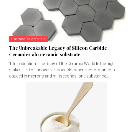
Chemicals&Materials
The Unbreakable Legacy of Silicon Carbide
Ceramics aln ceramic substrate
1. Introduction: The Ruby of the Ceramic World In the high-
stakes field of innovative products, where performance is
gauged in microns and milliseconds, one substance...