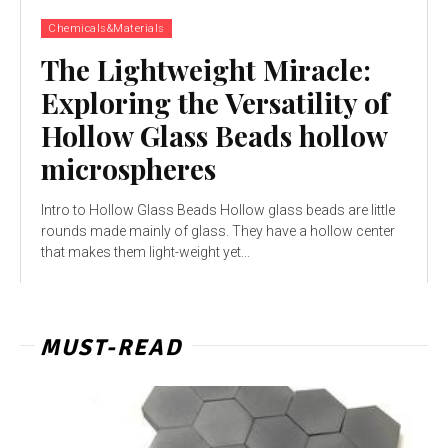
Chemicals&Materials
The Lightweight Miracle:
Exploring the Versatility of
Hollow Glass Beads hollow
microspheres
Intro to Hollow Glass Beads Hollow glass beads are little
rounds made mainly of glass. They have a hollow center
that makes them light-weight yet...
MUST-READ