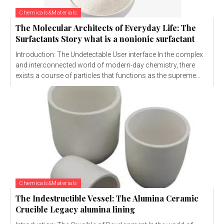
Chemicals&Materials
The Molecular Architects of Everyday Life: The
Surfactants Story what is a nonionic surfactant
Introduction: The Undetectable User interface In the complex
and interconnected world of modern-day chemistry, there
exists a course of particles that functions as the supreme...
Chemicals&Materials
The Indestructible Vessel: The Alumina Ceramic
Crucible Legacy alumina lining