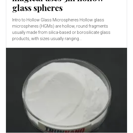
glass spheres
Intro to Hollow Glass Microspheres Hollow glass
microspheres (HGMs) are hollow, round fragments
usually made from silica-based or borosilicate glass
products, with sizes usually ranging...