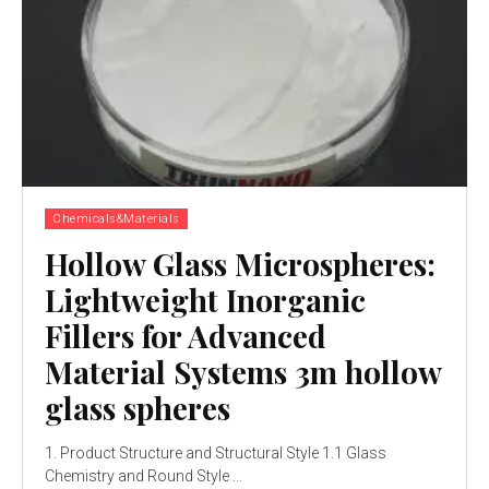
Chemicals&Materials
Hollow Glass Microspheres:
Lightweight Inorganic
Fillers for Advanced
Material Systems 3m hollow
glass spheres
1. Product Structure and Structural Style 1.1 Glass
Chemistry and Round Style ...