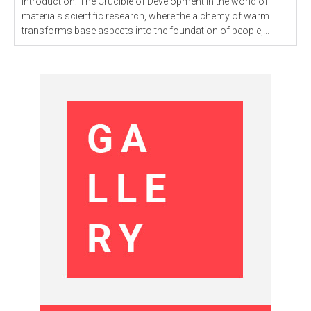
Introduction: The Crucible of Development In the world of
materials scientific research, where the alchemy of warm
transforms base aspects into the foundation of people,...