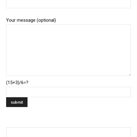
Your message (optional)
(15+3)/6=?