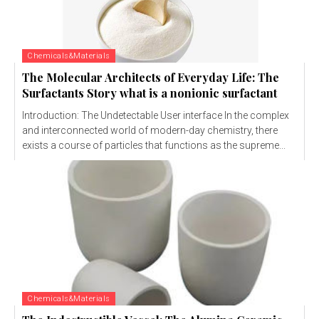
Chemicals&Materials
The Molecular Architects of Everyday Life: The
Surfactants Story what is a nonionic surfactant
Introduction: The Undetectable User interface In the complex
and interconnected world of modern-day chemistry, there
exists a course of particles that functions as the supreme...
Chemicals&Materials