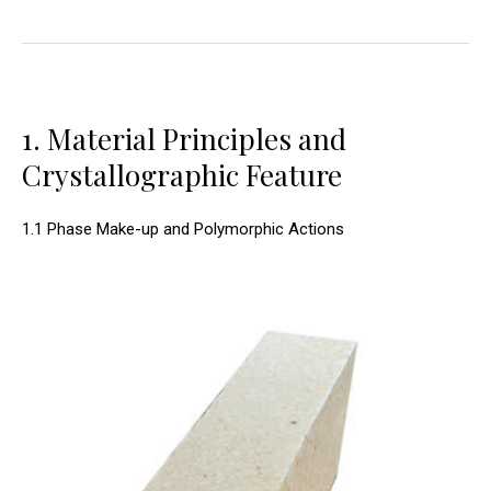
1. Material Principles and
Crystallographic Feature
1.1 Phase Make-up and Polymorphic Actions