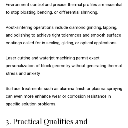
Environment control and precise thermal profiles are essential
to stop bloating, bending, or differential shrinking.
Post-sintering operations include diamond grinding, lapping,
and polishing to achieve tight tolerances and smooth surface
coatings called for in sealing, gliding, or optical applications.
Laser cutting and waterjet machining permit exact
personalization of block geometry without generating thermal
stress and anxiety.
Surface treatments such as alumina finish or plasma spraying
can even more enhance wear or corrosion resistance in
specific solution problems.
3. Practical Qualities and