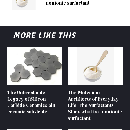
nonionic surfactant
MORE LIKE THIS
The Unbreakable
The Molecular
Legacy of Silicon
Architects of Everyday
Carbide Ceramics aln
Life: The Surfactants
ceramic substrate
Story what is a nonionic
surfactant