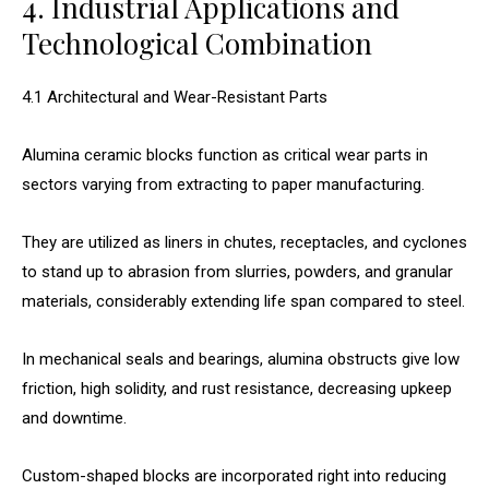
4. Industrial Applications and
Technological Combination
4.1 Architectural and Wear-Resistant Parts
Alumina ceramic blocks function as critical wear parts in
sectors varying from extracting to paper manufacturing.
They are utilized as liners in chutes, receptacles, and cyclones
to stand up to abrasion from slurries, powders, and granular
materials, considerably extending life span compared to steel.
In mechanical seals and bearings, alumina obstructs give low
friction, high solidity, and rust resistance, decreasing upkeep
and downtime.
Custom-shaped blocks are incorporated right into reducing