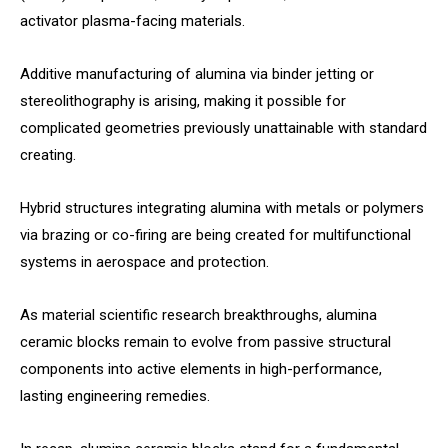
activator plasma-facing materials.
Additive manufacturing of alumina via binder jetting or
stereolithography is arising, making it possible for
complicated geometries previously unattainable with standard
creating.
Hybrid structures integrating alumina with metals or polymers
via brazing or co-firing are being created for multifunctional
systems in aerospace and protection.
As material scientific research breakthroughs, alumina
ceramic blocks remain to evolve from passive structural
components into active elements in high-performance,
lasting engineering remedies.