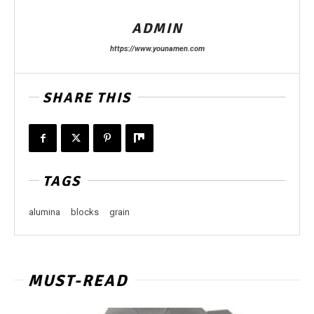
ADMIN
https://www.younamen.com
SHARE THIS
TAGS
alumina
blocks
grain
MUST-READ