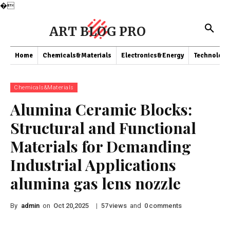
�
ART BLOG PRO
Home
Chemicals&Materials
Electronics&Energy
Technology
Chemicals&Materials
Alumina Ceramic Blocks:
Structural and Functional
Materials for Demanding
Industrial Applications
alumina gas lens nozzle
By
admin
on
|
views
and
comments
Oct 20,2025
57
0