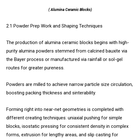
( Alumina Ceramic Blocks)
2.1 Powder Prep Work and Shaping Techniques
The production of alumina ceramic blocks begins with high-
purity alumina powders stemmed from calcined bauxite via
the Bayer process or manufactured via rainfall or sol-gel
routes for greater pureness.
Powders are milled to achieve narrow particle size circulation,
boosting packing thickness and sinterability.
Forming right into near-net geometries is completed with
different creating techniques: uniaxial pushing for simple
blocks, isostatic pressing for consistent density in complex
forms, extrusion for lengthy areas, and slip casting for