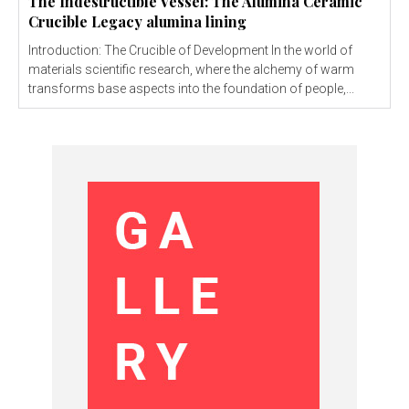
The Indestructible Vessel: The Alumina Ceramic
Crucible Legacy alumina lining
Introduction: The Crucible of Development In the world of
materials scientific research, where the alchemy of warm
transforms base aspects into the foundation of people,...