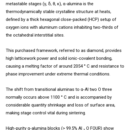
metastable stages (γ, δ, θ, κ), α-alumina is the
thermodynamically stable crystalline structure at heats,
defined by a thick hexagonal close-packed (HCP) setup of
oxygen ions with aluminum cations inhabiting two-thirds of
the octahedral interstitial sites.
This purchased framework, referred to as diamond, provides
high latticework power and solid ionic-covalent bonding,
causing a melting factor of around 2054 ° C and resistance to
phase improvement under extreme thermal conditions.
The shift from transitional aluminas to α-Al two O three
normally occurs above 1100 ° C and is accompanied by
considerable quantity shrinkage and loss of surface area,
making stage control vital during sintering.
High-purity α-alumina blocks (> 99.5% Al ₂ O FOUR) show