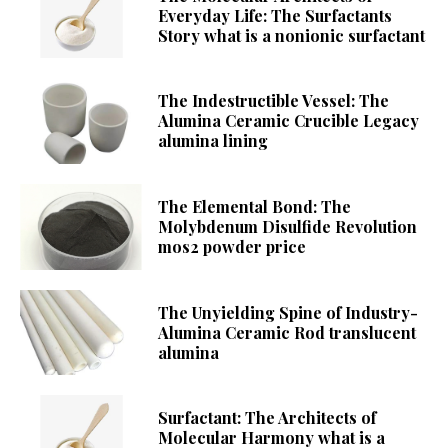
Everyday Life: The Surfactants
Story what is a nonionic surfactant
The Indestructible Vessel: The
Alumina Ceramic Crucible Legacy
alumina lining
The Elemental Bond: The
Molybdenum Disulfide Revolution
mos2 powder price
The Unyielding Spine of Industry-
Alumina Ceramic Rod translucent
alumina
Surfactant: The Architects of
Molecular Harmony what is a