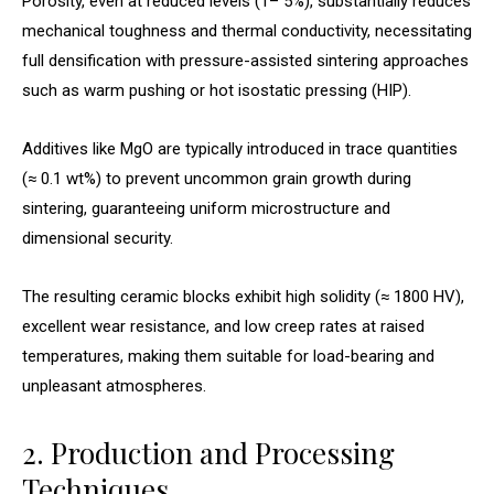
Porosity, even at reduced levels (1– 5%), substantially reduces
mechanical toughness and thermal conductivity, necessitating
full densification with pressure-assisted sintering approaches
such as warm pushing or hot isostatic pressing (HIP).
Additives like MgO are typically introduced in trace quantities
(≈ 0.1 wt%) to prevent uncommon grain growth during
sintering, guaranteeing uniform microstructure and
dimensional security.
The resulting ceramic blocks exhibit high solidity (≈ 1800 HV),
excellent wear resistance, and low creep rates at raised
temperatures, making them suitable for load-bearing and
unpleasant atmospheres.
2. Production and Processing
Techniques