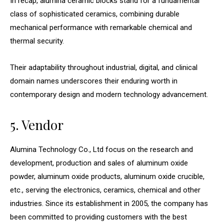
In recap, alumina ceramic blocks stand for a fundamental
class of sophisticated ceramics, combining durable
mechanical performance with remarkable chemical and
thermal security.
Their adaptability throughout industrial, digital, and clinical
domain names underscores their enduring worth in
contemporary design and modern technology advancement.
5. Vendor
Alumina Technology Co., Ltd focus on the research and
development, production and sales of aluminum oxide
powder, aluminum oxide products, aluminum oxide crucible,
etc., serving the electronics, ceramics, chemical and other
industries. Since its establishment in 2005, the company has
been committed to providing customers with the best