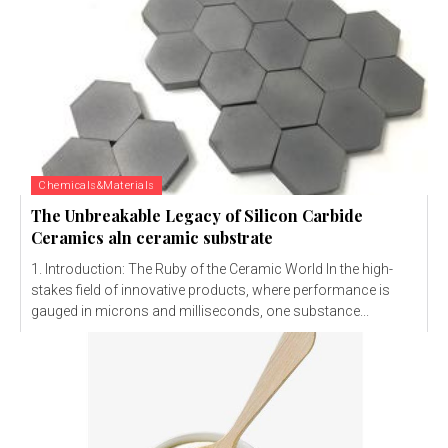
Chemicals&Materials
The Unbreakable Legacy of Silicon Carbide
Ceramics aln ceramic substrate
1. Introduction: The Ruby of the Ceramic World In the high-
stakes field of innovative products, where performance is
gauged in microns and milliseconds, one substance...