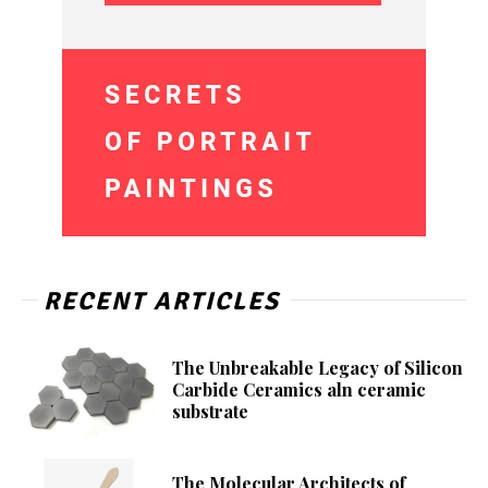
RECENT ARTICLES
The Unbreakable Legacy of Silicon
Carbide Ceramics aln ceramic
substrate
The Molecular Architects of