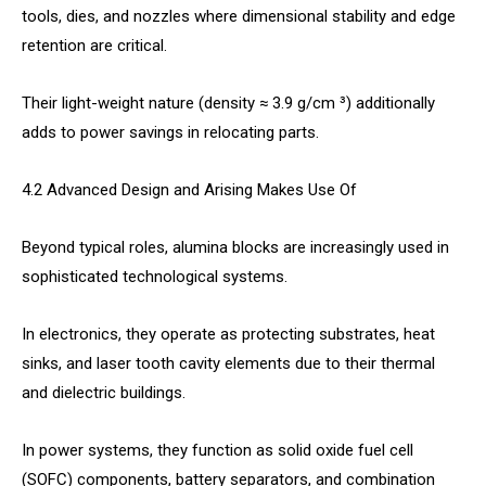
tools, dies, and nozzles where dimensional stability and edge
retention are critical.
Their light-weight nature (density ≈ 3.9 g/cm ³) additionally
adds to power savings in relocating parts.
4.2 Advanced Design and Arising Makes Use Of
Beyond typical roles, alumina blocks are increasingly used in
sophisticated technological systems.
In electronics, they operate as protecting substrates, heat
sinks, and laser tooth cavity elements due to their thermal
and dielectric buildings.
In power systems, they function as solid oxide fuel cell
(SOFC) components, battery separators, and combination