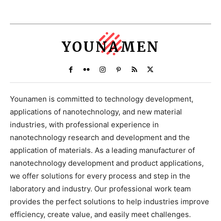
YOUNAMEN
Younamen is committed to technology development,
applications of nanotechnology, and new material
industries, with professional experience in
nanotechnology research and development and the
application of materials. As a leading manufacturer of
nanotechnology development and product applications,
we offer solutions for every process and step in the
laboratory and industry. Our professional work team
provides the perfect solutions to help industries improve
efficiency, create value, and easily meet challenges.