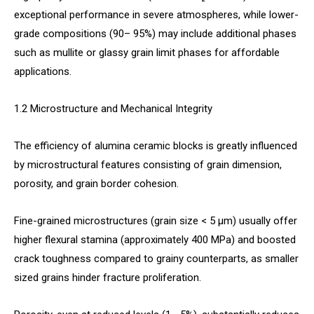
exceptional performance in severe atmospheres, while lower-
grade compositions (90– 95%) may include additional phases
such as mullite or glassy grain limit phases for affordable
applications.
1.2 Microstructure and Mechanical Integrity
The efficiency of alumina ceramic blocks is greatly influenced
by microstructural features consisting of grain dimension,
porosity, and grain border cohesion.
Fine-grained microstructures (grain size < 5 µm) usually offer
higher flexural stamina (approximately 400 MPa) and boosted
crack toughness compared to grainy counterparts, as smaller
sized grains hinder fracture proliferation.