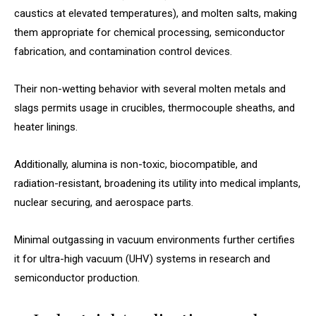
caustics at elevated temperatures), and molten salts, making
them appropriate for chemical processing, semiconductor
fabrication, and contamination control devices.
Their non-wetting behavior with several molten metals and
slags permits usage in crucibles, thermocouple sheaths, and
heater linings.
Additionally, alumina is non-toxic, biocompatible, and
radiation-resistant, broadening its utility into medical implants,
nuclear securing, and aerospace parts.
Minimal outgassing in vacuum environments further certifies
it for ultra-high vacuum (UHV) systems in research and
semiconductor production.