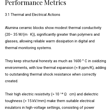
Performance Metrics
3.1 Thermal and Electrical Actions
Alumina ceramic blocks show modest thermal conductivity
(20– 35 W/(m · K)), significantly greater than polymers and
glasses, allowing reliable warm dissipation in digital and
thermal monitoring systems.
They keep structural honesty as much as 1600 ° C in oxidizing
environments, with low thermal expansion (≈ 8 ppm/K), adding
to outstanding thermal shock resistance when correctly
created.
Their high electric resistivity (> 10 ¹⁴ Ω · cm) and dielectric
toughness (> 15 kV/mm) make them suitable electrical
insulators in high-voltage settings, consisting of power