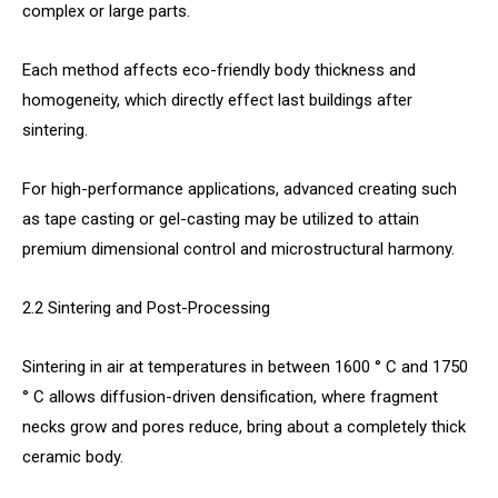
complex or large parts.
Each method affects eco-friendly body thickness and
homogeneity, which directly effect last buildings after
sintering.
For high-performance applications, advanced creating such
as tape casting or gel-casting may be utilized to attain
premium dimensional control and microstructural harmony.
2.2 Sintering and Post-Processing
Sintering in air at temperatures in between 1600 ° C and 1750
° C allows diffusion-driven densification, where fragment
necks grow and pores reduce, bring about a completely thick
ceramic body.