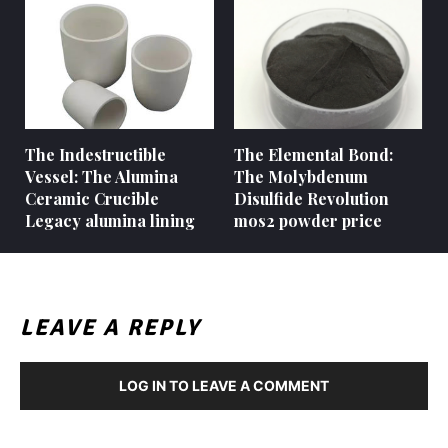
The Indestructible
The Elemental Bond:
Vessel: The Alumina
The Molybdenum
Ceramic Crucible
Disulfide Revolution
Legacy alumina lining
mos2 powder price
LEAVE A REPLY
LOG IN TO LEAVE A COMMENT