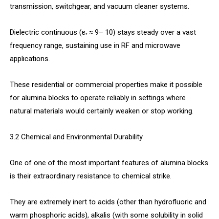
transmission, switchgear, and vacuum cleaner systems.
Dielectric continuous (εᵣ ≈ 9– 10) stays steady over a vast
frequency range, sustaining use in RF and microwave
applications.
These residential or commercial properties make it possible
for alumina blocks to operate reliably in settings where
natural materials would certainly weaken or stop working.
3.2 Chemical and Environmental Durability
One of one of the most important features of alumina blocks
is their extraordinary resistance to chemical strike.
They are extremely inert to acids (other than hydrofluoric and
warm phosphoric acids), alkalis (with some solubility in solid