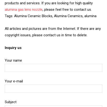
products and services. If you are looking for high quality
alumina gas lens nozzle
, please feel free to contact us.
Tags: Alumina Ceramic Blocks, Alumina Ceramics, alumina
All articles and pictures are from the Internet. If there are any
copyright issues, please contact us in time to delete.
Inquiry us
Your name
Your e-mail
Subject