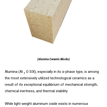
(Alumina Ceramic Blocks)
Alumina (Al ₂ O SIX), especially in its α-phase type, is among
the most extensively utilized technological ceramics as a
result of its exceptional equilibrium of mechanical strength,
chemical inertness, and thermal stability.
While light weight aluminum oxide exists in numerous