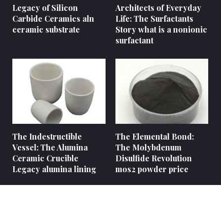
Legacy of Silicon
Architects of Everyday
Carbide Ceramics aln
Life: The Surfactants
ceramic substrate
Story what is a nonionic
surfactant
The Indestructible
The Elemental Bond:
Vessel: The Alumina
The Molybdenum
Ceramic Crucible
Disulfide Revolution
Legacy alumina lining
mos2 powder price