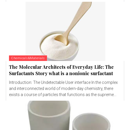
Chemicals&Materials
The Molecular Architects of Everyday Life: The
Surfactants Story what is a nonionic surfactant
Introduction: The Undetectable User interface In the complex
and interconnected world of modern-day chemistry, there
exists a course of particles that functions as the supreme...