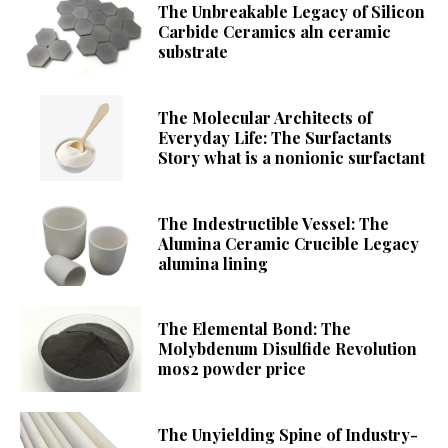
The Unbreakable Legacy of Silicon
Carbide Ceramics aln ceramic
substrate
The Molecular Architects of
Everyday Life: The Surfactants
Story what is a nonionic surfactant
The Indestructible Vessel: The
Alumina Ceramic Crucible Legacy
alumina lining
The Elemental Bond: The
Molybdenum Disulfide Revolution
mos2 powder price
The Unyielding Spine of Industry-