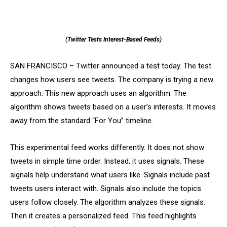
(Twitter Tests Interest-Based Feeds)
SAN FRANCISCO – Twitter announced a test today. The test
changes how users see tweets. The company is trying a new
approach. This new approach uses an algorithm. The
algorithm shows tweets based on a user’s interests. It moves
away from the standard “For You” timeline.
This experimental feed works differently. It does not show
tweets in simple time order. Instead, it uses signals. These
signals help understand what users like. Signals include past
tweets users interact with. Signals also include the topics
users follow closely. The algorithm analyzes these signals.
Then it creates a personalized feed. This feed highlights