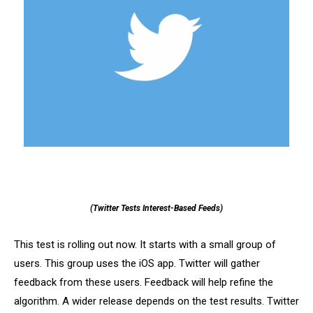
(Twitter Tests Interest-Based Feeds)
This test is rolling out now. It starts with a small group of
users. This group uses the iOS app. Twitter will gather
feedback from these users. Feedback will help refine the
algorithm. A wider release depends on the test results. Twitter