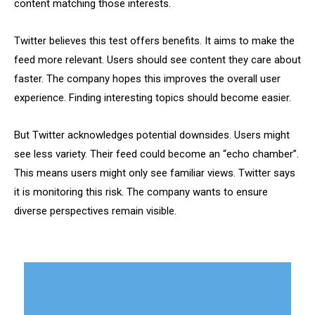
content matching those interests.
Twitter believes this test offers benefits. It aims to make the
feed more relevant. Users should see content they care about
faster. The company hopes this improves the overall user
experience. Finding interesting topics should become easier.
But Twitter acknowledges potential downsides. Users might
see less variety. Their feed could become an “echo chamber”.
This means users might only see familiar views. Twitter says
it is monitoring this risk. The company wants to ensure
diverse perspectives remain visible.