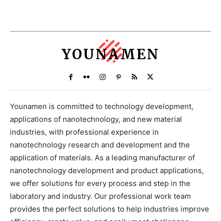
YOUNAMEN
Younamen is committed to technology development,
applications of nanotechnology, and new material
industries, with professional experience in
nanotechnology research and development and the
application of materials. As a leading manufacturer of
nanotechnology development and product applications,
we offer solutions for every process and step in the
laboratory and industry. Our professional work team
provides the perfect solutions to help industries improve