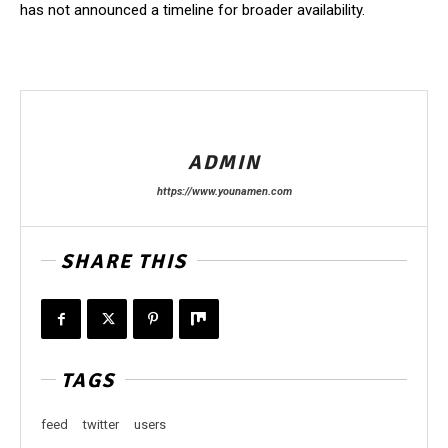
has not announced a timeline for broader availability.
ADMIN
https://www.younamen.com
SHARE THIS
TAGS
feed
twitter
users