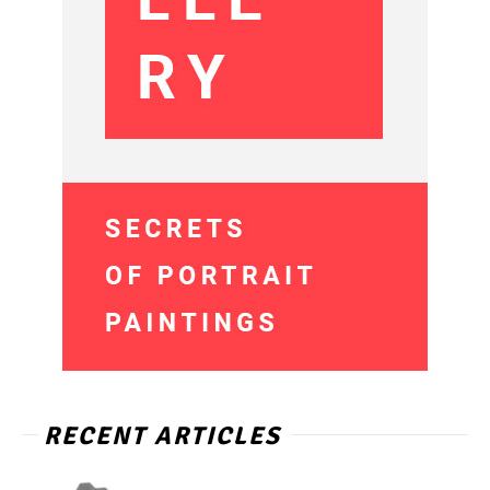
RECENT ARTICLES