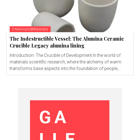
Chemicals&Materials
The Indestructible Vessel: The Alumina Ceramic
Crucible Legacy alumina lining
Introduction: The Crucible of Development In the world of
materials scientific research, where the alchemy of warm
transforms base aspects into the foundation of people,...