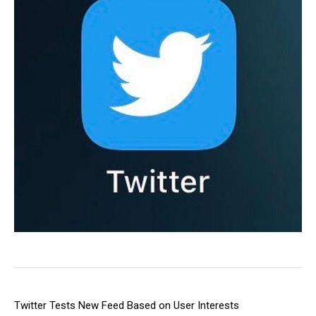
Twitter Tests New Feed Based on User Interests