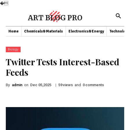
�
ART BLOG PRO
Home
Chemicals&Materials
Electronics&Energy
Technology
Biology
Twitter Tests Interest-Based
Feeds
By
admin
on
|
views
and
comments
Dec 05,2025
59
0