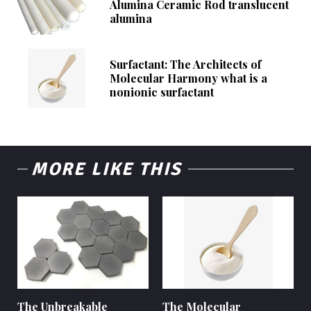
Alumina Ceramic Rod translucent
alumina
Surfactant: The Architects of
Molecular Harmony what is a
nonionic surfactant
MORE LIKE THIS
The Unbreakable
The Molecular