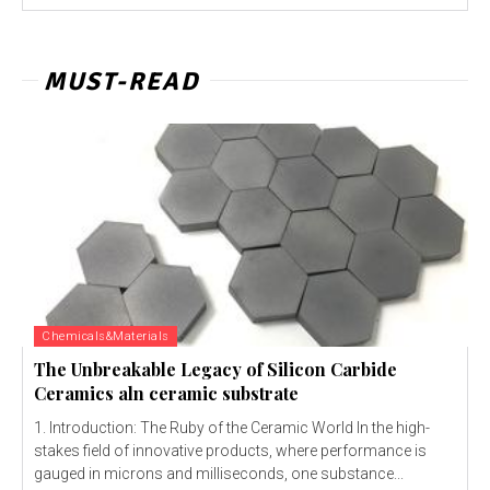
MUST-READ
Chemicals&Materials
The Unbreakable Legacy of Silicon Carbide
Ceramics aln ceramic substrate
1. Introduction: The Ruby of the Ceramic World In the high-
stakes field of innovative products, where performance is
gauged in microns and milliseconds, one substance...