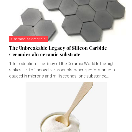
Chemicals&Materials
The Unbreakable Legacy of Silicon Carbide
Ceramics aln ceramic substrate
1. Introduction: The Ruby of the Ceramic World In the high-
stakes field of innovative products, where performance is
gauged in microns and milliseconds, one substance...