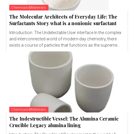
Chemicals&Materials
The Molecular Architects of Everyday Life: The
Surfactants Story what is a nonionic surfactant
Introduction: The Undetectable User interface In the complex
and interconnected world of modern-day chemistry, there
exists a course of particles that functions as the supreme...
Chemicals&Materials
The Indestructible Vessel: The Alumina Ceramic
Crucible Legacy alumina lining