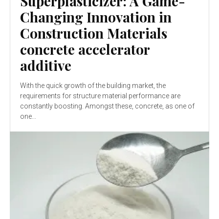
Superplasticizer: A Game-
Changing Innovation in
Construction Materials
concrete accelerator
additive
With the quick growth of the building market, the
requirements for structure material performance are
constantly boosting. Amongst these, concrete, as one of
one...