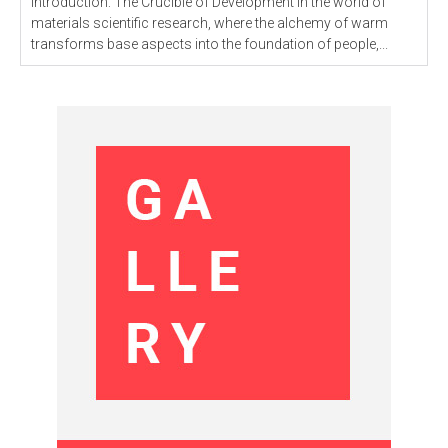
Introduction: The Crucible of Development In the world of
materials scientific research, where the alchemy of warm
transforms base aspects into the foundation of people,...