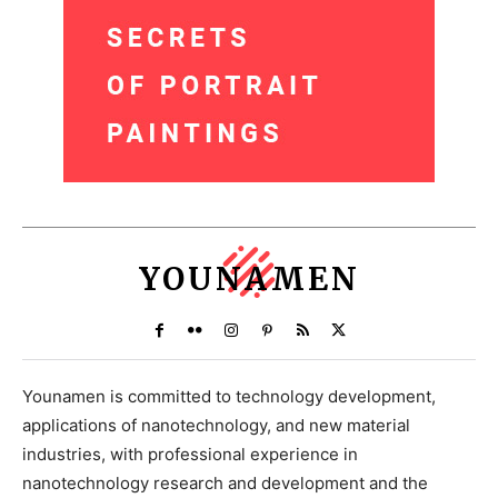
YOUNAMEN
Younamen is committed to technology development,
applications of nanotechnology, and new material
industries, with professional experience in
nanotechnology research and development and the