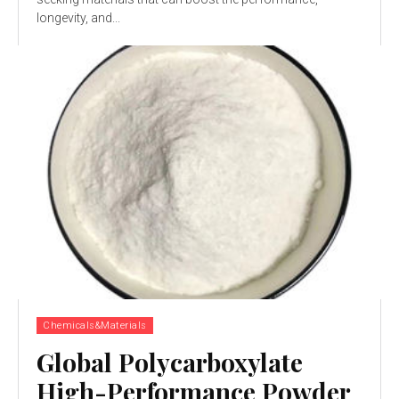
longevity, and...
Chemicals&Materials
Global Polycarboxylate
High-Performance Powder