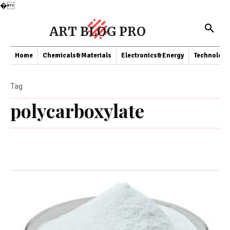
�
ART BLOG PRO
Home
Chemicals&Materials
Electronics&Energy
Technology
Tag
polycarboxylate