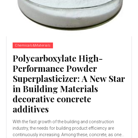
Chemicals&Materials
Polycarboxylate High-
Performance Powder
Superplasticizer: A New Star
in Building Materials
decorative concrete
additives
With the fast growth of the building and construction
industry, the needs for building product efficiency are
continuously increasing. Among these, concrete, as one...