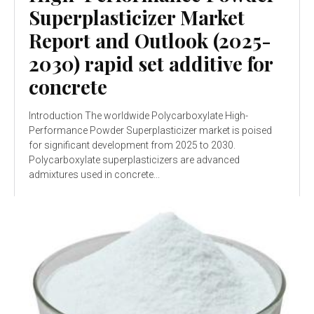
Superplasticizer Market
Report and Outlook (2025-
2030) rapid set additive for
concrete
Introduction The worldwide Polycarboxylate High-
Performance Powder Superplasticizer market is poised
for significant development from 2025 to 2030.
Polycarboxylate superplasticizers are advanced
admixtures used in concrete...