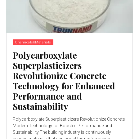
Chemicals&Materials
Polycarboxylate
Superplasticizers
Revolutionize Concrete
Technology for Enhanced
Performance and
Sustainability
Polycarboxylate Superplasticizers Revolutionize Concrete
Modern Technology for Boosted Performance and
Sustainability The building industry is continuously
seeking materials that can boost the performance,