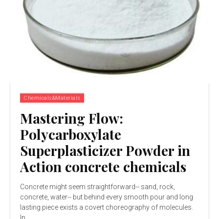
Chemicals&Materials
Mastering Flow:
Polycarboxylate
Superplasticizer Powder in
Action concrete chemicals
Concrete might seem straightforward-- sand, rock,
concrete, water-- but behind every smooth pour and long
lasting piece exists a covert choreography of molecules.
In...