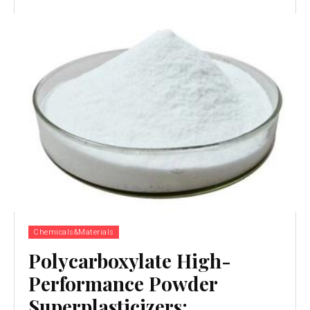
Chemicals&Materials
Polycarboxylate High-
Performance Powder
Superplasticizers: