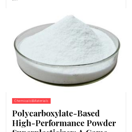
Chemicals&Materials
Polycarboxylate-Based
High-Performance Powder