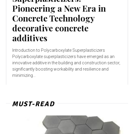
Pioneering a New Era in
Concrete Technology
decorative concrete
additives
Introduction to Polycarboxylate Superplasticizers
Polycarboxylate superplasticizers have emerged as an
innovative additive in the building and construction sector,
significantly boosting workability and resilience and
minimizing...
MUST-READ