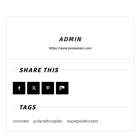
ADMIN
https://www.younamen.com
SHARE THIS
TAGS
concrete
polycarboxylate
superplasticizers