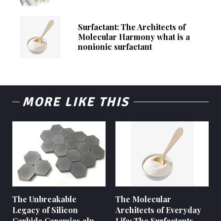
Surfactant: The Architects of
Molecular Harmony what is a
nonionic surfactant
MORE LIKE THIS
The Unbreakable
The Molecular
Legacy of Silicon
Architects of Everyday
Carbide Ceramics aln
Life: The Surfactants