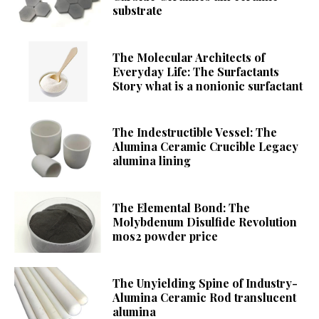
substrate
The Molecular Architects of
Everyday Life: The Surfactants
Story what is a nonionic surfactant
The Indestructible Vessel: The
Alumina Ceramic Crucible Legacy
alumina lining
The Elemental Bond: The
Molybdenum Disulfide Revolution
mos2 powder price
The Unyielding Spine of Industry-
Alumina Ceramic Rod translucent
alumina