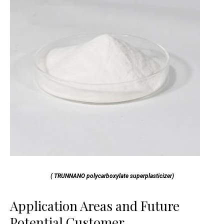
( TRUNNANO polycarboxylate superplasticizer)
Application Areas and Future
Potential Customer