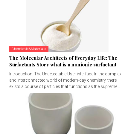
Chemicals&Materials
The Molecular Architects of Everyday Life: The
Surfactants Story what is a nonionic surfactant
Introduction: The Undetectable User interface In the complex
and interconnected world of modern-day chemistry, there
exists a course of particles that functions as the supreme...