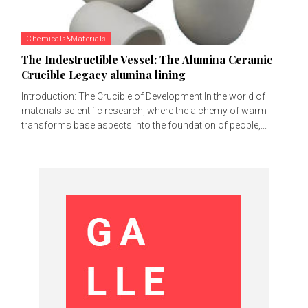
Chemicals&Materials
The Indestructible Vessel: The Alumina Ceramic
Crucible Legacy alumina lining
Introduction: The Crucible of Development In the world of
materials scientific research, where the alchemy of warm
transforms base aspects into the foundation of people,...