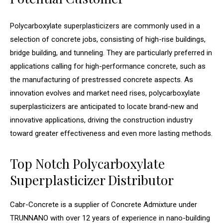
Polycarboxylate superplasticizers are commonly used in a
selection of concrete jobs, consisting of high-rise buildings,
bridge building, and tunneling. They are particularly preferred in
applications calling for high-performance concrete, such as
the manufacturing of prestressed concrete aspects. As
innovation evolves and market need rises, polycarboxylate
superplasticizers are anticipated to locate brand-new and
innovative applications, driving the construction industry
toward greater effectiveness and even more lasting methods.
Top Notch Polycarboxylate
Superplasticizer Distributor
Cabr-Concrete is a supplier of Concrete Admixture under
TRUNNANO with over 12 years of experience in nano-building