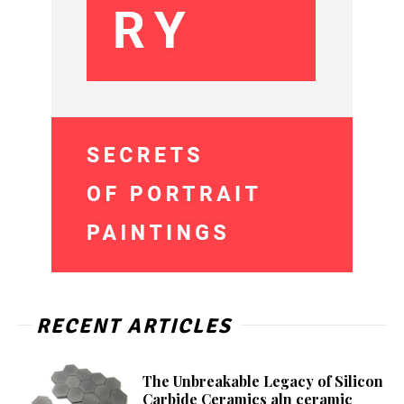
RECENT ARTICLES
The Unbreakable Legacy of Silicon
Carbide Ceramics aln ceramic