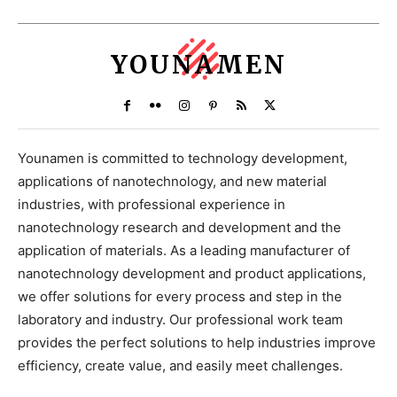
YOUNAMEN
Younamen is committed to technology development,
applications of nanotechnology, and new material
industries, with professional experience in
nanotechnology research and development and the
application of materials. As a leading manufacturer of
nanotechnology development and product applications,
we offer solutions for every process and step in the
laboratory and industry. Our professional work team
provides the perfect solutions to help industries improve
efficiency, create value, and easily meet challenges.