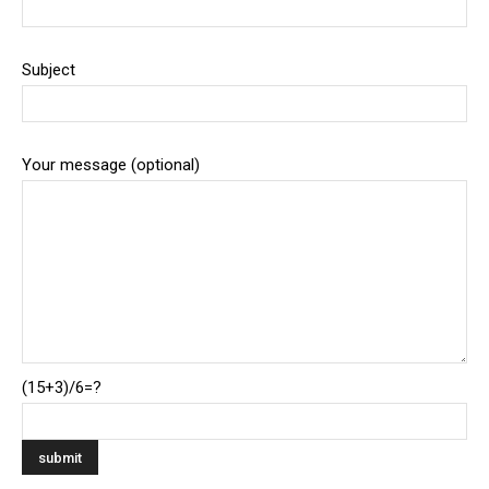
Subject
Your message (optional)
(15+3)/6=?