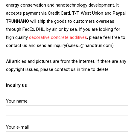
energy conservation and nanotechnology development. It
accepts payment via Credit Card, T/T, West Union and Paypal.
TRUNNANO will ship the goods to customers overseas
through FedEx, DHL, by air, or by sea. If you are looking for
high quality
decorative concrete additives
, please feel free to
contact us and send an inquiry(sales5@nanotrun.com).
All articles and pictures are from the Internet. If there are any
copyright issues, please contact us in time to delete.
Inquiry us
Your name
Your e-mail