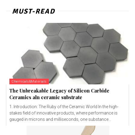
MUST-READ
Chemicals&Materials
The Unbreakable Legacy of Silicon Carbide
Ceramics aln ceramic substrate
1. Introduction: The Ruby of the Ceramic World In the high-
stakes field of innovative products, where performance is
gauged in microns and milliseconds, one substance...