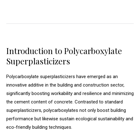
Introduction to Polycarboxylate
Superplasticizers
Polycarboxylate superplasticizers have emerged as an
innovative additive in the building and construction sector,
significantly boosting workability and resilience and minimizing
the cement content of concrete. Contrasted to standard
superplasticizers, polycarboxylates not only boost building
performance but likewise sustain ecological sustainability and
eco-friendly building techniques.