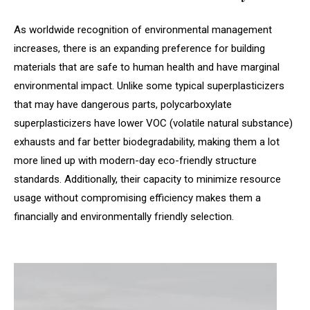
As worldwide recognition of environmental management
increases, there is an expanding preference for building
materials that are safe to human health and have marginal
environmental impact. Unlike some typical superplasticizers
that may have dangerous parts, polycarboxylate
superplasticizers have lower VOC (volatile natural substance)
exhausts and far better biodegradability, making them a lot
more lined up with modern-day eco-friendly structure
standards. Additionally, their capacity to minimize resource
usage without compromising efficiency makes them a
financially and environmentally friendly selection.