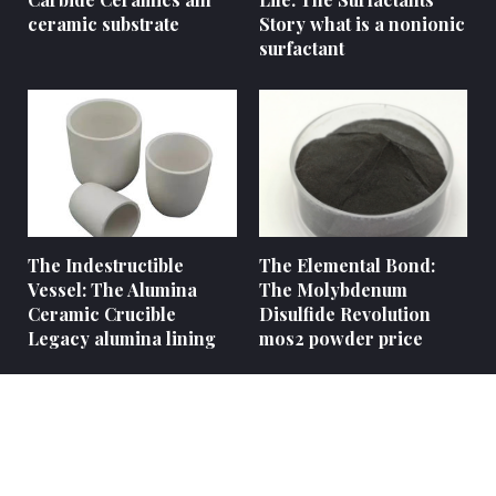
ceramic substrate
Story what is a nonionic
surfactant
The Indestructible
The Elemental Bond:
Vessel: The Alumina
The Molybdenum
Ceramic Crucible
Disulfide Revolution
Legacy alumina lining
mos2 powder price