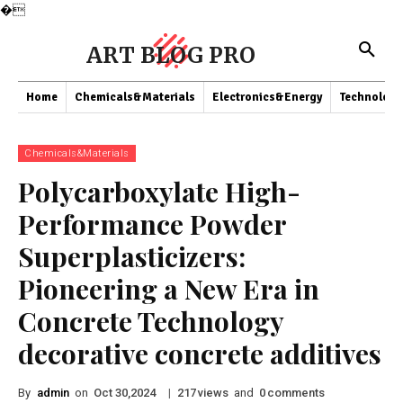
�
ART BLOG PRO
Home
Chemicals&Materials
Electronics&Energy
Technology
Chemicals&Materials
Polycarboxylate High-
Performance Powder
Superplasticizers:
Pioneering a New Era in
Concrete Technology
decorative concrete additives
By
admin
on
|
views
and
comments
Oct 30,2024
217
0