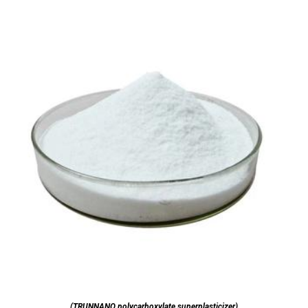
(TRUNNANO polycarboxylate superplasticizer)