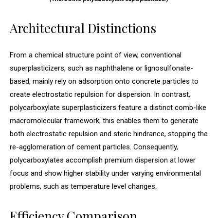
Architectural Distinctions
From a chemical structure point of view, conventional
superplasticizers, such as naphthalene or lignosulfonate-
based, mainly rely on adsorption onto concrete particles to
create electrostatic repulsion for dispersion. In contrast,
polycarboxylate superplasticizers feature a distinct comb-like
macromolecular framework; this enables them to generate
both electrostatic repulsion and steric hindrance, stopping the
re-agglomeration of cement particles. Consequently,
polycarboxylates accomplish premium dispersion at lower
focus and show higher stability under varying environmental
problems, such as temperature level changes.
Efficiency Comparison