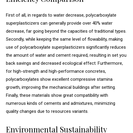
First of all, in regards to water decrease, polycarboxylate
superplasticizers can generally provide over 40% water
decrease, far going beyond the capacities of traditional types.
Secondly, while keeping the same level of flowability, making
use of polycarboxylate superplasticizers significantly reduces
the amount of water and cement required, resulting in set you
back savings and decreased ecological effect. Furthermore,
for high-strength and high-performance concretes,
polycarboxylates show excellent compressive stamina
growth, improving the mechanical buildings after setting.
Finally, these materials show great compatibility with
numerous kinds of cements and admixtures, minimizing
quality changes due to resources variants.
Environmental Sustainability