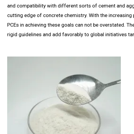
and compatibility with different sorts of cement and ag
cutting edge of concrete chemistry. With the increasing 
PCEs in achieving these goals can not be overstated. They
rigid guidelines and add favorably to global initiatives 