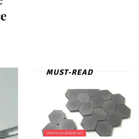
ce
MUST-READ
Chemicals&Materials