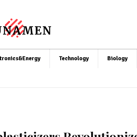
UNAMEN
tronics&Energy
Technology
Biology
lasticizers Revolutioniz