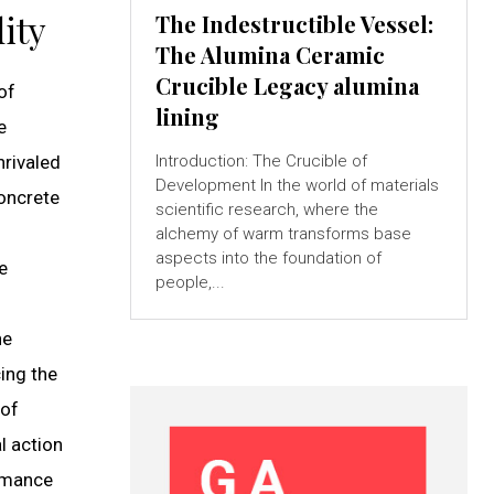
ity
The Indestructible Vessel:
The Alumina Ceramic
Crucible Legacy alumina
of
lining
e
nrivaled
Introduction: The Crucible of
Development In the world of materials
concrete
scientific research, where the
alchemy of warm transforms base
aspects into the foundation of
e
people,...
he
ing the
 of
l action
ormance