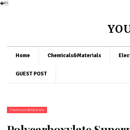
�
YO
Home
Chemicals&Materials
Elec
GUEST POST
Chemicals&Materials
Polycarboxylate Superp