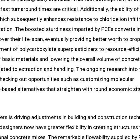
 fast turnaround times are critical. Additionally, the ability o
which subsequently enhances resistance to chloride ion infilt
ration. The boosted sturdiness imparted by PCEs converts i
ver their life-span, eventually providing better worth to prop
payment of polycarboxylate superplasticizers to resource-effic
f basic materials and lowering the overall volume of concre
ated to extraction and handling. The ongoing research into 
, checking out opportunities such as customizing molecular
-based alternatives that straighten with round economic sit
ers is driving adjustments in building and construction tec
signers now have greater flexibility in creating structures 
ional concrete mixes. The remarkable flowability supplied by