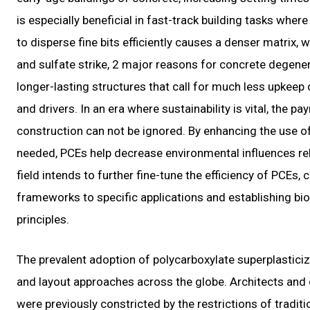
is especially beneficial in fast-track building tasks where
to disperse fine bits efficiently causes a denser matrix, 
and sulfate strike, 2 major reasons for concrete degene
longer-lasting structures that call for much less upkeep o
and drivers. In an era where sustainability is vital, the 
construction can not be ignored. By enhancing the use o
needed, PCEs help decrease environmental influences rel
field intends to further fine-tune the efficiency of PCEs
frameworks to specific applications and establishing bio
principles.
The prevalent adoption of polycarboxylate superplasticiz
and layout approaches across the globe. Architects and de
were previously constricted by the restrictions of tradit