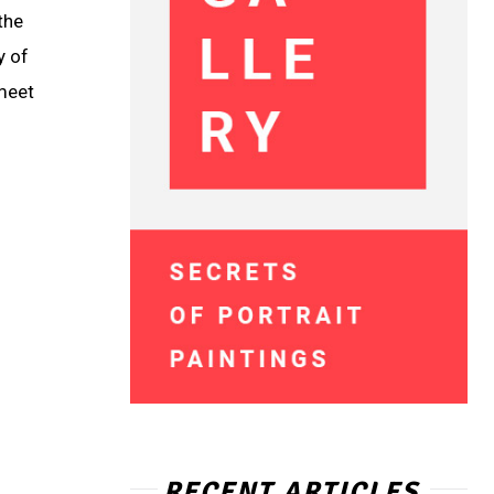
the
y of
 meet
RECENT ARTICLES