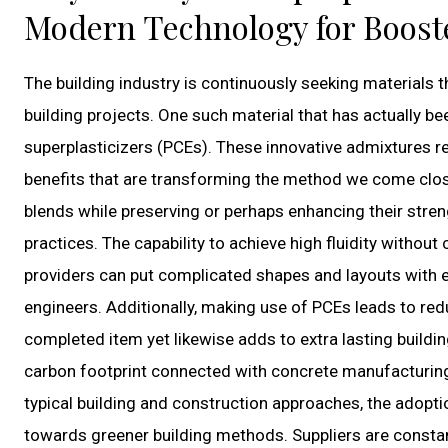
Modern Technology for Boost
The building industry is continuously seeking materials t
building projects. One such material that has actually be
superplasticizers (PCEs). These innovative admixtures r
benefits that are transforming the method we come close 
blends while preserving or perhaps enhancing their str
practices. The capability to achieve high fluidity withou
providers can put complicated shapes and layouts with e
engineers. Additionally, making use of PCEs leads to red
completed item yet likewise adds to extra lasting build
carbon footprint connected with concrete manufacturing
typical building and construction approaches, the adoptio
towards greener building methods. Suppliers are constan