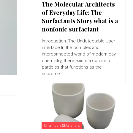
The Molecular Architects
of Everyday Life: The
Surfactants Story what is a
nonionic surfactant
Introduction: The Undetectable User
interface In the complex and
interconnected world of modern-day
chemistry, there exists a course of
particles that functions as the
supreme...
Chemicals&Materials