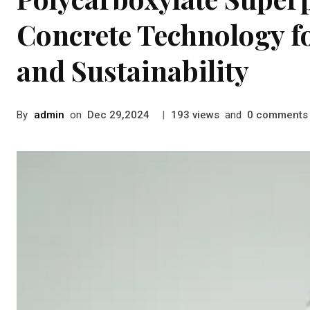
Concrete Technology 
and Sustainability
By
admin
on
|
views
and
comments
Dec 29,2024
193
0