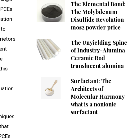
The Elemental Bond:
f PCEs
The Molybdenum
ration
Disulfide Revolution
mos2 powder price
nto
rietors
The Unyielding Spine
ient
of Industry-Alumina
Ceramic Rod
te
translucent alumina
this
Surfactant: The
Architects of
uation
Molecular Harmony
what is a nonionic
surfactant
hniques
that
 PCEs