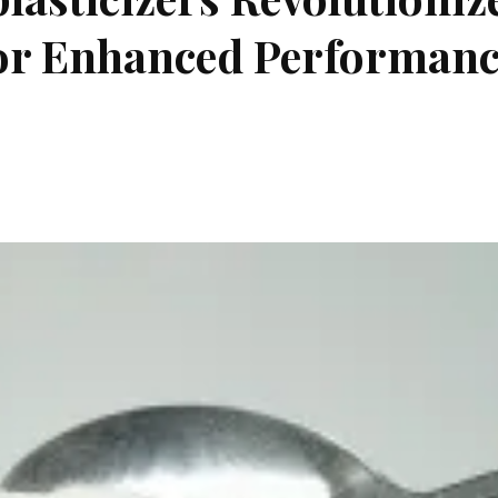
for Enhanced Performan