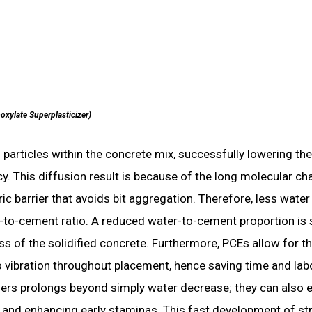
oxylate Superplasticizer)
 particles within the concrete mix, successfully lowering the
. This diffusion result is because of the long molecular ch
ic barrier that avoids bit aggregation. Therefore, less water 
er-to-cement ratio. A reduced water-to-cement proportion is 
s of the solidified concrete. Furthermore, PCEs allow for t
 vibration throughout placement, hence saving time and lab
cizers prolongs beyond simply water decrease; they can also
s and enhancing early staminas. This fast development of st