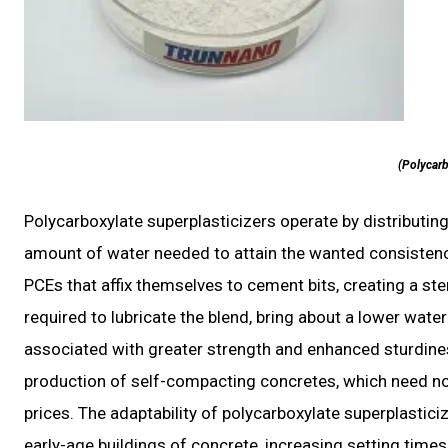
(Polycarb
Polycarboxylate superplasticizers operate by distributing
amount of water needed to attain the wanted consistency
PCEs that affix themselves to cement bits, creating a ster
required to lubricate the blend, bring about a lower wat
associated with greater strength and enhanced sturdines
production of self-compacting concretes, which need no
prices. The adaptability of polycarboxylate superplasti
early-age buildings of concrete, increasing setting time