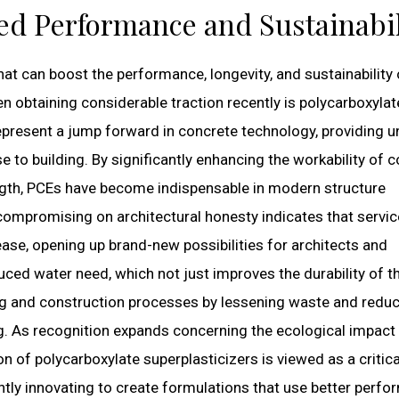
ed Performance and Sustainabil
hat can boost the performance, longevity, and sustainability 
en obtaining considerable traction recently is polycarboxylat
epresent a jump forward in concrete technology, providing u
to building. By significantly enhancing the workability of 
ength, PCEs have become indispensable in modern structure
t compromising on architectural honesty indicates that servic
ase, opening up brand-new possibilities for architects and
uced water need, which not just improves the durability of t
ing and construction processes by lessening waste and reduc
. As recognition expands concerning the ecological impact
n of polycarboxylate superplasticizers is viewed as a critica
tly innovating to create formulations that use better perf