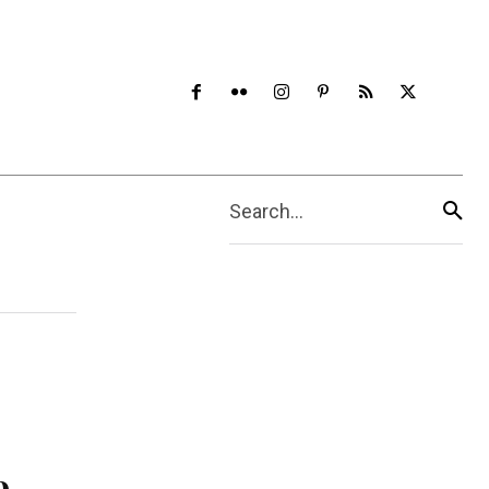
Search...
e