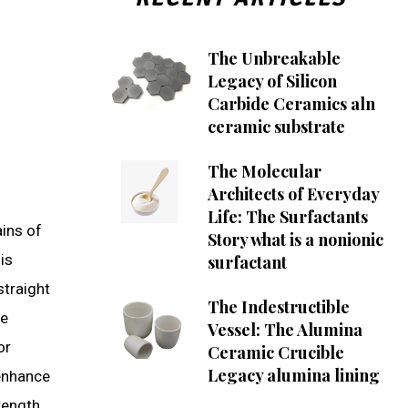
The Unbreakable
Legacy of Silicon
Carbide Ceramics aln
ceramic substrate
The Molecular
Architects of Everyday
Life: The Surfactants
ains of
Story what is a nonionic
is
surfactant
straight
The Indestructible
he
Vessel: The Alumina
or
Ceramic Crucible
Legacy alumina lining
 enhance
rength