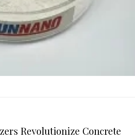
izers Revolutionize Concrete