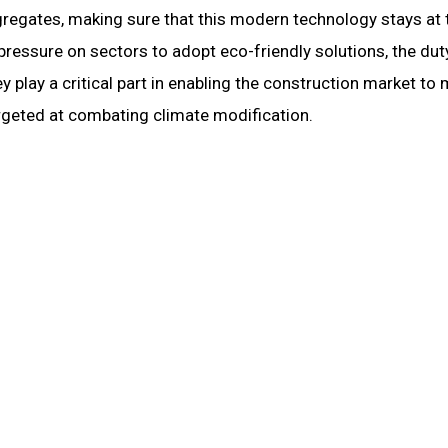
gregates, making sure that this modern technology stays at 
pressure on sectors to adopt eco-friendly solutions, the dut
 play a critical part in enabling the construction market to
targeted at combating climate modification.