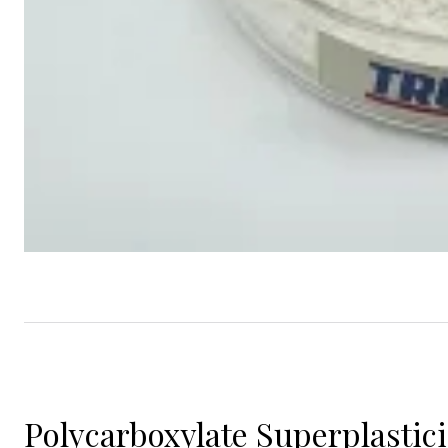
Polycarboxylate Superplastic