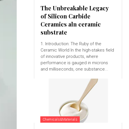
The Unbreakable Legacy
of Silicon Carbide
Ceramics aln ceramic
substrate
1. Introduction: The Ruby of the
Ceramic World In the high-stakes field
of innovative products, where
performance is gauged in microns
and milliseconds, one substance...
Chemicals&Materials