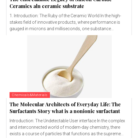
Ceramics aln ceramic substrate
1. Introduction: The Ruby of the Ceramic World In the high-
stakes field of innovative products, where performance is
gauged in microns and milliseconds, one substance...
Chemicals&Materials
The Molecular Architects of Everyday Life: The
Surfactants Story what is a nonionic surfactant
Introduction: The Undetectable User interface In the complex
and interconnected world of modern-day chemistry, there
exists a course of particles that functions as the supreme...