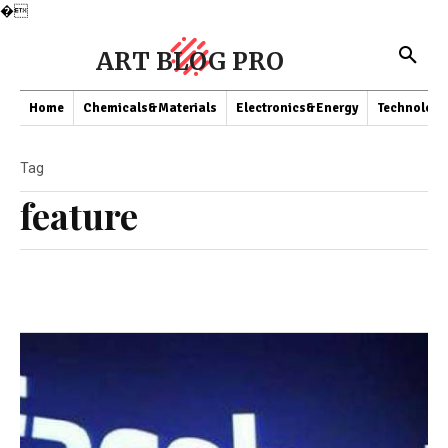
�
ART BLOG PRO
Home
Chemicals&Materials
Electronics&Energy
Technology
Tag
feature