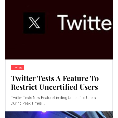
Biology
Twitter Tests A Feature To
Restrict Uncertified Users
Twitter Tests New Feature Limiting Uncertified Users
During Peak Times ...