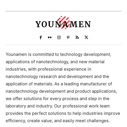
YOUNAMEN
Younamen is committed to technology development,
applications of nanotechnology, and new material
industries, with professional experience in
nanotechnology research and development and the
application of materials. As a leading manufacturer of
nanotechnology development and product applications,
we offer solutions for every process and step in the
laboratory and industry. Our professional work team
provides the perfect solutions to help industries improve
efficiency, create value, and easily meet challenges.