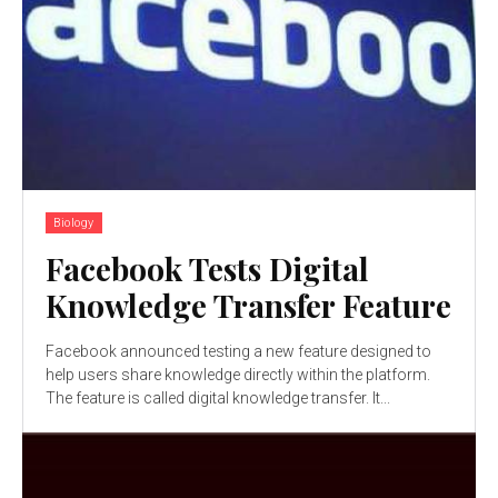
Biology
Facebook Tests Digital
Knowledge Transfer Feature
Facebook announced testing a new feature designed to
help users share knowledge directly within the platform.
The feature is called digital knowledge transfer. It...