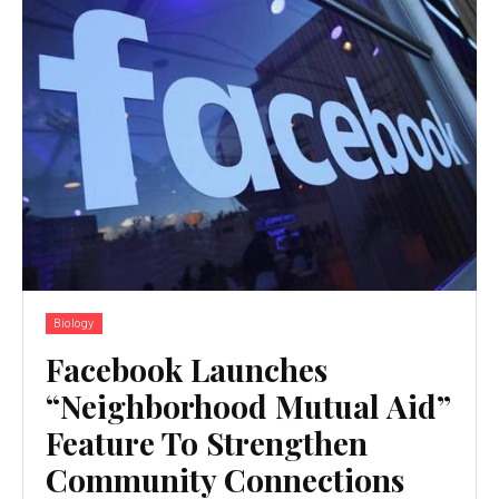
Biology
Facebook Launches
“Neighborhood Mutual Aid”
Feature To Strengthen
Community Connections