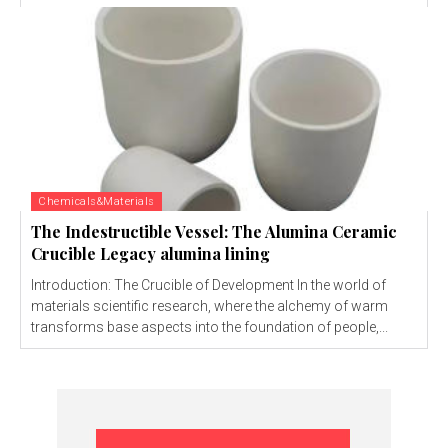
Chemicals&Materials
The Indestructible Vessel: The Alumina Ceramic
Crucible Legacy alumina lining
Introduction: The Crucible of Development In the world of
materials scientific research, where the alchemy of warm
transforms base aspects into the foundation of people,...