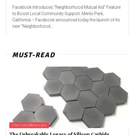
Facebook Introduces "Neighborhood Mutual Aid" Feature
to Boost Local Community Support. Menlo Park,
California – Facebook announced today the launch of its
new "Neighborhood...
MUST-READ
Chemicals&Materials
The Unbreakable Legacy of Silicon Carbide