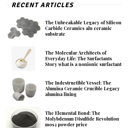
RECENT ARTICLES
The Unbreakable Legacy of Silicon
Carbide Ceramics aln ceramic
substrate
The Molecular Architects of
Everyday Life: The Surfactants
Story what is a nonionic surfactant
The Indestructible Vessel: The
Alumina Ceramic Crucible Legacy
alumina lining
The Elemental Bond: The
Molybdenum Disulfide Revolution
mos2 powder price