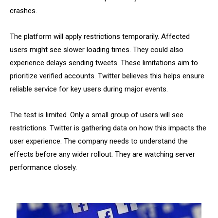
crashes.
The platform will apply restrictions temporarily. Affected
users might see slower loading times. They could also
experience delays sending tweets. These limitations aim to
prioritize verified accounts. Twitter believes this helps ensure
reliable service for key users during major events.
The test is limited. Only a small group of users will see
restrictions. Twitter is gathering data on how this impacts the
user experience. The company needs to understand the
effects before any wider rollout. They are watching server
performance closely.