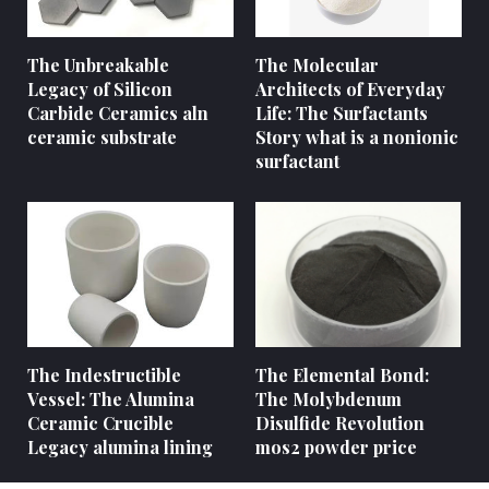
The Unbreakable
The Molecular
Legacy of Silicon
Architects of Everyday
Carbide Ceramics aln
Life: The Surfactants
ceramic substrate
Story what is a nonionic
surfactant
The Indestructible
The Elemental Bond:
Vessel: The Alumina
The Molybdenum
Ceramic Crucible
Disulfide Revolution
Legacy alumina lining
mos2 powder price