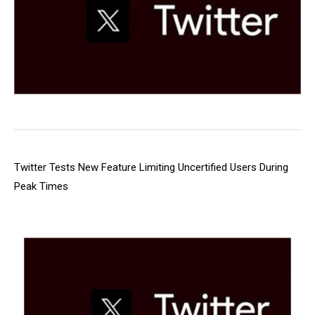
Twitter Tests New Feature Limiting Uncertified Users During
Peak Times