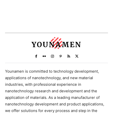
YOUNAMEN
Younamen is committed to technology development,
applications of nanotechnology, and new material
industries, with professional experience in
nanotechnology research and development and the
application of materials. As a leading manufacturer of
nanotechnology development and product applications,
we offer solutions for every process and step in the