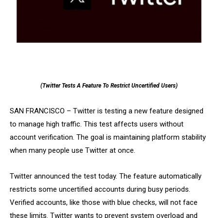
(Twitter Tests A Feature To Restrict Uncertified Users)
SAN FRANCISCO – Twitter is testing a new feature designed
to manage high traffic. This test affects users without
account verification. The goal is maintaining platform stability
when many people use Twitter at once.
Twitter announced the test today. The feature automatically
restricts some uncertified accounts during busy periods.
Verified accounts, like those with blue checks, will not face
these limits. Twitter wants to prevent system overload and