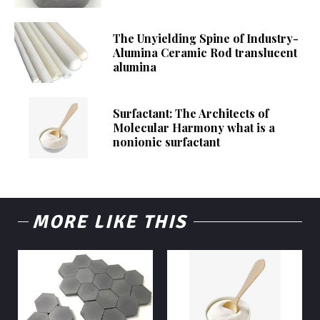
The Unyielding Spine of Industry-
Alumina Ceramic Rod translucent
alumina
Surfactant: The Architects of
Molecular Harmony what is a
nonionic surfactant
MORE LIKE THIS