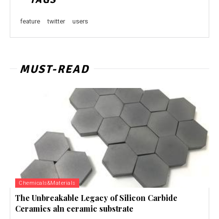
feature
twitter
users
MUST-READ
Chemicals&Materials
The Unbreakable Legacy of Silicon Carbide
Ceramics aln ceramic substrate