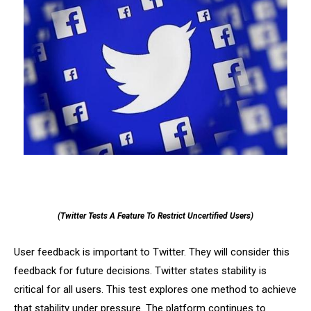
(Twitter Tests A Feature To Restrict Uncertified Users)
User feedback is important to Twitter. They will consider this
feedback for future decisions. Twitter states stability is
critical for all users. This test explores one method to achieve
that stability under pressure. The platform continues to