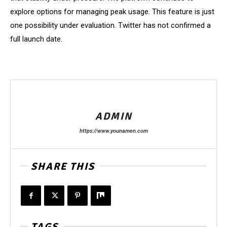
explore options for managing peak usage. This feature is just
one possibility under evaluation. Twitter has not confirmed a
full launch date.
ADMIN
https://www.younamen.com
SHARE THIS
TAGS