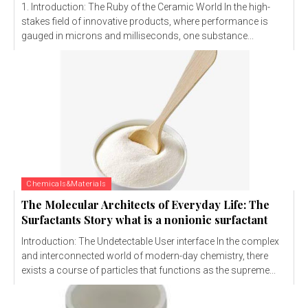
1. Introduction: The Ruby of the Ceramic World In the high-
stakes field of innovative products, where performance is
gauged in microns and milliseconds, one substance...
Chemicals&Materials
The Molecular Architects of Everyday Life: The
Surfactants Story what is a nonionic surfactant
Introduction: The Undetectable User interface In the complex
and interconnected world of modern-day chemistry, there
exists a course of particles that functions as the supreme...