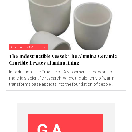
Chemicals&Materials
The Indestructible Vessel: The Alumina Ceramic
Crucible Legacy alumina lining
Introduction: The Crucible of Development In the world of
materials scientific research, where the alchemy of warm
transforms base aspects into the foundation of people,...