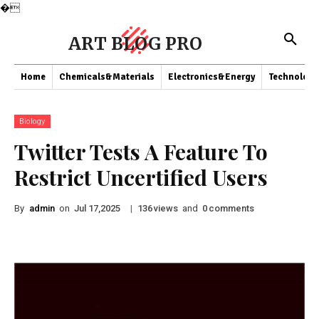
�
ART BLOG PRO
Home
Chemicals&Materials
Electronics&Energy
Technology
Biology
Twitter Tests A Feature To
Restrict Uncertified Users
By
admin
on
|
views
and
comments
Jul 17,2025
136
0