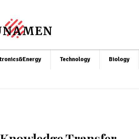
UNAMEN
tronics&Energy
Technology
Biology
l Knowledge Transfer