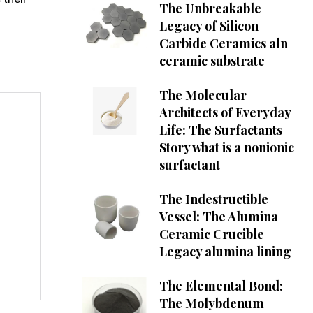
The Unbreakable
Legacy of Silicon
Carbide Ceramics aln
ceramic substrate
The Molecular
Architects of Everyday
Life: The Surfactants
Story what is a nonionic
surfactant
The Indestructible
Vessel: The Alumina
Ceramic Crucible
Legacy alumina lining
The Elemental Bond:
The Molybdenum