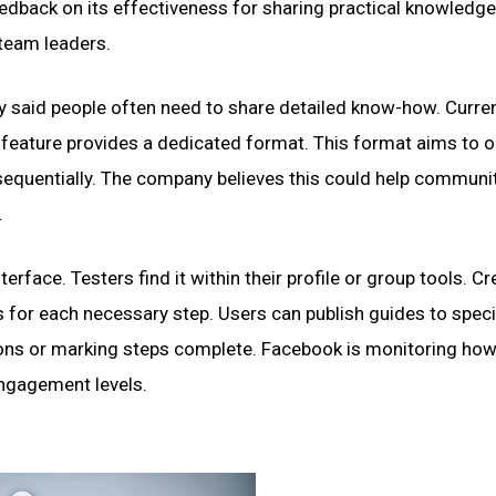
eedback on its effectiveness for sharing practical knowledge
team leaders.
 said people often need to share detailed know-how. Curren
w feature provides a dedicated format. This format aims to 
 sequentially. The company believes this could help communi
.
erface. Testers find it within their profile or group tools. Cr
s for each necessary step. Users can publish guides to speci
tions or marking steps complete. Facebook is monitoring ho
engagement levels.