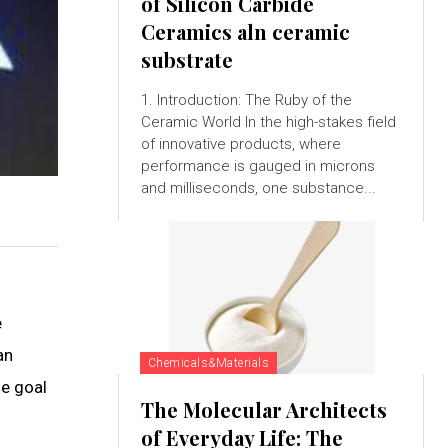
of Silicon Carbide
Ceramics aln ceramic
substrate
1. Introduction: The Ruby of the
Ceramic World In the high-stakes field
of innovative products, where
performance is gauged in microns
and milliseconds, one substance...
e
an
Chemicals&Materials
he goal
The Molecular Architects
of Everyday Life: The