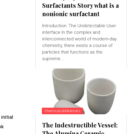
Surfactants Story what is a
nonionic surfactant
Introduction: The Undetectable User
interface In the complex and
interconnected world of modern-day
chemistry, there exists a course of
particles that functions as the
supreme...
Chemicals&Materials
nitial
The Indestructible Vessel:
ok
The Alumina Ceramic