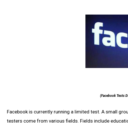
(Facebook Tests D
Facebook is currently running a limited test. A small gro
testers come from various fields. Fields include educa