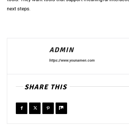
next steps.
ADMIN
https://www.younamen.com
SHARE THIS