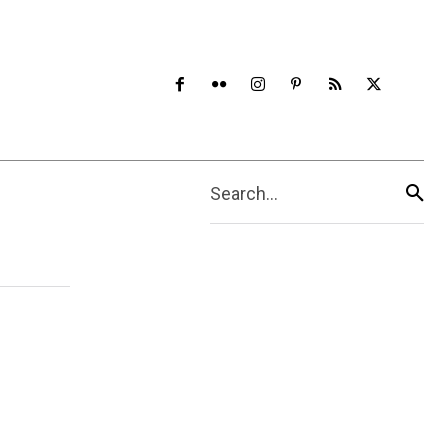
Search...