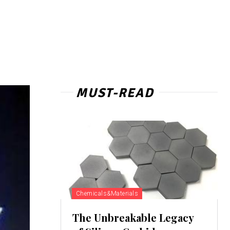
MUST-READ
Chemicals&Materials
The Unbreakable Legacy