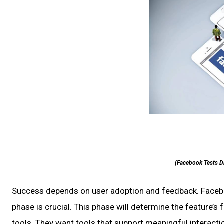
(Facebook Tests D
Success depends on user adoption and feedback. Facebook
phase is crucial. This phase will determine the feature
tools. They want tools that support meaningful interaction 