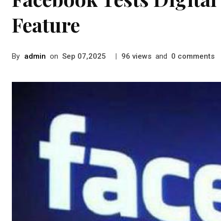
Feature
By
admin
on
|
views
and
comments
Sep 07,2025
96
0