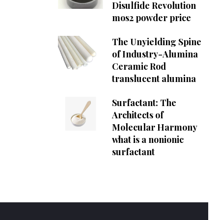
Disulfide Revolution
mos2 powder price
The Unyielding Spine
of Industry-Alumina
Ceramic Rod
translucent alumina
Surfactant: The
Architects of
Molecular Harmony
what is a nonionic
surfactant