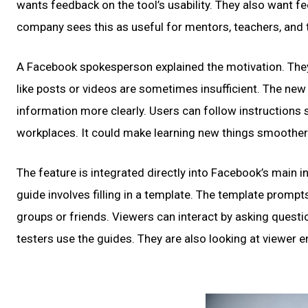
wants feedback on the tool’s usability. They also want f
company sees this as useful for mentors, teachers, and 
A Facebook spokesperson explained the motivation. They
like posts or videos are sometimes insufficient. The ne
information more clearly. Users can follow instructions
workplaces. It could make learning new things smoother
The feature is integrated directly into Facebook’s main int
guide involves filling in a template. The template prompt
groups or friends. Viewers can interact by asking ques
testers use the guides. They are also looking at viewer 