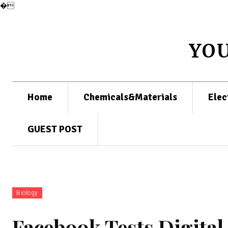
�
YO
Home
Chemicals&Materials
Elec
GUEST POST
Biology
Facebook Tests Digita