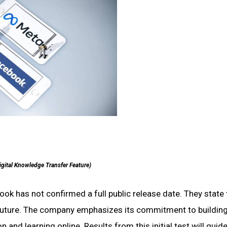
igital Knowledge Transfer Feature)
 has not confirmed a full public release date. They state 
’s future. The company emphasizes its commitment to building
and learning online. Results from this initial test will guide