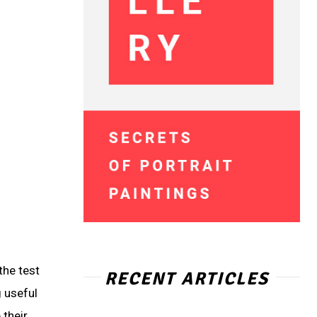
the test
RECENT ARTICLES
 useful
 their