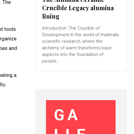
. The
Crucible Legacy alumina
lining
Introduction: The Crucible of
t tools
Development In the world of materials
organize
scientific research, where the
alchemy of warm transforms base
ties and
aspects into the foundation of
people,...
eating a
fic
w