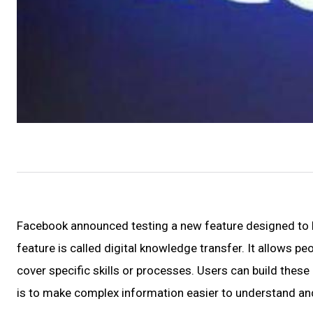
Facebook announced testing a new feature designed to h
feature is called digital knowledge transfer. It allows p
cover specific skills or processes. Users can build these
is to make complex information easier to understand an