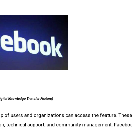
igital Knowledge Transfer Feature)
up of users and organizations can access the feature. These i
tion, technical support, and community management. Facebo