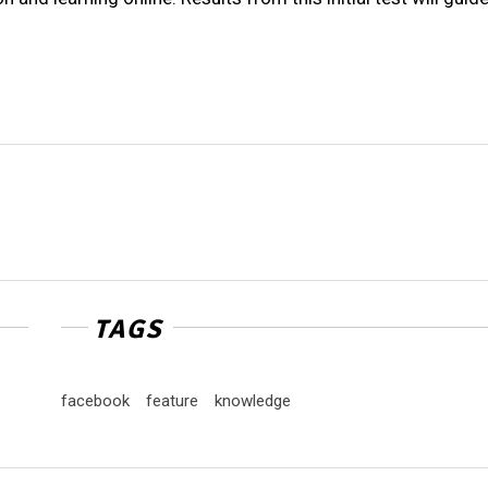
TAGS
facebook
feature
knowledge