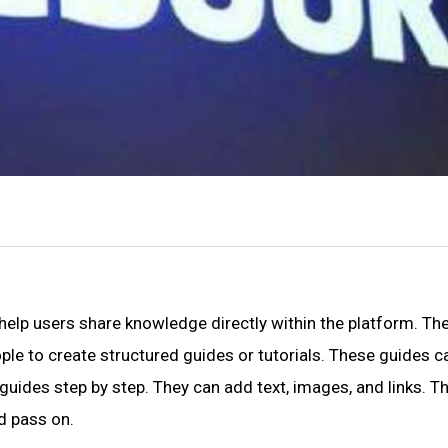
elp users share knowledge directly within the platform. Th
eople to create structured guides or tutorials. These guides c
 guides step by step. They can add text, images, and links. T
d pass on.