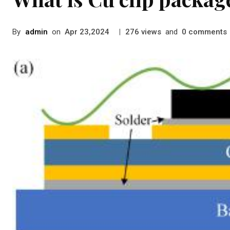
By
admin
on
|
views
and
comments
Apr 23,2024
276
0