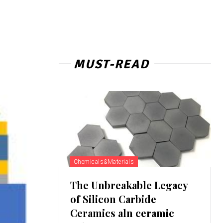
MUST-READ
Chemicals&Materials
The Unbreakable Legacy
of Silicon Carbide
Ceramics aln ceramic