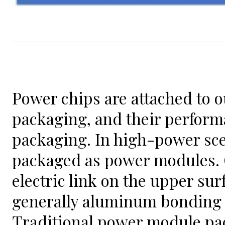
Power chips are attached to o
packaging, and their perform
packaging. In high-power sce
packaged as power modules. C
electric link on the upper sur
generally aluminum bonding 
Traditional power module pa