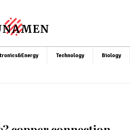
UNAMEN
tronics&Energy
Technology
Biology
e? copper connection