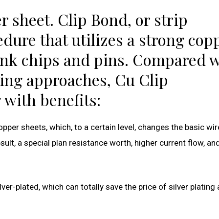
r sheet. Clip Bond, or strip
dure that utilizes a strong cop
link chips and pins. Compared 
ing approaches, Cu Clip
 with benefits:
pper sheets, which, to a certain level, changes the basic wir
ult, a special plan resistance worth, higher current flow, an
ver-plated, which can totally save the price of silver plating