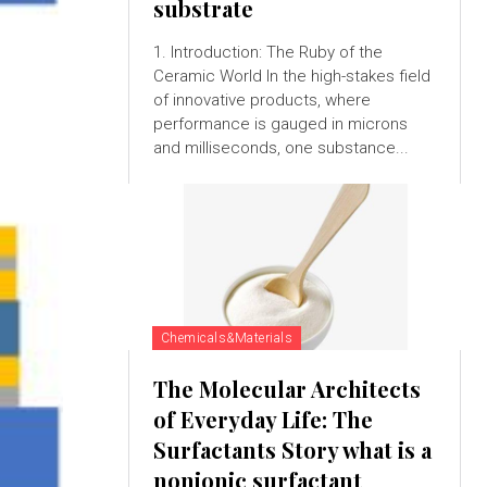
substrate
1. Introduction: The Ruby of the
Ceramic World In the high-stakes field
of innovative products, where
performance is gauged in microns
and milliseconds, one substance...
Chemicals&Materials
The Molecular Architects
of Everyday Life: The
Surfactants Story what is a
nonionic surfactant