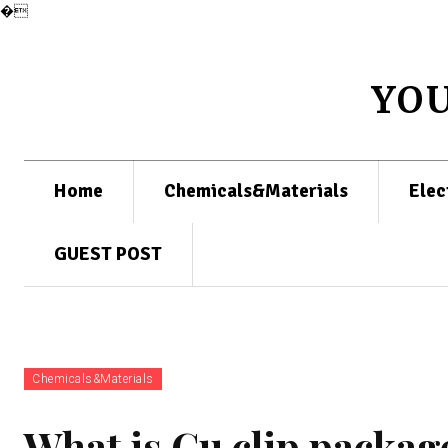
�
YO
Home
Chemicals&Materials
Elec
GUEST POST
Chemicals&Materials
What is Cu clip packag