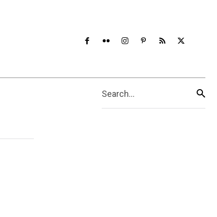
Search...