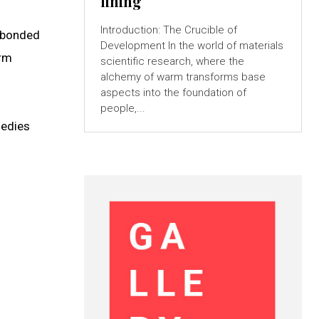
lining
Introduction: The Crucible of
e-bonded
Development In the world of materials
arm
scientific research, where the
alchemy of warm transforms base
aspects into the foundation of
people,...
medies