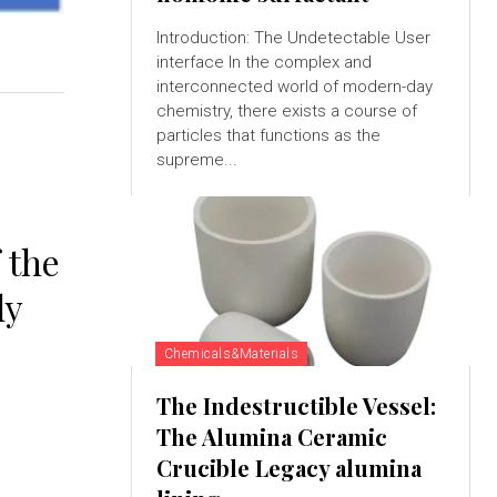
Introduction: The Undetectable User
interface In the complex and
interconnected world of modern-day
chemistry, there exists a course of
particles that functions as the
supreme...
 the
ly
Chemicals&Materials
The Indestructible Vessel:
The Alumina Ceramic
Crucible Legacy alumina