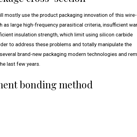
ill mostly use the product packaging innovation of this wir
as large high-frequency parasitical criteria, insufficient w
icient insulation strength, which limit using silicon carbide
order to address these problems and totally manipulate the
ps, several brand-new packaging modern technologies and re
he last few years.
onent bonding method