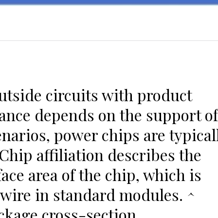
utside circuits with product
ance depends on the support of
narios, power chips are typical
hip affiliation describes the
face area of the chip, which is
wire in standard modules. ^
ckage cross-section