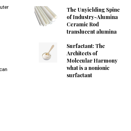
uter
The Unyielding Spine
of Industry-Alumina
Ceramic Rod
translucent alumina
Surfactant: The
Architects of
Molecular Harmony
what is a nonionic
 can
surfactant