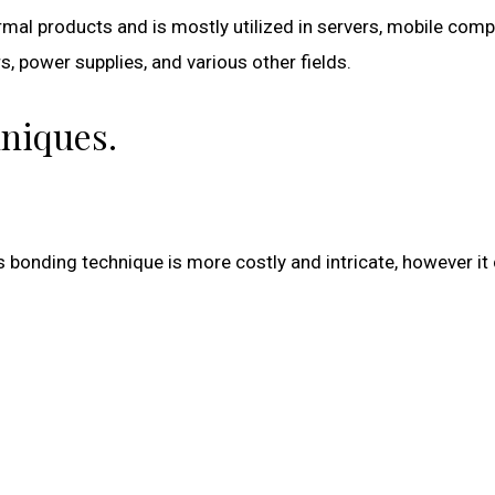
rmal products and is mostly utilized in servers, mobile comp
s, power supplies, and various other fields.
niques.
s bonding technique is more costly and intricate, however it