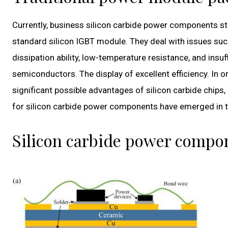
Currently, business silicon carbide power components st
standard silicon IGBT module. They deal with issues such 
dissipation ability, low-temperature resistance, and insuff
semiconductors. The display of excellent efficiency. In 
significant possible advantages of silicon carbide chi
for silicon carbide power components have emerged in t
Silicon carbide power comp