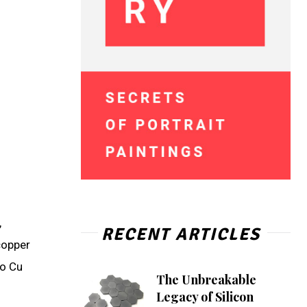
,
RECENT ARTICLES
copper
to Cu
The Unbreakable
Legacy of Silicon