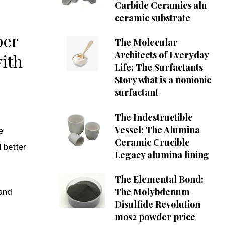
Carbide Ceramics aln
ceramic substrate
per
The Molecular
Architects of Everyday
with
Life: The Surfactants
Story what is a nonionic
surfactant
The Indestructible
Vessel: The Alumina
e
Ceramic Crucible
d better
Legacy alumina lining
The Elemental Bond:
The Molybdenum
 and
Disulfide Revolution
mos2 powder price