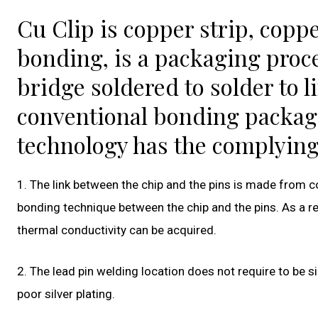
Cu Clip is copper strip, coppe
bonding, is a packaging proce
bridge soldered to solder to 
conventional bonding packag
technology has the complying
1. The link between the chip and the pins is made from co
bonding technique between the chip and the pins. As a res
thermal conductivity can be acquired.
2. The lead pin welding location does not require to be sil
poor silver plating.