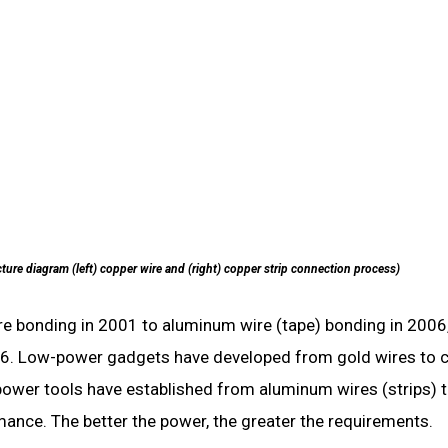
ture diagram (left) copper wire and (right) copper strip connection process)
re bonding in 2001 to aluminum wire (tape) bonding in 2006
016. Low-power gadgets have developed from gold wires to 
-power tools have established from aluminum wires (strips) 
rmance. The better the power, the greater the requirements.