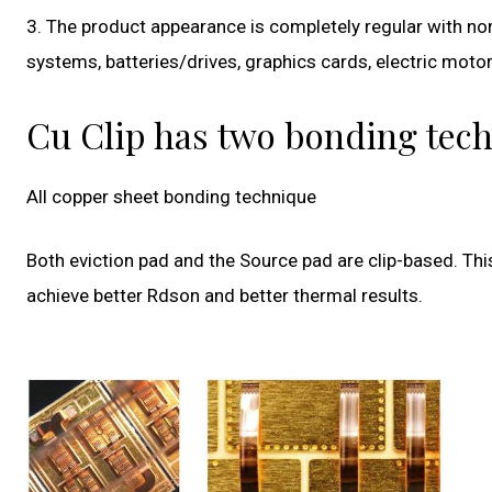
3. The product appearance is completely regular with no
systems, batteries/drives, graphics cards, electric motor
Cu Clip has two bonding tech
All copper sheet bonding technique
Both eviction pad and the Source pad are clip-based. Thi
achieve better Rdson and better thermal results.