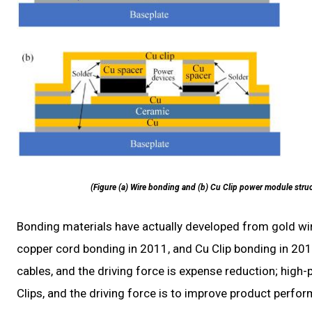
(Figure (a) Wire bonding and (b) Cu Clip power module struc
Bonding materials have actually developed from gold wi
copper cord bonding in 2011, and Cu Clip bonding in 2
cables, and the driving force is expense reduction; high
Clips, and the driving force is to improve product perfo