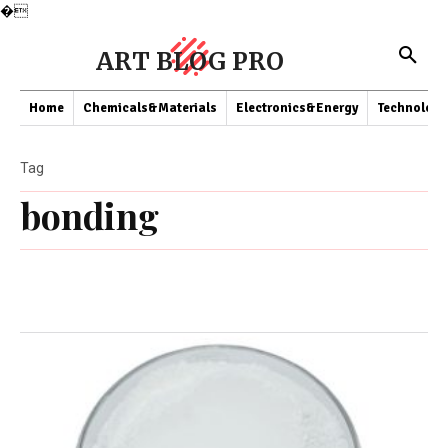
�
ART BLOG PRO
Home
Chemicals&Materials
Electronics&Energy
Technology
Tag
bonding