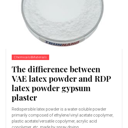
Chemicals&Materials
The diffierence between
VAE latex powder and RDP
latex powder gypsum
plaster
Redispersible latex powder is a water-soluble powder
primarily composed of ethylene/vinyl acetate copolymer,
plastic acetate/versatile copolymer, acrylic acid
copolymer, etc, made by spray drying...