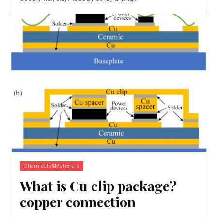
Chemicals&Materials
What is Cu clip package?
copper connection