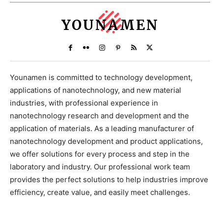
YOUNAMEN
Younamen is committed to technology development,
applications of nanotechnology, and new material
industries, with professional experience in
nanotechnology research and development and the
application of materials. As a leading manufacturer of
nanotechnology development and product applications,
we offer solutions for every process and step in the
laboratory and industry. Our professional work team
provides the perfect solutions to help industries improve
efficiency, create value, and easily meet challenges.