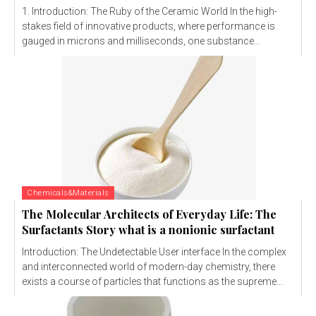
1. Introduction: The Ruby of the Ceramic World In the high-
stakes field of innovative products, where performance is
gauged in microns and milliseconds, one substance...
Chemicals&Materials
The Molecular Architects of Everyday Life: The
Surfactants Story what is a nonionic surfactant
Introduction: The Undetectable User interface In the complex
and interconnected world of modern-day chemistry, there
exists a course of particles that functions as the supreme...