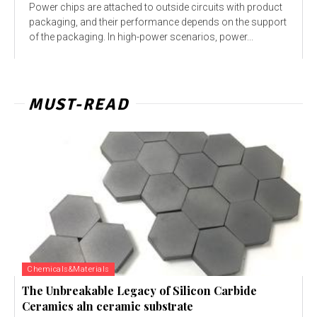
Power chips are attached to outside circuits with product
packaging, and their performance depends on the support
of the packaging. In high-power scenarios, power...
MUST-READ
Chemicals&Materials
The Unbreakable Legacy of Silicon Carbide
Ceramics aln ceramic substrate