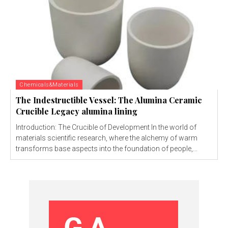
Chemicals&Materials
The Indestructible Vessel: The Alumina Ceramic
Crucible Legacy alumina lining
Introduction: The Crucible of Development In the world of
materials scientific research, where the alchemy of warm
transforms base aspects into the foundation of people,...