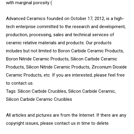
with marginal porosity (
Advanced Ceramics founded on October 17, 2012, is a high-
tech enterprise committed to the research and development,
production, processing, sales and technical services of
ceramic relative materials and products. Our products
includes but not limited to Boron Carbide Ceramic Products,
Boron Nitride Ceramic Products, Silicon Carbide Ceramic
Products, Silicon Nitride Ceramic Products, Zirconium Dioxide
Ceramic Products, etc. If you are interested, please feel free
to contact us.
Tags: Silicon Carbide Crucibles, Silicon Carbide Ceramic,
Silicon Carbide Ceramic Crucibles
All articles and pictures are from the Internet. If there are any
copyright issues, please contact us in time to delete.