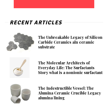
RECENT ARTICLES
The Unbreakable Legacy of Silicon
Carbide Ceramics aln ceramic
substrate
The Molecular Architects of
Everyday Life: The Surfactants
Story what is a nonionic surfactant
The Indestructible Vessel: The
Alumina Ceramic Crucible Legacy
alumina lining