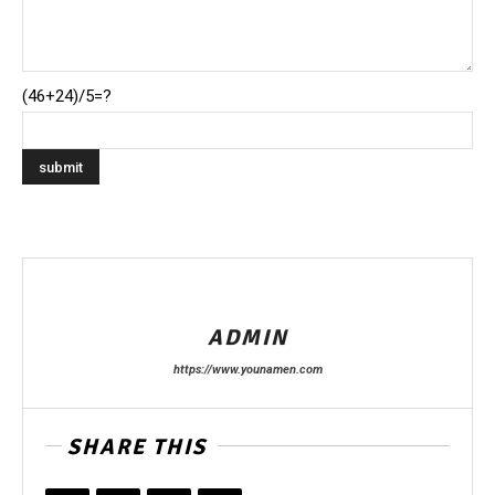
(46+24)/5=?
ADMIN
https://www.younamen.com
SHARE THIS