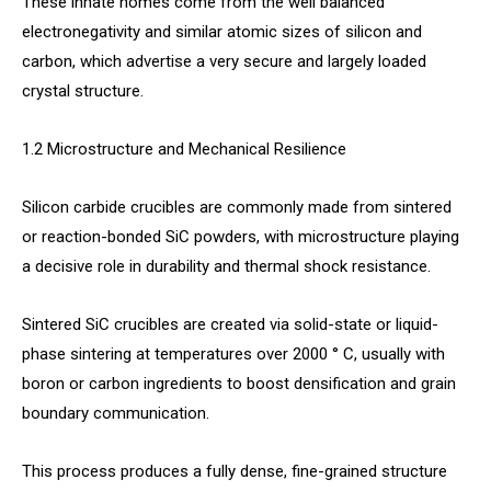
These innate homes come from the well balanced
electronegativity and similar atomic sizes of silicon and
carbon, which advertise a very secure and largely loaded
crystal structure.
1.2 Microstructure and Mechanical Resilience
Silicon carbide crucibles are commonly made from sintered
or reaction-bonded SiC powders, with microstructure playing
a decisive role in durability and thermal shock resistance.
Sintered SiC crucibles are created via solid-state or liquid-
phase sintering at temperatures over 2000 ° C, usually with
boron or carbon ingredients to boost densification and grain
boundary communication.
This process produces a fully dense, fine-grained structure