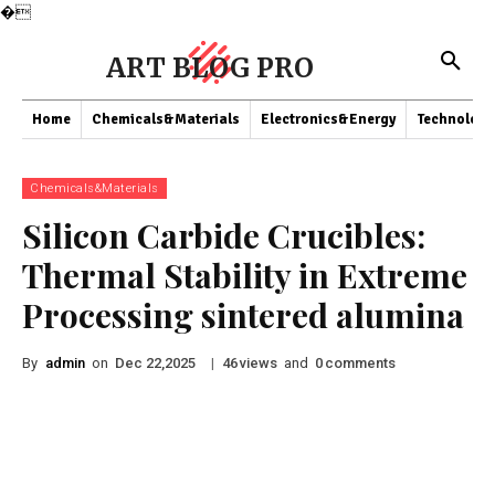
�
ART BLOG PRO
Home
Chemicals&Materials
Electronics&Energy
Technology
Chemicals&Materials
Silicon Carbide Crucibles:
Thermal Stability in Extreme
Processing sintered alumina
By
admin
on
|
views
and
comments
Dec 22,2025
46
0