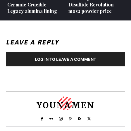
Ceramic Crucible
Disulfide Revolution
Legacy alumina lining
mos2 powder price
LEAVE A REPLY
LOG IN TO LEAVE A COMMENT
YOUNAMEN