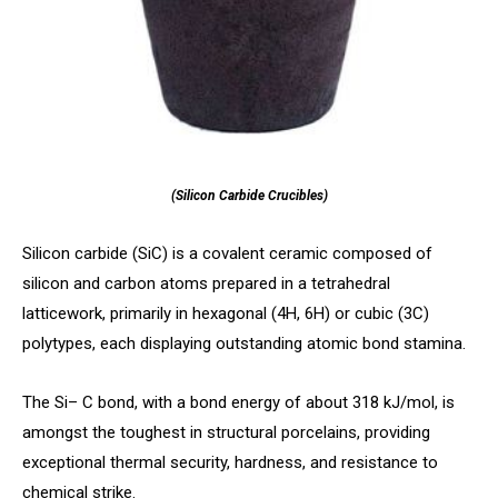
(Silicon Carbide Crucibles)
Silicon carbide (SiC) is a covalent ceramic composed of
silicon and carbon atoms prepared in a tetrahedral
latticework, primarily in hexagonal (4H, 6H) or cubic (3C)
polytypes, each displaying outstanding atomic bond stamina.
The Si– C bond, with a bond energy of about 318 kJ/mol, is
amongst the toughest in structural porcelains, providing
exceptional thermal security, hardness, and resistance to
chemical strike.