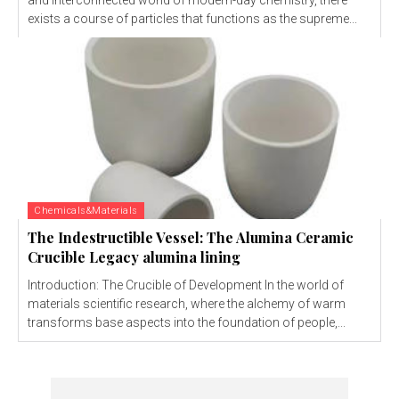
and interconnected world of modern-day chemistry, there
exists a course of particles that functions as the supreme...
Chemicals&Materials
The Indestructible Vessel: The Alumina Ceramic
Crucible Legacy alumina lining
Introduction: The Crucible of Development In the world of
materials scientific research, where the alchemy of warm
transforms base aspects into the foundation of people,...