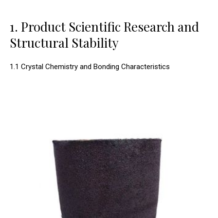
1. Product Scientific Research and
Structural Stability
1.1 Crystal Chemistry and Bonding Characteristics