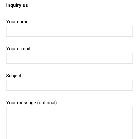
Inquiry us
Your name
Your e-mail
Subject
Your message (optional)