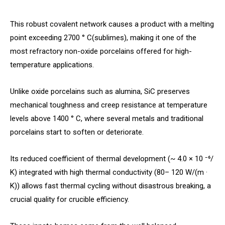
This robust covalent network causes a product with a melting
point exceeding 2700 ° C(sublimes), making it one of the
most refractory non-oxide porcelains offered for high-
temperature applications.
Unlike oxide porcelains such as alumina, SiC preserves
mechanical toughness and creep resistance at temperature
levels above 1400 ° C, where several metals and traditional
porcelains start to soften or deteriorate.
Its reduced coefficient of thermal development (~ 4.0 × 10 ⁻⁶/
K) integrated with high thermal conductivity (80– 120 W/(m ·
K)) allows fast thermal cycling without disastrous breaking, a
crucial quality for crucible efficiency.