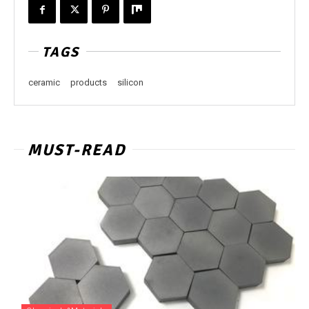
TAGS
ceramic
products
silicon
MUST-READ