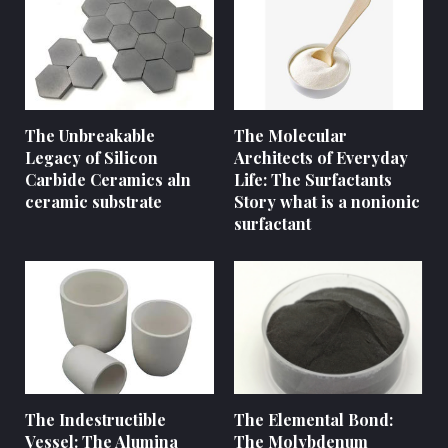
The Unbreakable
The Molecular
Legacy of Silicon
Architects of Everyday
Carbide Ceramics aln
Life: The Surfactants
ceramic substrate
Story what is a nonionic
surfactant
The Indestructible
The Elemental Bond:
Vessel: The Alumina
The Molybdenum