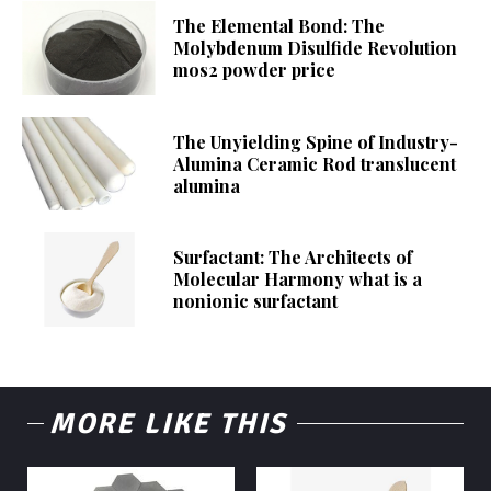
The Elemental Bond: The
Molybdenum Disulfide Revolution
mos2 powder price
The Unyielding Spine of Industry-
Alumina Ceramic Rod translucent
alumina
Surfactant: The Architects of
Molecular Harmony what is a
nonionic surfactant
MORE LIKE THIS