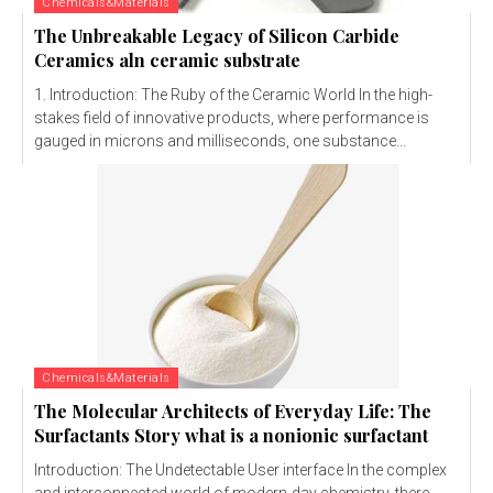
Chemicals&Materials
The Unbreakable Legacy of Silicon Carbide
Ceramics aln ceramic substrate
1. Introduction: The Ruby of the Ceramic World In the high-
stakes field of innovative products, where performance is
gauged in microns and milliseconds, one substance...
Chemicals&Materials
The Molecular Architects of Everyday Life: The
Surfactants Story what is a nonionic surfactant
Introduction: The Undetectable User interface In the complex