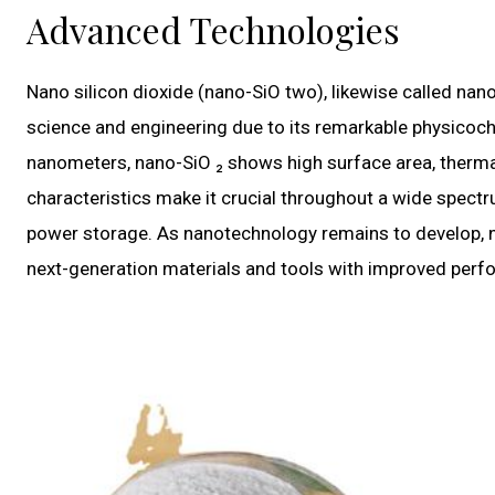
Advanced Technologies
Nano silicon dioxide (nano-SiO two), likewise called nan
science and engineering due to its remarkable physicoch
nanometers, nano-SiO ₂ shows high surface area, thermal 
characteristics make it crucial throughout a wide spect
power storage. As nanotechnology remains to develop, nan
next-generation materials and tools with improved perfo