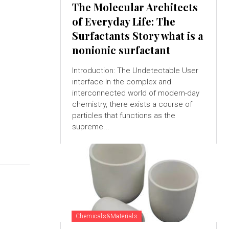
The Molecular Architects
of Everyday Life: The
Surfactants Story what is a
nonionic surfactant
Introduction: The Undetectable User
interface In the complex and
interconnected world of modern-day
chemistry, there exists a course of
particles that functions as the
supreme...
Chemicals&Materials