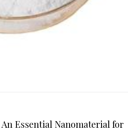
: An Essential Nanomaterial for