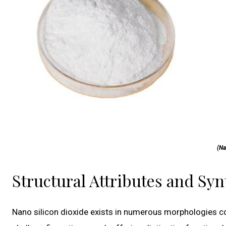
(Na
Structural Attributes and Sy
Nano silicon dioxide exists in numerous morphologies c