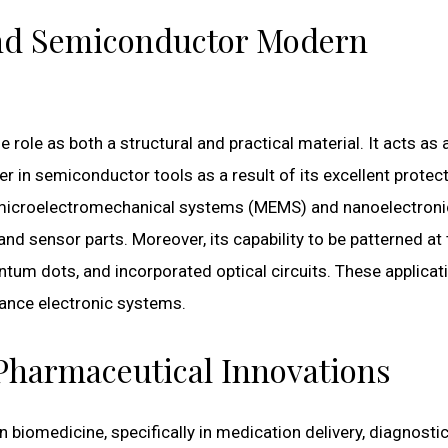
 and Semiconductor Modern
le role as both a structural and practical material. It acts as 
yer in semiconductor tools as a result of its excellent protec
In microelectromechanical systems (MEMS) and nanoelectroni
and sensor parts. Moreover, its capability to be patterned at
ntum dots, and incorporated optical circuits. These applicat
mance electronic systems.
Pharmaceutical Innovations
n biomedicine, specifically in medication delivery, diagnosti