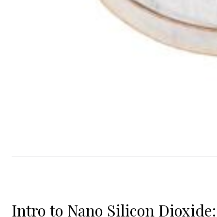
Intro to Nano Silicon Dioxide