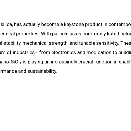
osilica, has actually become a keystone product in contempo
emical properties. With particle sizes commonly listed bel
stability, mechanical strength, and tunable sensitivity. The
rum of industries– from electronics and medication to build
o-SiO ₂ is playing an increasingly crucial function in enabl
rmance and sustainability.