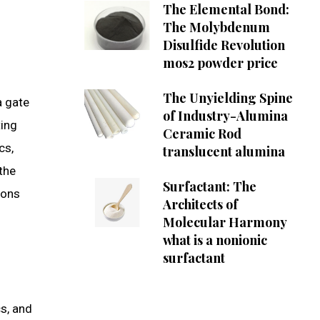
The Elemental Bond:
The Molybdenum
Disulfide Revolution
mos2 powder price
The Unyielding Spine
a gate
of Industry-Alumina
ting
Ceramic Rod
cs,
translucent alumina
 the
Surfactant: The
ions
Architects of
Molecular Harmony
what is a nonionic
surfactant
cs, and