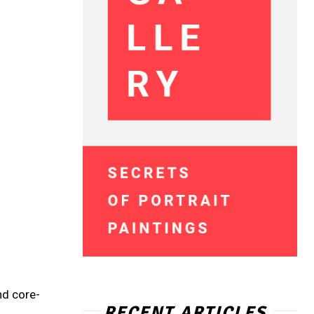
nd core-
RECENT ARTICLES