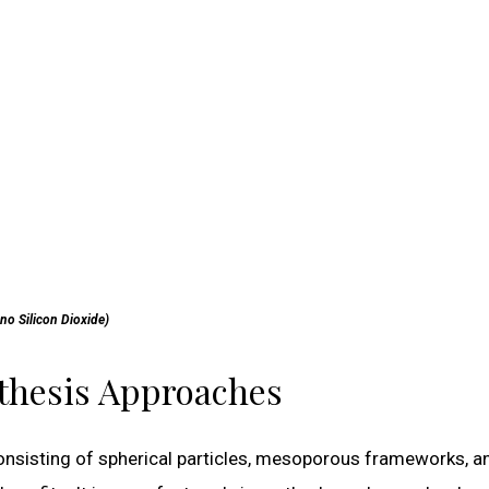
no Silicon Dioxide)
nthesis Approaches
onsisting of spherical particles, mesoporous frameworks, a