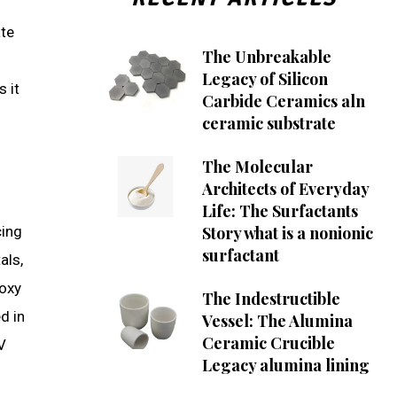
ate
The Unbreakable
Legacy of Silicon
 it
Carbide Ceramics aln
ceramic substrate
The Molecular
Architects of Everyday
Life: The Surfactants
cing
Story what is a nonionic
surfactant
als,
poxy
The Indestructible
d in
Vessel: The Alumina
Ceramic Crucible
V
Legacy alumina lining