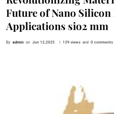
Future of Nano Silicon
Applications sio2 mm
By
admin
on
|
views
and
comments
Jun 12,2025
139
0