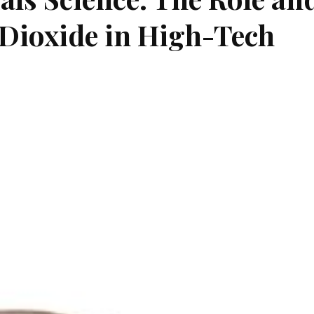
 Dioxide in High-Tech