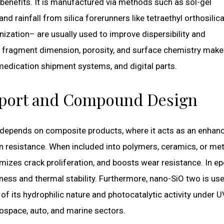
l benefits. It is manufactured via methods such as sol-gel
nd rainfall from silica forerunners like tetraethyl orthosilic
nization– are usually used to improve dispersibility and
er fragment dimension, porosity, and surface chemistry makes
 medication shipment systems, and digital parts.
upport and Compound Design
 depends on composite products, where it acts as an enhan
n resistance. When included into polymers, ceramics, or met
izes crack proliferation, and boosts wear resistance. In e
ness and thermal stability. Furthermore, nano-SiO two is use
of its hydrophilic nature and photocatalytic activity under U
rospace, auto, and marine sectors.