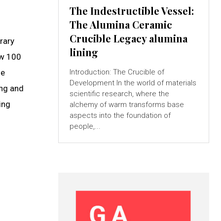
The Indestructible Vessel:
The Alumina Ceramic
Crucible Legacy alumina
rary
lining
ow 100
se
Introduction: The Crucible of
Development In the world of materials
ing and
scientific research, where the
ing
alchemy of warm transforms base
aspects into the foundation of
people,...