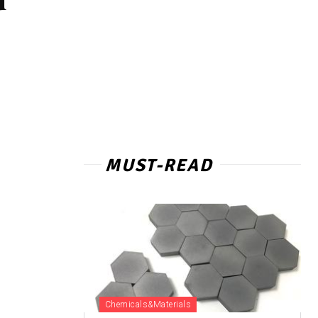
MUST-READ
Chemicals&Materials