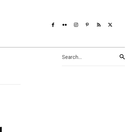
Search...
d