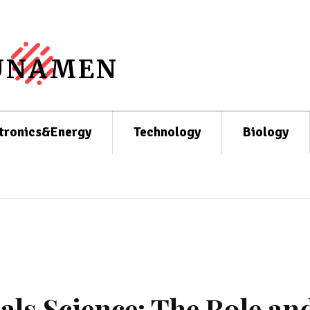
UNAMEN
tronics&Energy
Technology
Biology
als Science: The Role an