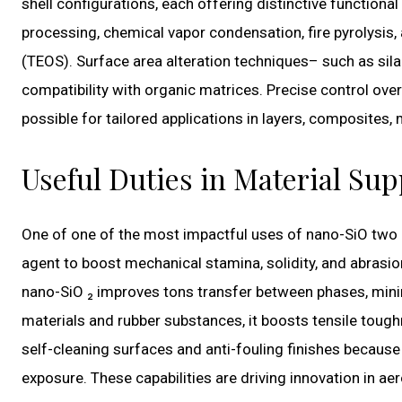
shell configurations, each offering distinctive functiona
processing, chemical vapor condensation, fire pyrolysis, a
(TEOS). Surface area alteration techniques– such as sila
compatibility with organic matrices. Precise control ov
possible for tailored applications in layers, composites,
Useful Duties in Material S
One of one of the most impactful uses of nano-SiO two
agent to boost mechanical stamina, solidity, and abrasio
nano-SiO ₂ improves tons transfer between phases, minim
materials and rubber substances, it boosts tensile tough
self-cleaning surfaces and anti-fouling finishes because 
exposure. These capabilities are driving innovation in ae