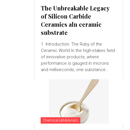
The Unbreakable Legacy
of Silicon Carbide
Ceramics aln ceramic
substrate
1. Introduction: The Ruby of the
Ceramic World In the high-stakes field
of innovative products, where
performance is gauged in microns
and milliseconds, one substance...
Chemicals&Materials