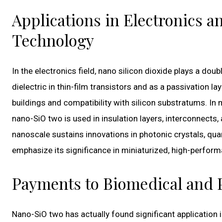
Applications in Electronics
Technology
In the electronics field, nano silicon dioxide plays a doub
dielectric in thin-film transistors and as a passivation la
buildings and compatibility with silicon substratums. 
nano-SiO two is used in insulation layers, interconnects, 
nanoscale sustains innovations in photonic crystals, qua
emphasize its significance in miniaturized, high-perfor
Payments to Biomedical and 
Nano-SiO two has actually found significant application i