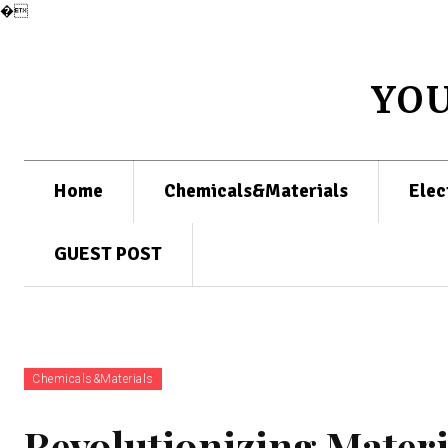
�
YO
Home
Chemicals&Materials
Elec
GUEST POST
Chemicals&Materials
Revolutionizing Materi