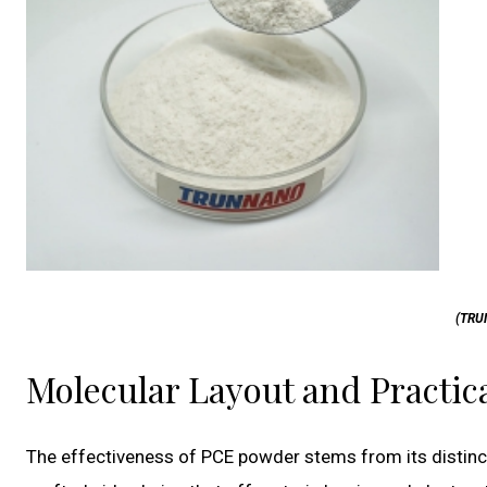
(TRU
Molecular Layout and Practi
The effectiveness of PCE powder stems from its distinct