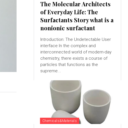
The Molecular Architects
of Everyday Life: The
Surfactants Story what is a
nonionic surfactant
Introduction: The Undetectable User
interface In the complex and
interconnected world of modern-day
chemistry, there exists a course of
particles that functions as the
supreme...
Chemicals&Materials