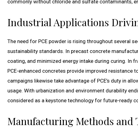
commonly without chloride and sulfate contaminants, enh
Industrial Applications Driv
The need for PCE powder is rising throughout several secto
sustainability standards. In precast concrete manufactu
coating, and minimized energy intake during curing. In 
PCE-enhanced concretes provide improved resistance to
campaigns likewise take advantage of PCE’s duty in allo
usage. With urbanization and environment durability end
considered as a keystone technology for future-ready co
Manufacturing Methods and T