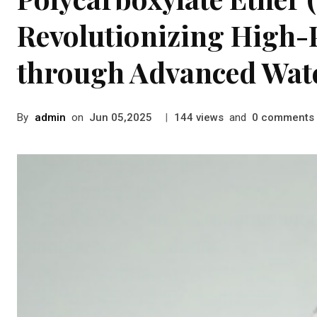
Revolutionizing High
through Advanced Wat
By
admin
on
|
views
and
comments
Jun 05,2025
144
0