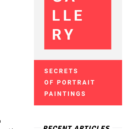
h
RECENT ARTICLES