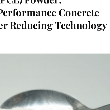
-Performance Concrete
er Reducing Technology