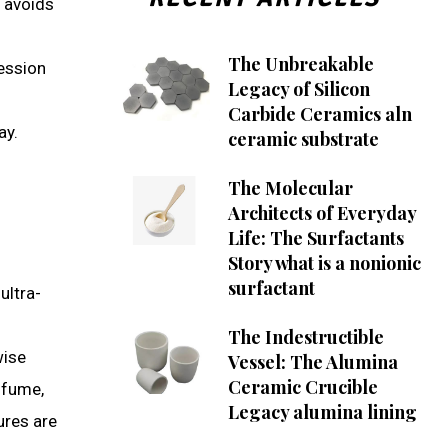
e avoids
The Unbreakable
ression
Legacy of Silicon
Carbide Ceramics aln
ay.
ceramic substrate
The Molecular
Architects of Everyday
Life: The Surfactants
Story what is a nonionic
surfactant
ultra-
The Indestructible
wise
Vessel: The Alumina
Ceramic Crucible
 fume,
Legacy alumina lining
ures are