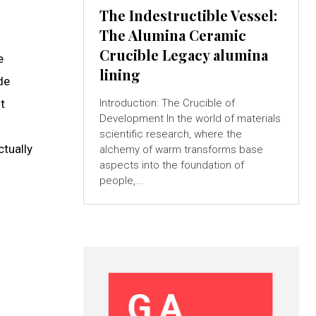
The Indestructible Vessel:
The Alumina Ceramic
Crucible Legacy alumina
e
lining
de
t
Introduction: The Crucible of
Development In the world of materials
scientific research, where the
ctually
alchemy of warm transforms base
aspects into the foundation of
people,...