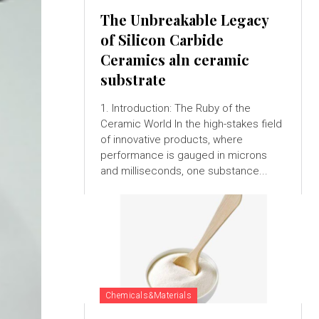
The Unbreakable Legacy
of Silicon Carbide
Ceramics aln ceramic
substrate
1. Introduction: The Ruby of the
Ceramic World In the high-stakes field
of innovative products, where
performance is gauged in microns
and milliseconds, one substance...
Chemicals&Materials