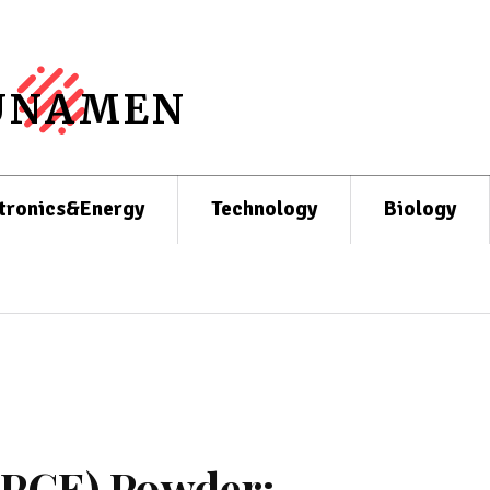
UNAMEN
tronics&Energy
Technology
Biology
 (PCE) Powder: