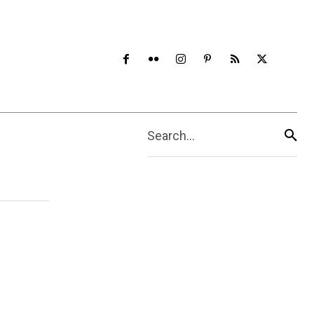
Search...