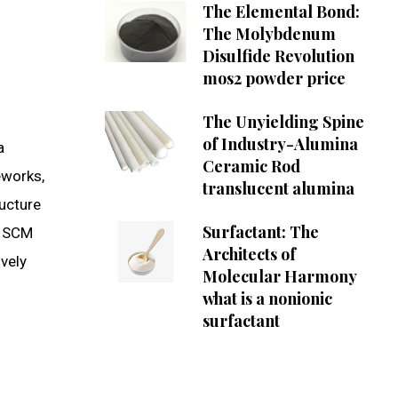
The Elemental Bond:
The Molybdenum
Disulfide Revolution
mos2 powder price
The Unyielding Spine
of Industry-Alumina
a
Ceramic Rod
eworks,
translucent alumina
ucture
Surfactant: The
f SCM
Architects of
vely
Molecular Harmony
what is a nonionic
surfactant