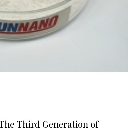
The Third Generation of