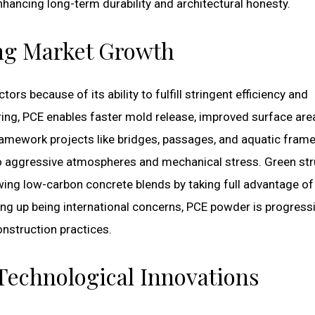
ancing long-term durability and architectural honesty.
ing Market Growth
rs because of its ability to fulfill stringent efficiency and
ring, PCE enables faster mold release, improved surface are
framework projects like bridges, passages, and aquatic fram
 aggressive atmospheres and mechanical stress. Green str
wing low-carbon concrete blends by taking full advantage o
ing up being international concerns, PCE powder is progressi
nstruction practices.
echnological Innovations