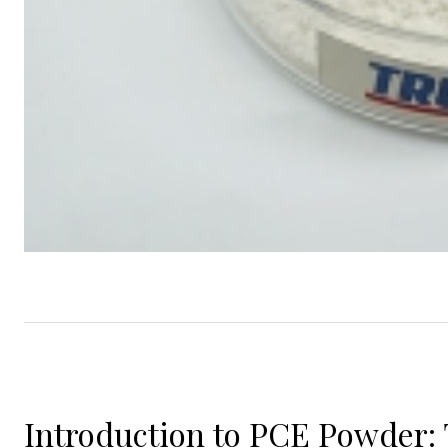
Introduction to PCE Powder: 