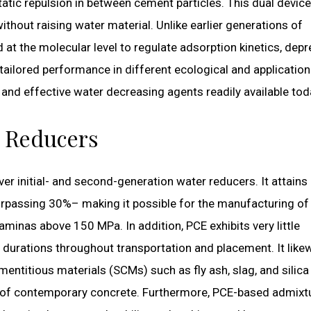
static repulsion in between cement particles. This dual devic
ithout raising water material. Unlike earlier generations of
d at the molecular level to regulate adsorption kinetics, dep
s tailored performance in different ecological and application
and effective water decreasing agents readily available tod
r Reducers
r initial- and second-generation water reducers. It attains
rpassing 30%– making it possible for the manufacturing of 
inas above 150 MPa. In addition, PCE exhibits very little
 durations throughout transportation and placement. It like
mentitious materials (SCMs) such as fly ash, slag, and silica
t of contemporary concrete. Furthermore, PCE-based admixt