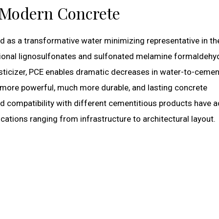
 Modern Concrete
 as a transformative water minimizing representative in th
tional lignosulfonates and sulfonated melamine formaldehy
sticizer, PCE enables dramatic decreases in water-to-cemen
g more powerful, much more durable, and lasting concrete
and compatibility with different cementitious products have a
cations ranging from infrastructure to architectural layout.