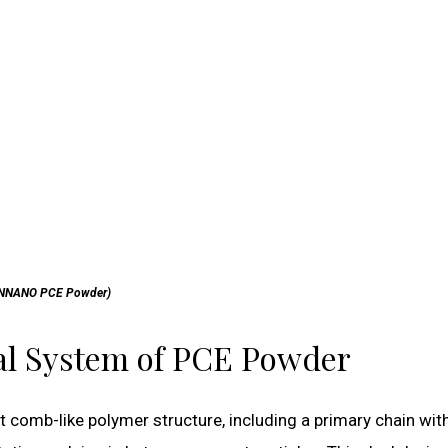
NNANO PCE Powder)
cal System of PCE Powder
 comb-like polymer structure, including a primary chain wit