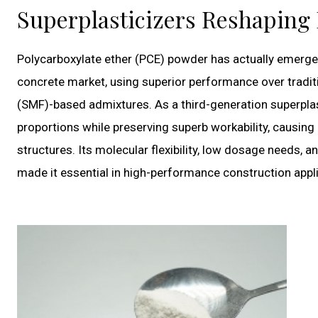
Superplasticizers Reshaping
Polycarboxylate ether (PCE) powder has actually emerged
concrete market, using superior performance over tradi
(SMF)-based admixtures. As a third-generation superpla
proportions while preserving superb workability, causin
structures. Its molecular flexibility, low dosage needs, 
made it essential in high-performance construction appli