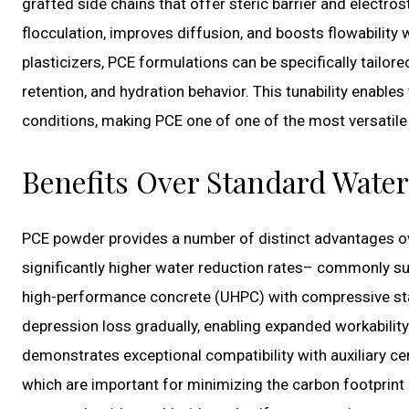
grafted side chains that offer steric barrier and electro
flocculation, improves diffusion, and boosts flowability w
plasticizers, PCE formulations can be specifically tailore
retention, and hydration behavior. This tunability enable
conditions, making PCE one of one of the most versatile 
Benefits Over Standard Wate
PCE powder provides a number of distinct advantages ove
significantly higher water reduction rates– commonly su
high-performance concrete (UHPC) with compressive stam
depression loss gradually, enabling expanded workability
demonstrates exceptional compatibility with auxiliary ce
which are important for minimizing the carbon footprin