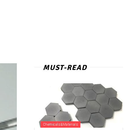
MUST-READ
Chemicals&Materials