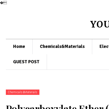
�
YO
Home
Chemicals&Materials
Elec
GUEST POST
Chemicals&Materials
Polycarboxylate Ether