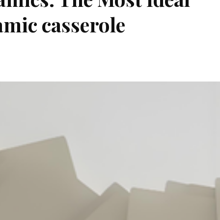
amic casserole