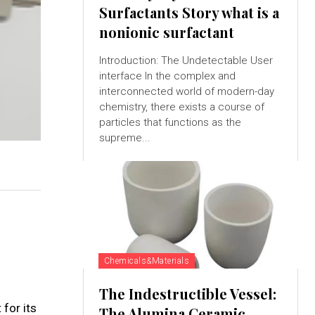
Surfactants Story what is a
nonionic surfactant
Introduction: The Undetectable User
interface In the complex and
interconnected world of modern-day
chemistry, there exists a course of
particles that functions as the
supreme...
Chemicals&Materials
The Indestructible Vessel:
for its
The Alumina Ceramic