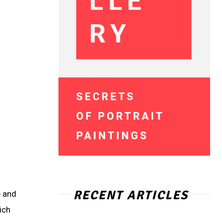
RECENT ARTICLES
e and
ich