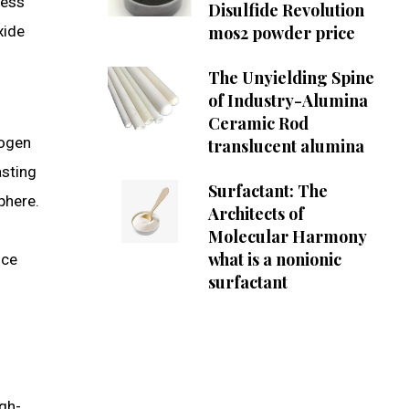
ress
Disulfide Revolution
xide
mos2 powder price
The Unyielding Spine
of Industry-Alumina
Ceramic Rod
rogen
translucent alumina
asting
Surfactant: The
phere.
Architects of
Molecular Harmony
what is a nonionic
uce
surfactant
igh-