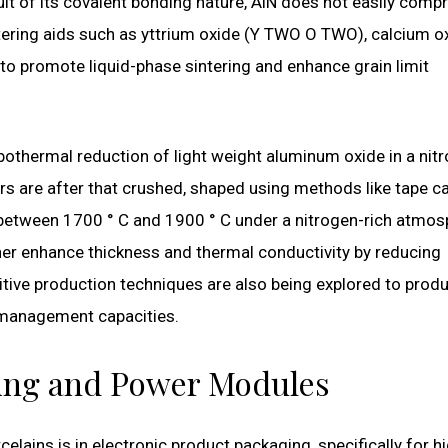
lt of its covalent bonding nature, AlN does not easily comp
ntering aids such as yttrium oxide (Y TWO O TWO), calcium o
o promote liquid-phase sintering and enhance grain limit
othermal reduction of light weight aluminum oxide in a nit
 are after that crushed, shaped using methods like tape c
s between 1700 ° C and 1900 ° C under a nitrogen-rich atmos
her enhance thickness and thermal conductivity by reducing
tive production techniques are also being explored to prod
management capacities.
ging and Power Modules
lains is in electronic product packaging, specifically for h