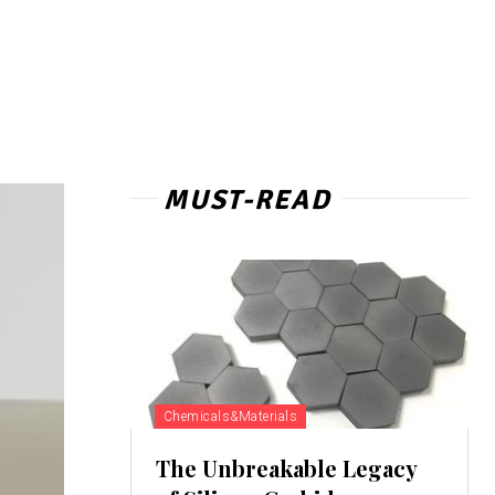
MUST-READ
Chemicals&Materials
The Unbreakable Legacy