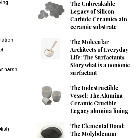
ving
The Unbreakable
Legacy of Silicon
g
Carbide Ceramics aln
ceramic substrate
lation
The Molecular
Architects of Everyday
ch
Life: The Surfactants
Story what is a nonionic
or harsh
surfactant
The Indestructible
Vessel: The Alumina
Ceramic Crucible
Legacy alumina lining
The Elemental Bond:
lish
The Molybdenum