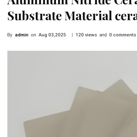
Substrate Material cer
By
admin
on
|
views
and
comments
Aug 03,2025
120
0