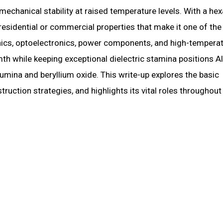
 mechanical stability at raised temperature levels. With a he
 residential or commercial properties that make it one of th
onics, optoelectronics, power components, and high-tempera
mth while keeping exceptional dielectric stamina positions A
umina and beryllium oxide. This write-up explores the basic
truction strategies, and highlights its vital roles throughout