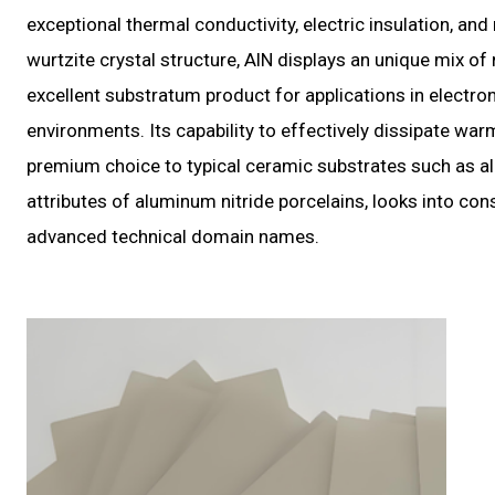
exceptional thermal conductivity, electric insulation, and
wurtzite crystal structure, AlN displays an unique mix of
excellent substratum product for applications in electr
environments. Its capability to effectively dissipate war
premium choice to typical ceramic substrates such as al
attributes of aluminum nitride porcelains, looks into cons
advanced technical domain names.