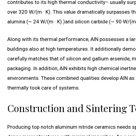
contributes to its high thermal conductivity– usually su
over 320 W/(m · K). This value dramatically surpasses t
alumina (~ 24 W/(m · K) )and silicon carbide (~ 90 W/(m 
Along with its thermal performance, AlN possesses a larg
buildings also at high temperatures. It additionally dem
carefully matches that of silicon and gallium arsenide, 
packaging. In addition, AlN exhibits high chemical inertne
environments. These combined qualities develop AlN as 
thermally took care of systems.
Construction and Sintering 
Producing top notch aluminum nitride ceramics needs sp