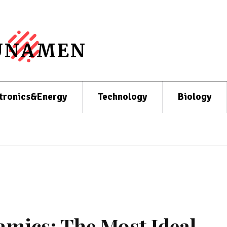
UNAMEN
tronics&Energy
Technology
Biology
mics: The Most Ideal