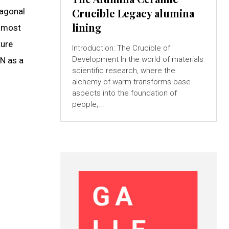
xagonal
Crucible Legacy alumina
lining
e most
ture
Introduction: The Crucible of
Development In the world of materials
lN as a
scientific research, where the
alchemy of warm transforms base
aspects into the foundation of
people,...