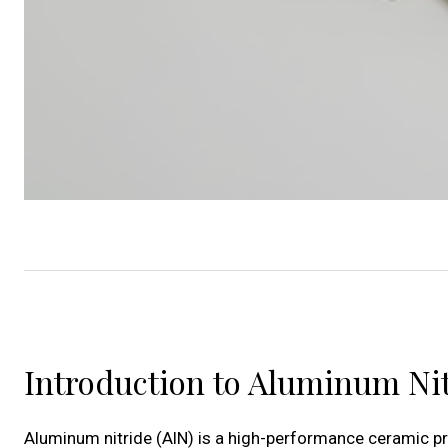
Introduction to Aluminum Ni
Aluminum nitride (AlN) is a high-performance ceramic pr