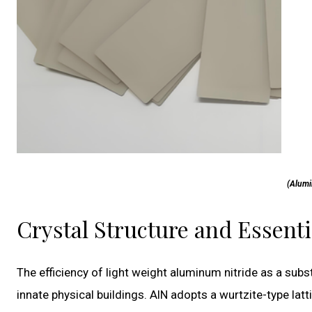
(Alumi
Crystal Structure and Essenti
The efficiency of light weight aluminum nitride as a subst
innate physical buildings. AlN adopts a wurtzite-type l