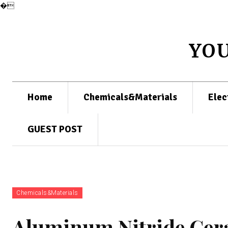
�
YO
Home
Chemicals&Materials
Elec
GUEST POST
Chemicals&Materials
Aluminum Nitride Cera