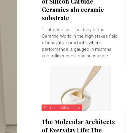
of Silicon Carbide
Ceramics aln ceramic
substrate
1. Introduction: The Ruby of the
Ceramic World In the high-stakes field
of innovative products, where
performance is gauged in microns
and milliseconds, one substance...
Chemicals&Materials
The Molecular Architects
of Everyday Life: The