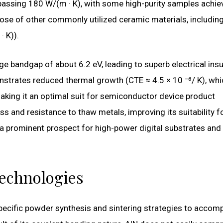
rpassing 180 W/(m · K), with some high-purity samples achie
hose of other commonly utilized ceramic materials, includin
· K)).
e bandgap of about 6.2 eV, leading to superb electrical insu
onstrates reduced thermal growth (CTE ≈ 4.5 × 10 ⁻⁶/ K), whi
making it an optimal suit for semiconductor device product
ss and resistance to thaw metals, improving its suitability f
a prominent prospect for high-power digital substrates and
Technologies
ecific powder synthesis and sintering strategies to accomp