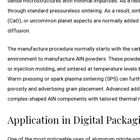
dense microstructures with minimal impurities. As a resu
through standard pressureless sintering. As a result, si
(CaO), or uncommon planet aspects are normally added t
diffusion.
The manufacture procedure normally starts with the carb
environment to manufacture AlN powders. These powders
or injection molding, and sintered at temperature level
Warm pressing or spark plasma sintering (SPS) can furt
porosity and advertising grain placement. Advanced addi
complex-shaped AlN components with tailored thermal 
Application in Digital Packa
One of the most noticeable uses of aluminum nitride porce