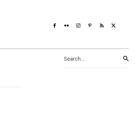
Search...