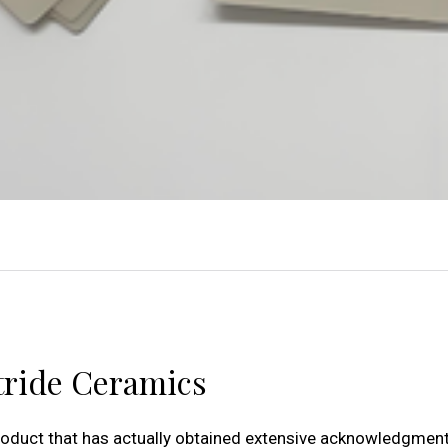
tride Ceramics
oduct that has actually obtained extensive acknowledgment 