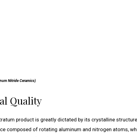
num Nitride Ceramics)
al Quality
ratum product is greatly dictated by its crystalline structur
attice composed of rotating aluminum and nitrogen atoms, wh