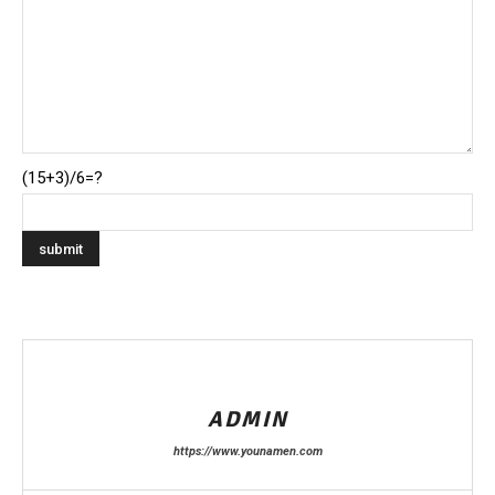
(15+3)/6=?
ADMIN
https://www.younamen.com