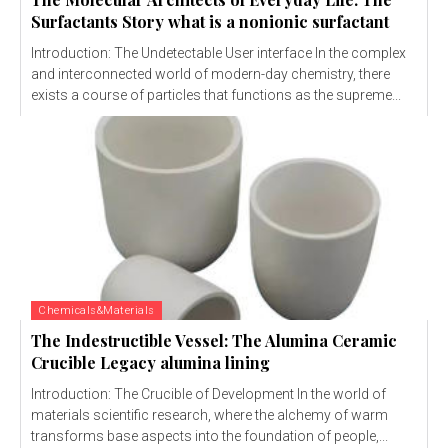
Surfactants Story what is a nonionic surfactant
Introduction: The Undetectable User interface In the complex
and interconnected world of modern-day chemistry, there
exists a course of particles that functions as the supreme...
Chemicals&Materials
The Indestructible Vessel: The Alumina Ceramic
Crucible Legacy alumina lining
Introduction: The Crucible of Development In the world of
materials scientific research, where the alchemy of warm
transforms base aspects into the foundation of people,...