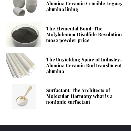
Alumina Ceramic Crucible Legacy
alumina lining
The Elemental Bond: The
Molybdenum Disulfide Revolution
mos2 powder price
The Unyielding Spine of Industry-
Alumina Ceramic Rod translucent
alumina
Surfactant: The Architects of
Molecular Harmony what is a
nonionic surfactant