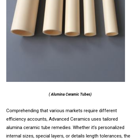
( Alumina Ceramic Tubes)
Comprehending that various markets require different
efficiency accounts, Advanced Ceramics uses tailored
alumina ceramic tube remedies. Whether it’s personalized
internal sizes, special layers, or details length tolerances, the