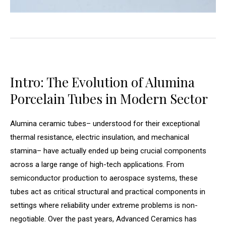
Intro: The Evolution of Alumina
Porcelain Tubes in Modern Sector
Alumina ceramic tubes– understood for their exceptional
thermal resistance, electric insulation, and mechanical
stamina– have actually ended up being crucial components
across a large range of high-tech applications. From
semiconductor production to aerospace systems, these
tubes act as critical structural and practical components in
settings where reliability under extreme problems is non-
negotiable. Over the past years, Advanced Ceramics has