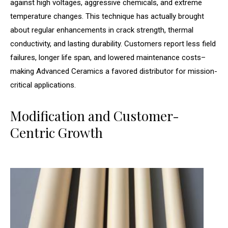
against high voltages, aggressive chemicals, and extreme
temperature changes. This technique has actually brought
about regular enhancements in crack strength, thermal
conductivity, and lasting durability. Customers report less field
failures, longer life span, and lowered maintenance costs–
making Advanced Ceramics a favored distributor for mission-
critical applications.
Modification and Customer-
Centric Growth