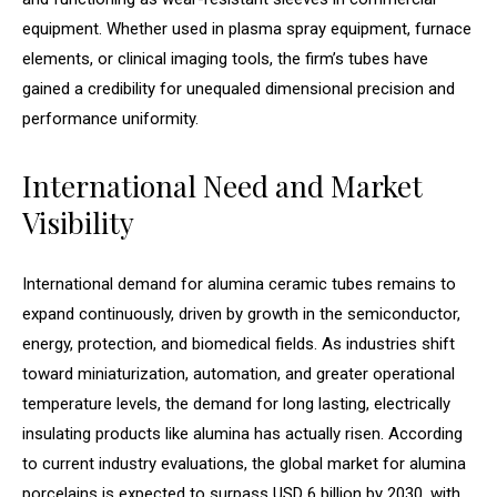
equipment. Whether used in plasma spray equipment, furnace
elements, or clinical imaging tools, the firm’s tubes have
gained a credibility for unequaled dimensional precision and
performance uniformity.
International Need and Market
Visibility
International demand for alumina ceramic tubes remains to
expand continuously, driven by growth in the semiconductor,
energy, protection, and biomedical fields. As industries shift
toward miniaturization, automation, and greater operational
temperature levels, the demand for long lasting, electrically
insulating products like alumina has actually risen. According
to current industry evaluations, the global market for alumina
porcelains is expected to surpass USD 6 billion by 2030, with