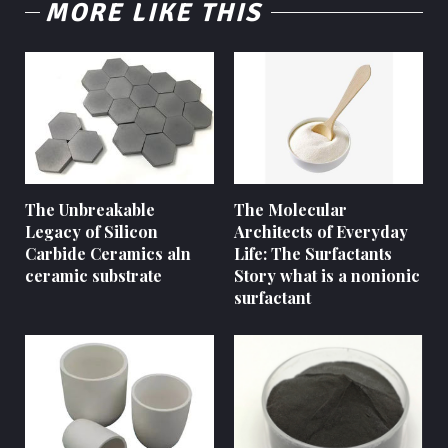
MORE LIKE THIS
The Unbreakable
The Molecular
Legacy of Silicon
Architects of Everyday
Carbide Ceramics aln
Life: The Surfactants
ceramic substrate
Story what is a nonionic
surfactant