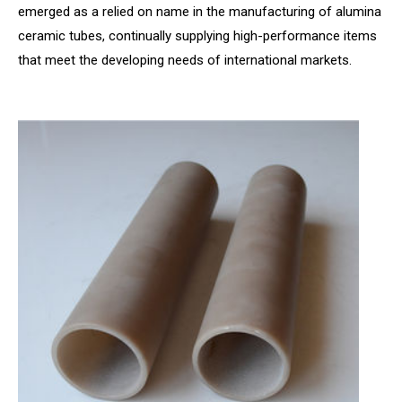
emerged as a relied on name in the manufacturing of alumina
ceramic tubes, continually supplying high-performance items
that meet the developing needs of international markets.