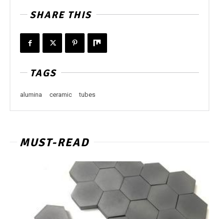
SHARE THIS
TAGS
alumina
ceramic
tubes
MUST-READ