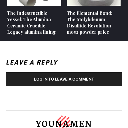
The Indestructible
The Elemental Bond:
Vessel: The Alumina
The Molybdenum
Ceramic Crucible
Disulfide Revolution
Legacy alumina lining
mos2 powder price
LEAVE A REPLY
LOG IN TO LEAVE A COMMENT
YOUNAMEN