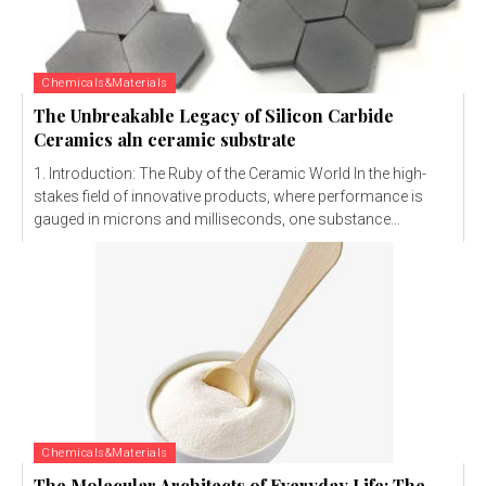
Chemicals&Materials
The Unbreakable Legacy of Silicon Carbide
Ceramics aln ceramic substrate
1. Introduction: The Ruby of the Ceramic World In the high-
stakes field of innovative products, where performance is
gauged in microns and milliseconds, one substance...
Chemicals&Materials
The Molecular Architects of Everyday Life: The