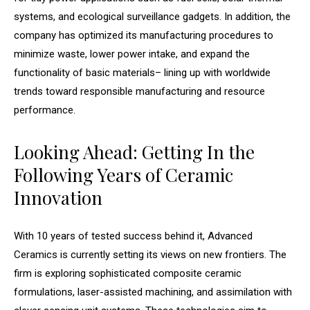
systems, and ecological surveillance gadgets. In addition, the
company has optimized its manufacturing procedures to
minimize waste, lower power intake, and expand the
functionality of basic materials– lining up with worldwide
trends toward responsible manufacturing and resource
performance.
Looking Ahead: Getting In the
Following Years of Ceramic
Innovation
With 10 years of tested success behind it, Advanced
Ceramics is currently setting its views on new frontiers. The
firm is exploring sophisticated composite ceramic
formulations, laser-assisted machining, and assimilation with