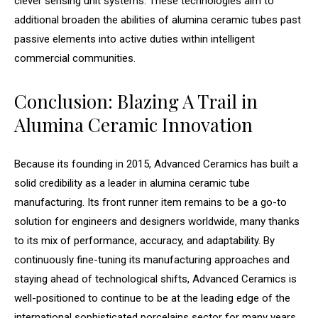
clever sensing unit systems. These technologies aim to
additional broaden the abilities of alumina ceramic tubes past
passive elements into active duties within intelligent
commercial communities.
Conclusion: Blazing A Trail in
Alumina Ceramic Innovation
Because its founding in 2015, Advanced Ceramics has built a
solid credibility as a leader in alumina ceramic tube
manufacturing. Its front runner item remains to be a go-to
solution for engineers and designers worldwide, many thanks
to its mix of performance, accuracy, and adaptability. By
continuously fine-tuning its manufacturing approaches and
staying ahead of technological shifts, Advanced Ceramics is
well-positioned to continue to be at the leading edge of the
international sophisticated porcelains sector for many years