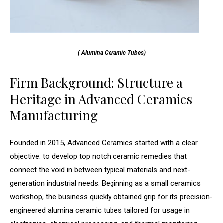
( Alumina Ceramic Tubes)
Firm Background: Structure a
Heritage in Advanced Ceramics
Manufacturing
Founded in 2015, Advanced Ceramics started with a clear
objective: to develop top notch ceramic remedies that
connect the void in between typical materials and next-
generation industrial needs. Beginning as a small ceramics
workshop, the business quickly obtained grip for its precision-
engineered alumina ceramic tubes tailored for usage in