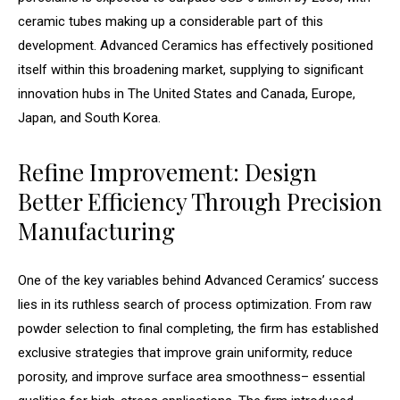
ceramic tubes making up a considerable part of this
development. Advanced Ceramics has effectively positioned
itself within this broadening market, supplying to significant
innovation hubs in The United States and Canada, Europe,
Japan, and South Korea.
Refine Improvement: Design
Better Efficiency Through Precision
Manufacturing
One of the key variables behind Advanced Ceramics’ success
lies in its ruthless search of process optimization. From raw
powder selection to final completing, the firm has established
exclusive strategies that improve grain uniformity, reduce
porosity, and improve surface area smoothness– essential