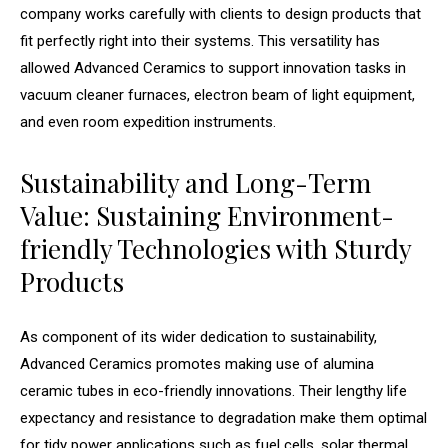
company works carefully with clients to design products that
fit perfectly right into their systems. This versatility has
allowed Advanced Ceramics to support innovation tasks in
vacuum cleaner furnaces, electron beam of light equipment,
and even room expedition instruments.
Sustainability and Long-Term
Value: Sustaining Environment-
friendly Technologies with Sturdy
Products
As component of its wider dedication to sustainability,
Advanced Ceramics promotes making use of alumina
ceramic tubes in eco-friendly innovations. Their lengthy life
expectancy and resistance to degradation make them optimal
for tidy power applications such as fuel cells, solar thermal