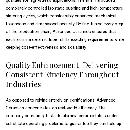
qualities for high-stress applications. The firm introduced
completely controlled isostatic pushing and high-temperature
sintering cycles, which considerably enhanced mechanical
toughness and dimensional security. By fine-tuning every step
of the production chain, Advanced Ceramics ensures that
each alumina ceramic tube fulfills exacting requirements while
keeping cost-effectiveness and scalability.
Quality Enhancement: Delivering
Consistent Efficiency Throughout
Industries
As opposed to relying entirely on certifications, Advanced
Ceramics concentrates on real-world efficiency. The
company constantly tests its alumina ceramic tubes under
substitute operating problems to guarantee they can hold up