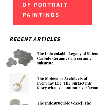
RECENT ARTICLES
The Unbreakable Legacy of Silicon
Carbide Ceramics aln ceramic
substrate
The Molecular Architects of
Everyday Life: The Surfactants
Story what is a nonionic surfactant
The Indestructible Vessel: The