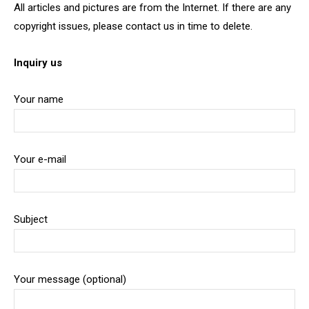
All articles and pictures are from the Internet. If there are any
copyright issues, please contact us in time to delete.
Inquiry us
Your name
Your e-mail
Subject
Your message (optional)