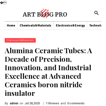
�
ART BLOG PRO
Home
Chemicals&Materials
Electronics&Energy
Technology
Chemicals&Materials
Alumina Ceramic Tubes: A
Decade of Precision,
Innovation, and Industrial
Excellence at Advanced
Ceramics boron nitride
insulator
By
admin
on
|
views
and
comments
Jul 28,2025
118
0