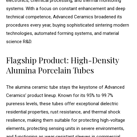
electronics, chemical processing, and thermal monitoring
systems. With a focus on constant enhancement and deep
technical competence, Advanced Ceramics broadened its
procedures every year, buying sophisticated sintering modern
technologies, automated forming systems, and material
science R&D.
Flagship Product: High-Density
Alumina Porcelain Tubes
The alumina ceramic tube stays the keystone of Advanced
Ceramics’ product lineup. Known for its 95% to 99.7%
pureness levels, these tubes offer exceptional dielectric
residential properties, rust resistance, and thermal shock
resilience, making them suitable for protecting high-voltage
elements, protecting sensing units in severe environments,
and functioning as wear-resistant sleeves in commercial