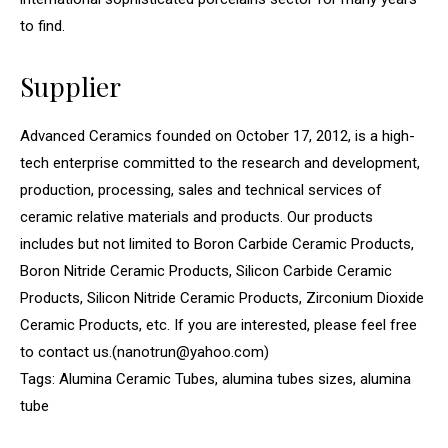
to find.
Supplier
Advanced Ceramics founded on October 17, 2012, is a high-
tech enterprise committed to the research and development,
production, processing, sales and technical services of
ceramic relative materials and products. Our products
includes but not limited to Boron Carbide Ceramic Products,
Boron Nitride Ceramic Products, Silicon Carbide Ceramic
Products, Silicon Nitride Ceramic Products, Zirconium Dioxide
Ceramic Products, etc. If you are interested, please feel free
to contact us.(nanotrun@yahoo.com)
Tags: Alumina Ceramic Tubes, alumina tubes sizes, alumina
tube