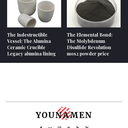
The Indestructible
The Elemental Bond:
Vessel: The Alumina
The Molybdenum
Ceramic Crucible
Disulfide Revolution
Legacy alumina lining
mos2 powder price
YOUNAMEN