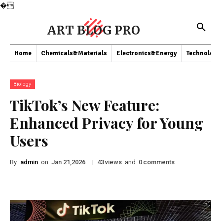
�
ART BLOG PRO
Home
Chemicals&Materials
Electronics&Energy
Technology
Biology
TikTok’s New Feature:
Enhanced Privacy for Young
Users
By
admin
on
|
views
and
comments
Jan 21,2026
43
0