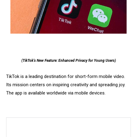
(TikTok’s New Feature: Enhanced Privacy for Young Users)
TikTok is a leading destination for short-form mobile video.
Its mission centers on inspiring creativity and spreading joy.
The app is available worldwide via mobile devices.