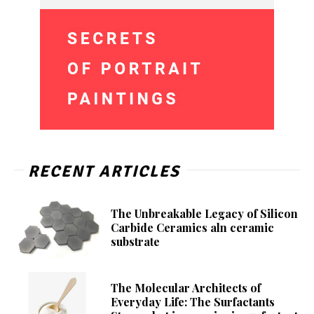
RECENT ARTICLES
The Unbreakable Legacy of Silicon
Carbide Ceramics aln ceramic
substrate
The Molecular Architects of
Everyday Life: The Surfactants