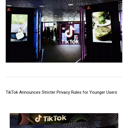
TikTok Announces Stricter Privacy Rules for Younger Users