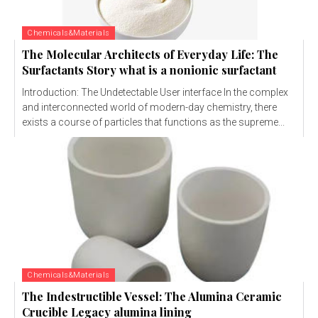
Chemicals&Materials
The Molecular Architects of Everyday Life: The
Surfactants Story what is a nonionic surfactant
Introduction: The Undetectable User interface In the complex
and interconnected world of modern-day chemistry, there
exists a course of particles that functions as the supreme...
Chemicals&Materials
The Indestructible Vessel: The Alumina Ceramic
Crucible Legacy alumina lining