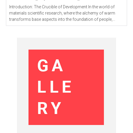
Introduction: The Crucible of Development In the world of
materials scientific research, where the alchemy of warm
transforms base aspects into the foundation of people,...