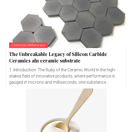
Chemicals&Materials
The Unbreakable Legacy of Silicon Carbide
Ceramics aln ceramic substrate
1. Introduction: The Ruby of the Ceramic World In the high-
stakes field of innovative products, where performance is
gauged in microns and milliseconds, one substance...