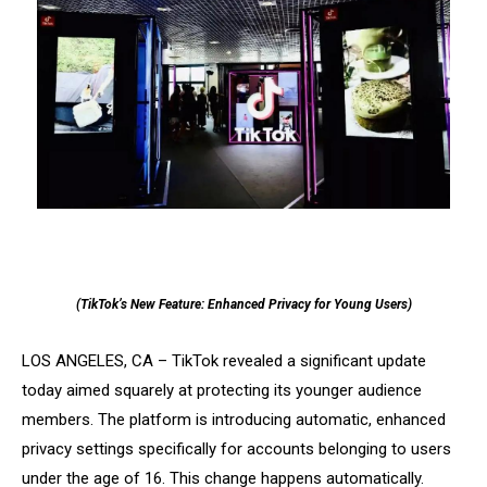
(TikTok’s New Feature: Enhanced Privacy for Young Users)
LOS ANGELES, CA – TikTok revealed a significant update
today aimed squarely at protecting its younger audience
members. The platform is introducing automatic, enhanced
privacy settings specifically for accounts belonging to users
under the age of 16. This change happens automatically.