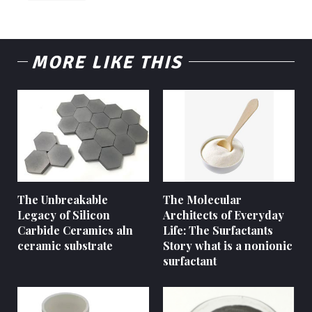
MORE LIKE THIS
The Unbreakable
The Molecular
Legacy of Silicon
Architects of Everyday
Carbide Ceramics aln
Life: The Surfactants
ceramic substrate
Story what is a nonionic
surfactant