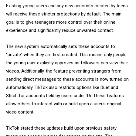
Existing young users and any new accounts created by teens
will receive these stricter protections by default. The main
goal is to give teenagers more control over their online
experience and significantly reduce unwanted contact.
The new system automatically sets these accounts to
“private” when they are first created. This means only people
the young user explicitly approves as followers can view their
videos. Additionally, the feature preventing strangers from
sending direct messages to these accounts is now turned on
automatically. TikTok also restricts options like Duet and
Stitch for accounts held by users under 16. These features
allow others to interact with or build upon a user’s original
video content.
TikTok stated these updates build upon previous safety