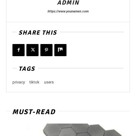
ADMIN
https://www.younamen.com
SHARE THIS
TAGS
privacy
tiktok
users
MUST-READ