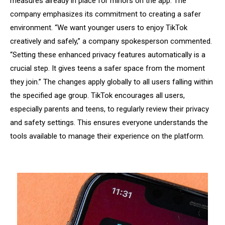
measures already in place for minors on the app. The
company emphasizes its commitment to creating a safer
environment. “We want younger users to enjoy TikTok
creatively and safely,” a company spokesperson commented.
“Setting these enhanced privacy features automatically is a
crucial step. It gives teens a safer space from the moment
they join.” The changes apply globally to all users falling within
the specified age group. TikTok encourages all users,
especially parents and teens, to regularly review their privacy
and safety settings. This ensures everyone understands the
tools available to manage their experience on the platform.