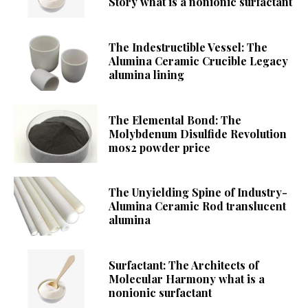
Story what is a nonionic surfactant
The Indestructible Vessel: The
Alumina Ceramic Crucible Legacy
alumina lining
The Elemental Bond: The
Molybdenum Disulfide Revolution
mos2 powder price
The Unyielding Spine of Industry-
Alumina Ceramic Rod translucent
alumina
Surfactant: The Architects of
Molecular Harmony what is a
nonionic surfactant