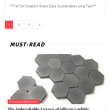
**TikTok Creators Share Easy Sustainable Living Tips** ...
1
2
3
MUST-READ
Chemicals&Materials
The Unbreakable Legacy of Silicon Carbide