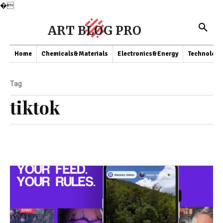
�
ART BLOG PRO
Home
Chemicals&Materials
Electronics&Energy
Technology
Tag
tiktok