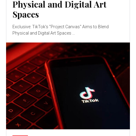
Physical and Digital Art
Spaces
Exclusive: TikTok's "Project Canvas" Aims to Blend
Physical and Digital Art Spaces ...