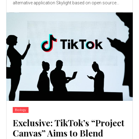
alternative application Skylight based on open source...
Biology
Exclusive: TikTok’s “Project
Canvas” Aims to Blend