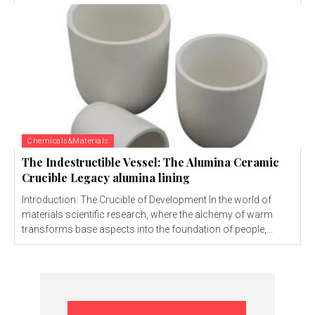
Chemicals&Materials
The Indestructible Vessel: The Alumina Ceramic
Crucible Legacy alumina lining
Introduction: The Crucible of Development In the world of
materials scientific research, where the alchemy of warm
transforms base aspects into the foundation of people,...