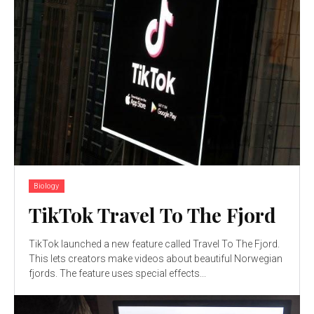
Biology
TikTok Travel To The Fjord
TikTok launched a new feature called Travel To The Fjord.
This lets creators make videos about beautiful Norwegian
fjords. The feature uses special effects...