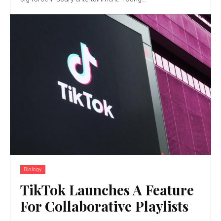
Biology
TikTok Launches A Feature
For Collaborative Playlists