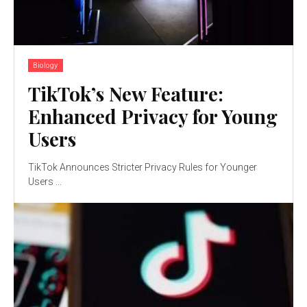
Biology
TikTok’s New Feature:
Enhanced Privacy for Young
Users
TikTok Announces Stricter Privacy Rules for Younger
Users ...