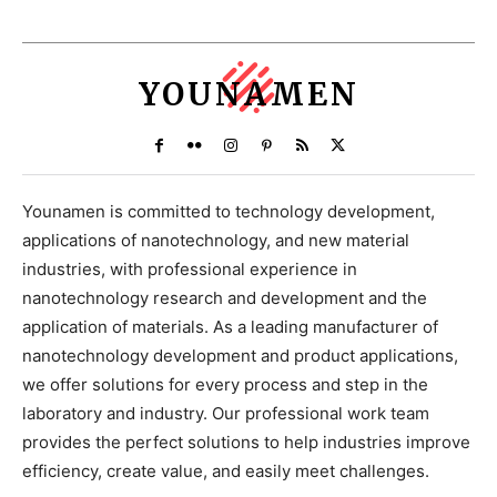
YOUNAMEN
Younamen is committed to technology development,
applications of nanotechnology, and new material
industries, with professional experience in
nanotechnology research and development and the
application of materials. As a leading manufacturer of
nanotechnology development and product applications,
we offer solutions for every process and step in the
laboratory and industry. Our professional work team
provides the perfect solutions to help industries improve
efficiency, create value, and easily meet challenges.