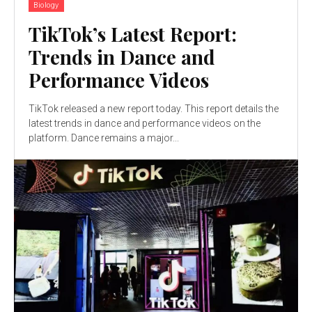
Biology
TikTok’s Latest Report:
Trends in Dance and
Performance Videos
TikTok released a new report today. This report details the
latest trends in dance and performance videos on the
platform. Dance remains a major...