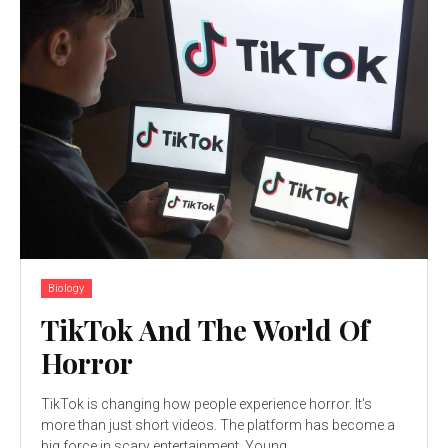
Biology
TikTok And The World Of
Horror
TikTok is changing how people experience horror. It's
more than just short videos. The platform has become a
big force in scary entertainment. Young...