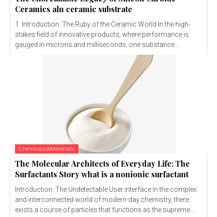
Ceramics aln ceramic substrate
1. Introduction: The Ruby of the Ceramic World In the high-
stakes field of innovative products, where performance is
gauged in microns and milliseconds, one substance...
Chemicals&Materials
The Molecular Architects of Everyday Life: The
Surfactants Story what is a nonionic surfactant
Introduction: The Undetectable User interface In the complex
and interconnected world of modern-day chemistry, there
exists a course of particles that functions as the supreme...