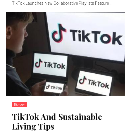
TikTok Launches New Collaborative Playlists Feature ...
Biology
TikTok And Sustainable
Living Tips