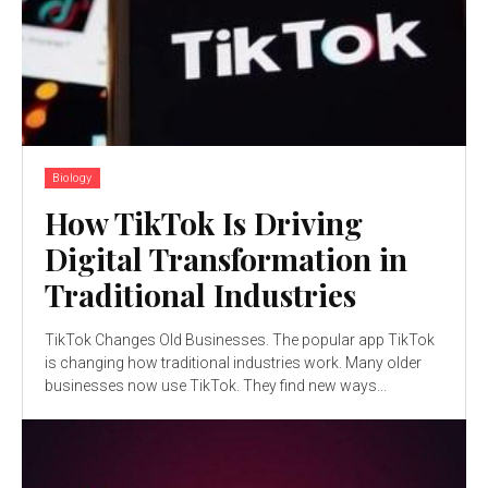
Biology
How TikTok Is Driving
Digital Transformation in
Traditional Industries
TikTok Changes Old Businesses. The popular app TikTok
is changing how traditional industries work. Many older
businesses now use TikTok. They find new ways...