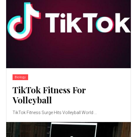
Biology
TikTok Fitness For
Volleyball
TikTok Fitness Surge Hits Volleyball World ...