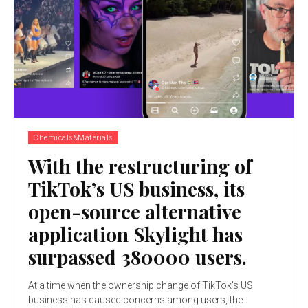
Chemicals&Materials
With the restructuring of
TikTok’s US business, its
open-source alternative
application Skylight has
surpassed 380000 users.
At a time when the ownership change of TikTok's US
business has caused concerns among users, the