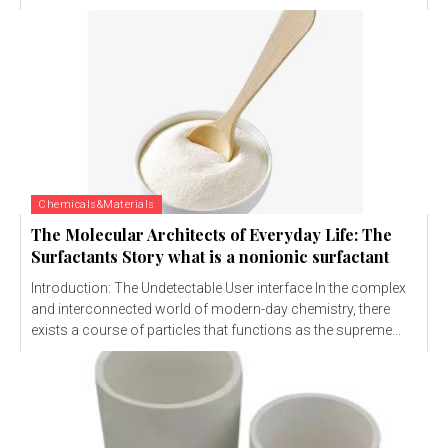
Chemicals&Materials
The Molecular Architects of Everyday Life: The
Surfactants Story what is a nonionic surfactant
Introduction: The Undetectable User interface In the complex
and interconnected world of modern-day chemistry, there
exists a course of particles that functions as the supreme...