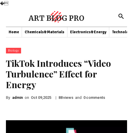
�
ART BLOG PRO
Home
Chemicals&Materials
Electronics&Energy
Technology
Biology
TikTok Introduces “Video
Turbulence” Effect for
Energy
By
admin
on
|
views
and
comments
Oct 09,2025
88
0