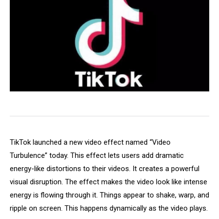
TikTok launched a new video effect named “Video
Turbulence” today. This effect lets users add dramatic
energy-like distortions to their videos. It creates a powerful
visual disruption. The effect makes the video look like intense
energy is flowing through it. Things appear to shake, warp, and
ripple on screen. This happens dynamically as the video plays.