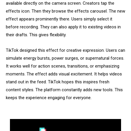
available directly on the camera screen. Creators tap the
effects icon. Then they browse the effects carousel. The new
effect appears prominently there. Users simply select it
before recording. They can also apply it to existing videos in
their drafts. This gives flexibility.
TikTok designed this effect for creative expression. Users can
simulate energy bursts, power surges, or supernatural forces.
It works well for action scenes, transitions, or emphasizing
moments. The effect adds visual excitement. It helps videos
stand out in the feed. TikTok hopes this inspires fresh
content styles. The platform constantly adds new tools. This
keeps the experience engaging for everyone.