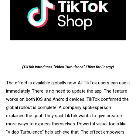
(TikTok Introduces “Video Turbulence” Effect for Energy)
The effect is available globally now. All TikTok users can use it
immediately. There is no need to update the app. The feature
works on both iOS and Android devices. TikTok confirmed the
global rollout is complete. A company spokesperson
explained the goal. They said TikTok wants to give creators
more ways to express themselves. Powerful visual tools like
“Video Turbulence” help achieve that. The effect empowers