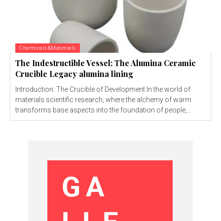
Chemicals&Materials
The Indestructible Vessel: The Alumina Ceramic
Crucible Legacy alumina lining
Introduction: The Crucible of Development In the world of
materials scientific research, where the alchemy of warm
transforms base aspects into the foundation of people,...