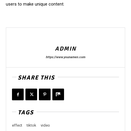
users to make unique content.
ADMIN
https://www.younamen.com
SHARE THIS
TAGS
effect
tiktok
video