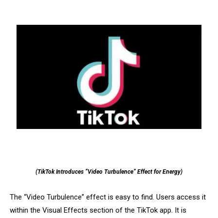
(TikTok Introduces “Video Turbulence” Effect for Energy)
The “Video Turbulence” effect is easy to find. Users access it
within the Visual Effects section of the TikTok app. It is