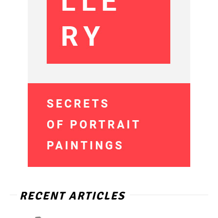
RECENT ARTICLES