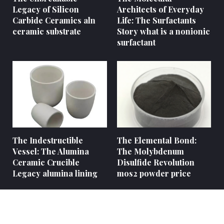
Legacy of Silicon
Architects of Everyday
Carbide Ceramics aln
Life: The Surfactants
ceramic substrate
Story what is a nonionic
surfactant
The Indestructible
The Elemental Bond:
Vessel: The Alumina
The Molybdenum
Ceramic Crucible
Disulfide Revolution
Legacy alumina lining
mos2 powder price