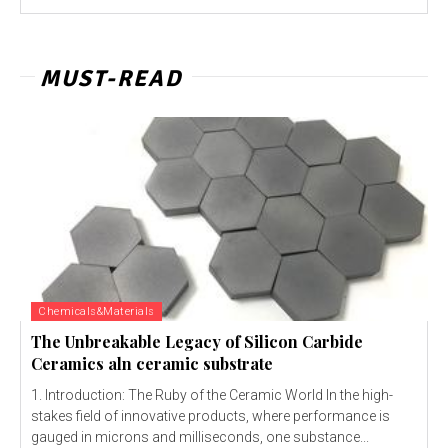
MUST-READ
Chemicals&Materials
The Unbreakable Legacy of Silicon Carbide
Ceramics aln ceramic substrate
1. Introduction: The Ruby of the Ceramic World In the high-
stakes field of innovative products, where performance is
gauged in microns and milliseconds, one substance...