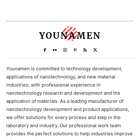
YOUNAMEN
Younamen is committed to technology development,
applications of nanotechnology, and new material
industries, with professional experience in
nanotechnology research and development and the
application of materials. As a leading manufacturer of
nanotechnology development and product applications,
we offer solutions for every process and step in the
laboratory and industry. Our professional work team
provides the perfect solutions to help industries improve