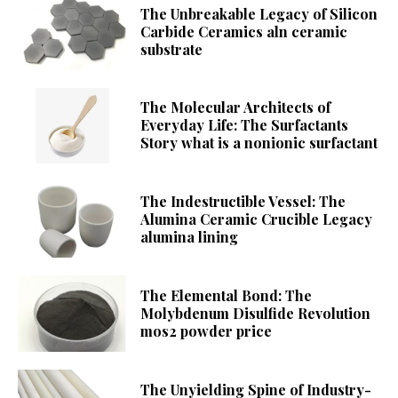
The Unbreakable Legacy of Silicon
Carbide Ceramics aln ceramic
substrate
The Molecular Architects of
Everyday Life: The Surfactants
Story what is a nonionic surfactant
The Indestructible Vessel: The
Alumina Ceramic Crucible Legacy
alumina lining
The Elemental Bond: The
Molybdenum Disulfide Revolution
mos2 powder price
The Unyielding Spine of Industry-