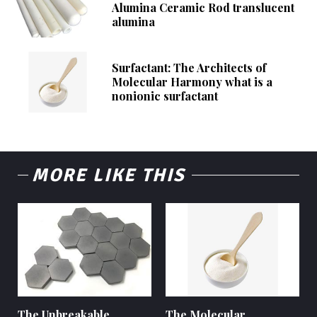
Alumina Ceramic Rod translucent
alumina
Surfactant: The Architects of
Molecular Harmony what is a
nonionic surfactant
MORE LIKE THIS
The Unbreakable
The Molecular