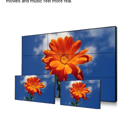
movies and music feel more real.