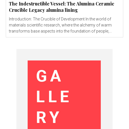
The Indestructible Vessel: The Alumina Ceramic
Crucible Legacy alumina lining
Introduction: The Crucible of Development In the world of
materials scientific research, where the alchemy of warm
transforms base aspects into the foundation of people,...