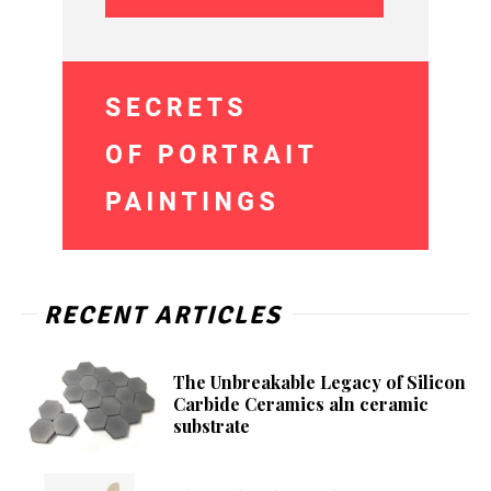
RECENT ARTICLES
The Unbreakable Legacy of Silicon
Carbide Ceramics aln ceramic
substrate