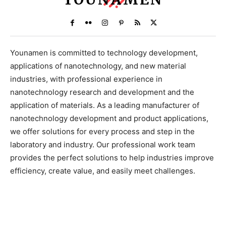
Younamen is committed to technology development,
applications of nanotechnology, and new material
industries, with professional experience in
nanotechnology research and development and the
application of materials. As a leading manufacturer of
nanotechnology development and product applications,
we offer solutions for every process and step in the
laboratory and industry. Our professional work team
provides the perfect solutions to help industries improve
efficiency, create value, and easily meet challenges.