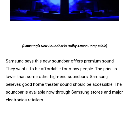
(Samsung’s New Soundbar is Dolby Atmos Compatible)
Samsung says this new soundbar offers premium sound.
They want it to be affordable for many people. The price is
lower than some other high-end soundbars. Samsung
believes good home theater sound should be accessible. The
soundbar is available now through Samsung stores and major
electronics retailers.