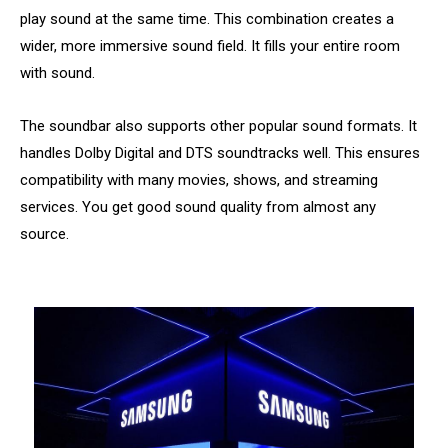
play sound at the same time. This combination creates a
wider, more immersive sound field. It fills your entire room
with sound.
The soundbar also supports other popular sound formats. It
handles Dolby Digital and DTS soundtracks well. This ensures
compatibility with many movies, shows, and streaming
services. You get good sound quality from almost any
source.