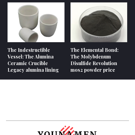
The Indestructible
The Elemental Bond:
Vessel: The Alumina
The Molybdenum
Ceramic Crucible
Disulfide Revolution
Legacy alumina lining
mos2 powder price
YOUNAMEN