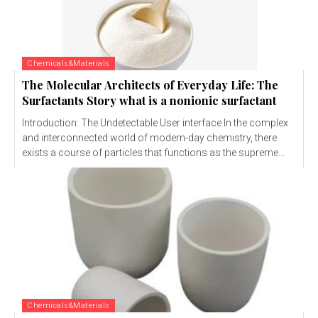
Chemicals&Materials
The Molecular Architects of Everyday Life: The
Surfactants Story what is a nonionic surfactant
Introduction: The Undetectable User interface In the complex
and interconnected world of modern-day chemistry, there
exists a course of particles that functions as the supreme...
Chemicals&Materials