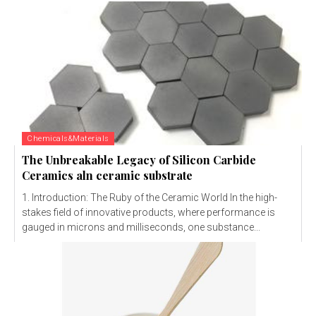
Chemicals&Materials
The Unbreakable Legacy of Silicon Carbide
Ceramics aln ceramic substrate
1. Introduction: The Ruby of the Ceramic World In the high-
stakes field of innovative products, where performance is
gauged in microns and milliseconds, one substance...