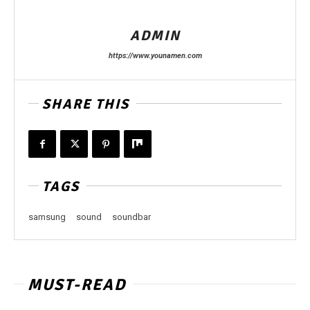
ADMIN
https://www.younamen.com
SHARE THIS
TAGS
samsung
sound
soundbar
MUST-READ