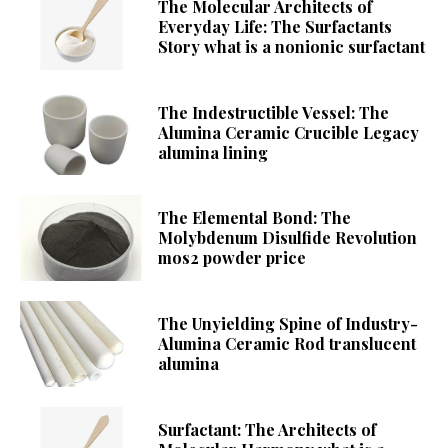
The Molecular Architects of
Everyday Life: The Surfactants
Story what is a nonionic surfactant
The Indestructible Vessel: The
Alumina Ceramic Crucible Legacy
alumina lining
The Elemental Bond: The
Molybdenum Disulfide Revolution
mos2 powder price
The Unyielding Spine of Industry-
Alumina Ceramic Rod translucent
alumina
Surfactant: The Architects of