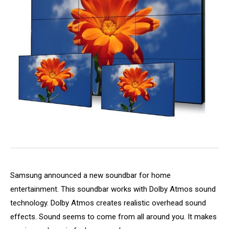
Samsung announced a new soundbar for home
entertainment. This soundbar works with Dolby Atmos sound
technology. Dolby Atmos creates realistic overhead sound
effects. Sound seems to come from all around you. It makes