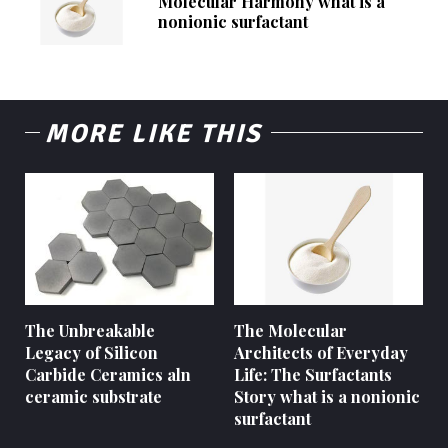
Molecular Harmony what is a
nonionic surfactant
MORE LIKE THIS
The Unbreakable
The Molecular
Legacy of Silicon
Architects of Everyday
Carbide Ceramics aln
Life: The Surfactants
ceramic substrate
Story what is a nonionic
surfactant