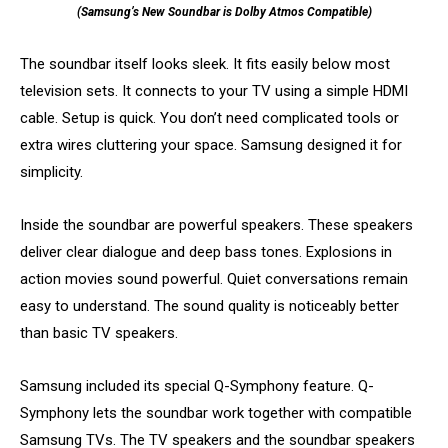
(Samsung’s New Soundbar is Dolby Atmos Compatible)
The soundbar itself looks sleek. It fits easily below most
television sets. It connects to your TV using a simple HDMI
cable. Setup is quick. You don’t need complicated tools or
extra wires cluttering your space. Samsung designed it for
simplicity.
Inside the soundbar are powerful speakers. These speakers
deliver clear dialogue and deep bass tones. Explosions in
action movies sound powerful. Quiet conversations remain
easy to understand. The sound quality is noticeably better
than basic TV speakers.
Samsung included its special Q-Symphony feature. Q-
Symphony lets the soundbar work together with compatible
Samsung TVs. The TV speakers and the soundbar speakers