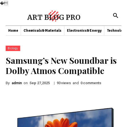
�
ART BLOG PRO
Home
Chemicals&Materials
Electronics&Energy
Technology
Biology
Samsung’s New Soundbar is
Dolby Atmos Compatible
By
admin
on
|
views
and
comments
Sep 27,2025
93
0