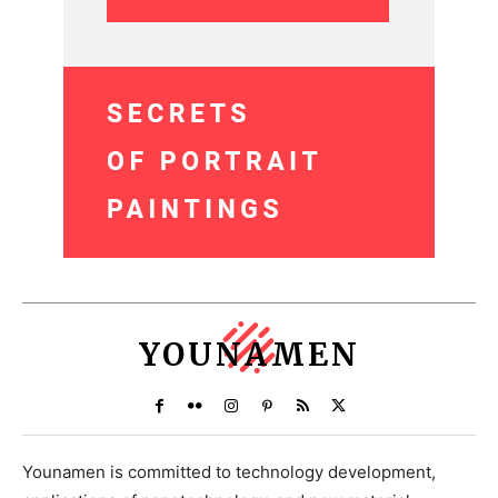
YOUNAMEN
Younamen is committed to technology development,