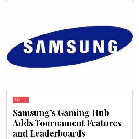
Biology
Samsung’s Gaming Hub
Adds Tournament Features
and Leaderboards