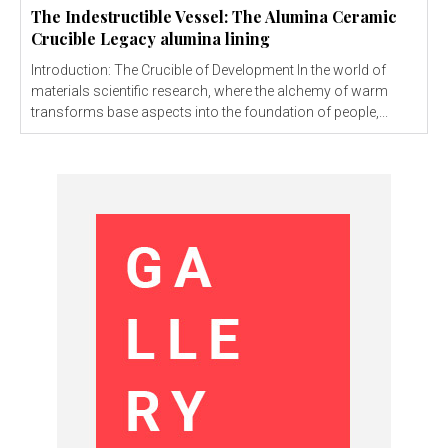
The Indestructible Vessel: The Alumina Ceramic
Crucible Legacy alumina lining
Introduction: The Crucible of Development In the world of
materials scientific research, where the alchemy of warm
transforms base aspects into the foundation of people,...