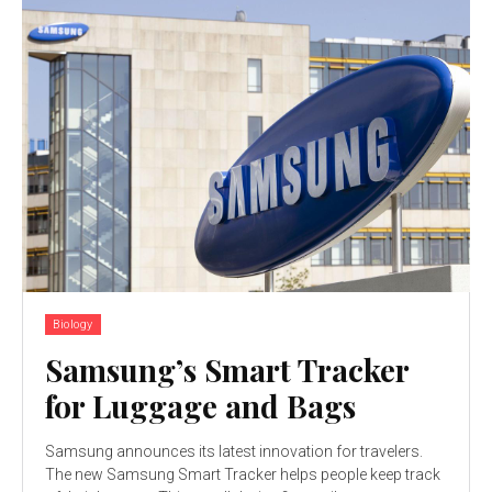
Biology
Samsung’s Smart Tracker
for Luggage and Bags
Samsung announces its latest innovation for travelers.
The new Samsung Smart Tracker helps people keep track