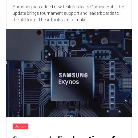
Samsung has added new features to its Gaming Hub. The
update brings tournament support and leaderboards to
the platform. These tools aim to make...
Biology