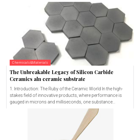
Chemicals&Materials
The Unbreakable Legacy of Silicon Carbide
Ceramics aln ceramic substrate
1. Introduction: The Ruby of the Ceramic World In the high-
stakes field of innovative products, where performance is
gauged in microns and milliseconds, one substance...