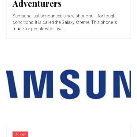
Adventurers
Samsung just announced a new phone built for tough
conditions. It is called the Galaxy Xtreme. This phone is
made for people who love...
Biology