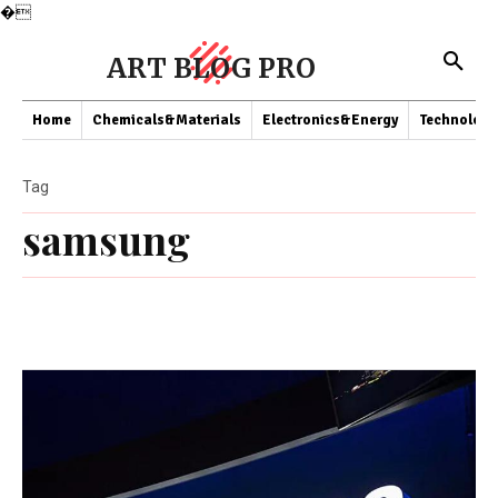
�
ART BLOG PRO
Home
Chemicals&Materials
Electronics&Energy
Technology
Tag
samsung