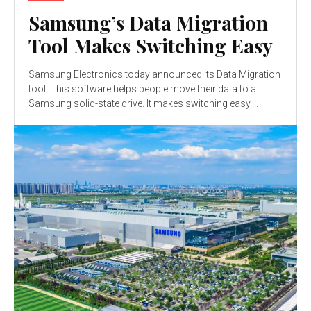
Samsung’s Data Migration
Tool Makes Switching Easy
Samsung Electronics today announced its Data Migration
tool. This software helps people move their data to a
Samsung solid-state drive. It makes switching easy....