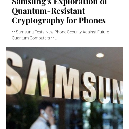
Samsung’s Exploration of
Quantum-Resistant
Cryptography for Phones
**Samsung Tests New Phone Security Against Future
Quantum Computers** ...