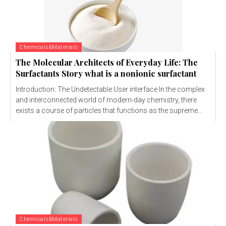
Chemicals&Materials
The Molecular Architects of Everyday Life: The
Surfactants Story what is a nonionic surfactant
Introduction: The Undetectable User interface In the complex
and interconnected world of modern-day chemistry, there
exists a course of particles that functions as the supreme...
Chemicals&Materials