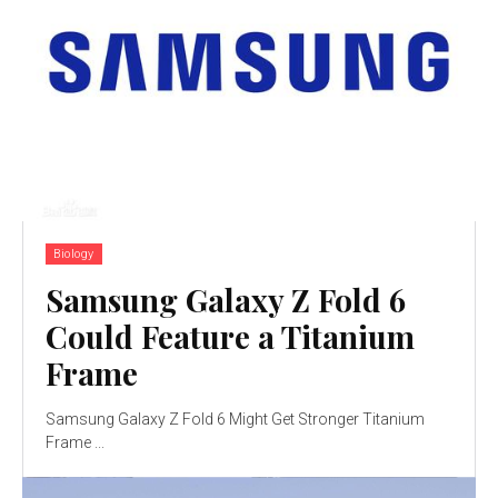
Biology
Samsung Galaxy Z Fold 6
Could Feature a Titanium
Frame
Samsung Galaxy Z Fold 6 Might Get Stronger Titanium
Frame ...