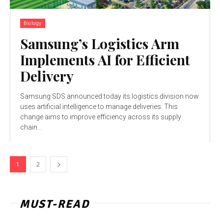
Biology
Samsung’s Logistics Arm
Implements AI for Efficient
Delivery
Samsung SDS announced today its logistics division now
uses artificial intelligence to manage deliveries. This
change aims to improve efficiency across its supply
chain...
1
2
MUST-READ