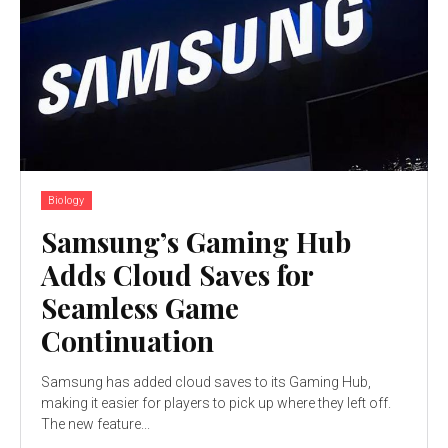
Biology
Samsung’s Gaming Hub
Adds Cloud Saves for
Seamless Game
Continuation
Samsung has added cloud saves to its Gaming Hub,
making it easier for players to pick up where they left off.
The new feature...