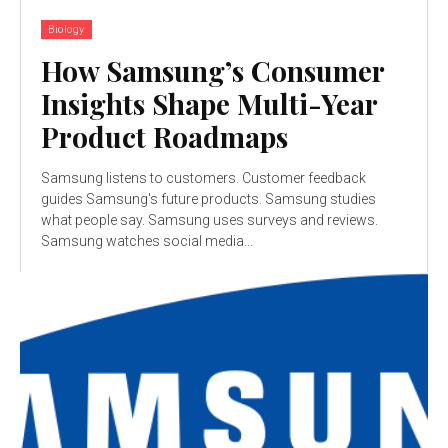
Biology
How Samsung’s Consumer
Insights Shape Multi-Year
Product Roadmaps
Samsung listens to customers. Customer feedback
guides Samsung's future products. Samsung studies
what people say. Samsung uses surveys and reviews.
Samsung watches social media...