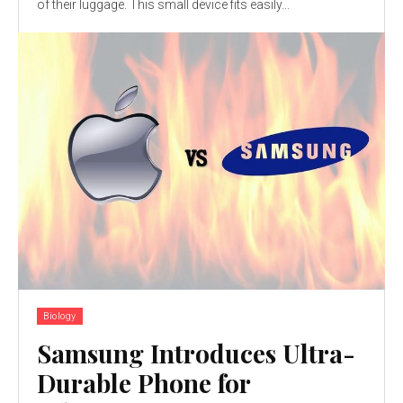
of their luggage. This small device fits easily...
Biology
Samsung Introduces Ultra-
Durable Phone for