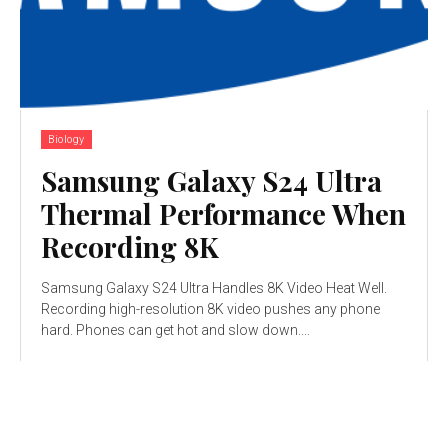
Biology
Samsung Galaxy S24 Ultra
Thermal Performance When
Recording 8K
Samsung Galaxy S24 Ultra Handles 8K Video Heat Well.
Recording high-resolution 8K video pushes any phone
hard. Phones can get hot and slow down....