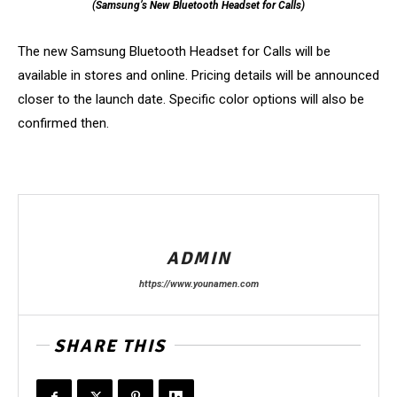
(Samsung’s New Bluetooth Headset for Calls)
The new Samsung Bluetooth Headset for Calls will be
available in stores and online. Pricing details will be announced
closer to the launch date. Specific color options will also be
confirmed then.
ADMIN
https://www.younamen.com
SHARE THIS