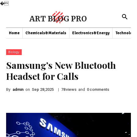
�
ART BLOG PRO
Home
Chemicals&Materials
Electronics&Energy
Technology
Biology
Samsung’s New Bluetooth
Headset for Calls
By
admin
on
|
views
and
comments
Sep 28,2025
78
0