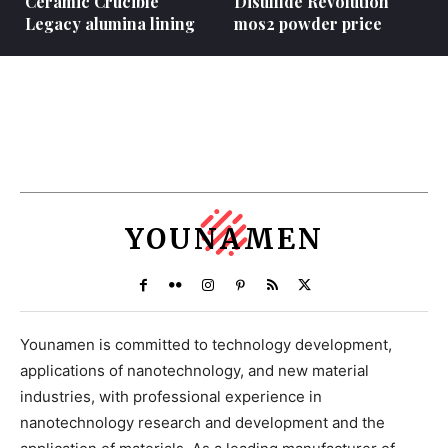
Ceramic Crucible
Disulfide Revolution
Legacy alumina lining
mos2 powder price
YOUNAMEN
Younamen is committed to technology development,
applications of nanotechnology, and new material
industries, with professional experience in
nanotechnology research and development and the