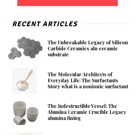
RECENT ARTICLES
The Unbreakable Legacy of Silicon
Carbide Ceramics aln ceramic
substrate
The Molecular Architects of
Everyday Life: The Surfactants
Story what is a nonionic surfactant
The Indestructible Vessel: The
Alumina Ceramic Crucible Legacy
alumina lining