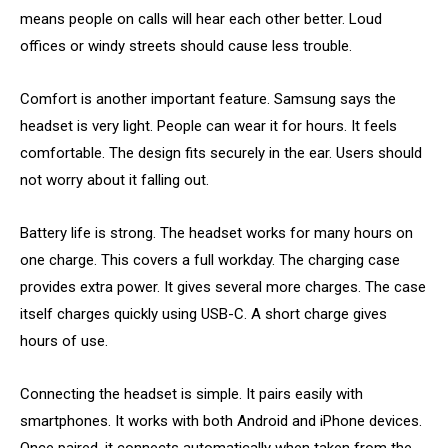
means people on calls will hear each other better. Loud
offices or windy streets should cause less trouble.
Comfort is another important feature. Samsung says the
headset is very light. People can wear it for hours. It feels
comfortable. The design fits securely in the ear. Users should
not worry about it falling out.
Battery life is strong. The headset works for many hours on
one charge. This covers a full workday. The charging case
provides extra power. It gives several more charges. The case
itself charges quickly using USB-C. A short charge gives
hours of use.
Connecting the headset is simple. It pairs easily with
smartphones. It works with both Android and iPhone devices.