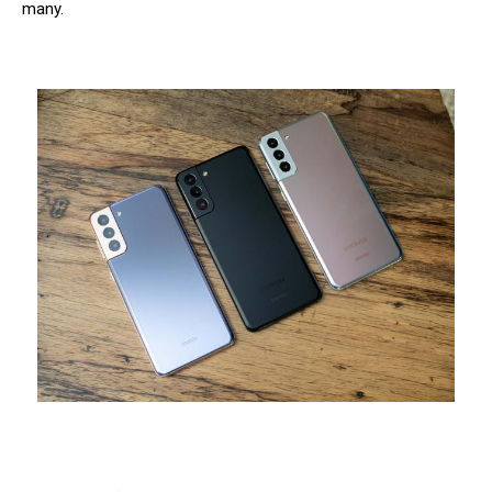
many.