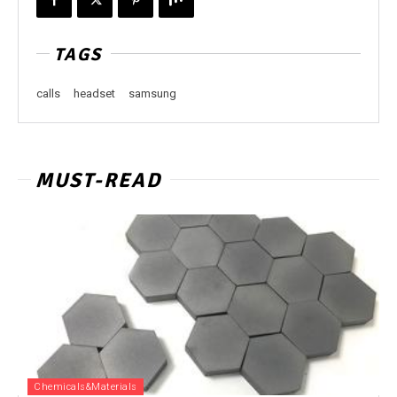
TAGS
calls
headset
samsung
MUST-READ
Chemicals&Materials