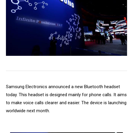
Samsung Electronics announced a new Bluetooth headset
today. This headset is designed mainly for phone calls. It aims
to make voice calls clearer and easier. The device is launching
worldwide next month.