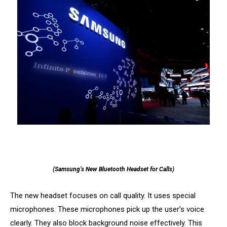
(Samsung’s New Bluetooth Headset for Calls)
The new headset focuses on call quality. It uses special
microphones. These microphones pick up the user’s voice
clearly. They also block background noise effectively. This