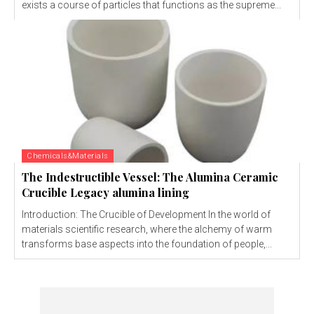
exists a course of particles that functions as the supreme...
Chemicals&Materials
The Indestructible Vessel: The Alumina Ceramic
Crucible Legacy alumina lining
Introduction: The Crucible of Development In the world of
materials scientific research, where the alchemy of warm
transforms base aspects into the foundation of people,...