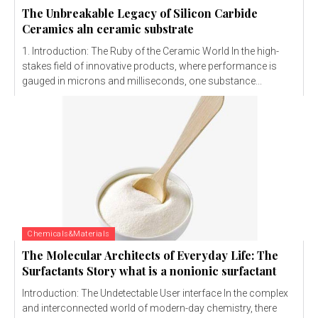
The Unbreakable Legacy of Silicon Carbide
Ceramics aln ceramic substrate
1. Introduction: The Ruby of the Ceramic World In the high-
stakes field of innovative products, where performance is
gauged in microns and milliseconds, one substance...
Chemicals&Materials
The Molecular Architects of Everyday Life: The
Surfactants Story what is a nonionic surfactant
Introduction: The Undetectable User interface In the complex
and interconnected world of modern-day chemistry, there