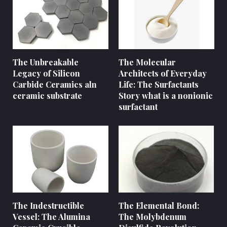
The Unbreakable
The Molecular
Legacy of Silicon
Architects of Everyday
Carbide Ceramics aln
Life: The Surfactants
ceramic substrate
Story what is a nonionic
surfactant
The Indestructible
The Elemental Bond:
Vessel: The Alumina
The Molybdenum