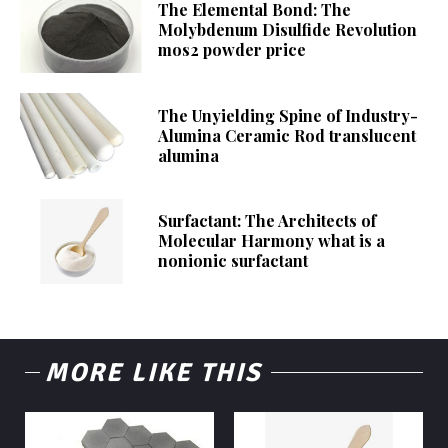
The Elemental Bond: The
Molybdenum Disulfide Revolution
mos2 powder price
The Unyielding Spine of Industry-
Alumina Ceramic Rod translucent
alumina
Surfactant: The Architects of
Molecular Harmony what is a
nonionic surfactant
MORE LIKE THIS