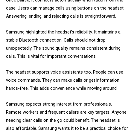
Once paired, it connects automatically when taken from the
case. Users can manage calls using buttons on the headset.
Answering, ending, and rejecting calls is straightforward.
Samsung highlighted the headset’s reliability. It maintains a
stable Bluetooth connection. Calls should not drop
unexpectedly. The sound quality remains consistent during
calls. This is vital for important conversations.
The headset supports voice assistants too. People can use
voice commands. They can make calls or get information
hands-free. This adds convenience while moving around.
Samsung expects strong interest from professionals.
Remote workers and frequent callers are key targets. Anyone
needing clear calls on the go could benefit. The headset is
also affordable. Samsung wants it to be a practical choice for