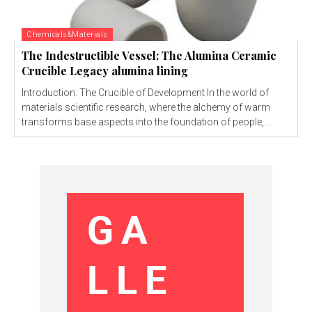
Chemicals&Materials
The Indestructible Vessel: The Alumina Ceramic
Crucible Legacy alumina lining
Introduction: The Crucible of Development In the world of
materials scientific research, where the alchemy of warm
transforms base aspects into the foundation of people,...