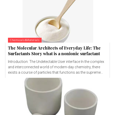
Chemicals&Materials
The Molecular Architects of Everyday Life: The
Surfactants Story what is a nonionic surfactant
Introduction: The Undetectable User interface In the complex
and interconnected world of modern-day chemistry, there
exists a course of particles that functions as the supreme...