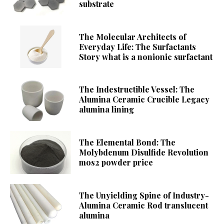
substrate
The Molecular Architects of
Everyday Life: The Surfactants
Story what is a nonionic surfactant
The Indestructible Vessel: The
Alumina Ceramic Crucible Legacy
alumina lining
The Elemental Bond: The
Molybdenum Disulfide Revolution
mos2 powder price
The Unyielding Spine of Industry-
Alumina Ceramic Rod translucent
alumina