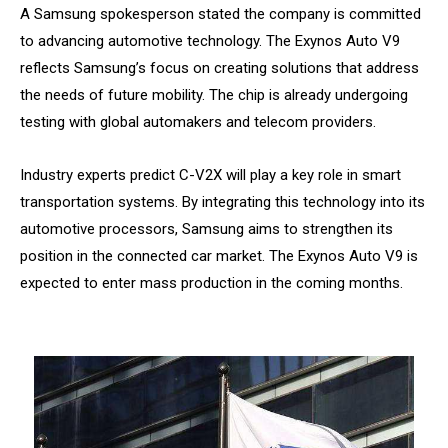
A Samsung spokesperson stated the company is committed
to advancing automotive technology. The Exynos Auto V9
reflects Samsung’s focus on creating solutions that address
the needs of future mobility. The chip is already undergoing
testing with global automakers and telecom providers.
Industry experts predict C-V2X will play a key role in smart
transportation systems. By integrating this technology into its
automotive processors, Samsung aims to strengthen its
position in the connected car market. The Exynos Auto V9 is
expected to enter mass production in the coming months.