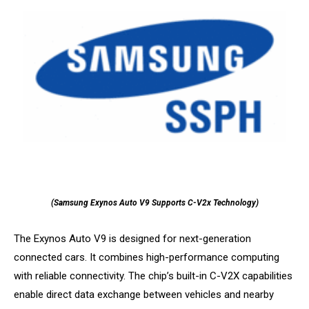
(Samsung Exynos Auto V9 Supports C-V2x Technology)
The Exynos Auto V9 is designed for next-generation
connected cars. It combines high-performance computing
with reliable connectivity. The chip’s built-in C-V2X capabilities
enable direct data exchange between vehicles and nearby