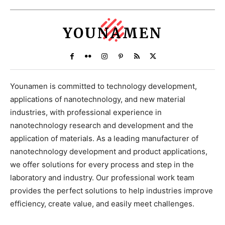
YOUNAMEN
Younamen is committed to technology development,
applications of nanotechnology, and new material
industries, with professional experience in
nanotechnology research and development and the
application of materials. As a leading manufacturer of
nanotechnology development and product applications,
we offer solutions for every process and step in the
laboratory and industry. Our professional work team
provides the perfect solutions to help industries improve
efficiency, create value, and easily meet challenges.