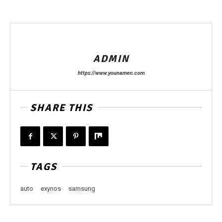
ADMIN
https://www.younamen.com
SHARE THIS
TAGS
auto
exynos
samsung