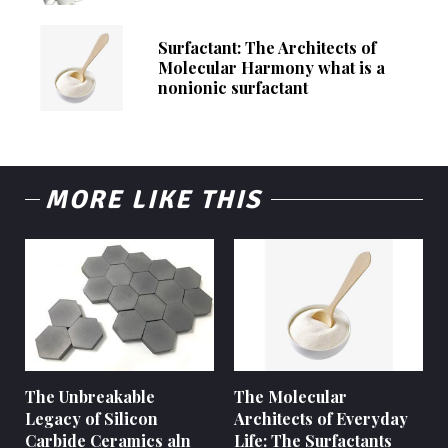
Surfactant: The Architects of
Molecular Harmony what is a
nonionic surfactant
MORE LIKE THIS
The Unbreakable
The Molecular
Legacy of Silicon
Architects of Everyday
Carbide Ceramics aln
Life: The Surfactants