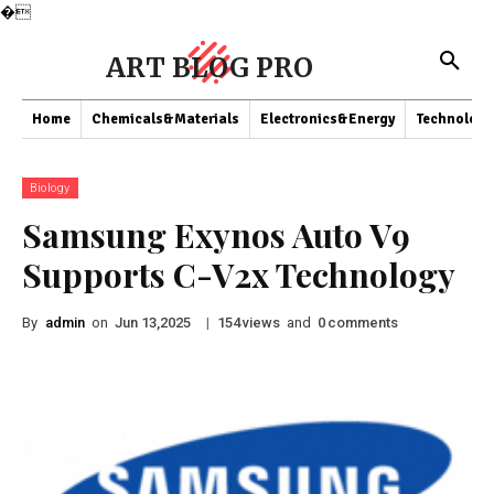
�
ART BLOG PRO
Home
Chemicals&Materials
Electronics&Energy
Technology
Biology
Samsung Exynos Auto V9
Supports C-V2x Technology
By
admin
on
|
views
and
comments
Jun 13,2025
154
0