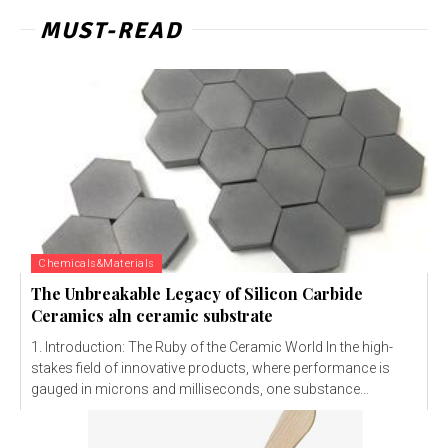
MUST-READ
Chemicals&Materials
The Unbreakable Legacy of Silicon Carbide
Ceramics aln ceramic substrate
1. Introduction: The Ruby of the Ceramic World In the high-
stakes field of innovative products, where performance is
gauged in microns and milliseconds, one substance...