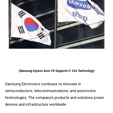
(Samsung Exynos Auto V9 Supports C-V2x Technology)
Samsung Electronics continues to innovate in
semiconductors, telecommunications, and automotive
technologies. The company’s products and solutions power
devices and infrastructure worldwide.