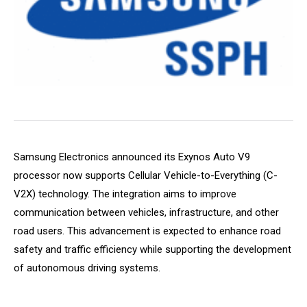
Samsung Electronics announced its Exynos Auto V9
processor now supports Cellular Vehicle-to-Everything (C-
V2X) technology. The integration aims to improve
communication between vehicles, infrastructure, and other
road users. This advancement is expected to enhance road
safety and traffic efficiency while supporting the development
of autonomous driving systems.