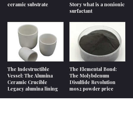
ceramic substrate
Story what is a nonionic
surfactant
The Indestructible
The Elemental Bond:
Vessel: The Alumina
The Molybdenum
Ceramic Crucible
Disulfide Revolution
Legacy alumina lining
mos2 powder price