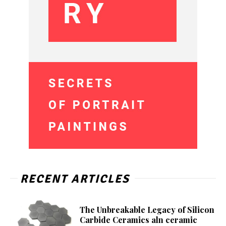
RECENT ARTICLES
The Unbreakable Legacy of Silicon
Carbide Ceramics aln ceramic