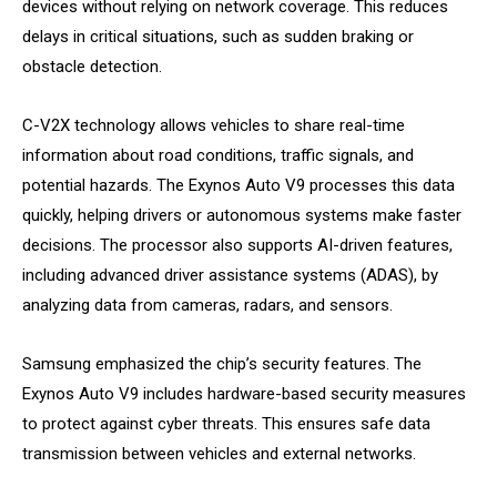
devices without relying on network coverage. This reduces
delays in critical situations, such as sudden braking or
obstacle detection.
C-V2X technology allows vehicles to share real-time
information about road conditions, traffic signals, and
potential hazards. The Exynos Auto V9 processes this data
quickly, helping drivers or autonomous systems make faster
decisions. The processor also supports AI-driven features,
including advanced driver assistance systems (ADAS), by
analyzing data from cameras, radars, and sensors.
Samsung emphasized the chip’s security features. The
Exynos Auto V9 includes hardware-based security measures
to protect against cyber threats. This ensures safe data
transmission between vehicles and external networks.