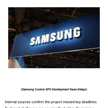
(Samsung Custom GPU Development Faces Delays)
Internal sources confirm the project missed key deadlines.