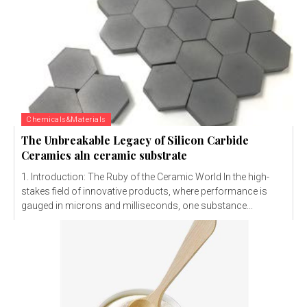
Chemicals&Materials
The Unbreakable Legacy of Silicon Carbide
Ceramics aln ceramic substrate
1. Introduction: The Ruby of the Ceramic World In the high-
stakes field of innovative products, where performance is
gauged in microns and milliseconds, one substance...