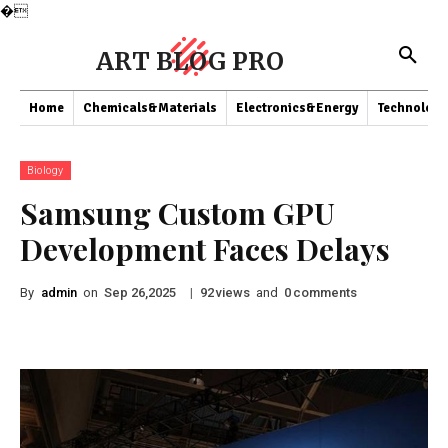
�
ART BLOG PRO
Home
Chemicals&Materials
Electronics&Energy
Technology
Biology
Samsung Custom GPU
Development Faces Delays
By
admin
on
|
views
and
comments
Sep 26,2025
92
0