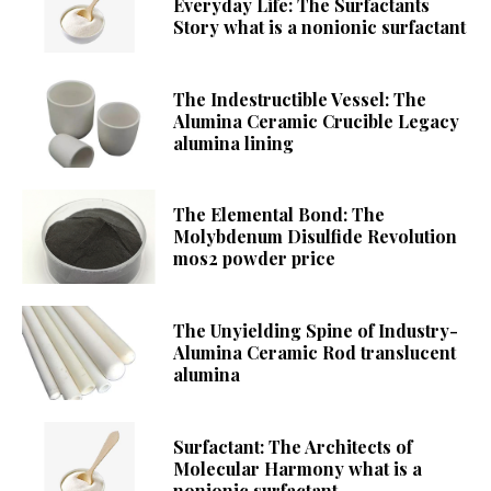
Everyday Life: The Surfactants
Story what is a nonionic surfactant
The Indestructible Vessel: The
Alumina Ceramic Crucible Legacy
alumina lining
The Elemental Bond: The
Molybdenum Disulfide Revolution
mos2 powder price
The Unyielding Spine of Industry-
Alumina Ceramic Rod translucent
alumina
Surfactant: The Architects of
Molecular Harmony what is a
nonionic surfactant