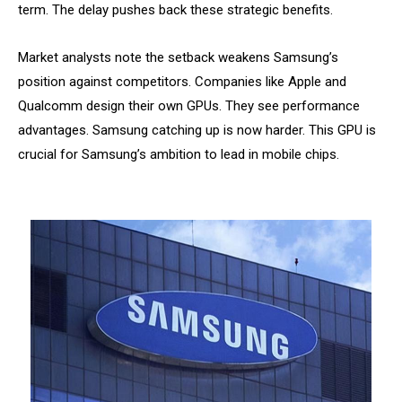
term. The delay pushes back these strategic benefits.
Market analysts note the setback weakens Samsung’s
position against competitors. Companies like Apple and
Qualcomm design their own GPUs. They see performance
advantages. Samsung catching up is now harder. This GPU is
crucial for Samsung’s ambition to lead in mobile chips.