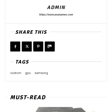
ADMIN
https://www.younamen.com
SHARE THIS
TAGS
custom
gpu
samsung
MUST-READ