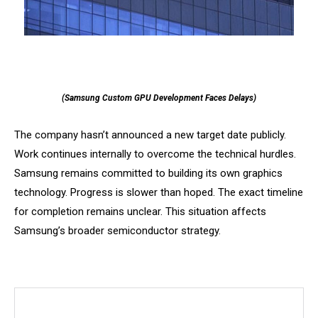
(Samsung Custom GPU Development Faces Delays)
The company hasn’t announced a new target date publicly.
Work continues internally to overcome the technical hurdles.
Samsung remains committed to building its own graphics
technology. Progress is slower than hoped. The exact timeline
for completion remains unclear. This situation affects
Samsung’s broader semiconductor strategy.