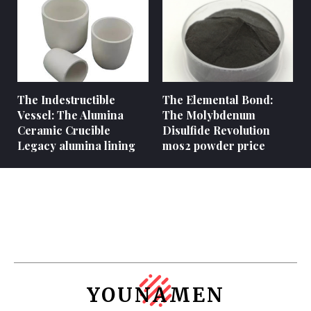
The Indestructible
The Elemental Bond:
Vessel: The Alumina
The Molybdenum
Ceramic Crucible
Disulfide Revolution
Legacy alumina lining
mos2 powder price
YOUNAMEN