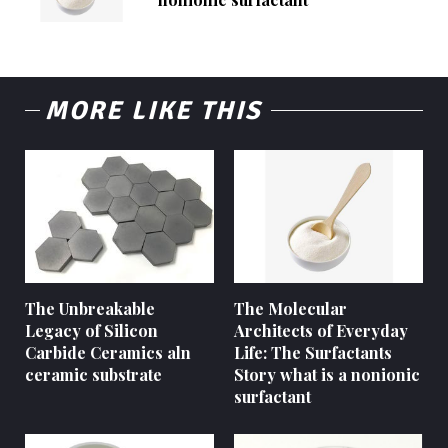
MORE LIKE THIS
The Unbreakable
The Molecular
Legacy of Silicon
Architects of Everyday
Carbide Ceramics aln
Life: The Surfactants
ceramic substrate
Story what is a nonionic
surfactant