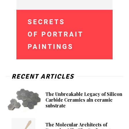
RECENT ARTICLES
The Unbreakable Legacy of Silicon
Carbide Ceramics aln ceramic
substrate
The Molecular Architects of