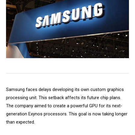
Samsung faces delays developing its own custom graphics
processing unit. This setback affects its future chip plans.
The company aimed to create a powerful GPU for its next-
generation Exynos processors. This goal is now taking longer
than expected.