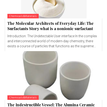
Chemicals&Materials
The Molecular Architects of Everyday Life: The
Surfactants Story what is a nonionic surfactant
Introduction: The Undetectable User interface In the complex
and interconnected world of modern-day chemistry, there
exists a course of particles that functions as the supreme...
Chemicals&Materials
The Indestructible Vessel: The Alumina Ceramic