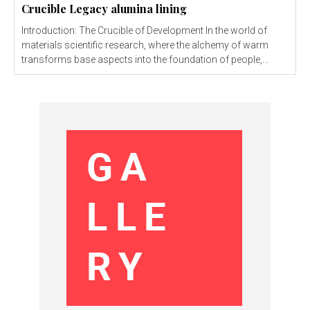
Crucible Legacy alumina lining
Introduction: The Crucible of Development In the world of
materials scientific research, where the alchemy of warm
transforms base aspects into the foundation of people,...