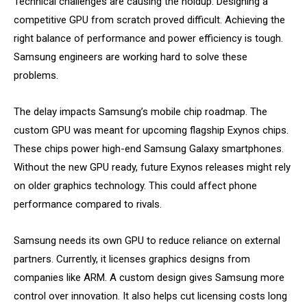
Technical challenges are causing the holdup. Designing a
competitive GPU from scratch proved difficult. Achieving the
right balance of performance and power efficiency is tough.
Samsung engineers are working hard to solve these
problems.
The delay impacts Samsung’s mobile chip roadmap. The
custom GPU was meant for upcoming flagship Exynos chips.
These chips power high-end Samsung Galaxy smartphones.
Without the new GPU ready, future Exynos releases might rely
on older graphics technology. This could affect phone
performance compared to rivals.
Samsung needs its own GPU to reduce reliance on external
partners. Currently, it licenses graphics designs from
companies like ARM. A custom design gives Samsung more
control over innovation. It also helps cut licensing costs long