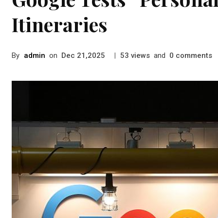
Itineraries
By
admin
on
|
views
and
comments
Dec 21,2025
53
0