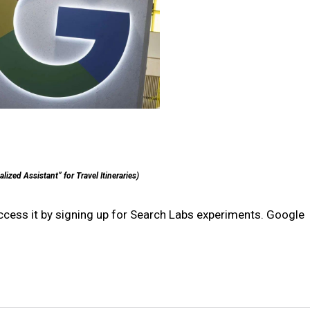
ized Assistant” for Travel Itineraries)
access it by signing up for Search Labs experiments. Google