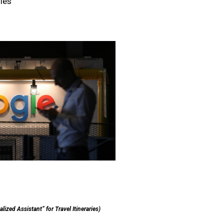
ries
ized Assistant” for Travel Itineraries)