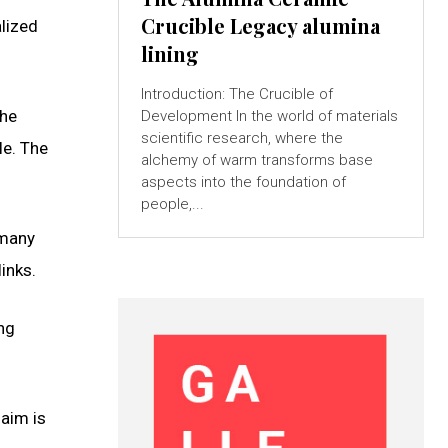
Crucible Legacy alumina
alized
lining
Introduction: The Crucible of
the
Development In the world of materials
scientific research, where the
le. The
alchemy of warm transforms base
aspects into the foundation of
people,...
 many
inks.
ing
 aim is