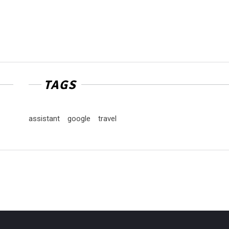
TAGS
assistant
google
travel