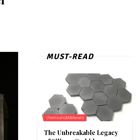
MUST-READ
Chemicals&Materials
The Unbreakable Legacy