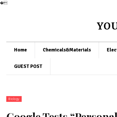
�
YO
Home
Chemicals&Materials
Elec
GUEST POST
Biology
Google Tests “Personal