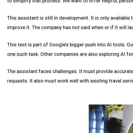
to simplify that process. We want to offer helpful, perso
This assistant is still in development. It is only availabl
improve it. The company has not said when or if it will la
This test is part of Google’s bigger push into AI tools. 
one such task. Other companies are also exploring AI for
The assistant faces challenges. It must provide accurate
requests. It also must work well with existing travel ser