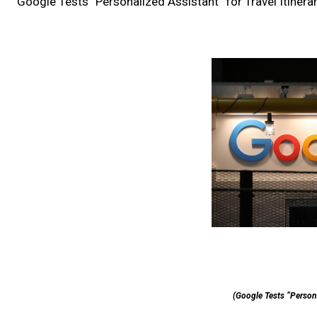
Google Tests “Personalized Assistant” for Travel Itinera
(Google Tests “Personal