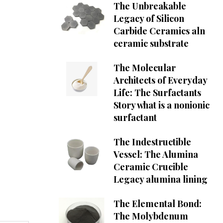
The Unbreakable
Legacy of Silicon
Carbide Ceramics aln
ceramic substrate
The Molecular
Architects of Everyday
Life: The Surfactants
Story what is a nonionic
surfactant
The Indestructible
Vessel: The Alumina
Ceramic Crucible
Legacy alumina lining
The Elemental Bond:
The Molybdenum