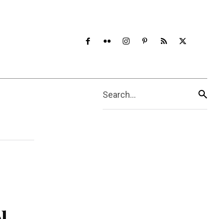
Search...
l