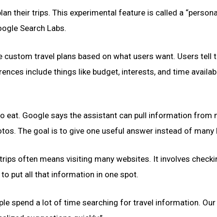
an their trips. This experimental feature is called a “person
Google Search Labs.
ate custom travel plans based on what users want. Users tell 
ences include things like budget, interests, and time availab
s to eat. Google says the assistant can pull information from
otos. The goal is to give one useful answer instead of many l
 trips often means visiting many websites. It involves check
o put all that information in one spot.
le spend a lot of time searching for travel information. Our