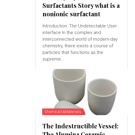
Surfactants Story what is a
nonionic surfactant
Introduction: The Undetectable User
interface In the complex and
interconnected world of modern-day
chemistry, there exists a course of
particles that functions as the
supreme...
Chemicals&Materials
The Indestructible Vessel:
The Alumina Ceramic