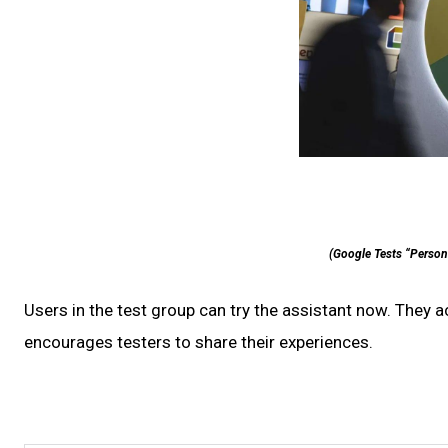
(Google Tests “Personal
Users in the test group can try the assistant now. They 
encourages testers to share their experiences.