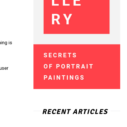
o
ing is
user
RECENT ARTICLES