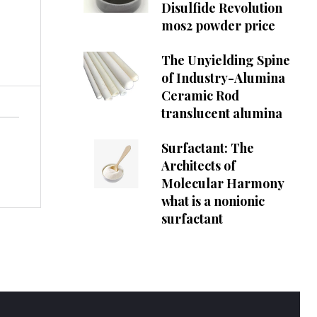
Disulfide Revolution
mos2 powder price
The Unyielding Spine
of Industry-Alumina
Ceramic Rod
translucent alumina
Surfactant: The
Architects of
Molecular Harmony
what is a nonionic
surfactant