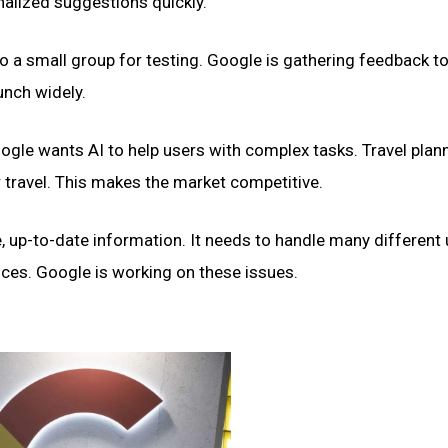
nalized suggestions quickly.”
e to a small group for testing. Google is gathering feedback t
unch widely.
Google wants AI to help users with complex tasks. Travel plann
 travel. This makes the market competitive.
, up-to-date information. It needs to handle many different 
vices. Google is working on these issues.