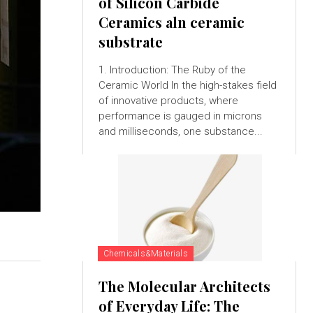
of Silicon Carbide
Ceramics aln ceramic
substrate
1. Introduction: The Ruby of the
Ceramic World In the high-stakes field
of innovative products, where
performance is gauged in microns
and milliseconds, one substance...
Chemicals&Materials
The Molecular Architects
of Everyday Life: The