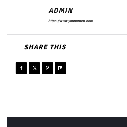
ADMIN
https://www.younamen.com
SHARE THIS