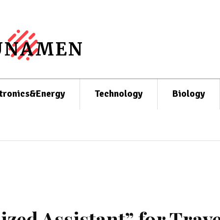
UNAMEN
tronics&Energy
Technology
Biology
ized Assistant” for Trave