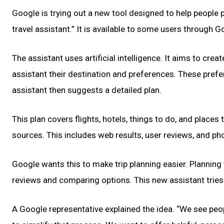
Google is trying out a new tool designed to help people pl
travel assistant.” It is available to some users through 
The assistant uses artificial intelligence. It aims to cre
assistant their destination and preferences. These prefer
assistant then suggests a detailed plan.
This plan covers flights, hotels, things to do, and place
sources. This includes web results, user reviews, and ph
Google wants this to make trip planning easier. Planning
reviews and comparing options. This new assistant tries t
A Google representative explained the idea. “We see peop