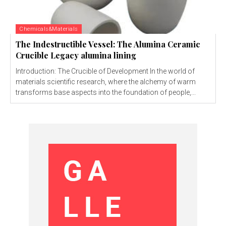
Chemicals&Materials
The Indestructible Vessel: The Alumina Ceramic
Crucible Legacy alumina lining
Introduction: The Crucible of Development In the world of
materials scientific research, where the alchemy of warm
transforms base aspects into the foundation of people,...