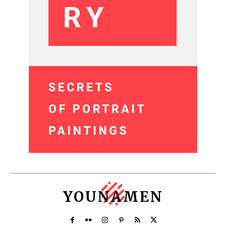
YOUNAMEN