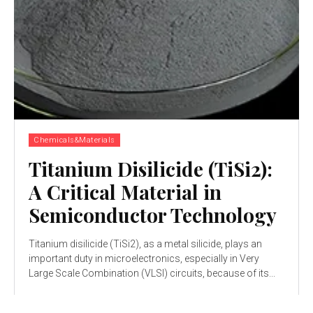
Chemicals&Materials
Titanium Disilicide (TiSi2):
A Critical Material in
Semiconductor Technology
Titanium disilicide (TiSi2), as a metal silicide, plays an
important duty in microelectronics, especially in Very
Large Scale Combination (VLSI) circuits, because of its...