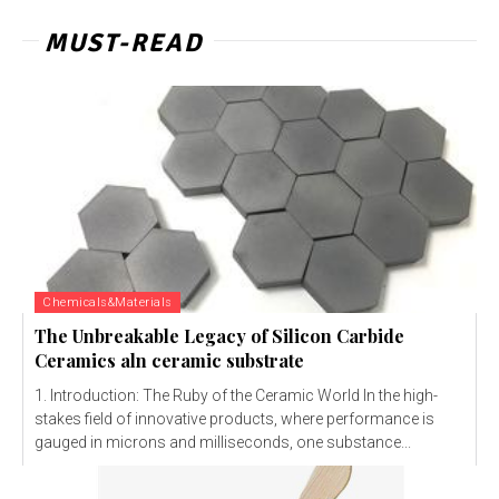
MUST-READ
Chemicals&Materials
The Unbreakable Legacy of Silicon Carbide
Ceramics aln ceramic substrate
1. Introduction: The Ruby of the Ceramic World In the high-
stakes field of innovative products, where performance is
gauged in microns and milliseconds, one substance...