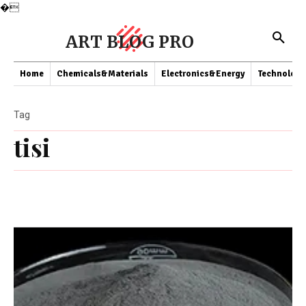
�
ART BLOG PRO
Home
Chemicals&Materials
Electronics&Energy
Technology
Tag
tisi