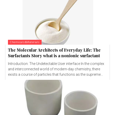
Chemicals&Materials
The Molecular Architects of Everyday Life: The
Surfactants Story what is a nonionic surfactant
Introduction: The Undetectable User interface In the complex
and interconnected world of modern-day chemistry, there
exists a course of particles that functions as the supreme...