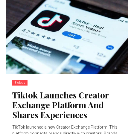
Biology
Tiktok Launches Creator
Exchange Platform And
Shares Experiences
TikTok launched a new Creator Exchange Platform. This
platform connects brands directly with creators. Brands