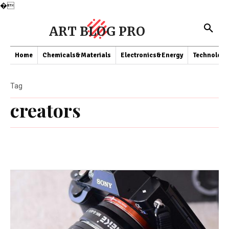
�
ART BLOG PRO
Home
Chemicals&Materials
Electronics&Energy
Technology
Tag
creators