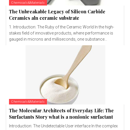
Chemicals&Materials
The Unbreakable Legacy of Silicon Carbide
Ceramics aln ceramic substrate
1. Introduction: The Ruby of the Ceramic World In the high-
stakes field of innovative products, where performance is
gauged in microns and milliseconds, one substance...
Chemicals&Materials
The Molecular Architects of Everyday Life: The
Surfactants Story what is a nonionic surfactant
Introduction: The Undetectable User interface In the complex