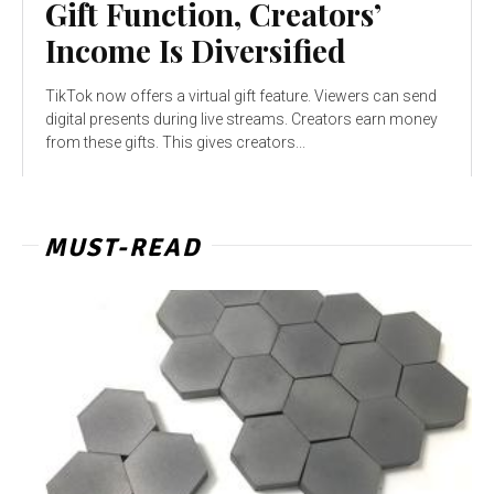
Gift Function, Creators’
Income Is Diversified
TikTok now offers a virtual gift feature. Viewers can send
digital presents during live streams. Creators earn money
from these gifts. This gives creators...
MUST-READ