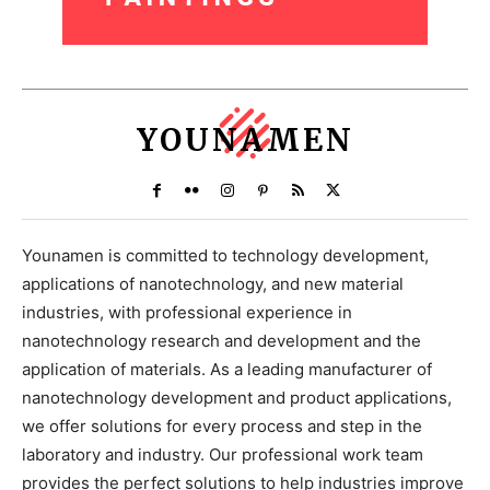
YOUNAMEN
Younamen is committed to technology development,
applications of nanotechnology, and new material
industries, with professional experience in
nanotechnology research and development and the
application of materials. As a leading manufacturer of
nanotechnology development and product applications,
we offer solutions for every process and step in the
laboratory and industry. Our professional work team
provides the perfect solutions to help industries improve