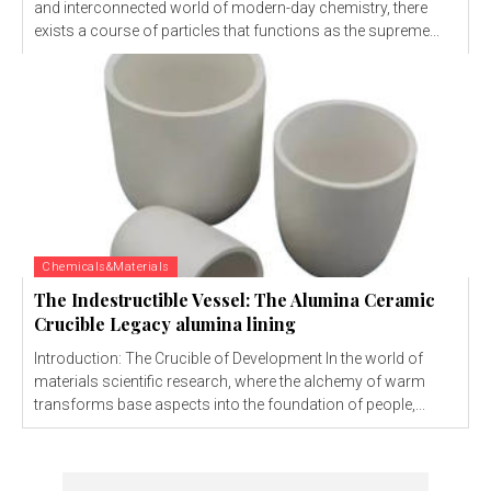
and interconnected world of modern-day chemistry, there
exists a course of particles that functions as the supreme...
Chemicals&Materials
The Indestructible Vessel: The Alumina Ceramic
Crucible Legacy alumina lining
Introduction: The Crucible of Development In the world of
materials scientific research, where the alchemy of warm
transforms base aspects into the foundation of people,...