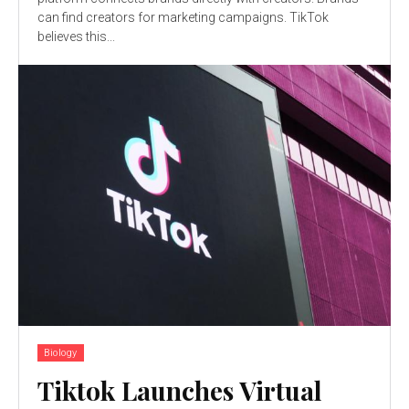
can find creators for marketing campaigns. TikTok
believes this...
Biology
Tiktok Launches Virtual