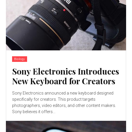
Biology
Sony Electronics Introduces
New Keyboard for Creators
Sony Electronics announced a new keyboard designed
specifically for creators. This product targets
photographers, video editors, and other content makers.
Sony believes it offers...