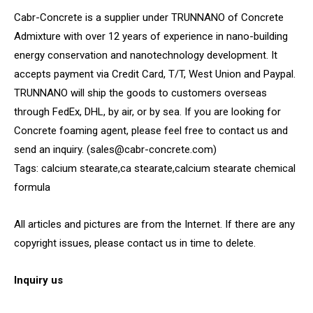
Cabr-Concrete is a supplier under TRUNNANO of Concrete
Admixture with over 12 years of experience in nano-building
energy conservation and nanotechnology development. It
accepts payment via Credit Card, T/T, West Union and Paypal.
TRUNNANO will ship the goods to customers overseas
through FedEx, DHL, by air, or by sea. If you are looking for
Concrete foaming agent, please feel free to contact us and
send an inquiry. (sales@cabr-concrete.com)
Tags: calcium stearate,ca stearate,calcium stearate chemical
formula
All articles and pictures are from the Internet. If there are any
copyright issues, please contact us in time to delete.
Inquiry us