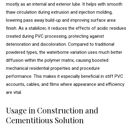
mostly as an internal and exterior lube. It helps with smooth
thaw circulation during extrusion and injection molding,
lowering pass away build-up and improving surface area
finish. As a stabilizer, it reduces the effects of acidic residues
created during PVC processing, protecting against
deterioration and discoloration. Compared to traditional
powdered types, the waterborne variation uses much better
diffusion within the polymer matrix, causing boosted
mechanical residential properties and procedure
performance. This makes it especially beneficial in stiff PVC
accounts, cables, and films where appearance and efficiency
are vital.
Usage in Construction and
Cementitious Solution