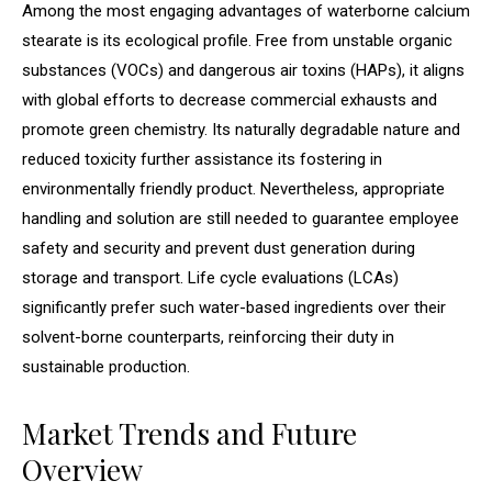
Among the most engaging advantages of waterborne calcium
stearate is its ecological profile. Free from unstable organic
substances (VOCs) and dangerous air toxins (HAPs), it aligns
with global efforts to decrease commercial exhausts and
promote green chemistry. Its naturally degradable nature and
reduced toxicity further assistance its fostering in
environmentally friendly product. Nevertheless, appropriate
handling and solution are still needed to guarantee employee
safety and security and prevent dust generation during
storage and transport. Life cycle evaluations (LCAs)
significantly prefer such water-based ingredients over their
solvent-borne counterparts, reinforcing their duty in
sustainable production.
Market Trends and Future
Overview