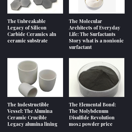
The Unbreakable
The Molecular
Legacy of Silicon
Architects of Everyday
Carbide Ceramics aln
Life: The Surfactants
ceramic substrate
Story what is a nonionic
surfactant
The Indestructible
The Elemental Bond:
Vessel: The Alumina
The Molybdenum
Ceramic Crucible
Disulfide Revolution
Legacy alumina lining
mos2 powder price