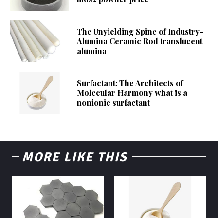
The Unyielding Spine of Industry-
Alumina Ceramic Rod translucent
alumina
Surfactant: The Architects of
Molecular Harmony what is a
nonionic surfactant
MORE LIKE THIS