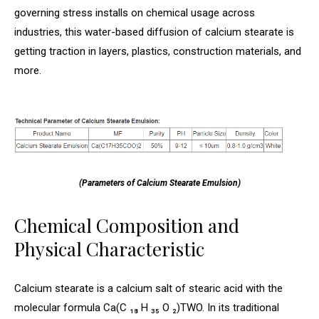
governing stress installs on chemical usage across
industries, this water-based diffusion of calcium stearate is
getting traction in layers, plastics, construction materials, and
more.
(Parameters of Calcium Stearate Emulsion)
Chemical Composition and
Physical Characteristic
Calcium stearate is a calcium salt of stearic acid with the
molecular formula Ca(C ₁₈ H ₃₅ O ₂)TWO. In its traditional