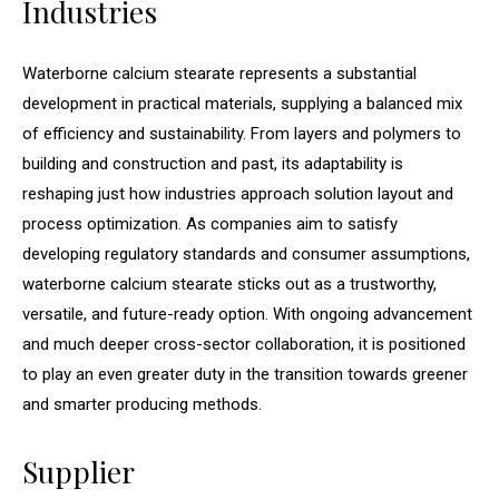
Industries
Waterborne calcium stearate represents a substantial
development in practical materials, supplying a balanced mix
of efficiency and sustainability. From layers and polymers to
building and construction and past, its adaptability is
reshaping just how industries approach solution layout and
process optimization. As companies aim to satisfy
developing regulatory standards and consumer assumptions,
waterborne calcium stearate sticks out as a trustworthy,
versatile, and future-ready option. With ongoing advancement
and much deeper cross-sector collaboration, it is positioned
to play an even greater duty in the transition towards greener
and smarter producing methods.
Supplier