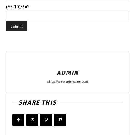
(55-19)/6=?
ADMIN
https://www.younamen.com
SHARE THIS