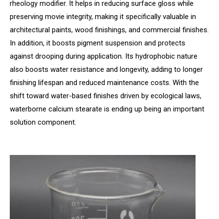
rheology modifier. It helps in reducing surface gloss while
preserving movie integrity, making it specifically valuable in
architectural paints, wood finishings, and commercial finishes.
In addition, it boosts pigment suspension and protects
against drooping during application. Its hydrophobic nature
also boosts water resistance and longevity, adding to longer
finishing lifespan and reduced maintenance costs. With the
shift toward water-based finishes driven by ecological laws,
waterborne calcium stearate is ending up being an important
solution component.