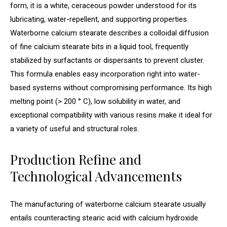
form, it is a white, ceraceous powder understood for its
lubricating, water-repellent, and supporting properties.
Waterborne calcium stearate describes a colloidal diffusion
of fine calcium stearate bits in a liquid tool, frequently
stabilized by surfactants or dispersants to prevent cluster.
This formula enables easy incorporation right into water-
based systems without compromising performance. Its high
melting point (> 200 ° C), low solubility in water, and
exceptional compatibility with various resins make it ideal for
a variety of useful and structural roles.
Production Refine and
Technological Advancements
The manufacturing of waterborne calcium stearate usually
entails counteracting stearic acid with calcium hydroxide