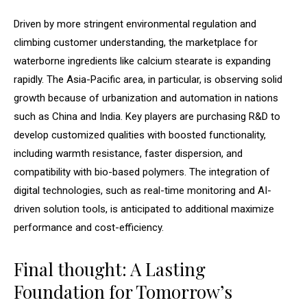
Driven by more stringent environmental regulation and
climbing customer understanding, the marketplace for
waterborne ingredients like calcium stearate is expanding
rapidly. The Asia-Pacific area, in particular, is observing solid
growth because of urbanization and automation in nations
such as China and India. Key players are purchasing R&D to
develop customized qualities with boosted functionality,
including warmth resistance, faster dispersion, and
compatibility with bio-based polymers. The integration of
digital technologies, such as real-time monitoring and AI-
driven solution tools, is anticipated to additional maximize
performance and cost-efficiency.
Final thought: A Lasting
Foundation for Tomorrow’s