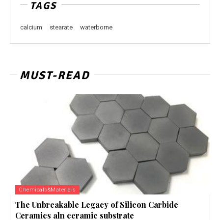
TAGS
calcium
stearate
waterborne
MUST-READ
Chemicals&Materials
The Unbreakable Legacy of Silicon Carbide
Ceramics aln ceramic substrate