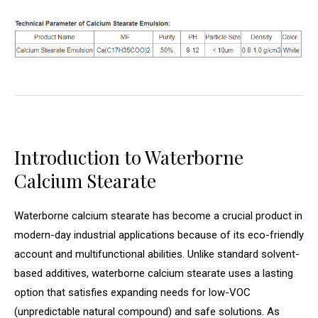
Introduction to Waterborne
Calcium Stearate
Waterborne calcium stearate has become a crucial product in
modern-day industrial applications because of its eco-friendly
account and multifunctional abilities. Unlike standard solvent-
based additives, waterborne calcium stearate uses a lasting
option that satisfies expanding needs for low-VOC
(unpredictable natural compound) and safe solutions. As