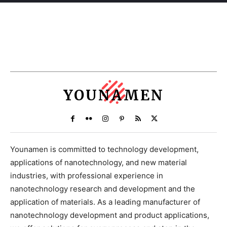
YOUNAMEN
Younamen is committed to technology development,
applications of nanotechnology, and new material
industries, with professional experience in
nanotechnology research and development and the
application of materials. As a leading manufacturer of
nanotechnology development and product applications,