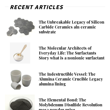
RECENT ARTICLES
The Unbreakable Legacy of Silicon
Carbide Ceramics aln ceramic
substrate
The Molecular Architects of
Everyday Life: The Surfactants
Story what is a nonionic surfactant
The Indestructible Vessel: The
Alumina Ceramic Crucible Legacy
alumina lining
The Elemental Bond: The
Molybdenum Disulfide Revolution
mos2 powder price