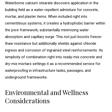
Waterborne calcium stearate discovers application in the
building field as a water-repellent admixture for concrete,
mortar, and plaster items. When included right into
cementitious systems, it creates a hydrophobic barrier within
the pore framework, substantially minimizing water
absorption and capillary surge. This not just boosts freeze-
thaw resistance but additionally shields against chloride
ingress and corrosion of ingrained steel reinforcements. Its
simplicity of combination right into ready-mix concrete and
dry-mix mortars settings it as a recommended service for
waterproofing in infrastructure tasks, passages, and
underground frameworks.
Environmental and Wellness
Considerations