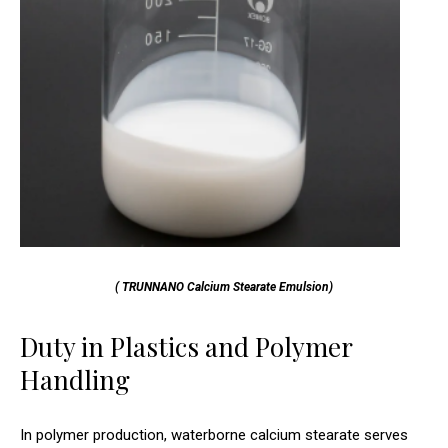
( TRUNNANO Calcium Stearate Emulsion)
Duty in Plastics and Polymer
Handling
In polymer production, waterborne calcium stearate serves