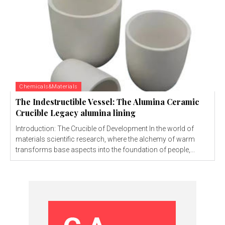
Chemicals&Materials
The Indestructible Vessel: The Alumina Ceramic
Crucible Legacy alumina lining
Introduction: The Crucible of Development In the world of
materials scientific research, where the alchemy of warm
transforms base aspects into the foundation of people,...