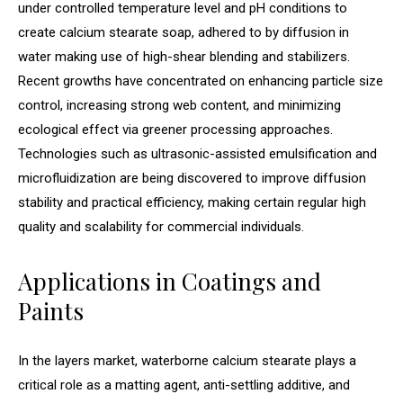
under controlled temperature level and pH conditions to
create calcium stearate soap, adhered to by diffusion in
water making use of high-shear blending and stabilizers.
Recent growths have concentrated on enhancing particle size
control, increasing strong web content, and minimizing
ecological effect via greener processing approaches.
Technologies such as ultrasonic-assisted emulsification and
microfluidization are being discovered to improve diffusion
stability and practical efficiency, making certain regular high
quality and scalability for commercial individuals.
Applications in Coatings and
Paints
In the layers market, waterborne calcium stearate plays a
critical role as a matting agent, anti-settling additive, and