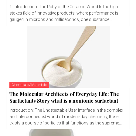
1. Introduction: The Ruby of the Ceramic World In the high-
stakes field of innovative products, where performance is
gauged in microns and milliseconds, one substance...
Chemicals&Materials
The Molecular Architects of Everyday Life: The
Surfactants Story what is a nonionic surfactant
Introduction: The Undetectable User interface In the complex
and interconnected world of modern-day chemistry, there
exists a course of particles that functions as the supreme...