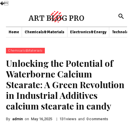
�
ART BLOG PRO
Home
Chemicals&Materials
Electronics&Energy
Technology
Chemicals&Materials
Unlocking the Potential of
Waterborne Calcium
Stearate: A Green Revolution
in Industrial Additives
calcium stearate in candy
By
admin
on
|
views
and
comments
May 16,2025
131
0