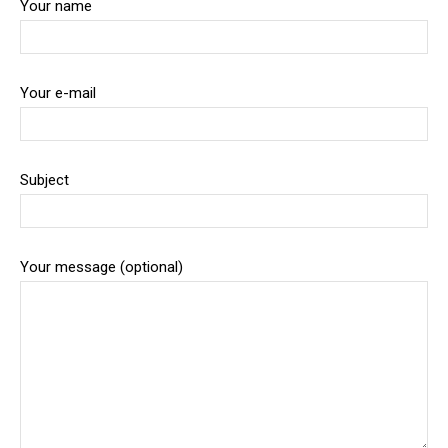
Your name
Your e-mail
Subject
Your message (optional)