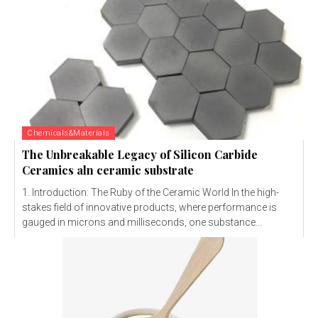
Chemicals&Materials
The Unbreakable Legacy of Silicon Carbide
Ceramics aln ceramic substrate
1. Introduction: The Ruby of the Ceramic World In the high-
stakes field of innovative products, where performance is
gauged in microns and milliseconds, one substance...