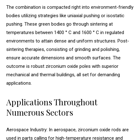
The combination is compacted right into environment-friendly
bodies utilizing strategies like uniaxial pushing or isostatic
pushing. These green bodies go through sintering at
temperatures between 1400 ° C and 1600 ° C in regulated
environments to attain dense and uniform structures. Post-
sintering therapies, consisting of grinding and polishing,
ensure accurate dimensions and smooth surfaces. The
outcome is robust zirconium oxide poles with superior
mechanical and thermal buildings, all set for demanding
applications.
Applications Throughout
Numerous Sectors
Aerospace Industry: In aerospace, zirconium oxide rods are
used in parts calling for high-temperature resistance and