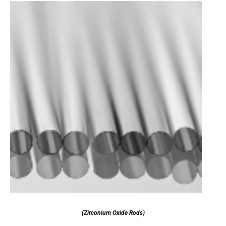
(Zirconium Oxide Rods)