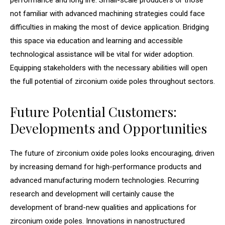
performance and long life. Small-scale producers or those
not familiar with advanced machining strategies could face
difficulties in making the most of device application. Bridging
this space via education and learning and accessible
technological assistance will be vital for wider adoption.
Equipping stakeholders with the necessary abilities will open
the full potential of zirconium oxide poles throughout sectors.
Future Potential Customers:
Developments and Opportunities
The future of zirconium oxide poles looks encouraging, driven
by increasing demand for high-performance products and
advanced manufacturing modern technologies. Recurring
research and development will certainly cause the
development of brand-new qualities and applications for
zirconium oxide poles. Innovations in nanostructured