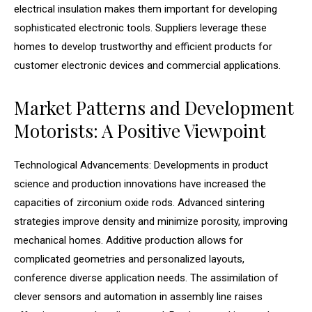
electrical insulation makes them important for developing
sophisticated electronic tools. Suppliers leverage these
homes to develop trustworthy and efficient products for
customer electronic devices and commercial applications.
Market Patterns and Development
Motorists: A Positive Viewpoint
Technological Advancements: Developments in product
science and production innovations have increased the
capacities of zirconium oxide rods. Advanced sintering
strategies improve density and minimize porosity, improving
mechanical homes. Additive production allows for
complicated geometries and personalized layouts,
conference diverse application needs. The assimilation of
clever sensors and automation in assembly line raises