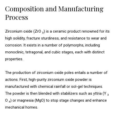
Composition and Manufacturing
Process
Zirconium oxide (ZrO ₂) is a ceramic product renowned for its
high solidity, fracture sturdiness, and resistance to wear and
corrosion. It exists in a number of polymorphs, including
monoclinic, tetragonal, and cubic stages, each with distinct
properties.
The production of zirconium oxide poles entails a number of
actions. First, high-purity zirconium oxide powder is
manufactured with chemical rainfall or sol-gel techniques.
The powder is then blended with stabilizers such as yttria (Y ₂
O ₃) or magnesia (MgO) to stop stage changes and enhance
mechanical homes.