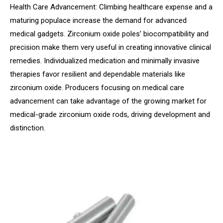
Health Care Advancement: Climbing healthcare expense and a
maturing populace increase the demand for advanced
medical gadgets. Zirconium oxide poles’ biocompatibility and
precision make them very useful in creating innovative clinical
remedies. Individualized medication and minimally invasive
therapies favor resilient and dependable materials like
zirconium oxide. Producers focusing on medical care
advancement can take advantage of the growing market for
medical-grade zirconium oxide rods, driving development and
distinction.