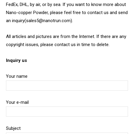
FedEx, DHL, by air, or by sea. If you want to know more about
Nano-copper Powder, please feel free to contact us and send
an inquiry(sales5@nanotrun.com).
All articles and pictures are from the Internet. If there are any
copyright issues, please contact us in time to delete.
Inquiry us
Your name
Your e-mail
Subject