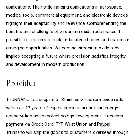
applications. Their wide-ranging applications in aerospace,
medical tools, commercial equipment, and electronic devices
highlight their adaptability and relevance. Comprehending the
benefits and challenges of zirconium oxide rods makes it
possible for makers to make educated choices and maximize
emerging opportunities. Welcoming zirconium oxide rods
implies accepting a future where precision satisfies integrity
and development in modern production.
Provider
TRUNNANO is a supplier of Stainless Zirconium oxide rods
with over 12 years of experience in nano-building energy
conservation and nanotechnology development. It accepts
payment via Credit Card, T/T, West Union and Paypal.
Trunnano will ship the goods to customers overseas through