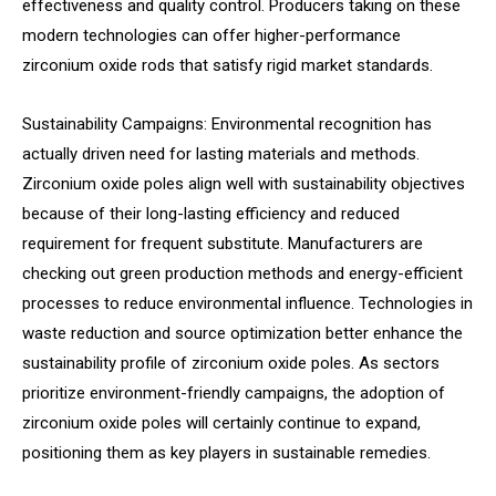
effectiveness and quality control. Producers taking on these
modern technologies can offer higher-performance
zirconium oxide rods that satisfy rigid market standards.
Sustainability Campaigns: Environmental recognition has
actually driven need for lasting materials and methods.
Zirconium oxide poles align well with sustainability objectives
because of their long-lasting efficiency and reduced
requirement for frequent substitute. Manufacturers are
checking out green production methods and energy-efficient
processes to reduce environmental influence. Technologies in
waste reduction and source optimization better enhance the
sustainability profile of zirconium oxide poles. As sectors
prioritize environment-friendly campaigns, the adoption of
zirconium oxide poles will certainly continue to expand,
positioning them as key players in sustainable remedies.