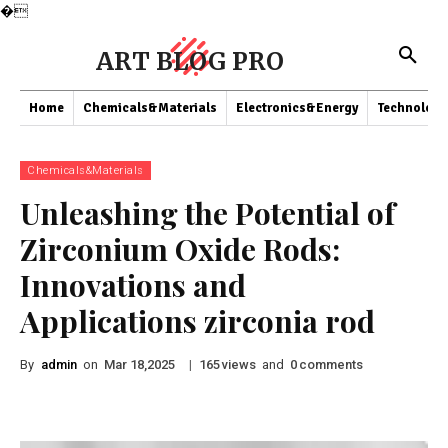
�
ART BLOG PRO
Home
Chemicals&Materials
Electronics&Energy
Technology
Chemicals&Materials
Unleashing the Potential of
Zirconium Oxide Rods:
Innovations and
Applications zirconia rod
By
admin
on
|
views
and
comments
Mar 18,2025
165
0