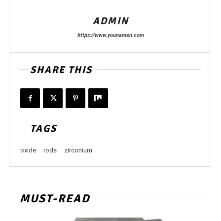
ADMIN
https://www.younamen.com
SHARE THIS
TAGS
oxide
rods
zirconium
MUST-READ