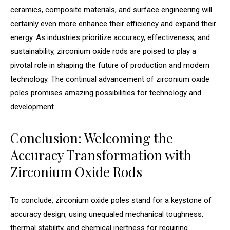
ceramics, composite materials, and surface engineering will
certainly even more enhance their efficiency and expand their
energy. As industries prioritize accuracy, effectiveness, and
sustainability, zirconium oxide rods are poised to play a
pivotal role in shaping the future of production and modern
technology. The continual advancement of zirconium oxide
poles promises amazing possibilities for technology and
development.
Conclusion: Welcoming the
Accuracy Transformation with
Zirconium Oxide Rods
To conclude, zirconium oxide poles stand for a keystone of
accuracy design, using unequaled mechanical toughness,
thermal stability, and chemical inertness for requiring