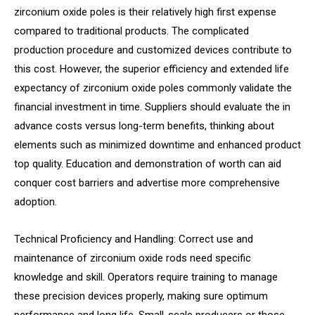
zirconium oxide poles is their relatively high first expense
compared to traditional products. The complicated
production procedure and customized devices contribute to
this cost. However, the superior efficiency and extended life
expectancy of zirconium oxide poles commonly validate the
financial investment in time. Suppliers should evaluate the in
advance costs versus long-term benefits, thinking about
elements such as minimized downtime and enhanced product
top quality. Education and demonstration of worth can aid
conquer cost barriers and advertise more comprehensive
adoption.
Technical Proficiency and Handling: Correct use and
maintenance of zirconium oxide rods need specific
knowledge and skill. Operators require training to manage
these precision devices properly, making sure optimum