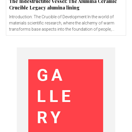
The Indestructible Vessel: The Alumina Ceramic
Crucible Legacy alumina lining
Introduction: The Crucible of Development In the world of
materials scientific research, where the alchemy of warm
transforms base aspects into the foundation of people,...