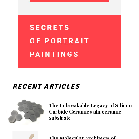
RECENT ARTICLES
The Unbreakable Legacy of Silicon
Carbide Ceramics aln ceramic
substrate
The Molecular Architects of