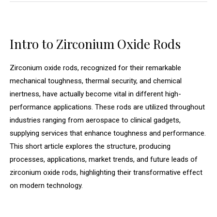
Intro to Zirconium Oxide Rods
Zirconium oxide rods, recognized for their remarkable
mechanical toughness, thermal security, and chemical
inertness, have actually become vital in different high-
performance applications. These rods are utilized throughout
industries ranging from aerospace to clinical gadgets,
supplying services that enhance toughness and performance.
This short article explores the structure, producing
processes, applications, market trends, and future leads of
zirconium oxide rods, highlighting their transformative effect
on modern technology.