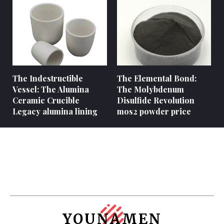
The Indestructible
The Elemental Bond:
Vessel: The Alumina
The Molybdenum
Ceramic Crucible
Disulfide Revolution
Legacy alumina lining
mos2 powder price
YOUNAMEN