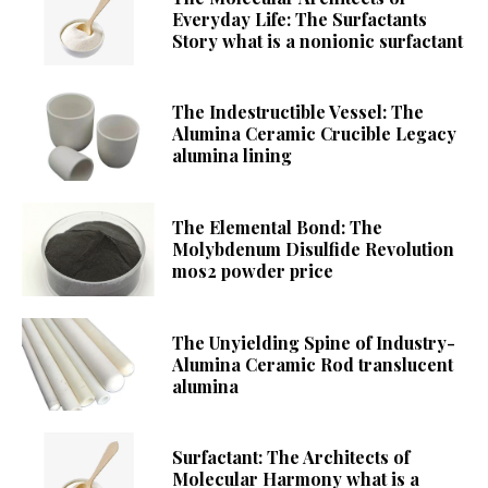
Everyday Life: The Surfactants
Story what is a nonionic surfactant
The Indestructible Vessel: The
Alumina Ceramic Crucible Legacy
alumina lining
The Elemental Bond: The
Molybdenum Disulfide Revolution
mos2 powder price
The Unyielding Spine of Industry-
Alumina Ceramic Rod translucent
alumina
Surfactant: The Architects of
Molecular Harmony what is a