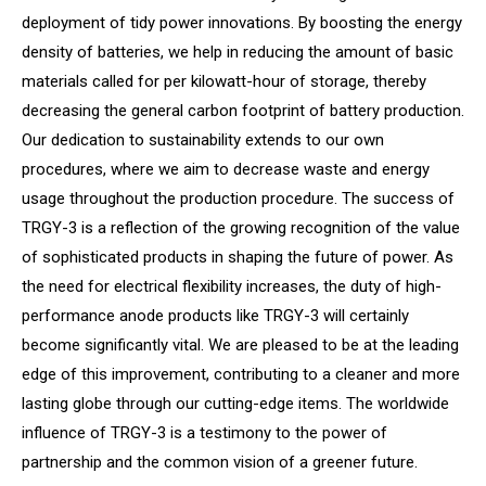
deployment of tidy power innovations. By boosting the energy
density of batteries, we help in reducing the amount of basic
materials called for per kilowatt-hour of storage, thereby
decreasing the general carbon footprint of battery production.
Our dedication to sustainability extends to our own
procedures, where we aim to decrease waste and energy
usage throughout the production procedure. The success of
TRGY-3 is a reflection of the growing recognition of the value
of sophisticated products in shaping the future of power. As
the need for electrical flexibility increases, the duty of high-
performance anode products like TRGY-3 will certainly
become significantly vital. We are pleased to be at the leading
edge of this improvement, contributing to a cleaner and more
lasting globe through our cutting-edge items. The worldwide
influence of TRGY-3 is a testimony to the power of
partnership and the common vision of a greener future.