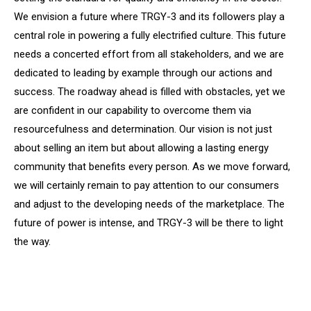
We envision a future where TRGY-3 and its followers play a
central role in powering a fully electrified culture. This future
needs a concerted effort from all stakeholders, and we are
dedicated to leading by example through our actions and
success. The roadway ahead is filled with obstacles, yet we
are confident in our capability to overcome them via
resourcefulness and determination. Our vision is not just
about selling an item but about allowing a lasting energy
community that benefits every person. As we move forward,
we will certainly remain to pay attention to our consumers
and adjust to the developing needs of the marketplace. The
future of power is intense, and TRGY-3 will be there to light
the way.