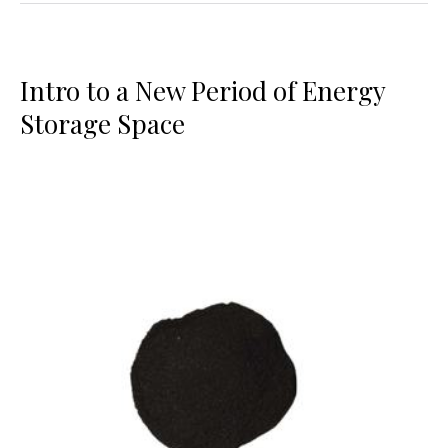
Intro to a New Period of Energy
Storage Space