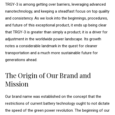
TRGY-3 is among getting over barriers, leveraging advanced
nanotechnology, and keeping a steadfast focus on top quality
and consistency. As we look into the beginnings, procedures,
and future of this exceptional product, it ends up being clear
that TRGY-3 is greater than simply a product; it is a driver for
adjustment in the worldwide power landscape. Its growth
notes a considerable landmark in the quest for cleaner
transportation and a much more sustainable future for
generations ahead.
The Origin of Our Brand and
Mission
Our brand name was established on the concept that the
restrictions of current battery technology ought to not dictate
the speed of the green power revolution. The beginning of our