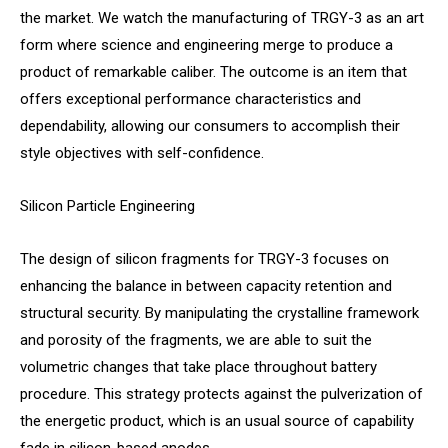
the market. We watch the manufacturing of TRGY-3 as an art
form where science and engineering merge to produce a
product of remarkable caliber. The outcome is an item that
offers exceptional performance characteristics and
dependability, allowing our consumers to accomplish their
style objectives with self-confidence.
Silicon Particle Engineering
The design of silicon fragments for TRGY-3 focuses on
enhancing the balance in between capacity retention and
structural security. By manipulating the crystalline framework
and porosity of the fragments, we are able to suit the
volumetric changes that take place throughout battery
procedure. This strategy protects against the pulverization of
the energetic product, which is an usual source of capability