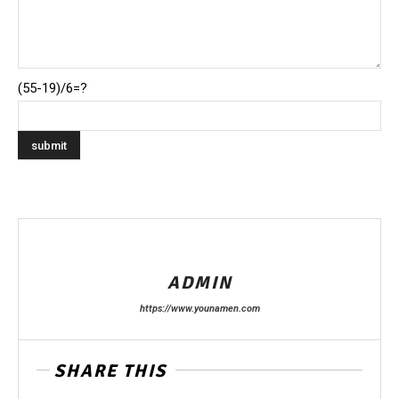
(55-19)/6=?
ADMIN
https://www.younamen.com
SHARE THIS