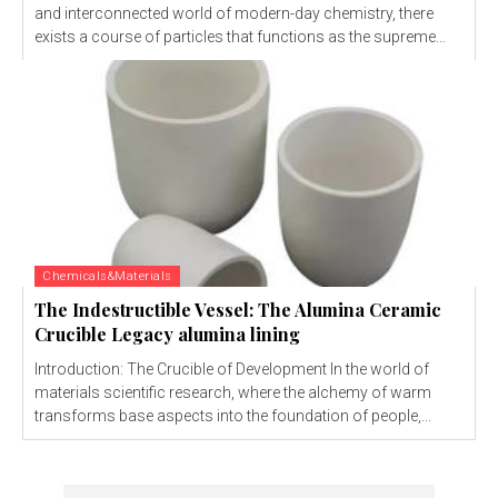
and interconnected world of modern-day chemistry, there
exists a course of particles that functions as the supreme...
Chemicals&Materials
The Indestructible Vessel: The Alumina Ceramic
Crucible Legacy alumina lining
Introduction: The Crucible of Development In the world of
materials scientific research, where the alchemy of warm
transforms base aspects into the foundation of people,...