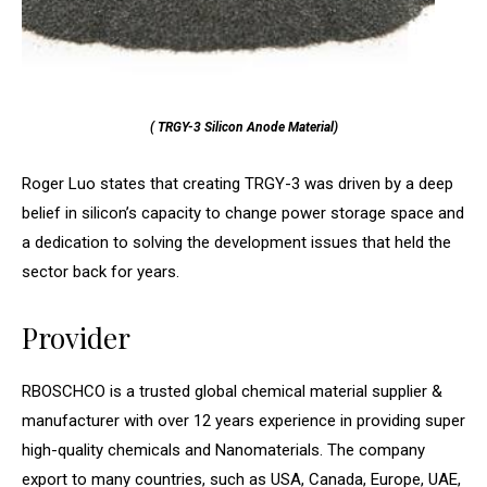
( TRGY-3 Silicon Anode Material)
Roger Luo states that creating TRGY-3 was driven by a deep
belief in silicon’s capacity to change power storage space and
a dedication to solving the development issues that held the
sector back for years.
Provider
RBOSCHCO is a trusted global chemical material supplier &
manufacturer with over 12 years experience in providing super
high-quality chemicals and Nanomaterials. The company
export to many countries, such as USA, Canada, Europe, UAE,