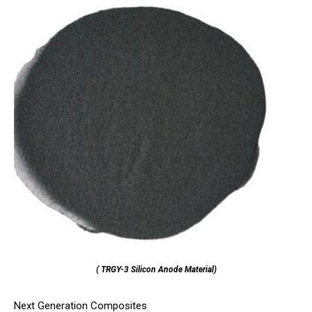
( TRGY-3 Silicon Anode Material)
Next Generation Composites