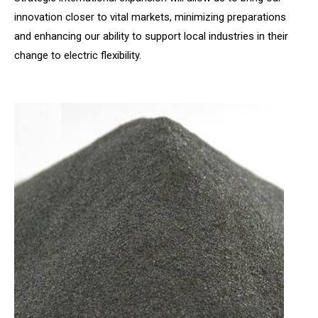
innovation closer to vital markets, minimizing preparations
and enhancing our ability to support local industries in their
change to electric flexibility.