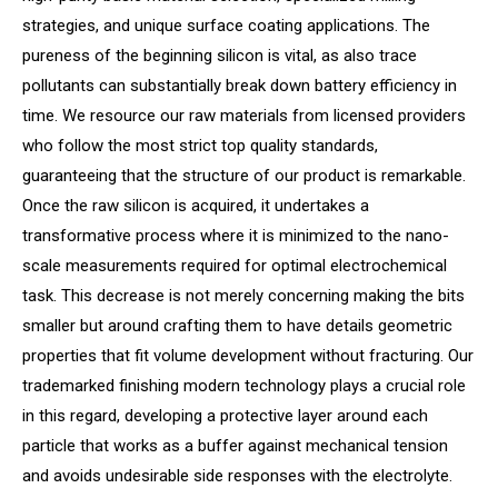
strategies, and unique surface coating applications. The
pureness of the beginning silicon is vital, as also trace
pollutants can substantially break down battery efficiency in
time. We resource our raw materials from licensed providers
who follow the most strict top quality standards,
guaranteeing that the structure of our product is remarkable.
Once the raw silicon is acquired, it undertakes a
transformative process where it is minimized to the nano-
scale measurements required for optimal electrochemical
task. This decrease is not merely concerning making the bits
smaller but around crafting them to have details geometric
properties that fit volume development without fracturing. Our
trademarked finishing modern technology plays a crucial role
in this regard, developing a protective layer around each
particle that works as a buffer against mechanical tension
and avoids undesirable side responses with the electrolyte.