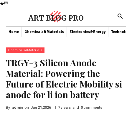
�
ART BLOG PRO
Home
Chemicals&Materials
Electronics&Energy
Technology
Chemicals&Materials
TRGY-3 Silicon Anode
Material: Powering the
Future of Electric Mobility si
anode for li ion battery
By
admin
on
|
views
and
comments
Jun 21,2026
7
0