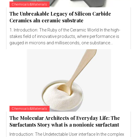
Chemicals&Materials
The Unbreakable Legacy of Silicon Carbide
Ceramics aln ceramic substrate
1. Introduction: The Ruby of the Ceramic World In the high-
stakes field of innovative products, where performance is
gauged in microns and milliseconds, one substance...
Chemicals&Materials
The Molecular Architects of Everyday Life: The
Surfactants Story what is a nonionic surfactant
Introduction: The Undetectable User interface In the complex