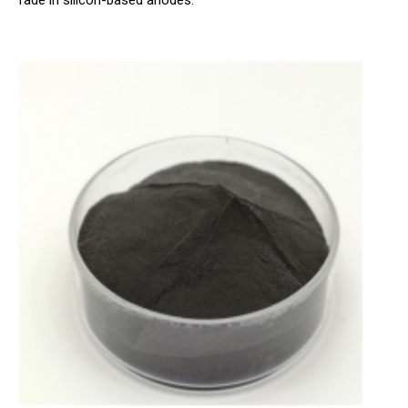
fade in silicon-based anodes.