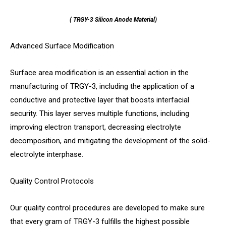
( TRGY-3 Silicon Anode Material)
Advanced Surface Modification
Surface area modification is an essential action in the
manufacturing of TRGY-3, including the application of a
conductive and protective layer that boosts interfacial
security. This layer serves multiple functions, including
improving electron transport, decreasing electrolyte
decomposition, and mitigating the development of the solid-
electrolyte interphase.
Quality Control Protocols
Our quality control procedures are developed to make sure
that every gram of TRGY-3 fulfills the highest possible