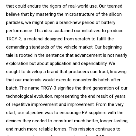
that could endure the rigors of real-world use. Our teamed
believe that by mastering the microstructure of the silicon
particles, we might open a brand-new period of battery
performance. This idea sustained our initiatives to produce
TRGY-3, a material designed from scratch to fulfill the
demanding standards of the vehicle market. Our beginning
tale is rooted in the sentence that advancement is not nearly
exploration but about application and dependability. We
sought to develop a brand that producers can trust, knowing
that our materials would execute consistently batch after
batch. The name TRGY-3 signifies the third generation of our
technological evolution, representing the end result of years
of repetitive improvement and improvement. From the very
start, our objective was to encourage EV suppliers with the
devices they needed to construct much better, longer-lasting,
and much more reliable lorries. This mission continues to