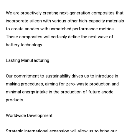
We are proactively creating next-generation composites that
incorporate silicon with various other high-capacity materials
to create anodes with unmatched performance metrics.
These composites will certainly define the next wave of
battery technology.
Lasting Manufacturing
Our commitment to sustainability drives us to introduce in
making procedures, aiming for zero-waste production and
minimal energy intake in the production of future anode
products.
Worldwide Development
Strategic international expansion will allow us to bring our