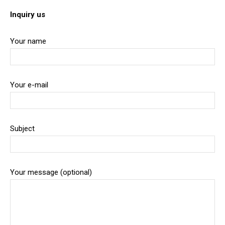
Inquiry us
Your name
Your e-mail
Subject
Your message (optional)