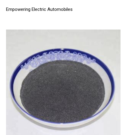
Empowering Electric Automobiles