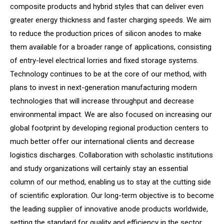
composite products and hybrid styles that can deliver even
greater energy thickness and faster charging speeds. We aim
to reduce the production prices of silicon anodes to make
them available for a broader range of applications, consisting
of entry-level electrical lorries and fixed storage systems.
Technology continues to be at the core of our method, with
plans to invest in next-generation manufacturing modern
technologies that will increase throughput and decrease
environmental impact. We are also focused on increasing our
global footprint by developing regional production centers to
much better offer our international clients and decrease
logistics discharges. Collaboration with scholastic institutions
and study organizations will certainly stay an essential
column of our method, enabling us to stay at the cutting side
of scientific exploration. Our long-term objective is to become
the leading supplier of innovative anode products worldwide,
setting the standard for quality and efficiency in the sector.