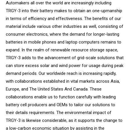
Automakers all over the world are increasingly including
TRGY-3 into their battery makes to obtain an one-upmanship
in terms of efficiency and effectiveness. The benefits of our
material include various other industries as well, consisting of
consumer electronics, where the demand for longer-lasting
batteries in mobile phones and laptop computers remains to
expand. In the realm of renewable resource storage space,
TRGY-3 adds to the advancement of grid-scale solutions that
can store excess solar and wind power for usage during peak
demand periods. Our worldwide reach is increasing rapidly,
with collaborations established in vital markets across Asia,
Europe, and The United States And Canada. These
collaborations enable us to function carefully with leading
battery cell producers and OEMs to tailor our solutions to
their details requirements. The environmental impact of
TRGY-3 is likewise considerable, as it supports the change to
a low-carbon economic situation by assisting in the