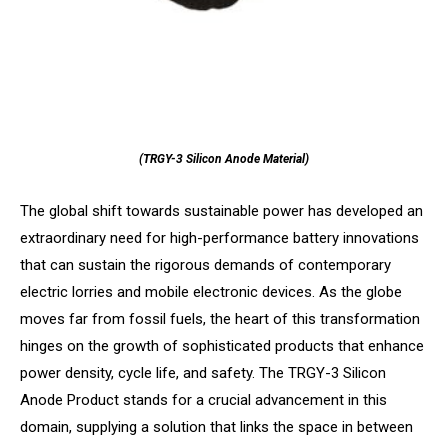
(TRGY-3 Silicon Anode Material)
The global shift towards sustainable power has developed an
extraordinary need for high-performance battery innovations
that can sustain the rigorous demands of contemporary
electric lorries and mobile electronic devices. As the globe
moves far from fossil fuels, the heart of this transformation
hinges on the growth of sophisticated products that enhance
power density, cycle life, and safety. The TRGY-3 Silicon
Anode Product stands for a crucial advancement in this
domain, supplying a solution that links the space in between