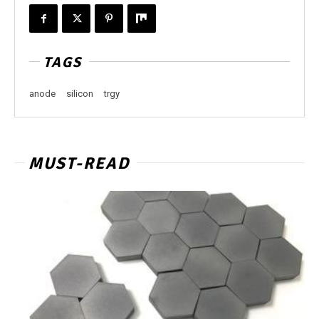
TAGS
anode
silicon
trgy
MUST-READ