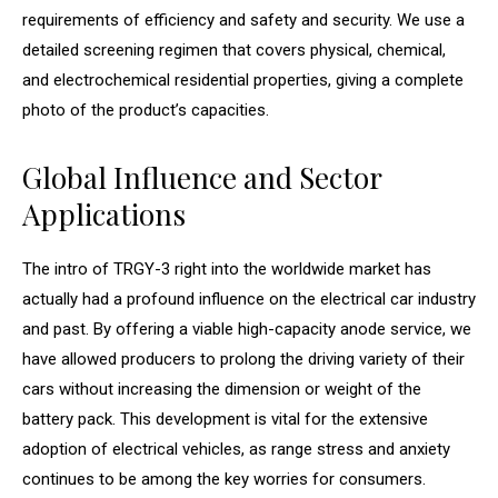
requirements of efficiency and safety and security. We use a
detailed screening regimen that covers physical, chemical,
and electrochemical residential properties, giving a complete
photo of the product’s capacities.
Global Influence and Sector
Applications
The intro of TRGY-3 right into the worldwide market has
actually had a profound influence on the electrical car industry
and past. By offering a viable high-capacity anode service, we
have allowed producers to prolong the driving variety of their
cars without increasing the dimension or weight of the
battery pack. This development is vital for the extensive
adoption of electrical vehicles, as range stress and anxiety
continues to be among the key worries for consumers.