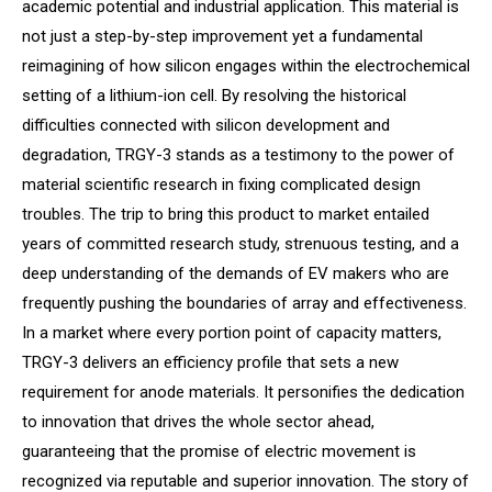
academic potential and industrial application. This material is
not just a step-by-step improvement yet a fundamental
reimagining of how silicon engages within the electrochemical
setting of a lithium-ion cell. By resolving the historical
difficulties connected with silicon development and
degradation, TRGY-3 stands as a testimony to the power of
material scientific research in fixing complicated design
troubles. The trip to bring this product to market entailed
years of committed research study, strenuous testing, and a
deep understanding of the demands of EV makers who are
frequently pushing the boundaries of array and effectiveness.
In a market where every portion point of capacity matters,
TRGY-3 delivers an efficiency profile that sets a new
requirement for anode materials. It personifies the dedication
to innovation that drives the whole sector ahead,
guaranteeing that the promise of electric movement is
recognized via reputable and superior innovation. The story of