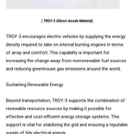
( TRGY-3 Silicon Anode Material)
TRGY-3 encourages electric vehicles by supplying the energy
density required to take on internal burning engines in terms
of array and comfort. This capability is important for
increasing the change away from nonrenewable fuel sources
and reducing greenhouse gas emissions around the world.
Sustaining Renewable Energy
Beyond transportation, TRGY-3 supports the combination of
renewable resource sources by making it possible for
effective and cost-efficient energy storage systems. This
support is vital for stabilizing the grid and ensuring a reputable
supply of tidy electrical energy.