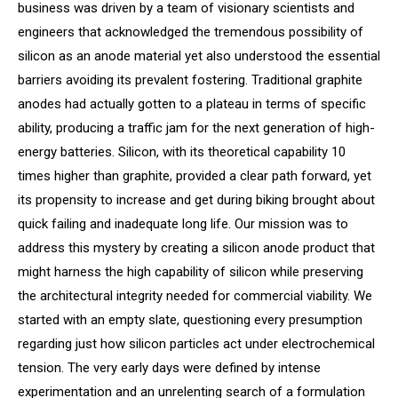
business was driven by a team of visionary scientists and
engineers that acknowledged the tremendous possibility of
silicon as an anode material yet also understood the essential
barriers avoiding its prevalent fostering. Traditional graphite
anodes had actually gotten to a plateau in terms of specific
ability, producing a traffic jam for the next generation of high-
energy batteries. Silicon, with its theoretical capability 10
times higher than graphite, provided a clear path forward, yet
its propensity to increase and get during biking brought about
quick failing and inadequate long life. Our mission was to
address this mystery by creating a silicon anode product that
might harness the high capability of silicon while preserving
the architectural integrity needed for commercial viability. We
started with an empty slate, questioning every presumption
regarding just how silicon particles act under electrochemical
tension. The very early days were defined by intense
experimentation and an unrelenting search of a formulation