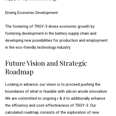
Driving Economic Development
The fostering of TRGY-3 drives economic growth by
fostering development in the battery supply chain and
developing new possibilities for production and employment
in the eco-friendly technology industry.
Future Vision and Strategic
Roadmap
Looking in advance, our vision is to proceed pushing the
boundaries of what is feasible with silicon anode innovation.
We are committed to ongoing r & d to additionally enhance
the efficiency and cost-effectiveness of TRGY-3. Our
calculated roadmap consists of the exploration of new