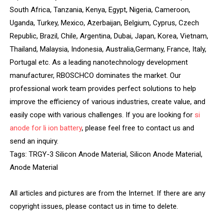
South Africa, Tanzania, Kenya, Egypt, Nigeria, Cameroon,
Uganda, Turkey, Mexico, Azerbaijan, Belgium, Cyprus, Czech
Republic, Brazil, Chile, Argentina, Dubai, Japan, Korea, Vietnam,
Thailand, Malaysia, Indonesia, Australia,Germany, France, Italy,
Portugal etc. As a leading nanotechnology development
manufacturer, RBOSCHCO dominates the market. Our
professional work team provides perfect solutions to help
improve the efficiency of various industries, create value, and
easily cope with various challenges. If you are looking for
si
anode for li ion battery
, please feel free to contact us and
send an inquiry.
Tags: TRGY-3 Silicon Anode Material, Silicon Anode Material,
Anode Material
All articles and pictures are from the Internet. If there are any
copyright issues, please contact us in time to delete.