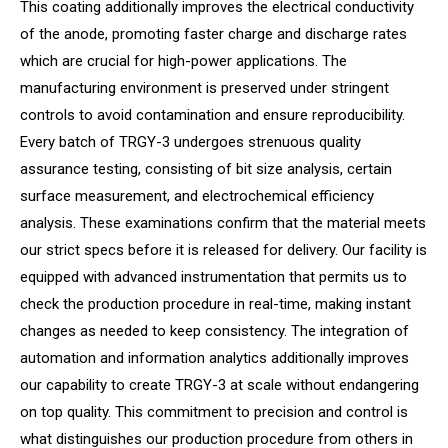
This coating additionally improves the electrical conductivity
of the anode, promoting faster charge and discharge rates
which are crucial for high-power applications. The
manufacturing environment is preserved under stringent
controls to avoid contamination and ensure reproducibility.
Every batch of TRGY-3 undergoes strenuous quality
assurance testing, consisting of bit size analysis, certain
surface measurement, and electrochemical efficiency
analysis. These examinations confirm that the material meets
our strict specs before it is released for delivery. Our facility is
equipped with advanced instrumentation that permits us to
check the production procedure in real-time, making instant
changes as needed to keep consistency. The integration of
automation and information analytics additionally improves
our capability to create TRGY-3 at scale without endangering
on top quality. This commitment to precision and control is
what distinguishes our production procedure from others in