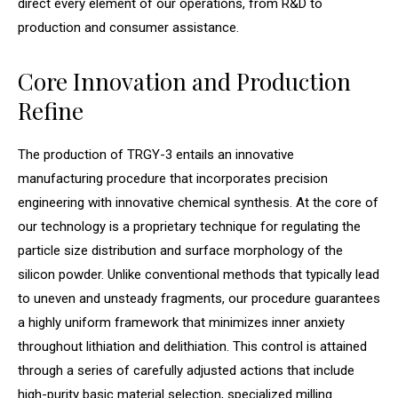
direct every element of our operations, from R&D to
production and consumer assistance.
Core Innovation and Production
Refine
The production of TRGY-3 entails an innovative
manufacturing procedure that incorporates precision
engineering with innovative chemical synthesis. At the core of
our technology is a proprietary technique for regulating the
particle size distribution and surface morphology of the
silicon powder. Unlike conventional methods that typically lead
to uneven and unsteady fragments, our procedure guarantees
a highly uniform framework that minimizes inner anxiety
throughout lithiation and delithiation. This control is attained
through a series of carefully adjusted actions that include
high-purity basic material selection, specialized milling