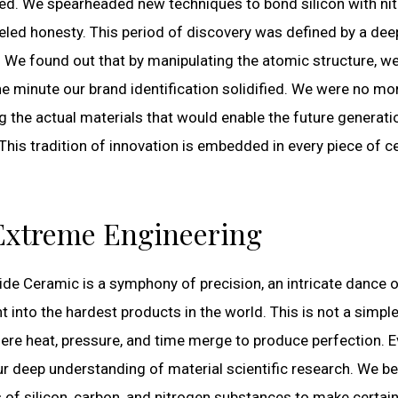
ed. We spearheaded new techniques to bond silicon with ni
eled honesty. This period of discovery was defined by a dee
 We found out that by manipulating the atomic structure, w
e minute our brand identification solidified. We were no mo
ng the actual materials that would enable the future generati
his tradition of innovation is embedded in every piece of c
 Extreme Engineering
ide Ceramic is a symphony of precision, an intricate dance 
into the hardest products in the world. This is not a simpl
ere heat, pressure, and time merge to produce perfection. E
ur deep understanding of material scientific research. We b
es of silicon, carbon, and nitrogen substances to make certain