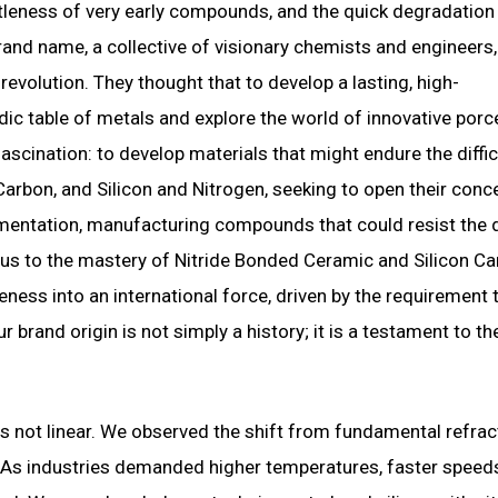
ttleness of very early compounds, and the quick degradation
and name, a collective of visionary chemists and engineers
evolution. They thought that to develop a lasting, high-
c table of metals and explore the world of innovative porce
scination: to develop materials that might endure the diffic
 Carbon, and Silicon and Nitrogen, seeking to open their conc
perimentation, manufacturing compounds that could resist th
led us to the mastery of Nitride Bonded Ceramic and Silicon Ca
eness into an international force, driven by the requirement 
 brand origin is not simply a history; it is a testament to th
 not linear. We observed the shift from fundamental refrac
. As industries demanded higher temperatures, faster speed