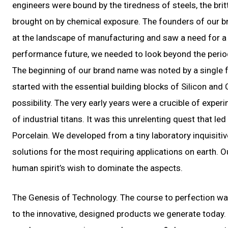
engineers were bound by the tiredness of steels, the bri
brought on by chemical exposure. The founders of our br
at the landscape of manufacturing and saw a need for a r
performance future, we needed to look beyond the periodi
The beginning of our brand name was noted by a single fa
started with the essential building blocks of Silicon and
possibility. The very early years were a crucible of ex
of industrial titans. It was this unrelenting quest that 
Porcelain. We developed from a tiny laboratory inquisitiv
solutions for the most requiring applications on earth. Our
human spirit’s wish to dominate the aspects.
The Genesis of Technology. The course to perfection was
to the innovative, designed products we generate today