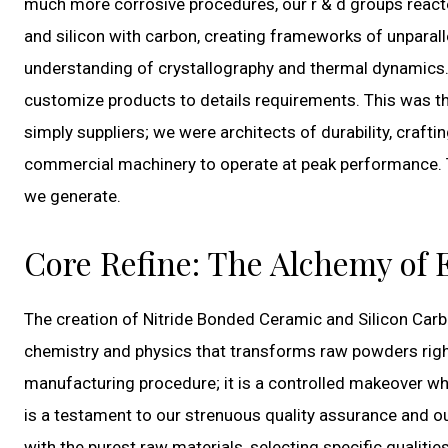
much more corrosive procedures, our r & d groups react
and silicon with carbon, creating frameworks of unparall
understanding of crystallography and thermal dynamics.
customize products to details requirements. This was th
simply suppliers; we were architects of durability, crafti
commercial machinery to operate at peak performance. T
we generate.
Core Refine: The Alchemy of
The creation of Nitride Bonded Ceramic and Silicon Carb
chemistry and physics that transforms raw powders right 
manufacturing procedure; it is a controlled makeover wh
is a testament to our strenuous quality assurance and o
with the purest raw materials, selecting specific qualiti