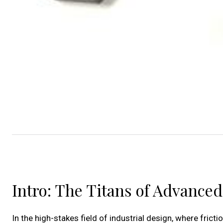
Intro: The Titans of Advance
In the high-stakes field of industrial design, where frict