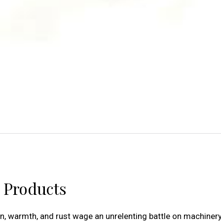
d Products
ion, warmth, and rust wage an unrelenting battle on machinery