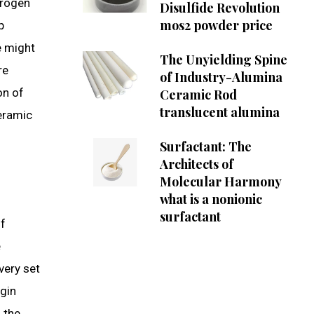
trogen
Disulfide Revolution
mos2 powder price
p
e might
The Unyielding Spine
re
of Industry-Alumina
on of
Ceramic Rod
translucent alumina
eramic
Surfactant: The
Architects of
Molecular Harmony
what is a nonionic
surfactant
of
e
very set
egin
 the