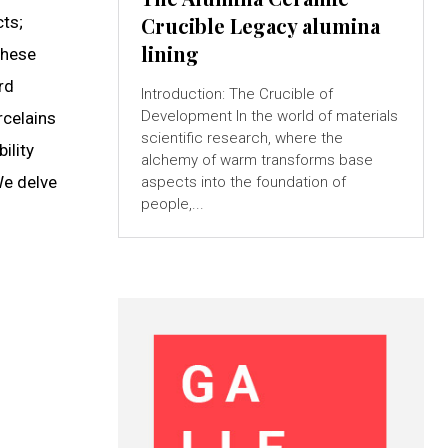
cts;
Crucible Legacy alumina
lining
These
rd
Introduction: The Crucible of
Development In the world of materials
rcelains
scientific research, where the
ility
alchemy of warm transforms base
We delve
aspects into the foundation of
people,...