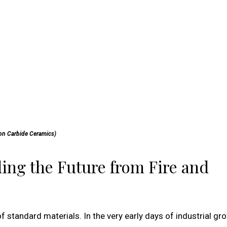
con Carbide Ceramics)
ing the Future from Fire and
f standard materials. In the very early days of industrial gr