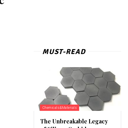
MUST-READ
Chemicals&Materials
The Unbreakable Legacy