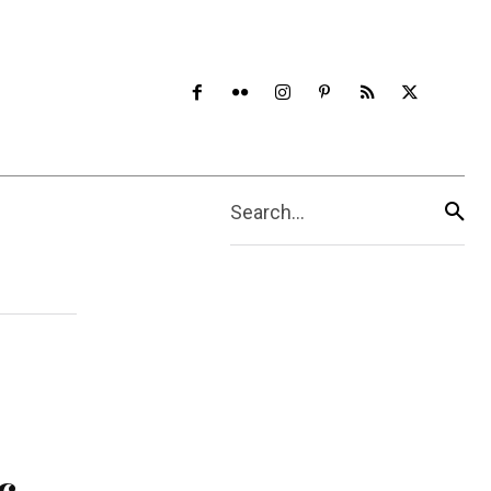
Search...
c