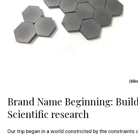
(Sili
Brand Name Beginning: Build
Scientific research
Our trip began in a world constricted by the constraints o