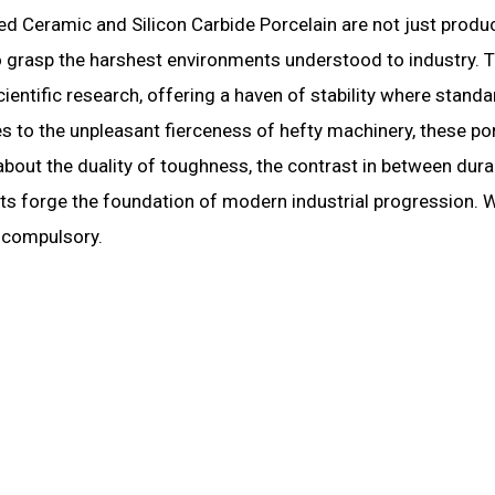
d Ceramic and Silicon Carbide Porcelain are not just produ
to grasp the harshest environments understood to industry. 
cientific research, offering a haven of stability where standa
s to the unpleasant fierceness of hefty machinery, these po
 about the duality of toughness, the contrast in between durab
cts forge the foundation of modern industrial progression. 
t compulsory.