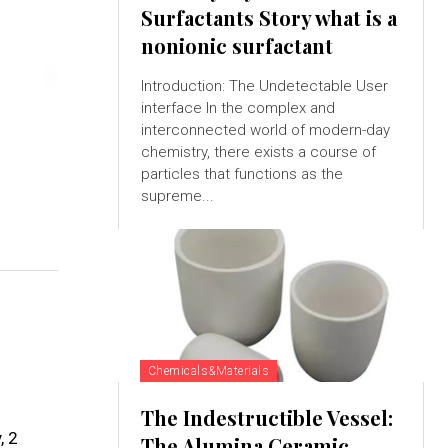
Surfactants Story what is a
nonionic surfactant
Introduction: The Undetectable User
interface In the complex and
interconnected world of modern-day
chemistry, there exists a course of
particles that functions as the
supreme...
Chemicals&Materials
The Indestructible Vessel:
, 2
The Alumina Ceramic