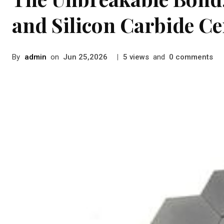
and Silicon Carbide C
By
admin
on
|
views
and
comments
Jun 25,2026
5
0