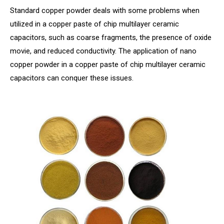
Standard copper powder deals with some problems when
utilized in a copper paste of chip multilayer ceramic
capacitors, such as coarse fragments, the presence of oxide
movie, and reduced conductivity. The application of nano
copper powder in a copper paste of chip multilayer ceramic
capacitors can conquer these issues.