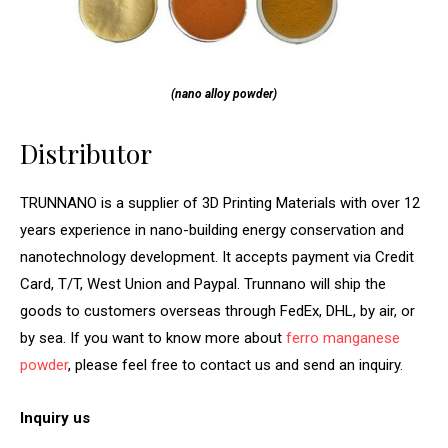
(nano alloy powder)
Distributor
TRUNNANO is a supplier of 3D Printing Materials with over 12
years experience in nano-building energy conservation and
nanotechnology development. It accepts payment via Credit
Card, T/T, West Union and Paypal. Trunnano will ship the
goods to customers overseas through FedEx, DHL, by air, or
by sea. If you want to know more about
ferro manganese
powder
, please feel free to contact us and send an inquiry.
Inquiry us