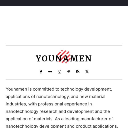
YOUNAMEN
Younamen is committed to technology development,
applications of nanotechnology, and new material
industries, with professional experience in
nanotechnology research and development and the
application of materials. As a leading manufacturer of
nanotechnology development and product applications,