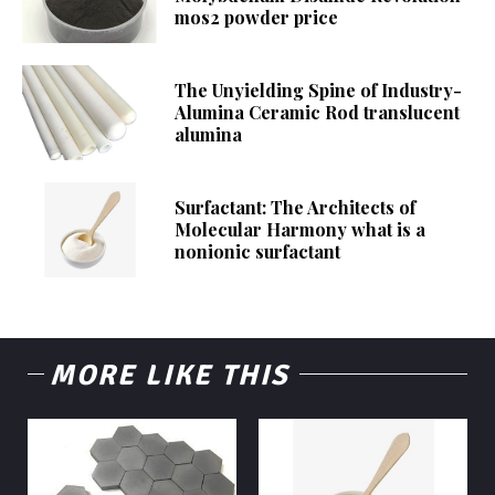
mos2 powder price
The Unyielding Spine of Industry-
Alumina Ceramic Rod translucent
alumina
Surfactant: The Architects of
Molecular Harmony what is a
nonionic surfactant
MORE LIKE THIS