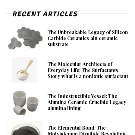
RECENT ARTICLES
The Unbreakable Legacy of Silicon
Carbide Ceramics aln ceramic
substrate
The Molecular Architects of
Everyday Life: The Surfactants
Story what is a nonionic surfactant
The Indestructible Vessel: The
Alumina Ceramic Crucible Legacy
alumina lining
The Elemental Bond: The
Molybdenum Disulfide Revolution