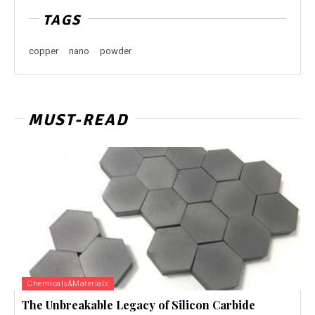
TAGS
copper
nano
powder
MUST-READ
Chemicals&Materials
The Unbreakable Legacy of Silicon Carbide