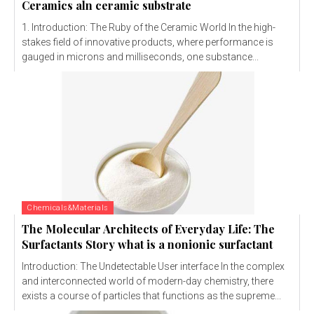
Ceramics aln ceramic substrate
1. Introduction: The Ruby of the Ceramic World In the high-
stakes field of innovative products, where performance is
gauged in microns and milliseconds, one substance...
Chemicals&Materials
The Molecular Architects of Everyday Life: The
Surfactants Story what is a nonionic surfactant
Introduction: The Undetectable User interface In the complex
and interconnected world of modern-day chemistry, there
exists a course of particles that functions as the supreme...