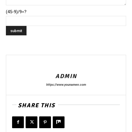
(45-9)/9=?
ADMIN
https://www.younamen.com
SHARE THIS