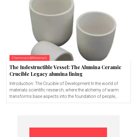
Chemicals&Materials
The Indestructible Vessel: The Alumina Ceramic
Crucible Legacy alumina lining
Introduction: The Crucible of Development In the world of
materials scientific research, where the alchemy of warm
transforms base aspects into the foundation of people,...