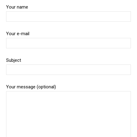
Your name
Your e-mail
Subject
Your message (optional)