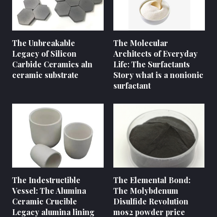
The Unbreakable
The Molecular
Legacy of Silicon
Architects of Everyday
Carbide Ceramics aln
Life: The Surfactants
ceramic substrate
Story what is a nonionic
surfactant
The Indestructible
The Elemental Bond:
Vessel: The Alumina
The Molybdenum
Ceramic Crucible
Disulfide Revolution
Legacy alumina lining
mos2 powder price