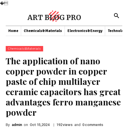
�
ART BLOG PRO
Home
Chemicals&Materials
Electronics&Energy
Technology
Chemicals&Materials
The application of nano
copper powder in copper
paste of chip multilayer
ceramic capacitors has great
advantages ferro manganese
powder
By
admin
on
|
views
and
comments
Oct 15,2024
192
0