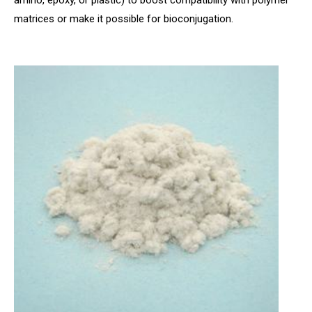
amino, epoxy, or plastic) to boost compatibility with polymer
matrices or make it possible for bioconjugation.