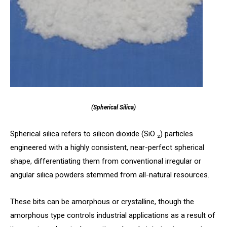
(Spherical Silica)
Spherical silica refers to silicon dioxide (SiO ₂) particles
engineered with a highly consistent, near-perfect spherical
shape, differentiating them from conventional irregular or
angular silica powders stemmed from all-natural resources.
These bits can be amorphous or crystalline, though the
amorphous type controls industrial applications as a result of