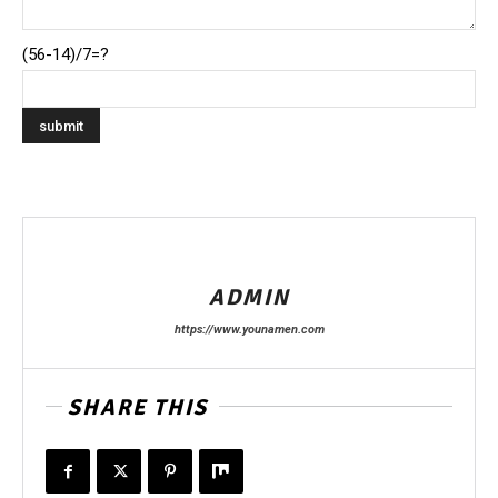
(56-14)/7=?
ADMIN
https://www.younamen.com
SHARE THIS