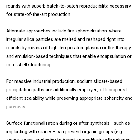
rounds with superb batch-to-batch reproducibility, necessary
for state-of-the-art production.
Alternate approaches include fire spheroidization, where
irregular silica particles are melted and reshaped right into
rounds by means of high-temperature plasma or fire therapy,
and emulsion-based techniques that enable encapsulation or
core-shell structuring.
For massive industrial production, sodium silicate-based
precipitation paths are additionally employed, offering cost-
efficient scalability while preserving appropriate sphericity and
pureness.
Surface functionalization during or after synthesis– such as
implanting with silanes– can present organic groups (e.g.,