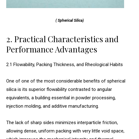
( Spherical Silica)
2. Practical Characteristics and
Performance Advantages
2.1 Flowability, Packing Thickness, and Rheological Habits
One of one of the most considerable benefits of spherical
silica is its superior flowability contrasted to angular
equivalents, a building essential in powder processing,
injection molding, and additive manufacturing.
The lack of sharp sides minimizes interparticle friction,
allowing dense, uniform packing with very little void space,