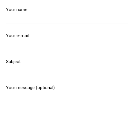
Your name
Your e-mail
Subject
Your message (optional)