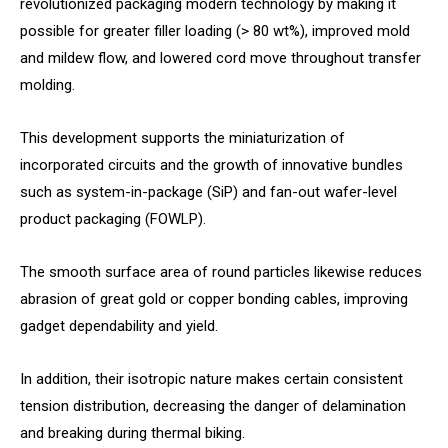
revolutionized packaging modern technology by making it
possible for greater filler loading (> 80 wt%), improved mold
and mildew flow, and lowered cord move throughout transfer
molding.
This development supports the miniaturization of
incorporated circuits and the growth of innovative bundles
such as system-in-package (SiP) and fan-out wafer-level
product packaging (FOWLP).
The smooth surface area of round particles likewise reduces
abrasion of great gold or copper bonding cables, improving
gadget dependability and yield.
In addition, their isotropic nature makes certain consistent
tension distribution, decreasing the danger of delamination
and breaking during thermal biking.