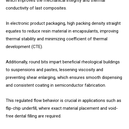
which improves the mechanical integrity and thermal
conductivity of last composites.
In electronic product packaging, high packing density straight
equates to reduce resin material in encapsulants, improving
thermal stability and minimizing coefficient of thermal
development (CTE).
Additionally, round bits impart beneficial rheological buildings
to suspensions and pastes, lessening viscosity and
preventing shear enlarging, which ensures smooth dispensing
and consistent coating in semiconductor fabrication.
This regulated flow behavior is crucial in applications such as
flip-chip underfill, where exact material placement and void-
free dental filling are required.