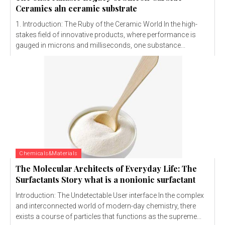
Ceramics aln ceramic substrate
1. Introduction: The Ruby of the Ceramic World In the high-
stakes field of innovative products, where performance is
gauged in microns and milliseconds, one substance...
Chemicals&Materials
The Molecular Architects of Everyday Life: The
Surfactants Story what is a nonionic surfactant
Introduction: The Undetectable User interface In the complex
and interconnected world of modern-day chemistry, there
exists a course of particles that functions as the supreme...