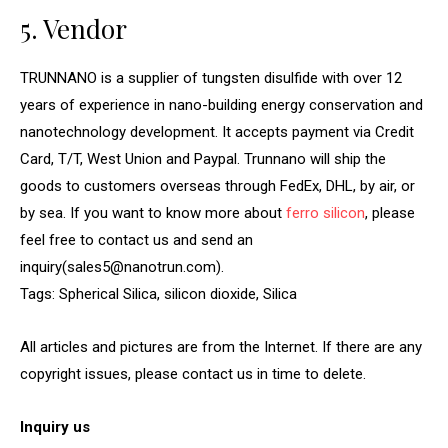
5. Vendor
TRUNNANO is a supplier of tungsten disulfide with over 12
years of experience in nano-building energy conservation and
nanotechnology development. It accepts payment via Credit
Card, T/T, West Union and Paypal. Trunnano will ship the
goods to customers overseas through FedEx, DHL, by air, or
by sea. If you want to know more about
ferro silicon
, please
feel free to contact us and send an
inquiry(sales5@nanotrun.com).
Tags: Spherical Silica, silicon dioxide, Silica
All articles and pictures are from the Internet. If there are any
copyright issues, please contact us in time to delete.
Inquiry us