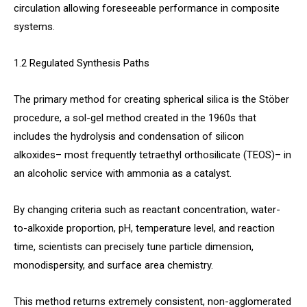
circulation allowing foreseeable performance in composite
systems.
1.2 Regulated Synthesis Paths
The primary method for creating spherical silica is the Stöber
procedure, a sol-gel method created in the 1960s that
includes the hydrolysis and condensation of silicon
alkoxides– most frequently tetraethyl orthosilicate (TEOS)– in
an alcoholic service with ammonia as a catalyst.
By changing criteria such as reactant concentration, water-
to-alkoxide proportion, pH, temperature level, and reaction
time, scientists can precisely tune particle dimension,
monodispersity, and surface area chemistry.
This method returns extremely consistent, non-agglomerated