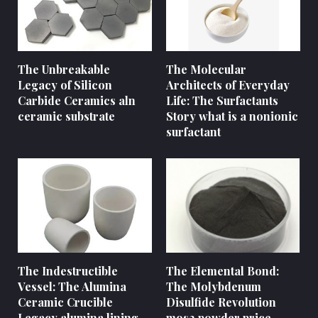
The Unbreakable
The Molecular
Legacy of Silicon
Architects of Everyday
Carbide Ceramics aln
Life: The Surfactants
ceramic substrate
Story what is a nonionic
surfactant
The Indestructible
The Elemental Bond:
Vessel: The Alumina
The Molybdenum
Ceramic Crucible
Disulfide Revolution
Legacy alumina lining
mos2 powder price