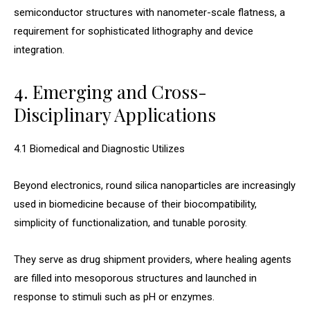
semiconductor structures with nanometer-scale flatness, a
requirement for sophisticated lithography and device
integration.
4. Emerging and Cross-
Disciplinary Applications
4.1 Biomedical and Diagnostic Utilizes
Beyond electronics, round silica nanoparticles are increasingly
used in biomedicine because of their biocompatibility,
simplicity of functionalization, and tunable porosity.
They serve as drug shipment providers, where healing agents
are filled into mesoporous structures and launched in
response to stimuli such as pH or enzymes.