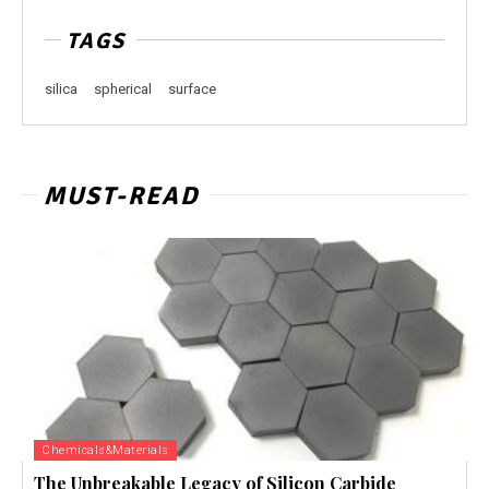
TAGS
silica
spherical
surface
MUST-READ
Chemicals&Materials
The Unbreakable Legacy of Silicon Carbide