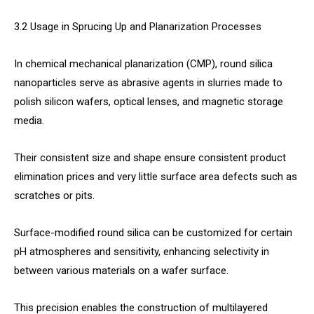
3.2 Usage in Sprucing Up and Planarization Processes
In chemical mechanical planarization (CMP), round silica
nanoparticles serve as abrasive agents in slurries made to
polish silicon wafers, optical lenses, and magnetic storage
media.
Their consistent size and shape ensure consistent product
elimination prices and very little surface area defects such as
scratches or pits.
Surface-modified round silica can be customized for certain
pH atmospheres and sensitivity, enhancing selectivity in
between various materials on a wafer surface.
This precision enables the construction of multilayered