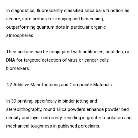
In diagnostics, fluorescently classified silica balls function as
secure, safe probes for imaging and biosensing,
outperforming quantum dots in particular organic
atmospheres.
Their surface can be conjugated with antibodies, peptides, or
DNA for targeted detection of virus or cancer cells
biomarkers.
4.2 Additive Manufacturing and Composite Materials
In 3D printing, specifically in binder jetting and
stereolithography, round silica powders enhance powder bed
density and layer uniformity, resulting in greater resolution and
mechanical toughness in published porcelains.