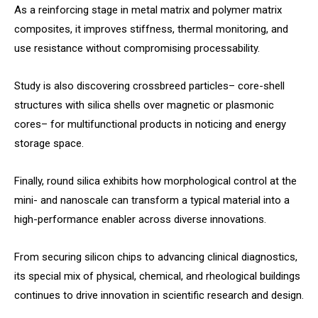
As a reinforcing stage in metal matrix and polymer matrix
composites, it improves stiffness, thermal monitoring, and
use resistance without compromising processability.
Study is also discovering crossbreed particles– core-shell
structures with silica shells over magnetic or plasmonic
cores– for multifunctional products in noticing and energy
storage space.
Finally, round silica exhibits how morphological control at the
mini- and nanoscale can transform a typical material into a
high-performance enabler across diverse innovations.
From securing silicon chips to advancing clinical diagnostics,
its special mix of physical, chemical, and rheological buildings
continues to drive innovation in scientific research and design.