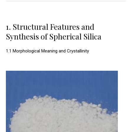
1. Structural Features and
Synthesis of Spherical Silica
1.1 Morphological Meaning and Crystallinity