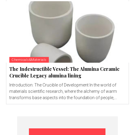
Chemicals&Materials
The Indestructible Vessel: The Alumina Ceramic
Crucible Legacy alumina lining
Introduction: The Crucible of Development In the world of
materials scientific research, where the alchemy of warm
transforms base aspects into the foundation of people,...