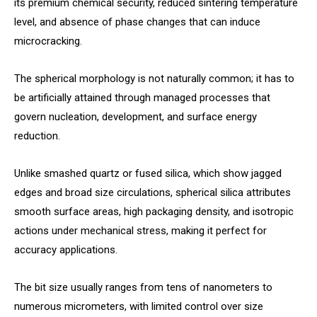
its premium chemical security, reduced sintering temperature
level, and absence of phase changes that can induce
microcracking.
The spherical morphology is not naturally common; it has to
be artificially attained through managed processes that
govern nucleation, development, and surface energy
reduction.
Unlike smashed quartz or fused silica, which show jagged
edges and broad size circulations, spherical silica attributes
smooth surface areas, high packaging density, and isotropic
actions under mechanical stress, making it perfect for
accuracy applications.
The bit size usually ranges from tens of nanometers to
numerous micrometers, with limited control over size