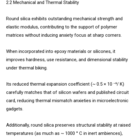
2.2 Mechanical and Thermal Stability
Round silica exhibits outstanding mechanical strength and
elastic modulus, contributing to the support of polymer
matrices without inducing anxiety focus at sharp corners.
When incorporated into epoxy materials or silicones, it
improves hardness, use resistance, and dimensional stability
under thermal biking.
Its reduced thermal expansion coefficient (~ 0.5 × 10 ⁻⁶/ K)
carefully matches that of silicon wafers and published circuit
card, reducing thermal mismatch anxieties in microelectronic
gadgets.
Additionally, round silica preserves structural stability at raised
temperatures (as much as ~ 1000 ° C in inert ambiences),