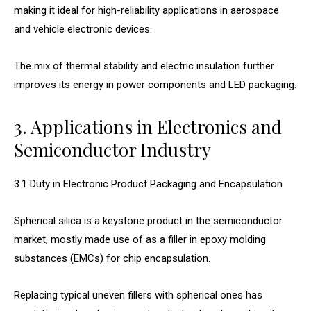
making it ideal for high-reliability applications in aerospace
and vehicle electronic devices.
The mix of thermal stability and electric insulation further
improves its energy in power components and LED packaging.
3. Applications in Electronics and
Semiconductor Industry
3.1 Duty in Electronic Product Packaging and Encapsulation
Spherical silica is a keystone product in the semiconductor
market, mostly made use of as a filler in epoxy molding
substances (EMCs) for chip encapsulation.
Replacing typical uneven fillers with spherical ones has