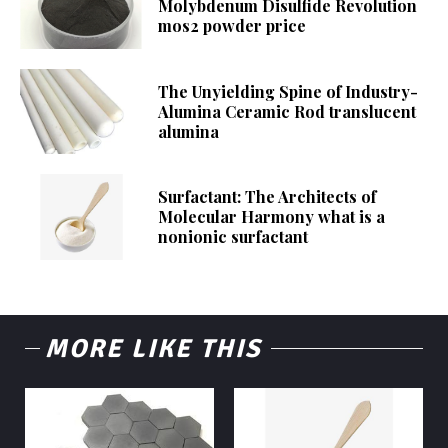
Molybdenum Disulfide Revolution
mos2 powder price
The Unyielding Spine of Industry-
Alumina Ceramic Rod translucent
alumina
Surfactant: The Architects of
Molecular Harmony what is a
nonionic surfactant
MORE LIKE THIS