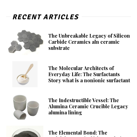
RECENT ARTICLES
The Unbreakable Legacy of Silicon
Carbide Ceramics aln ceramic
substrate
The Molecular Architects of
Everyday Life: The Surfactants
Story what is a nonionic surfactant
The Indestructible Vessel: The
Alumina Ceramic Crucible Legacy
alumina lining
The Elemental Bond: The