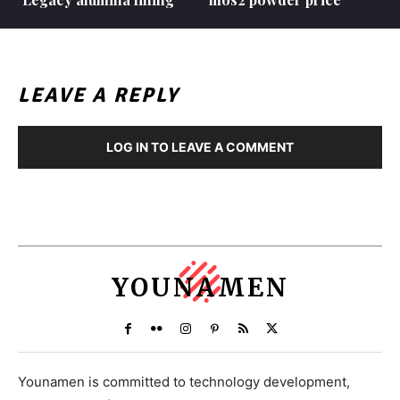
LEAVE A REPLY
LOG IN TO LEAVE A COMMENT
YOUNAMEN
Younamen is committed to technology development,