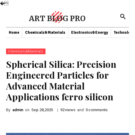
�
ART BLOG PRO
Home
Chemicals&Materials
Electronics&Energy
Technology
Chemicals&Materials
Spherical Silica: Precision
Engineered Particles for
Advanced Material
Applications ferro silicon
By
admin
on
|
views
and
comments
Sep 28,2025
92
0