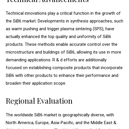
Technical innovations play a critical function in the growth of
the SiB6 market. Developments in synthesis approaches, such
as warm pushing and trigger plasma sintering (SPS), have
actually enhanced the top quality and uniformity of SiB6
products. These methods enable accurate control over the
microstructure and buildings of SiB6, allowing its use in more
demanding applications. R & d efforts are additionally
focused on establishing composite products that incorporate
SiB6 with other products to enhance their performance and
broaden their application scope.
Regional Evaluation
The worldwide SiB6 market is geographically diverse, with
North America, Europe, Asia-Pacific, and the Middle East &