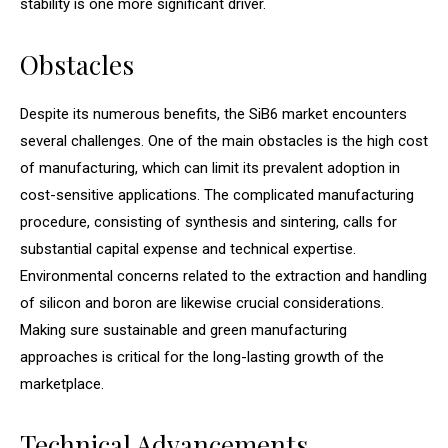
stability is one more significant driver.
Obstacles
Despite its numerous benefits, the SiB6 market encounters
several challenges. One of the main obstacles is the high cost
of manufacturing, which can limit its prevalent adoption in
cost-sensitive applications. The complicated manufacturing
procedure, consisting of synthesis and sintering, calls for
substantial capital expense and technical expertise.
Environmental concerns related to the extraction and handling
of silicon and boron are likewise crucial considerations.
Making sure sustainable and green manufacturing
approaches is critical for the long-lasting growth of the
marketplace.
Technical Advancements