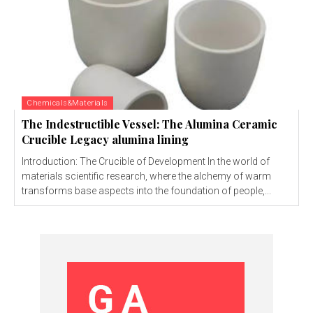
Chemicals&Materials
The Indestructible Vessel: The Alumina Ceramic
Crucible Legacy alumina lining
Introduction: The Crucible of Development In the world of
materials scientific research, where the alchemy of warm
transforms base aspects into the foundation of people,...