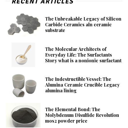
RECENT ARTICLES
The Unbreakable Legacy of Silicon
Carbide Ceramics aln ceramic
substrate
The Molecular Architects of
Everyday Life: The Surfactants
Story what is a nonionic surfactant
The Indestructible Vessel: The
Alumina Ceramic Crucible Legacy
alumina lining
The Elemental Bond: The
Molybdenum Disulfide Revolution
mos2 powder price