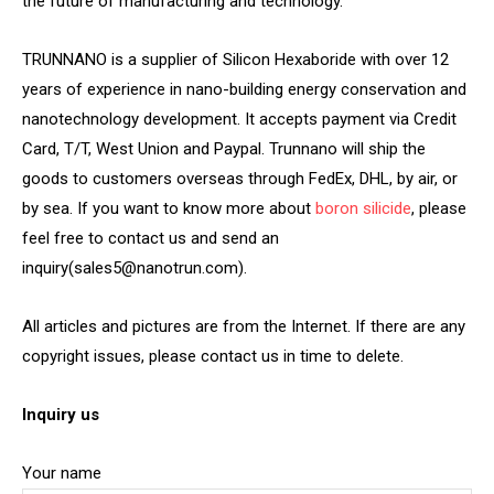
the future of manufacturing and technology.
TRUNNANO is a supplier of Silicon Hexaboride with over 12
years of experience in nano-building energy conservation and
nanotechnology development. It accepts payment via Credit
Card, T/T, West Union and Paypal. Trunnano will ship the
goods to customers overseas through FedEx, DHL, by air, or
by sea. If you want to know more about
boron silicide
, please
feel free to contact us and send an
inquiry(sales5@nanotrun.com).
All articles and pictures are from the Internet. If there are any
copyright issues, please contact us in time to delete.
Inquiry us
Your name