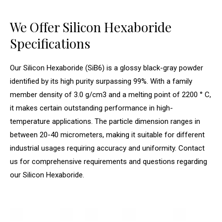
We Offer Silicon Hexaboride
Specifications
Our Silicon Hexaboride (SiB6) is a glossy black-gray powder
identified by its high purity surpassing 99%. With a family
member density of 3.0 g/cm3 and a melting point of 2200 ° C,
it makes certain outstanding performance in high-
temperature applications. The particle dimension ranges in
between 20-40 micrometers, making it suitable for different
industrial usages requiring accuracy and uniformity. Contact
us for comprehensive requirements and questions regarding
our Silicon Hexaboride.