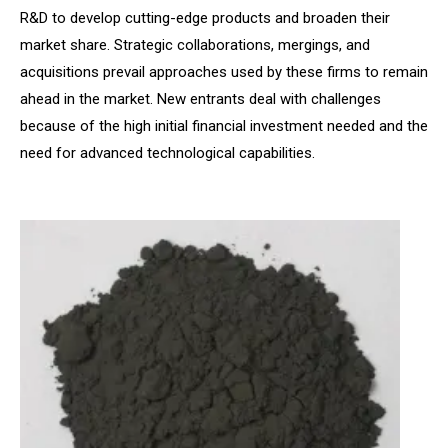
R&D to develop cutting-edge products and broaden their
market share. Strategic collaborations, mergings, and
acquisitions prevail approaches used by these firms to remain
ahead in the market. New entrants deal with challenges
because of the high initial financial investment needed and the
need for advanced technological capabilities.