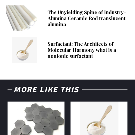
The Unyielding Spine of Industry-
Alumina Ceramic Rod translucent
alumina
Surfactant: The Architects of
Molecular Harmony what is a
nonionic surfactant
MORE LIKE THIS