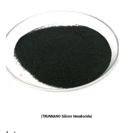
(TRUNNANO Silicon Hexaboride)