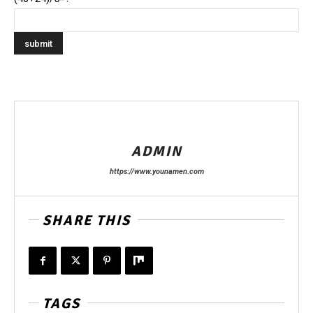
ADMIN
https://www.younamen.com
SHARE THIS
TAGS