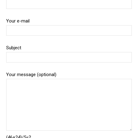
Your e-mail
Subject
Your message (optional)
(46+24)/5=?