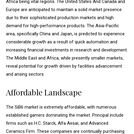
Africa being vital regions. The United States And Canada and
Europe are anticipated to maintain a solid market presence
due to their sophisticated production markets and high
demand for high-performance products. The Asia-Pacific
area, specifically China and Japan, is predicted to experience
considerable growth as a result of quick automation and
increasing financial investments in research and development.
The Middle East and Africa, while presently smaller markets,
reveal potential for growth driven by facilities advancement
and arising sectors.
Affordable Landscape
The SiB6 market is extremely affordable, with numerous
established gamers dominating the market. Principal include
firms such as H.C. Starck, Alfa Aesar, and Advanced
Ceramics Firm. These companies are continually purchasing