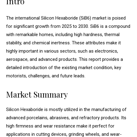
Intro
The international Silicon Hexaboride (SiB6) market is poised
for significant growth from 2025 to 2030. SiB6 is a compound
with remarkable homes, including high hardness, thermal
stability, and chemical inertness. These attributes make it
highly important in various sectors, such as electronics,
aerospace, and advanced products. This report provides a
detailed introduction of the existing market condition, key
motorists, challenges, and future leads.
Market Summary
Silicon Hexaboride is mostly utilized in the manufacturing of
advanced porcelains, abrasives, and refractory products. Its
high firmness and wear resistance make it perfect for
applications in cutting devices, grinding wheels, and wear-