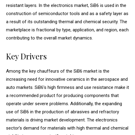
resistant layers. In the electronics market, SiB6 is used in the
construction of semiconductor tools and as a safety layer as
a result of its outstanding thermal and chemical security. The
marketplace is fractional by type, application, and region, each
contributing to the overall market dynamics.
Key Drivers
Among the key chauffeurs of the SiB6 market is the
increasing need for innovative ceramics in the aerospace and
auto markets. SiB6’s high firmness and use resistance make it
a recommended product for producing components that
operate under severe problems. Additionally, the expanding
use of SiB6 in the production of abrasives and refractory
materials is driving market development. The electronics
sector’s demand for materials with high thermal and chemical