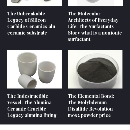
The Unbreakable
The Molecular
Legacy of Silicon
Architects of Everyday
Carbide Ceramics aln
Life: The Surfactants
ceramic substrate
Story what is a nonionic
surfactant
The Indestructible
The Elemental Bond:
Vessel: The Alumina
The Molybdenum
Ceramic Crucible
Disulfide Revolution
Legacy alumina lining
mos2 powder price