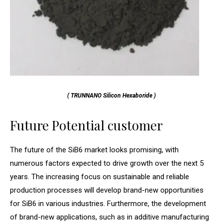
( TRUNNANO Silicon Hexaboride )
Future Potential customer
The future of the SiB6 market looks promising, with
numerous factors expected to drive growth over the next 5
years. The increasing focus on sustainable and reliable
production processes will develop brand-new opportunities
for SiB6 in various industries. Furthermore, the development
of brand-new applications, such as in additive manufacturing