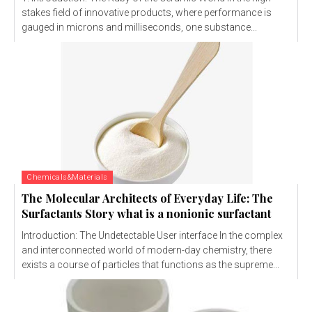
stakes field of innovative products, where performance is
gauged in microns and milliseconds, one substance...
Chemicals&Materials
The Molecular Architects of Everyday Life: The
Surfactants Story what is a nonionic surfactant
Introduction: The Undetectable User interface In the complex
and interconnected world of modern-day chemistry, there
exists a course of particles that functions as the supreme...