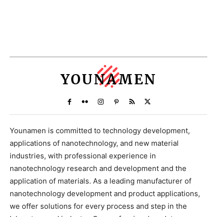
YOUNAMEN
Younamen is committed to technology development,
applications of nanotechnology, and new material
industries, with professional experience in
nanotechnology research and development and the
application of materials. As a leading manufacturer of
nanotechnology development and product applications,
we offer solutions for every process and step in the