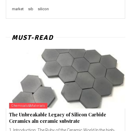
market
sib
silicon
MUST-READ
Chemicals&Materials
The Unbreakable Legacy of Silicon Carbide
Ceramics aln ceramic substrate
1. Introduction: The Ruby of the Ceramic World In the high-