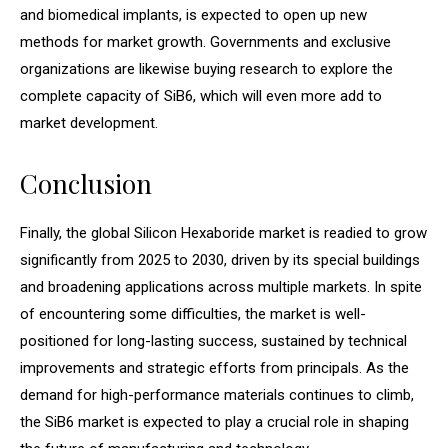
and biomedical implants, is expected to open up new
methods for market growth. Governments and exclusive
organizations are likewise buying research to explore the
complete capacity of SiB6, which will even more add to
market development.
Conclusion
Finally, the global Silicon Hexaboride market is readied to grow
significantly from 2025 to 2030, driven by its special buildings
and broadening applications across multiple markets. In spite
of encountering some difficulties, the market is well-
positioned for long-lasting success, sustained by technical
improvements and strategic efforts from principals. As the
demand for high-performance materials continues to climb,
the SiB6 market is expected to play a crucial role in shaping