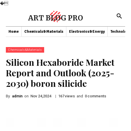
�
ART BLOG PRO
Home
Chemicals&Materials
Electronics&Energy
Technology
Chemicals&Materials
Silicon Hexaboride Market
Report and Outlook (2025-
2030) boron silicide
By
admin
on
|
views
and
comments
Nov 24,2024
167
0