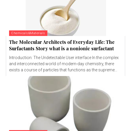
Chemicals&Materials
The Molecular Architects of Everyday Life: The
Surfactants Story what is a nonionic surfactant
Introduction: The Undetectable User interface In the complex
and interconnected world of modern-day chemistry, there
exists a course of particles that functions as the supreme...