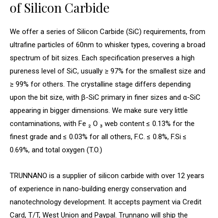
of Silicon Carbide
We offer a series of Silicon Carbide (SiC) requirements, from
ultrafine particles of 60nm to whisker types, covering a broad
spectrum of bit sizes. Each specification preserves a high
pureness level of SiC, usually ≥ 97% for the smallest size and
≥ 99% for others. The crystalline stage differs depending
upon the bit size, with β-SiC primary in finer sizes and α-SiC
appearing in bigger dimensions. We make sure very little
contaminations, with Fe ₂ O ₃ web content ≤ 0.13% for the
finest grade and ≤ 0.03% for all others, F.C. ≤ 0.8%, F.Si ≤
0.69%, and total oxygen (T.O.)
TRUNNANO is a supplier of silicon carbide with over 12 years
of experience in nano-building energy conservation and
nanotechnology development. It accepts payment via Credit
Card, T/T, West Union and Paypal. Trunnano will ship the