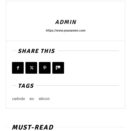
ADMIN
https://www.younamen.com
SHARE THIS
TAGS
carbide
sic
silicon
MUST-READ