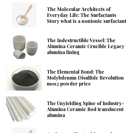
The Molecular Architects of
Everyday Life: The Surfactants
Story what is a nonionic surfactant
The Indestructible Vessel: The
Alumina Ceramic Crucible Legacy
alumina lining
The Elemental Bond: The
Molybdenum Disulfide Revolution
mos2 powder price
The Unyielding Spine of Industry-
Alumina Ceramic Rod translucent
alumina