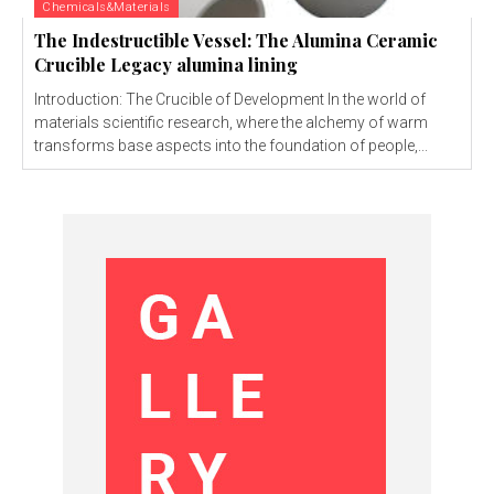
Chemicals&Materials
The Indestructible Vessel: The Alumina Ceramic
Crucible Legacy alumina lining
Introduction: The Crucible of Development In the world of
materials scientific research, where the alchemy of warm
transforms base aspects into the foundation of people,...