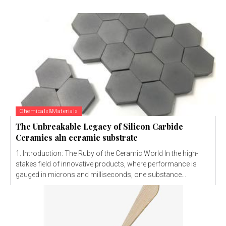
Chemicals&Materials
The Unbreakable Legacy of Silicon Carbide
Ceramics aln ceramic substrate
1. Introduction: The Ruby of the Ceramic World In the high-
stakes field of innovative products, where performance is
gauged in microns and milliseconds, one substance...