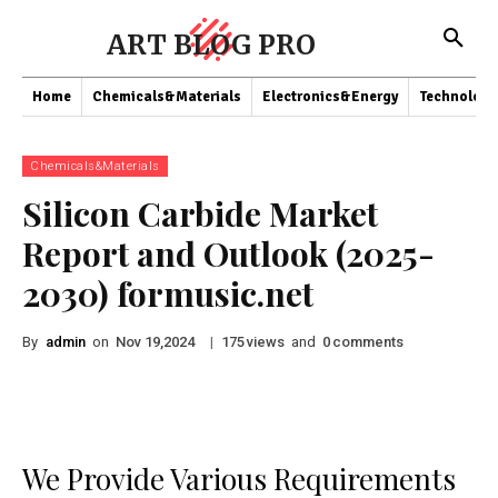
ART BLOG PRO
Home
Chemicals&Materials
Electronics&Energy
Technology
Chemicals&Materials
Silicon Carbide Market
Report and Outlook (2025-
2030) formusic.net
By
admin
on
|
views
and
comments
Nov 19,2024
175
0
We Provide Various Requirements