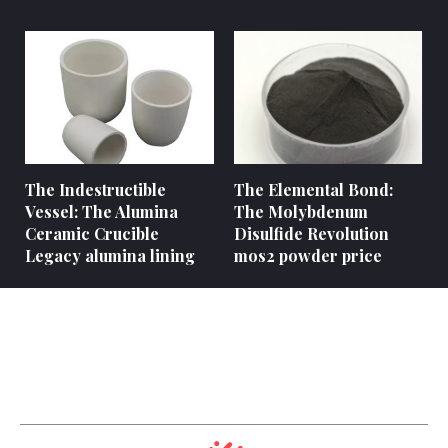
The Indestructible
The Elemental Bond:
Vessel: The Alumina
The Molybdenum
Ceramic Crucible
Disulfide Revolution
Legacy alumina lining
mos2 powder price