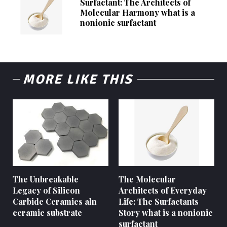
Surfactant: The Architects of
Molecular Harmony what is a
nonionic surfactant
MORE LIKE THIS
The Unbreakable
The Molecular
Legacy of Silicon
Architects of Everyday
Carbide Ceramics aln
Life: The Surfactants
ceramic substrate
Story what is a nonionic
surfactant