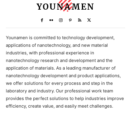
YOUNAMEN
Younamen is committed to technology development,
applications of nanotechnology, and new material
industries, with professional experience in
nanotechnology research and development and the
application of materials. As a leading manufacturer of
nanotechnology development and product applications,
we offer solutions for every process and step in the
laboratory and industry. Our professional work team
provides the perfect solutions to help industries improve
efficiency, create value, and easily meet challenges.