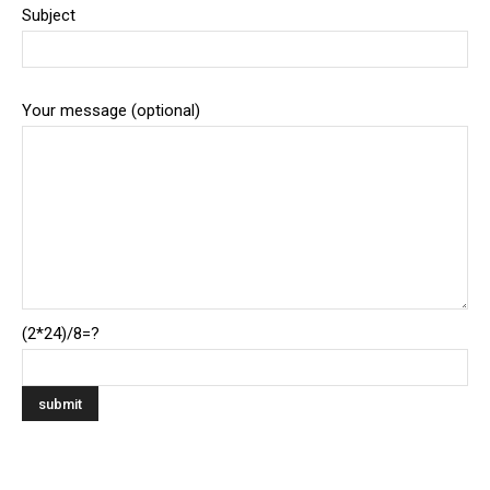
Subject
Your message (optional)
(2*24)/8=?