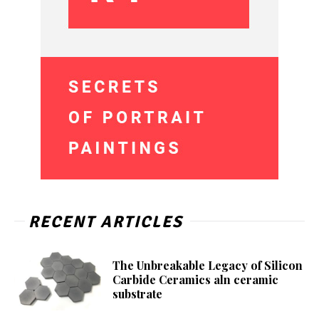
RECENT ARTICLES
The Unbreakable Legacy of Silicon
Carbide Ceramics aln ceramic
substrate