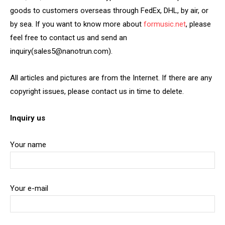
goods to customers overseas through FedEx, DHL, by air, or
by sea. If you want to know more about
formusic.net
, please
feel free to contact us and send an
inquiry(sales5@nanotrun.com).
All articles and pictures are from the Internet. If there are any
copyright issues, please contact us in time to delete.
Inquiry us
Your name
Your e-mail