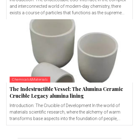
and interconnected world of modern-day chemistry, there
exists a course of particles that functions as the supreme...
Chemicals&Materials
The Indestructible Vessel: The Alumina Ceramic
Crucible Legacy alumina lining
Introduction: The Crucible of Development In the world of
materials scientific research, where the alchemy of warm
transforms base aspects into the foundation of people,...