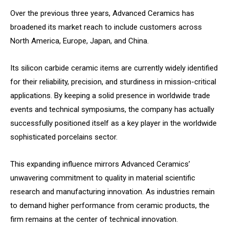
Over the previous three years, Advanced Ceramics has
broadened its market reach to include customers across
North America, Europe, Japan, and China.
Its silicon carbide ceramic items are currently widely identified
for their reliability, precision, and sturdiness in mission-critical
applications. By keeping a solid presence in worldwide trade
events and technical symposiums, the company has actually
successfully positioned itself as a key player in the worldwide
sophisticated porcelains sector.
This expanding influence mirrors Advanced Ceramics’
unwavering commitment to quality in material scientific
research and manufacturing innovation. As industries remain
to demand higher performance from ceramic products, the
firm remains at the center of technical innovation.