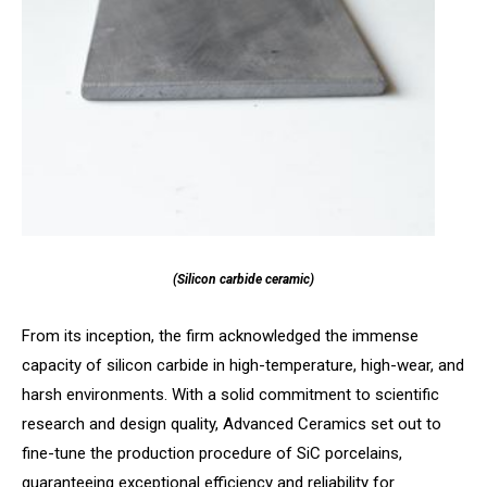
(Silicon carbide ceramic)
From its inception, the firm acknowledged the immense
capacity of silicon carbide in high-temperature, high-wear, and
harsh environments. With a solid commitment to scientific
research and design quality, Advanced Ceramics set out to
fine-tune the production procedure of SiC porcelains,
guaranteeing exceptional efficiency and reliability for