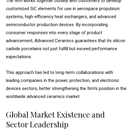
The firm works together closely with customers to develop
customized SiC elements for use in aerospace propulsion
systems, high-efficiency heat exchangers, and advanced
semiconductor production devices. By incorporating
consumer responses into every stage of product
advancement, Advanced Ceramics guarantees that its silicon
carbide porcelains not just fulfill but exceed performance
expectations.
This approach has led to long-term collaborations with
leading companies in the power, protection, and electronic
devices sectors, better strengthening the firm’s position in the
worldwide advanced ceramics market.
Global Market Existence and
Sector Leadership