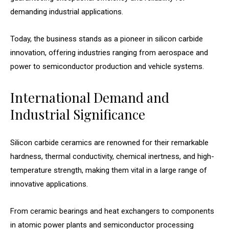
demanding industrial applications.
Today, the business stands as a pioneer in silicon carbide
innovation, offering industries ranging from aerospace and
power to semiconductor production and vehicle systems.
International Demand and
Industrial Significance
Silicon carbide ceramics are renowned for their remarkable
hardness, thermal conductivity, chemical inertness, and high-
temperature strength, making them vital in a large range of
innovative applications.
From ceramic bearings and heat exchangers to components
in atomic power plants and semiconductor processing