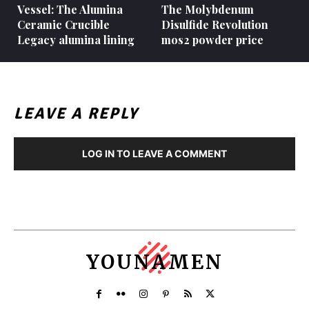
Vessel: The Alumina
The Molybdenum
Ceramic Crucible
Disulfide Revolution
Legacy alumina lining
mos2 powder price
LEAVE A REPLY
LOG IN TO LEAVE A COMMENT
YOUNAMEN