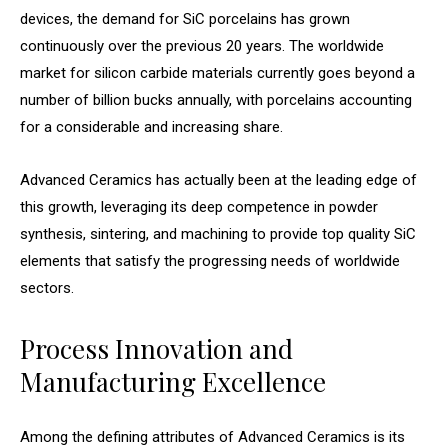
devices, the demand for SiC porcelains has grown
continuously over the previous 20 years. The worldwide
market for silicon carbide materials currently goes beyond a
number of billion bucks annually, with porcelains accounting
for a considerable and increasing share.
Advanced Ceramics has actually been at the leading edge of
this growth, leveraging its deep competence in powder
synthesis, sintering, and machining to provide top quality SiC
elements that satisfy the progressing needs of worldwide
sectors.
Process Innovation and
Manufacturing Excellence
Among the defining attributes of Advanced Ceramics is its