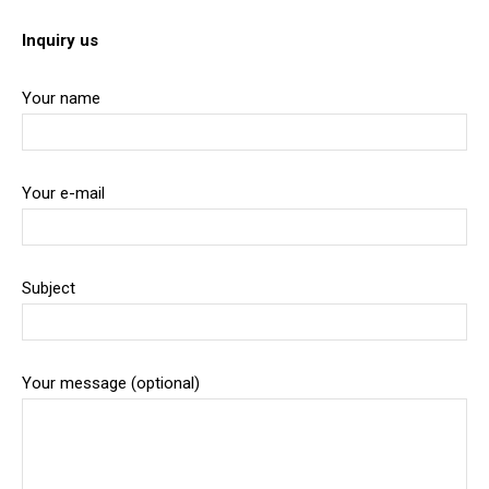
Inquiry us
Your name
Your e-mail
Subject
Your message (optional)