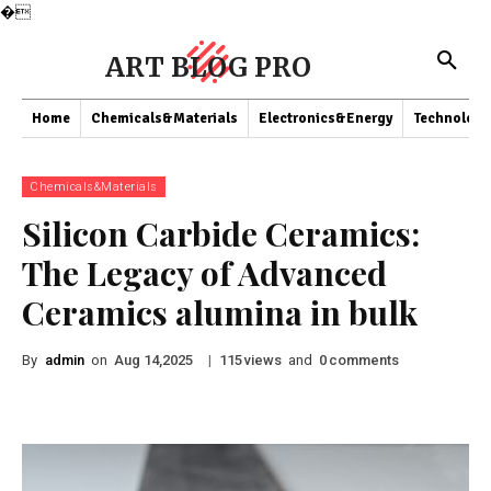
�
ART BLOG PRO
Home
Chemicals&Materials
Electronics&Energy
Technology
Chemicals&Materials
Silicon Carbide Ceramics:
The Legacy of Advanced
Ceramics alumina in bulk
By
admin
on
|
views
and
comments
Aug 14,2025
115
0