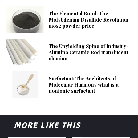
The Elemental Bond: The
Molybdenum Disulfide Revolution
mos2 powder price
The Unyielding Spine of Industry-
Alumina Ceramic Rod translucent
alumina
Surfactant: The Architects of
Molecular Harmony what is a
nonionic surfactant
MORE LIKE THIS