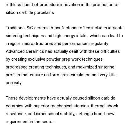
ruthless quest of procedure innovation in the production of
silicon carbide porcelains.
Traditional SiC ceramic manufacturing often includes intricate
sintering techniques and high energy intake, which can lead to
irregular microstructures and performance irregularity.
Advanced Ceramics has actually dealt with these difficulties
by creating exclusive powder prep work techniques,
progressed creating techniques, and maximized sintering
profiles that ensure uniform grain circulation and very little
porosity.
These developments have actually caused silicon carbide
ceramics with superior mechanical stamina, thermal shock
resistance, and dimensional stability, setting a brand-new
requirement in the sector.