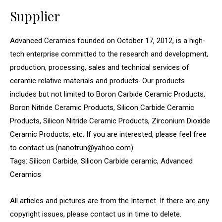
Supplier
Advanced Ceramics founded on October 17, 2012, is a high-
tech enterprise committed to the research and development,
production, processing, sales and technical services of
ceramic relative materials and products. Our products
includes but not limited to Boron Carbide Ceramic Products,
Boron Nitride Ceramic Products, Silicon Carbide Ceramic
Products, Silicon Nitride Ceramic Products, Zirconium Dioxide
Ceramic Products, etc. If you are interested, please feel free
to contact us.(nanotrun@yahoo.com)
Tags: Silicon Carbide, Silicon Carbide ceramic, Advanced
Ceramics
All articles and pictures are from the Internet. If there are any
copyright issues, please contact us in time to delete.