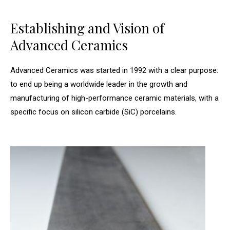
Establishing and Vision of
Advanced Ceramics
Advanced Ceramics was started in 1992 with a clear purpose:
to end up being a worldwide leader in the growth and
manufacturing of high-performance ceramic materials, with a
specific focus on silicon carbide (SiC) porcelains.