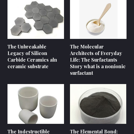
The Unbreakable
The Molecular
Legacy of Silicon
Architects of Everyday
Carbide Ceramics aln
Life: The Surfactants
ceramic substrate
Story what is a nonionic
surfactant
The Indestructible
The Elemental Bond: