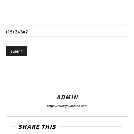
(15+3)/6=?
ADMIN
https://www.younamen.com
SHARE THIS