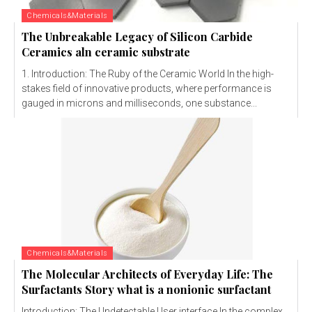
Chemicals&Materials
The Unbreakable Legacy of Silicon Carbide
Ceramics aln ceramic substrate
1. Introduction: The Ruby of the Ceramic World In the high-
stakes field of innovative products, where performance is
gauged in microns and milliseconds, one substance...
Chemicals&Materials
The Molecular Architects of Everyday Life: The
Surfactants Story what is a nonionic surfactant
Introduction: The Undetectable User interface In the complex