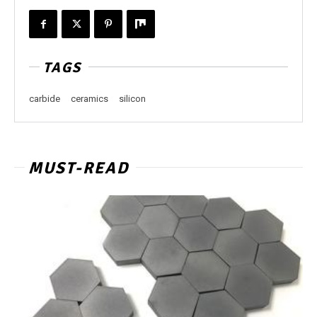
TAGS
carbide
ceramics
silicon
MUST-READ