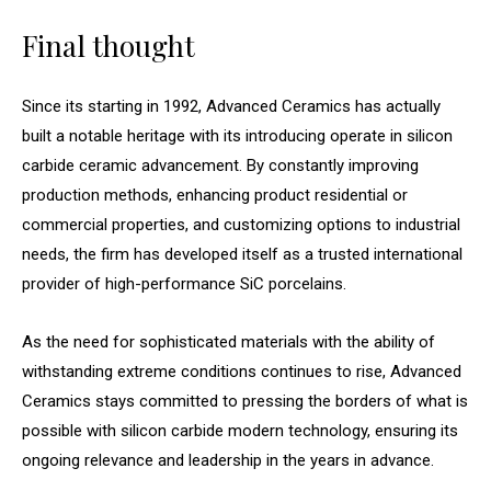
Final thought
Since its starting in 1992, Advanced Ceramics has actually
built a notable heritage with its introducing operate in silicon
carbide ceramic advancement. By constantly improving
production methods, enhancing product residential or
commercial properties, and customizing options to industrial
needs, the firm has developed itself as a trusted international
provider of high-performance SiC porcelains.
As the need for sophisticated materials with the ability of
withstanding extreme conditions continues to rise, Advanced
Ceramics stays committed to pressing the borders of what is
possible with silicon carbide modern technology, ensuring its
ongoing relevance and leadership in the years in advance.