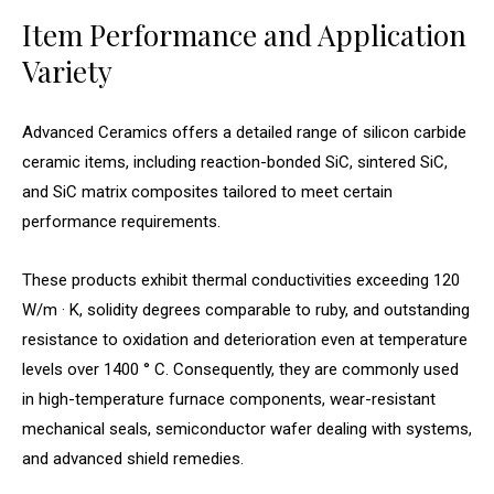
Item Performance and Application
Variety
Advanced Ceramics offers a detailed range of silicon carbide
ceramic items, including reaction-bonded SiC, sintered SiC,
and SiC matrix composites tailored to meet certain
performance requirements.
These products exhibit thermal conductivities exceeding 120
W/m · K, solidity degrees comparable to ruby, and outstanding
resistance to oxidation and deterioration even at temperature
levels over 1400 ° C. Consequently, they are commonly used
in high-temperature furnace components, wear-resistant
mechanical seals, semiconductor wafer dealing with systems,
and advanced shield remedies.