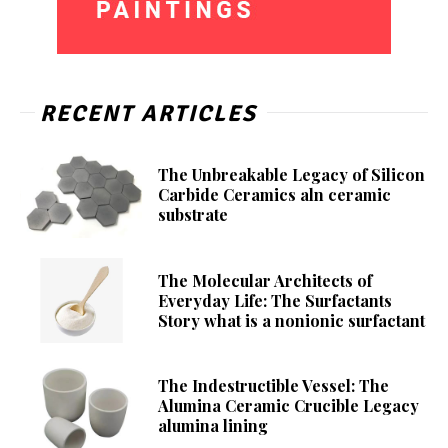
RECENT ARTICLES
The Unbreakable Legacy of Silicon
Carbide Ceramics aln ceramic
substrate
The Molecular Architects of
Everyday Life: The Surfactants
Story what is a nonionic surfactant
The Indestructible Vessel: The
Alumina Ceramic Crucible Legacy
alumina lining