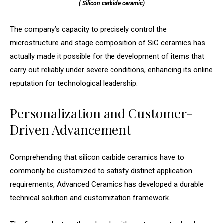
( Silicon carbide ceramic)
The company’s capacity to precisely control the
microstructure and stage composition of SiC ceramics has
actually made it possible for the development of items that
carry out reliably under severe conditions, enhancing its online
reputation for technological leadership.
Personalization and Customer-
Driven Advancement
Comprehending that silicon carbide ceramics have to
commonly be customized to satisfy distinct application
requirements, Advanced Ceramics has developed a durable
technical solution and customization framework.