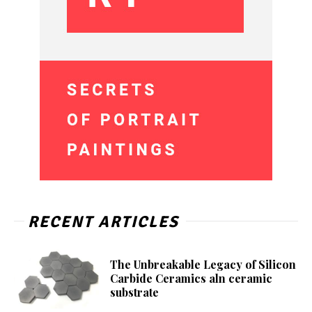
RECENT ARTICLES
The Unbreakable Legacy of Silicon
Carbide Ceramics aln ceramic
substrate