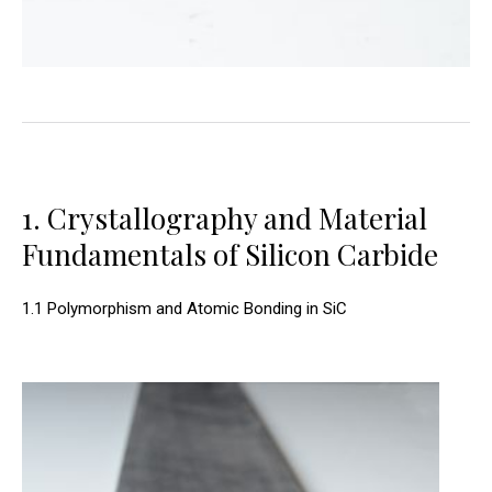
1. Crystallography and Material
Fundamentals of Silicon Carbide
1.1 Polymorphism and Atomic Bonding in SiC