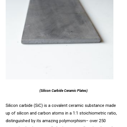
(Silicon Carbide Ceramic Plates)
Silicon carbide (SiC) is a covalent ceramic substance made
up of silicon and carbon atoms in a 1:1 stoichiometric ratio,
distinguished by its amazing polymorphism– over 250