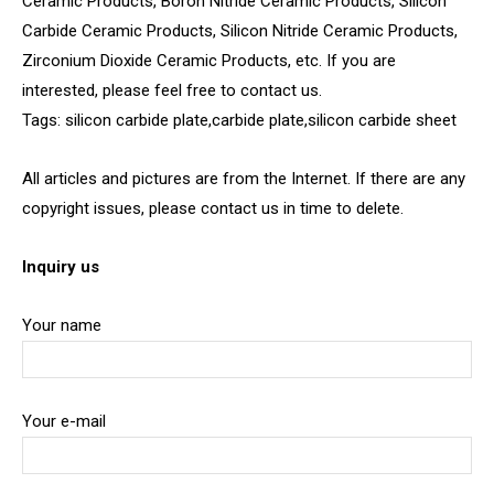
Ceramic Products, Boron Nitride Ceramic Products, Silicon
Carbide Ceramic Products, Silicon Nitride Ceramic Products,
Zirconium Dioxide Ceramic Products, etc. If you are
interested, please feel free to contact us.
Tags: silicon carbide plate,carbide plate,silicon carbide sheet
All articles and pictures are from the Internet. If there are any
copyright issues, please contact us in time to delete.
Inquiry us
Your name
Your e-mail