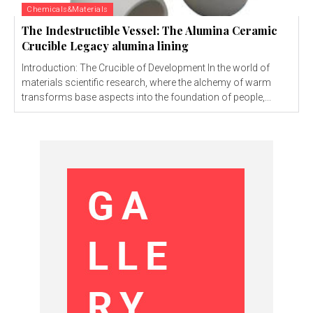
Chemicals&Materials
The Indestructible Vessel: The Alumina Ceramic
Crucible Legacy alumina lining
Introduction: The Crucible of Development In the world of
materials scientific research, where the alchemy of warm
transforms base aspects into the foundation of people,...