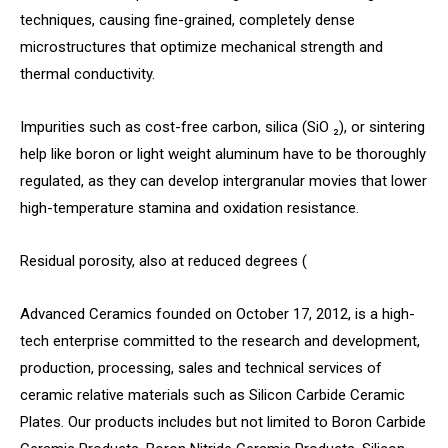
techniques, causing fine-grained, completely dense
microstructures that optimize mechanical strength and
thermal conductivity.
Impurities such as cost-free carbon, silica (SiO ₂), or sintering
help like boron or light weight aluminum have to be thoroughly
regulated, as they can develop intergranular movies that lower
high-temperature stamina and oxidation resistance.
Residual porosity, also at reduced degrees (
Advanced Ceramics founded on October 17, 2012, is a high-
tech enterprise committed to the research and development,
production, processing, sales and technical services of
ceramic relative materials such as Silicon Carbide Ceramic
Plates. Our products includes but not limited to Boron Carbide