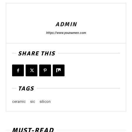
ADMIN
https://www.younamen.com
SHARE THIS
TAGS
ceramic
sic
silicon
MUST-READ