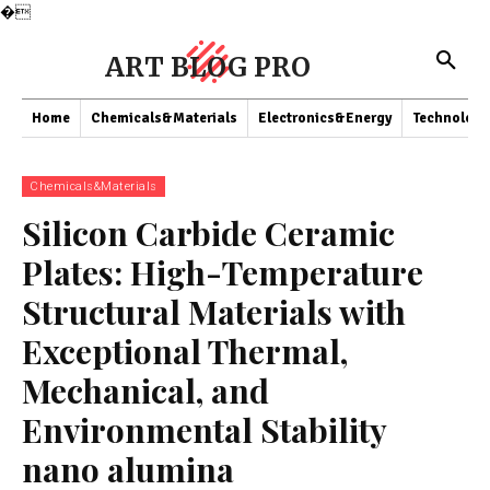
�
ART BLOG PRO
Home
Chemicals&Materials
Electronics&Energy
Technology
Chemicals&Materials
Silicon Carbide Ceramic
Plates: High-Temperature
Structural Materials with
Exceptional Thermal,
Mechanical, and
Environmental Stability
nano alumina