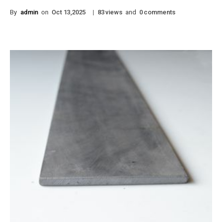
By
admin
on
|
views
and
comments
Oct 13,2025
83
0