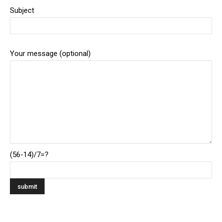
Subject
Your message (optional)
(56-14)/7=?