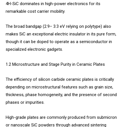
4H-SiC dominates in high-power electronics for its
remarkable cost carrier mobility.
The broad bandgap (2.9– 3.3 eV relying on polytype) also
makes SiC an exceptional electric insulator in its pure form,
though it can be doped to operate as a semiconductor in
specialized electronic gadgets.
1.2 Microstructure and Stage Purity in Ceramic Plates
The efficiency of silicon carbide ceramic plates is critically
depending on microstructural features such as grain size,
thickness, phase homogeneity, and the presence of second
phases or impurities.
High-grade plates are commonly produced from submicron
or nanoscale SiC powders through advanced sintering