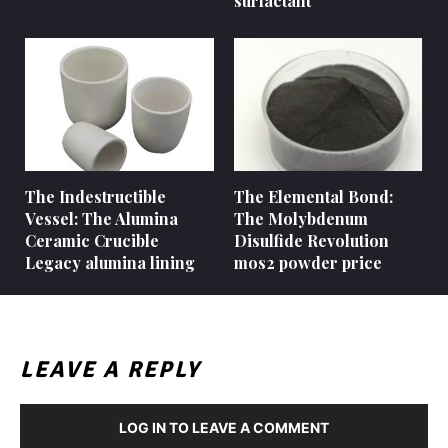
surfactant
The Indestructible
The Elemental Bond:
Vessel: The Alumina
The Molybdenum
Ceramic Crucible
Disulfide Revolution
Legacy alumina lining
mos2 powder price
LEAVE A REPLY
LOG IN TO LEAVE A COMMENT