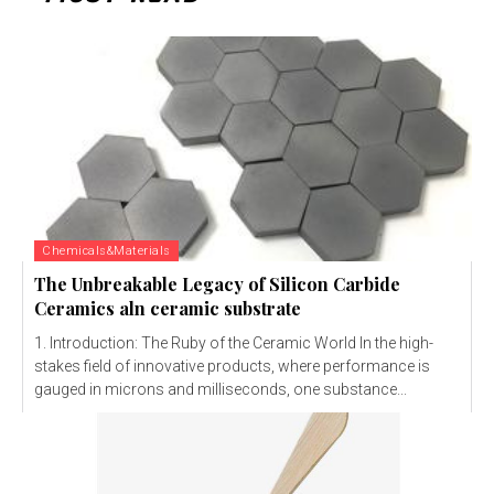
Chemicals&Materials
The Unbreakable Legacy of Silicon Carbide
Ceramics aln ceramic substrate
1. Introduction: The Ruby of the Ceramic World In the high-
stakes field of innovative products, where performance is
gauged in microns and milliseconds, one substance...