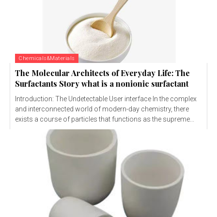
Chemicals&Materials
The Molecular Architects of Everyday Life: The
Surfactants Story what is a nonionic surfactant
Introduction: The Undetectable User interface In the complex
and interconnected world of modern-day chemistry, there
exists a course of particles that functions as the supreme...