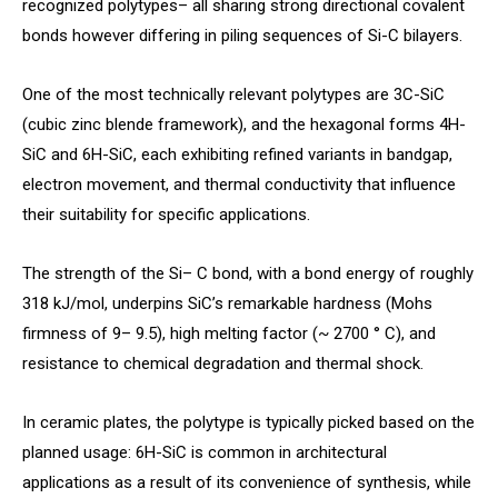
recognized polytypes– all sharing strong directional covalent
bonds however differing in piling sequences of Si-C bilayers.
One of the most technically relevant polytypes are 3C-SiC
(cubic zinc blende framework), and the hexagonal forms 4H-
SiC and 6H-SiC, each exhibiting refined variants in bandgap,
electron movement, and thermal conductivity that influence
their suitability for specific applications.
The strength of the Si– C bond, with a bond energy of roughly
318 kJ/mol, underpins SiC’s remarkable hardness (Mohs
firmness of 9– 9.5), high melting factor (~ 2700 ° C), and
resistance to chemical degradation and thermal shock.
In ceramic plates, the polytype is typically picked based on the
planned usage: 6H-SiC is common in architectural
applications as a result of its convenience of synthesis, while