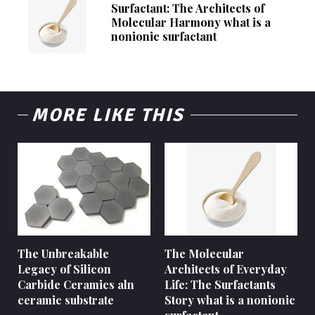
Surfactant: The Architects of
Molecular Harmony what is a
nonionic surfactant
MORE LIKE THIS
The Unbreakable
The Molecular
Legacy of Silicon
Architects of Everyday
Carbide Ceramics aln
Life: The Surfactants
ceramic substrate
Story what is a nonionic