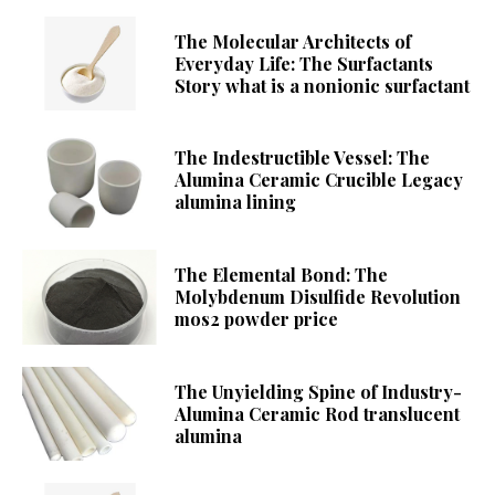
The Molecular Architects of
Everyday Life: The Surfactants
Story what is a nonionic surfactant
The Indestructible Vessel: The
Alumina Ceramic Crucible Legacy
alumina lining
The Elemental Bond: The
Molybdenum Disulfide Revolution
mos2 powder price
The Unyielding Spine of Industry-
Alumina Ceramic Rod translucent
alumina