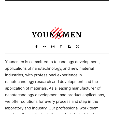
YOUNAMEN
Younamen is committed to technology development,
applications of nanotechnology, and new material
industries, with professional experience in
nanotechnology research and development and the
application of materials. As a leading manufacturer of
nanotechnology development and product applications,
we offer solutions for every process and step in the
laboratory and industry. Our professional work team