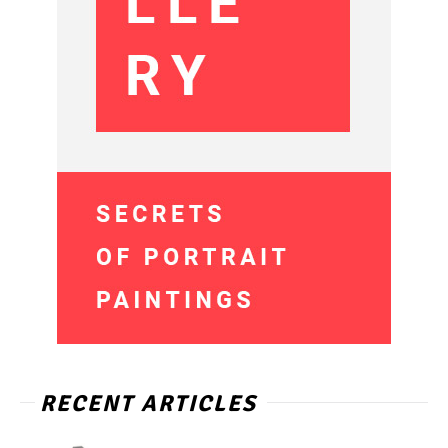
RECENT ARTICLES