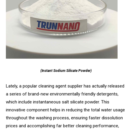
(Instant Sodium Silicate Powder)
Lately, a popular cleaning agent supplier has actually released
a series of brand-new environmentally friendly detergents,
which include instantaneous salt silicate powder. This
innovative component helps in reducing the total water usage
throughout the washing process, ensuring faster dissolution
prices and accomplishing far better cleaning performance,