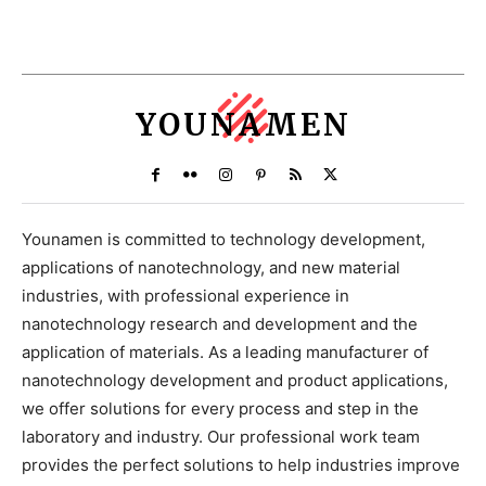
YOUNAMEN
Younamen is committed to technology development,
applications of nanotechnology, and new material
industries, with professional experience in
nanotechnology research and development and the
application of materials. As a leading manufacturer of
nanotechnology development and product applications,
we offer solutions for every process and step in the
laboratory and industry. Our professional work team
provides the perfect solutions to help industries improve