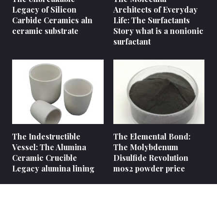
Legacy of Silicon
Architects of Everyday
Carbide Ceramics aln
Life: The Surfactants
ceramic substrate
Story what is a nonionic
surfactant
The Indestructible
The Elemental Bond:
Vessel: The Alumina
The Molybdenum
Ceramic Crucible
Disulfide Revolution
Legacy alumina lining
mos2 powder price