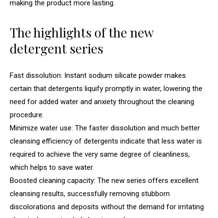
making the product more lasting.
The highlights of the new
detergent series
Fast dissolution: Instant sodium silicate powder makes
certain that detergents liquify promptly in water, lowering the
need for added water and anxiety throughout the cleaning
procedure.
Minimize water use: The faster dissolution and much better
cleansing efficiency of detergents indicate that less water is
required to achieve the very same degree of cleanliness,
which helps to save water.
Boosted cleaning capacity: The new series offers excellent
cleansing results, successfully removing stubborn
discolorations and deposits without the demand for irritating