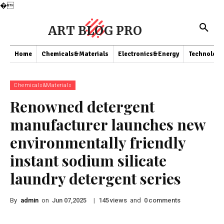
�
ART BLOG PRO
Home
Chemicals&Materials
Electronics&Energy
Technology
Chemicals&Materials
Renowned detergent
manufacturer launches new
environmentally friendly
instant sodium silicate
laundry detergent series
By
admin
on
|
views
and
comments
Jun 07,2025
145
0