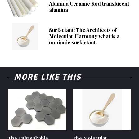
Alumina Ceramic Rod translucent
alumina
Surfactant: The Architects of
Molecular Harmony what is a
nonionic surfactant
MORE LIKE THIS
The Unbreakable
The Molecular