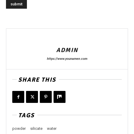
ADMIN
https://www.younamen.com
SHARE THIS
TAGS
powder
silicate
water