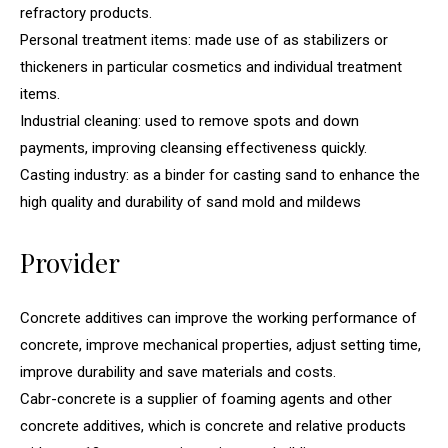
refractory products.
Personal treatment items: made use of as stabilizers or
thickeners in particular cosmetics and individual treatment
items.
Industrial cleaning: used to remove spots and down
payments, improving cleansing effectiveness quickly.
Casting industry: as a binder for casting sand to enhance the
high quality and durability of sand mold and mildews
Provider
Concrete additives can improve the working performance of
concrete, improve mechanical properties, adjust setting time,
improve durability and save materials and costs.
Cabr-concrete is a supplier of foaming agents and other
concrete additives, which is concrete and relative products