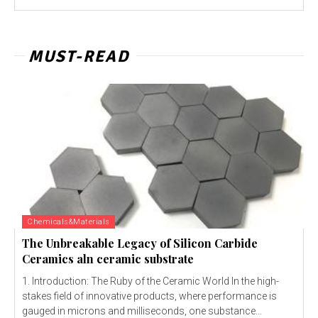
MUST-READ
Chemicals&Materials
The Unbreakable Legacy of Silicon Carbide
Ceramics aln ceramic substrate
1. Introduction: The Ruby of the Ceramic World In the high-
stakes field of innovative products, where performance is
gauged in microns and milliseconds, one substance...