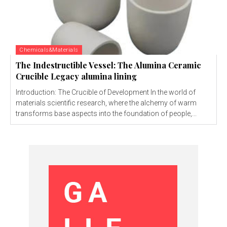
Chemicals&Materials
The Indestructible Vessel: The Alumina Ceramic
Crucible Legacy alumina lining
Introduction: The Crucible of Development In the world of
materials scientific research, where the alchemy of warm
transforms base aspects into the foundation of people,...