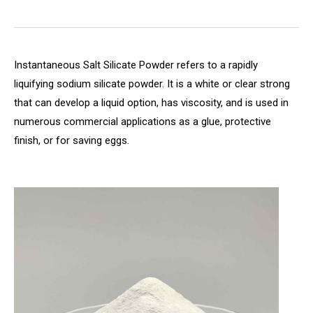
Instantaneous Salt Silicate Powder refers to a rapidly
liquifying sodium silicate powder. It is a white or clear strong
that can develop a liquid option, has viscosity, and is used in
numerous commercial applications as a glue, protective
finish, or for saving eggs.