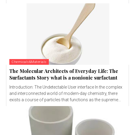
Chemicals&Materials
The Molecular Architects of Everyday Life: The
Surfactants Story what is a nonionic surfactant
Introduction: The Undetectable User interface In the complex
and interconnected world of modern-day chemistry, there
exists a course of particles that functions as the supreme...