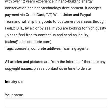
with over 12 years experience in nano-building energy
conservation and nanotechnology development. It accepts
payment via Credit Card, T/T, West Union and Paypal.
Trunnano will ship the goods to customers overseas through
FedEx, DHL, by air, or by sea. If you are looking for high quality
, please feel free to contact us and send an inquiry.
(sales@cabr-concrete.com).
Tags: concrete, concrete addtives, foaming agents
All articles and pictures are from the Internet. If there are any
copyright issues, please contact us in time to delete.
Inquiry us
Your name