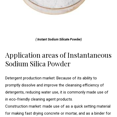
( Instant Sodium Silicate Powder)
Application areas of Instantaneous
Sodium Silica Powder
Detergent production market: Because of its ability to
promptly dissolve and improve the cleansing efficiency of
detergents, reducing water use, it is commonly made use of
in eco-friendly cleaning agent products.
Construction market: made use of as a quick setting material
for making fast drying concrete or mortar, and as a binder for