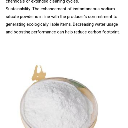
chemicals or extended cleaning cycles.
Sustainability: The enhancement of instantaneous sodium
silicate powder is in line with the producer’s commitment to
generating ecologically liable items. Decreasing water usage
and boosting performance can help reduce carbon footprint.