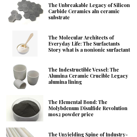
The Unbreakable Legacy of Silicon
Carbide Ceramics aln ceramic
substrate
The Molecular Architects of
Everyday Life: The Surfactants
Story what is a nonionic surfactant
The Indestructible Vessel: The
Alumina Ceramic Crucible Legacy
alumina lining
The Elemental Bond: The
Molybdenum Disulfide Revolution
mos2 powder price
The Unyielding Spine of Industry-