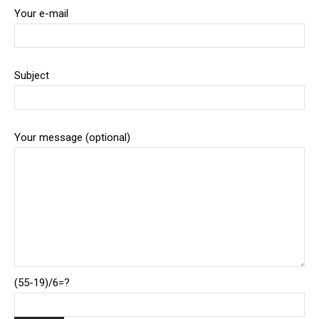
Your e-mail
Subject
Your message (optional)
(55-19)/6=?