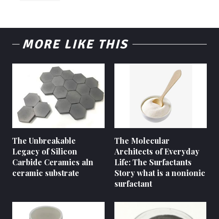
MORE LIKE THIS
The Unbreakable
The Molecular
Legacy of Silicon
Architects of Everyday
Carbide Ceramics aln
Life: The Surfactants
ceramic substrate
Story what is a nonionic
surfactant