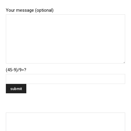
Your message (optional)
(45-9)/9=?