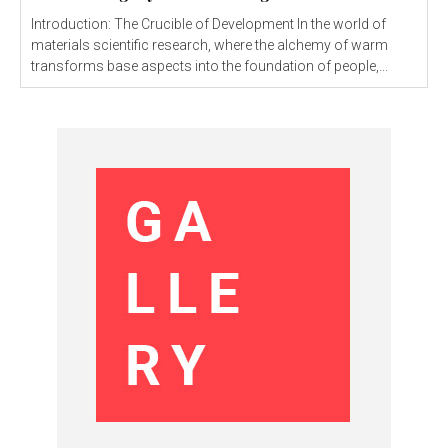
Introduction: The Crucible of Development In the world of
materials scientific research, where the alchemy of warm
transforms base aspects into the foundation of people,...