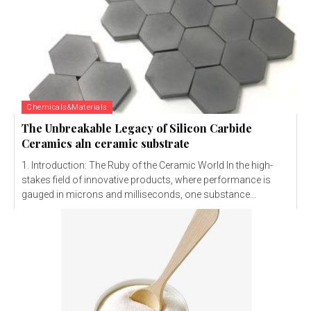
Chemicals&Materials
The Unbreakable Legacy of Silicon Carbide
Ceramics aln ceramic substrate
1. Introduction: The Ruby of the Ceramic World In the high-
stakes field of innovative products, where performance is
gauged in microns and milliseconds, one substance...