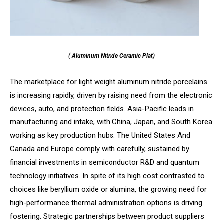
( Aluminum Nitride Ceramic Plat)
The marketplace for light weight aluminum nitride porcelains
is increasing rapidly, driven by raising need from the electronic
devices, auto, and protection fields. Asia-Pacific leads in
manufacturing and intake, with China, Japan, and South Korea
working as key production hubs. The United States And
Canada and Europe comply with carefully, sustained by
financial investments in semiconductor R&D and quantum
technology initiatives. In spite of its high cost contrasted to
choices like beryllium oxide or alumina, the growing need for
high-performance thermal administration options is driving
fostering. Strategic partnerships between product suppliers