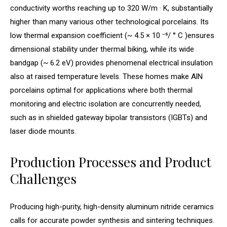
conductivity worths reaching up to 320 W/m · K, substantially
higher than many various other technological porcelains. Its
low thermal expansion coefficient (~ 4.5 × 10 ⁻⁶/ ° C )ensures
dimensional stability under thermal biking, while its wide
bandgap (~ 6.2 eV) provides phenomenal electrical insulation
also at raised temperature levels. These homes make AlN
porcelains optimal for applications where both thermal
monitoring and electric isolation are concurrently needed,
such as in shielded gateway bipolar transistors (IGBTs) and
laser diode mounts.
Production Processes and Product
Challenges
Producing high-purity, high-density aluminum nitride ceramics
calls for accurate powder synthesis and sintering techniques.