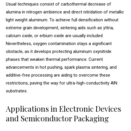
Usual techniques consist of carbothermal decrease of
alumina in nitrogen ambience and direct nitridation of metallic
light weight aluminum. To achieve full densification without
extreme grain development, sintering aids such as yttria,
calcium oxide, or erbium oxide are usually included.
Nevertheless, oxygen contamination stays a significant
obstacle, as it develops protecting aluminum oxynitride
phases that weaken thermal performance. Current
advancements in hot pushing, spark plasma sintering, and
additive-free processing are aiding to overcome these
restrictions, paving the way for ultra-high-conductivity AlN
substrates.
Applications in Electronic Devices
and Semiconductor Packaging