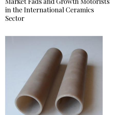
Market Fads and Growth Motorists
in the International Ceramics
Sector