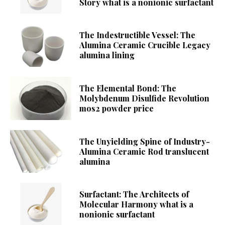
Story what is a nonionic surfactant
The Indestructible Vessel: The
Alumina Ceramic Crucible Legacy
alumina lining
The Elemental Bond: The
Molybdenum Disulfide Revolution
mos2 powder price
The Unyielding Spine of Industry-
Alumina Ceramic Rod translucent
alumina
Surfactant: The Architects of
Molecular Harmony what is a
nonionic surfactant