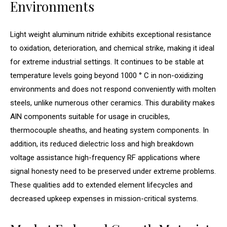
Environments
Light weight aluminum nitride exhibits exceptional resistance
to oxidation, deterioration, and chemical strike, making it ideal
for extreme industrial settings. It continues to be stable at
temperature levels going beyond 1000 ° C in non-oxidizing
environments and does not respond conveniently with molten
steels, unlike numerous other ceramics. This durability makes
AlN components suitable for usage in crucibles,
thermocouple sheaths, and heating system components. In
addition, its reduced dielectric loss and high breakdown
voltage assistance high-frequency RF applications where
signal honesty need to be preserved under extreme problems.
These qualities add to extended element lifecycles and
decreased upkeep expenses in mission-critical systems.