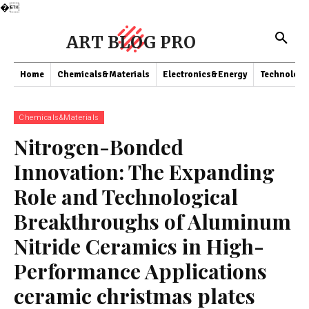
�
ART BLOG PRO
Home
Chemicals&Materials
Electronics&Energy
Technology
Chemicals&Materials
Nitrogen-Bonded
Innovation: The Expanding
Role and Technological
Breakthroughs of Aluminum
Nitride Ceramics in High-
Performance Applications
ceramic christmas plates