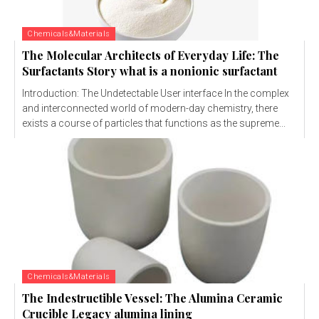
Chemicals&Materials
The Molecular Architects of Everyday Life: The
Surfactants Story what is a nonionic surfactant
Introduction: The Undetectable User interface In the complex
and interconnected world of modern-day chemistry, there
exists a course of particles that functions as the supreme...
Chemicals&Materials
The Indestructible Vessel: The Alumina Ceramic
Crucible Legacy alumina lining