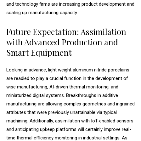
and technology firms are increasing product development and
scaling up manufacturing capacity.
Future Expectation: Assimilation
with Advanced Production and
Smart Equipment
Looking in advance, light weight aluminum nitride porcelains
are readied to play a crucial function in the development of
wise manufacturing, AI-driven thermal monitoring, and
miniaturized digital systems. Breakthroughs in additive
manufacturing are allowing complex geometries and ingrained
attributes that were previously unattainable via typical
machining. Additionally, assimilation with IoT-enabled sensors
and anticipating upkeep platforms will certainly improve real-
time thermal efficiency monitoring in industrial settings. As