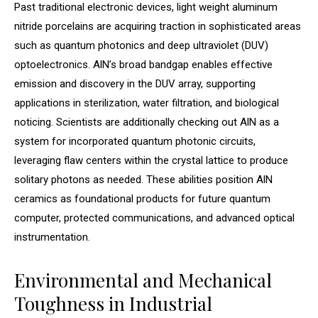
Past traditional electronic devices, light weight aluminum
nitride porcelains are acquiring traction in sophisticated areas
such as quantum photonics and deep ultraviolet (DUV)
optoelectronics. AlN’s broad bandgap enables effective
emission and discovery in the DUV array, supporting
applications in sterilization, water filtration, and biological
noticing. Scientists are additionally checking out AlN as a
system for incorporated quantum photonic circuits,
leveraging flaw centers within the crystal lattice to produce
solitary photons as needed. These abilities position AlN
ceramics as foundational products for future quantum
computer, protected communications, and advanced optical
instrumentation.
Environmental and Mechanical
Toughness in Industrial