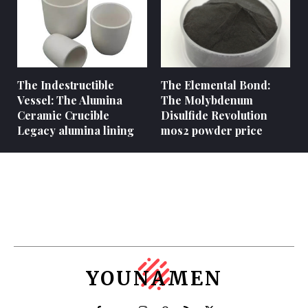
The Indestructible
The Elemental Bond:
Vessel: The Alumina
The Molybdenum
Ceramic Crucible
Disulfide Revolution
Legacy alumina lining
mos2 powder price
YOUNAMEN