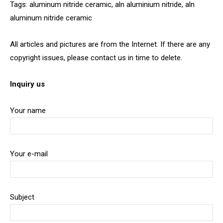
Tags: aluminum nitride ceramic, aln aluminium nitride, aln
aluminum nitride ceramic
All articles and pictures are from the Internet. If there are any
copyright issues, please contact us in time to delete.
Inquiry us
Your name
Your e-mail
Subject