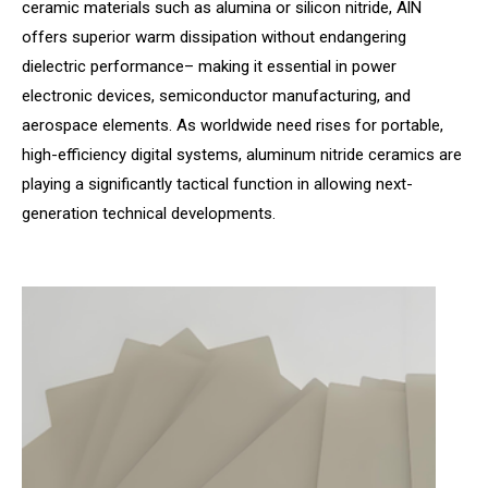
ceramic materials such as alumina or silicon nitride, AlN
offers superior warm dissipation without endangering
dielectric performance– making it essential in power
electronic devices, semiconductor manufacturing, and
aerospace elements. As worldwide need rises for portable,
high-efficiency digital systems, aluminum nitride ceramics are
playing a significantly tactical function in allowing next-
generation technical developments.