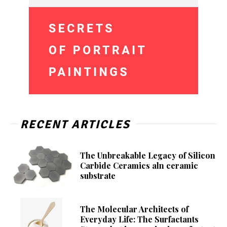
RECENT ARTICLES
The Unbreakable Legacy of Silicon
Carbide Ceramics aln ceramic
substrate
The Molecular Architects of
Everyday Life: The Surfactants