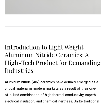
Introduction to Light Weight
Aluminum Nitride Ceramics: A
High-Tech Product for Demanding
Industries
Aluminum nitride (AlN) ceramics have actually emerged as a
critical material in modern markets as a result of their one-
of-a-kind combination of high thermal conductivity, superb
electrical insulation, and chemical inertness. Unlike traditional