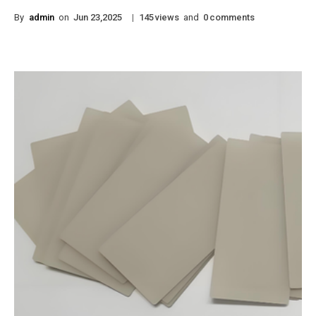
By
admin
on
|
views
and
comments
Jun 23,2025
145
0