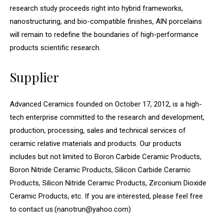
research study proceeds right into hybrid frameworks,
nanostructuring, and bio-compatible finishes, AlN porcelains
will remain to redefine the boundaries of high-performance
products scientific research.
Supplier
Advanced Ceramics founded on October 17, 2012, is a high-
tech enterprise committed to the research and development,
production, processing, sales and technical services of
ceramic relative materials and products. Our products
includes but not limited to Boron Carbide Ceramic Products,
Boron Nitride Ceramic Products, Silicon Carbide Ceramic
Products, Silicon Nitride Ceramic Products, Zirconium Dioxide
Ceramic Products, etc. If you are interested, please feel free
to contact us.(nanotrun@yahoo.com)