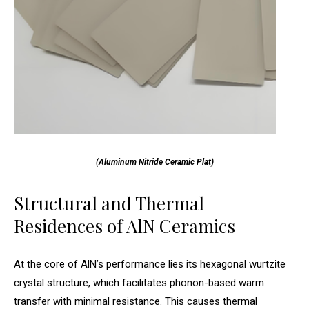
(Aluminum Nitride Ceramic Plat)
Structural and Thermal
Residences of AlN Ceramics
At the core of AlN’s performance lies its hexagonal wurtzite
crystal structure, which facilitates phonon-based warm
transfer with minimal resistance. This causes thermal