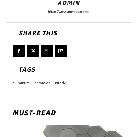
ADMIN
https://www.younamen.com
SHARE THIS
TAGS
aluminum
ceramics
nitride
MUST-READ