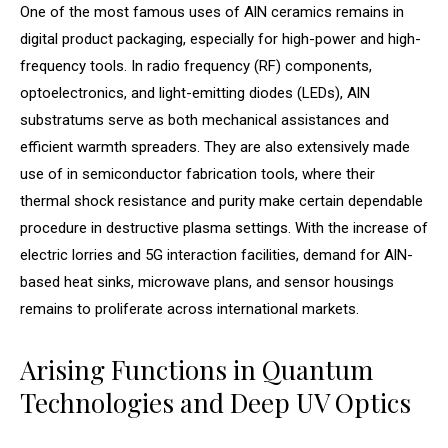
One of the most famous uses of AlN ceramics remains in
digital product packaging, especially for high-power and high-
frequency tools. In radio frequency (RF) components,
optoelectronics, and light-emitting diodes (LEDs), AlN
substratums serve as both mechanical assistances and
efficient warmth spreaders. They are also extensively made
use of in semiconductor fabrication tools, where their
thermal shock resistance and purity make certain dependable
procedure in destructive plasma settings. With the increase of
electric lorries and 5G interaction facilities, demand for AlN-
based heat sinks, microwave plans, and sensor housings
remains to proliferate across international markets.
Arising Functions in Quantum
Technologies and Deep UV Optics