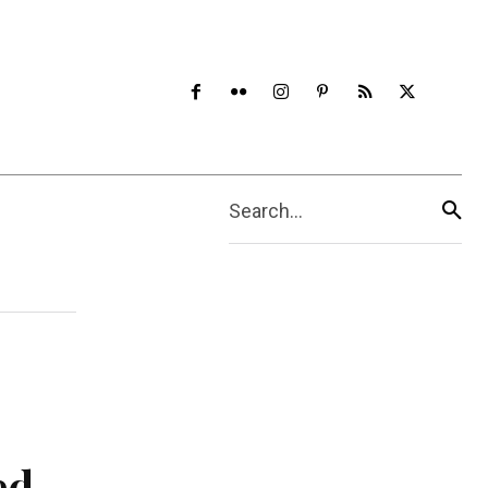
Search...
ed