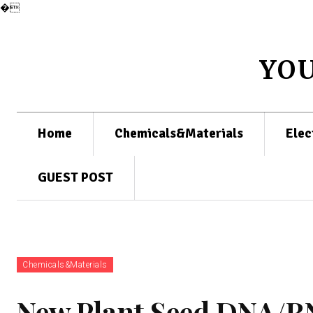
�
YO
Home
Chemicals&Materials
Elec
GUEST POST
Chemicals&Materials
New Plant Seed DNA/RN