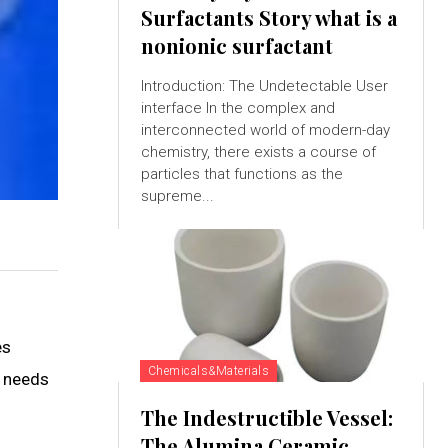
Surfactants Story what is a
nonionic surfactant
Introduction: The Undetectable User
interface In the complex and
interconnected world of modern-day
chemistry, there exists a course of
particles that functions as the
supreme...
es
Chemicals&Materials
e needs
The Indestructible Vessel:
The Alumina Ceramic