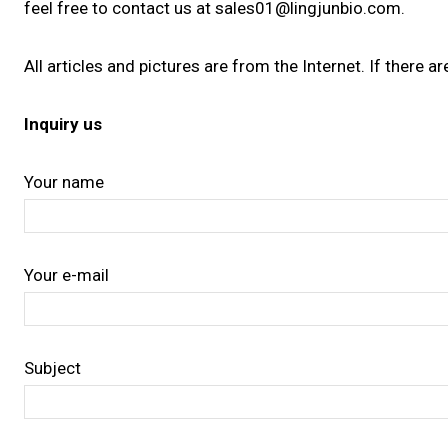
feel free to contact us at sales01@lingjunbio.com.
All articles and pictures are from the Internet. If there a
Inquiry us
Your name
Your e-mail
Subject