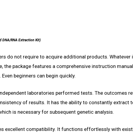
d DNA/RNA Extraction Kit)
rs do not require to acquire additional products. Whatever 
e, the package features a comprehensive instruction manual
. Even beginners can begin quickly.
 independent laboratories performed tests. The outcomes re
sistency of results. It has the ability to constantly extract 
which is necessary for subsequent genetic analysis.
s excellent compatibility. It functions effortlessly with exis