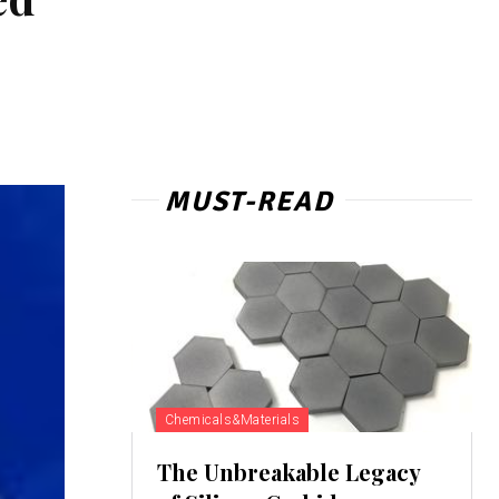
MUST-READ
Chemicals&Materials
The Unbreakable Legacy