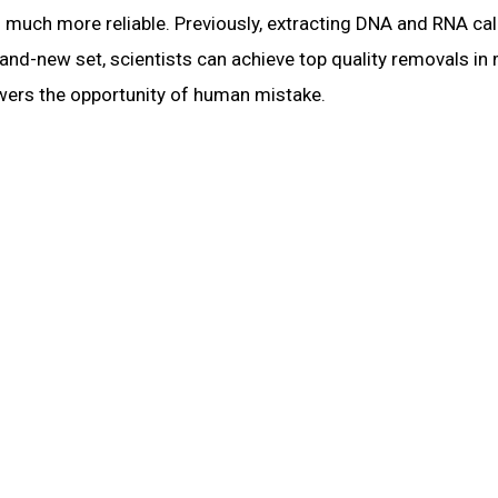
much more reliable. Previously, extracting DNA and RNA cal
brand-new set, scientists can achieve top quality removals i
owers the opportunity of human mistake.