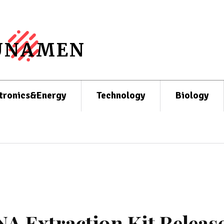
UNAMEN
tronics&Energy
Technology
Biology
A Extraction Kit Releas