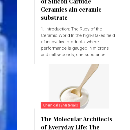
of Silicon Carbide
Ceramics aln ceramic
substrate
1. Introduction: The Ruby of the
Ceramic World In the high-stakes field
of innovative products, where
performance is gauged in microns
and milliseconds, one substance...
Chemicals&Materials
The Molecular Architects
of Everyday Life: The