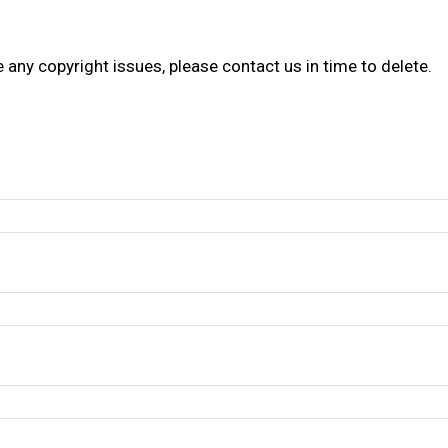
re any copyright issues, please contact us in time to delete.