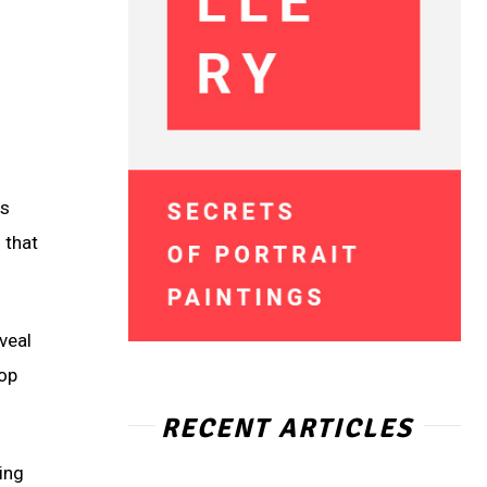
is
 that
veal
top
RECENT ARTICLES
ting