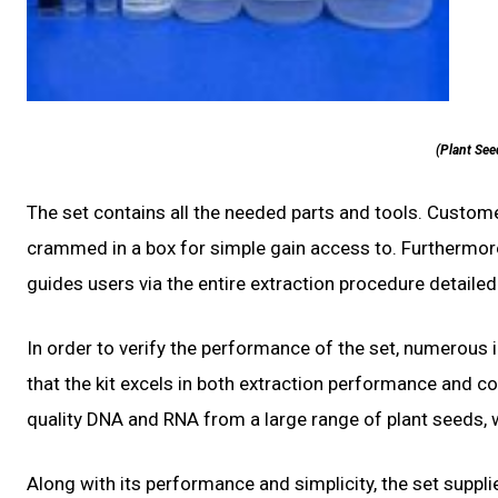
(Plant See
The set contains all the needed parts and tools. Custome
crammed in a box for simple gain access to. Furthermor
guides users via the entire extraction procedure detailed
In order to verify the performance of the set, numerous
that the kit excels in both extraction performance and con
quality DNA and RNA from a large range of plant seeds, 
Along with its performance and simplicity, the set supplie