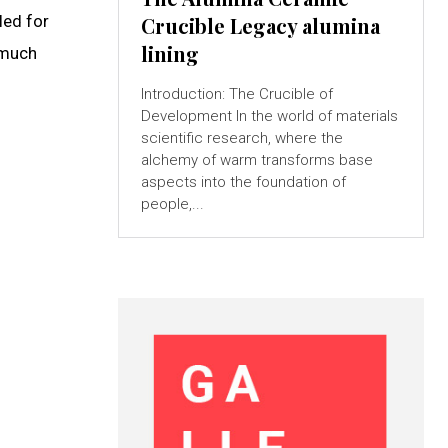
led for
Crucible Legacy alumina
lining
n much
Introduction: The Crucible of
Development In the world of materials
scientific research, where the
alchemy of warm transforms base
aspects into the foundation of
people,...