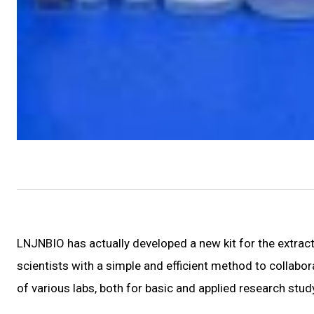
LNJNBIO has actually developed a new kit for the extra
scientists with a simple and efficient method to collabor
of various labs, both for basic and applied research stud