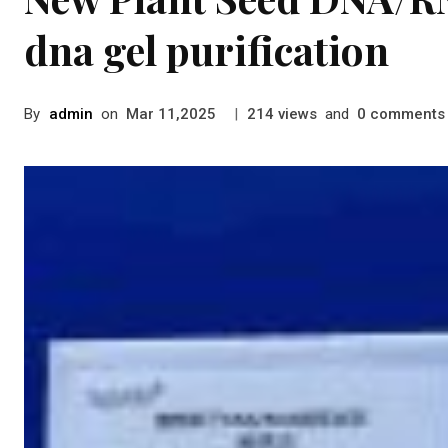
dna gel purification
By
admin
on
|
views
and
comments
Mar 11,2025
214
0