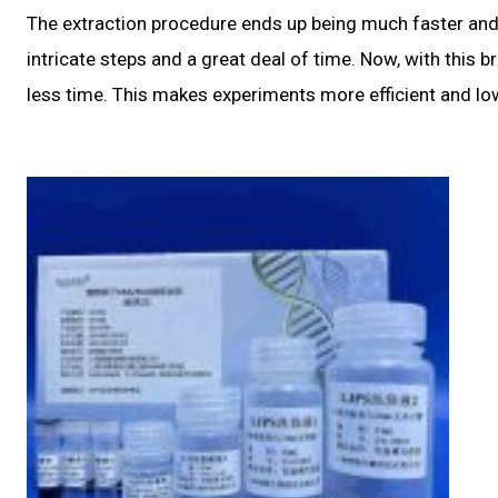
The extraction procedure ends up being much faster and 
intricate steps and a great deal of time. Now, with this 
less time. This makes experiments more efficient and l