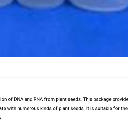
ction of DNA and RNA from plant seeds. This package provid
ate with numerous kinds of plant seeds. It is suitable for th
y.