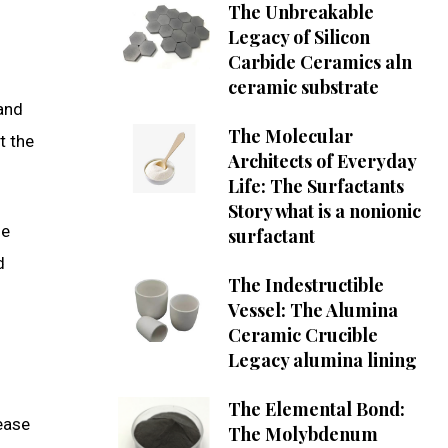
The Unbreakable
Legacy of Silicon
Carbide Ceramics aln
ceramic substrate
and
The Molecular
t the
Architects of Everyday
Life: The Surfactants
Story what is a nonionic
le
surfactant
d
The Indestructible
Vessel: The Alumina
Ceramic Crucible
Legacy alumina lining
The Elemental Bond:
lease
The Molybdenum