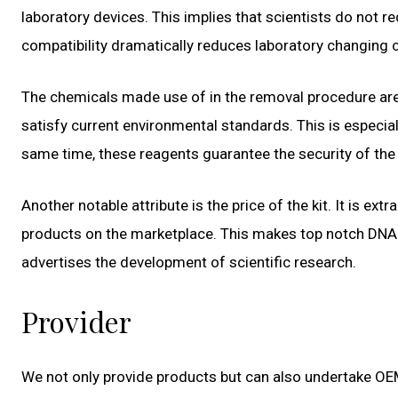
laboratory devices. This implies that scientists do not r
compatibility dramatically reduces laboratory changing
The chemicals made use of in the removal procedure are
satisfy current environmental standards. This is especiall
same time, these reagents guarantee the security of the
Another notable attribute is the price of the kit. It is e
products on the marketplace. This makes top notch DNA
advertises the development of scientific research.
Provider
We not only provide products but can also undertake OE