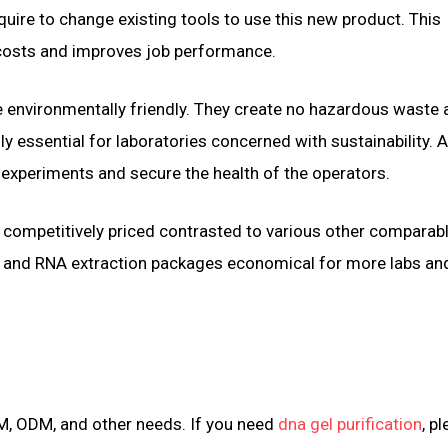
equire to change existing tools to use this new product. This
 costs and improves job performance.
 environmentally friendly. They create no hazardous waste 
y essential for laboratories concerned with sustainability. A
 experiments and secure the health of the operators.
xtra competitively priced contrasted to various other comparab
 and RNA extraction packages economical for more labs an
M, ODM, and other needs. If you need
dna gel purification
, p