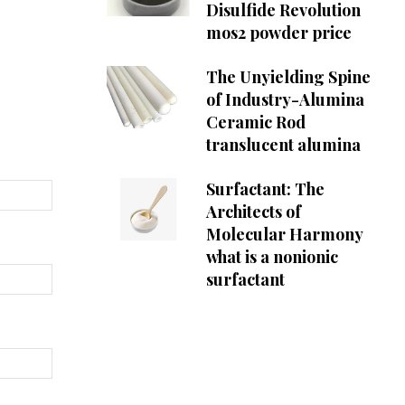
Disulfide Revolution
mos2 powder price
The Unyielding Spine
of Industry-Alumina
Ceramic Rod
translucent alumina
Surfactant: The
Architects of
Molecular Harmony
what is a nonionic
surfactant