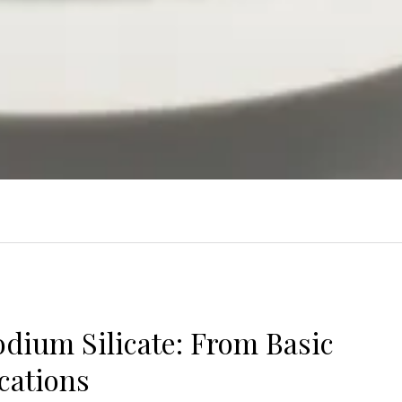
dium Silicate: From Basic
cations