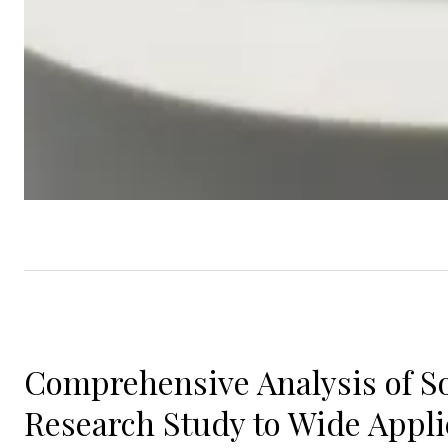
Comprehensive Analysis of So
Research Study to Wide Appli