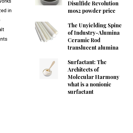
 works
Disulfide Revolution
mos2 powder price
zed in
e
The Unyielding Spine
lt
of Industry-Alumina
ants
Ceramic Rod
translucent alumina
Surfactant: The
Architects of
Molecular Harmony
what is a nonionic
surfactant