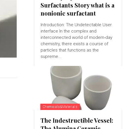
Surfactants Story what is a
nonionic surfactant
Introduction: The Undetectable User
interface In the complex and
interconnected world of modern-day
chemistry, there exists a course of
particles that functions as the
supreme...
Chemicals&Materials
The Indestructible Vessel:
The Alumina Ceramic