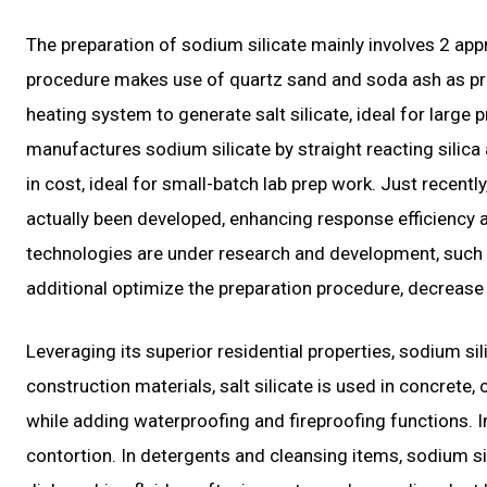
The preparation of sodium silicate mainly involves 2 a
procedure makes use of quartz sand and soda ash as pri
heating system to generate salt silicate, ideal for large
manufactures sodium silicate by straight reacting sili
in cost, ideal for small-batch lab prep work. Just recen
actually been developed, enhancing response efficiency 
technologies are under research and development, such
additional optimize the preparation procedure, decrease 
Leveraging its superior residential properties, sodium sil
construction materials, salt silicate is used in concrete, 
while adding waterproofing and fireproofing functions. I
contortion. In detergents and cleansing items, sodium sil