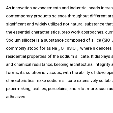
As innovation advancements and industrial needs increas
contemporary products science throughout different areas.
significant and widely utilized not natural substance tha
the essential characteristics, prep work approaches, curre
Sodium silicate is a substance composed of silica (SiO 
commonly stood for as Na ₂ O · nSiO ₂, where n denotes the
residential properties of the sodium silicate. It displays 
and chemical resistance, keeping architectural integrity a
forms; its solution is viscous, with the ability of develop
characteristics make sodium silicate extensively suitable
papermaking, textiles, porcelains, and a lot more, such as
adhesives.