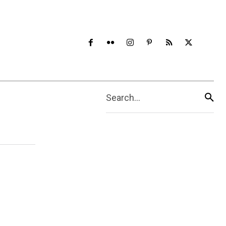
Search...