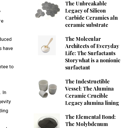
The Unbreakable
Legacy of Silicon
y
Carbide Ceramics aln
re
ceramic substrate
The Molecular
educed
Architects of Everyday
is have
Life: The Surfactants
Story what is a nonionic
ntee to
surfactant
The Indestructible
Vessel: The Alumina
. In
Ceramic Crucible
gevity
Legacy alumina lining
ding
The Elemental Bond:
The Molybdenum