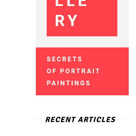
RECENT ARTICLES