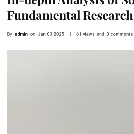
Fundamental Research 
By
admin
on
|
views
and
comments
Jan 03,2025
161
0