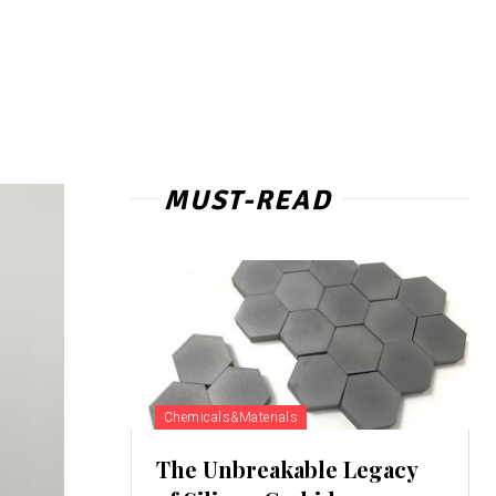
MUST-READ
Chemicals&Materials
The Unbreakable Legacy