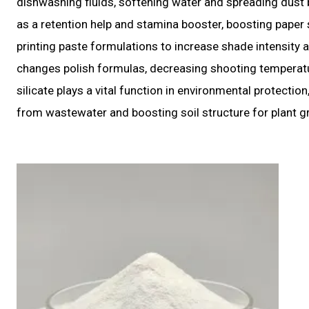
dishwashing fluids, softening water and spreading dust 
as a retention help and stamina booster, boosting paper s
printing paste formulations to increase shade intensity 
changes polish formulas, decreasing shooting temperatur
silicate plays a vital function in environmental protectio
from wastewater and boosting soil structure for plant g