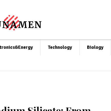
UNAMEN
tronics&Energy
Technology
Biology
odium Silicate: From