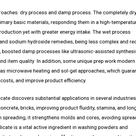
pproaches: dry process and damp process. The completely dr
mary basic materials, responding them in a high-temperatu
 production yet with greater energy intake. The wet process
ca and sodium hydroxide remedies, being less complex and r
tly, boosted damp processes like ultrasonic-assisted synthes
and item quality. In addition, some unique prep work modern
 as microwave heating and sol-gel approaches, which guara
costs, and improve product efficiency.
icate discovers substantial applications in several industries
concrete, bricks, improving product fluidity, stamina, and lon
n spreading, it strengthens molds and cores, avoiding sprea
icate is a vital active ingredient in washing powders and