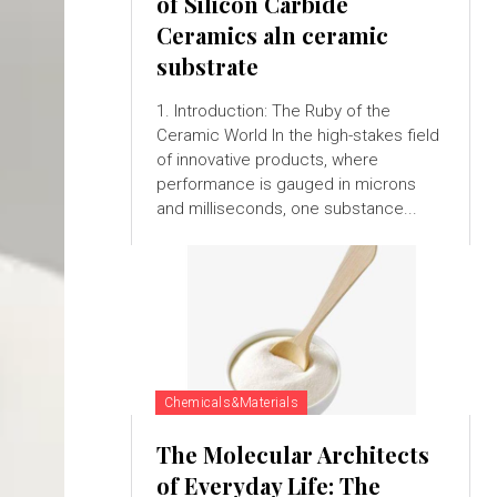
of Silicon Carbide
Ceramics aln ceramic
substrate
1. Introduction: The Ruby of the
Ceramic World In the high-stakes field
of innovative products, where
performance is gauged in microns
and milliseconds, one substance...
Chemicals&Materials
The Molecular Architects
of Everyday Life: The