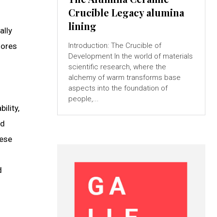
Crucible Legacy alumina
lining
ally
lores
Introduction: The Crucible of
Development In the world of materials
scientific research, where the
alchemy of warm transforms base
aspects into the foundation of
people,...
ility,
id
hese
d