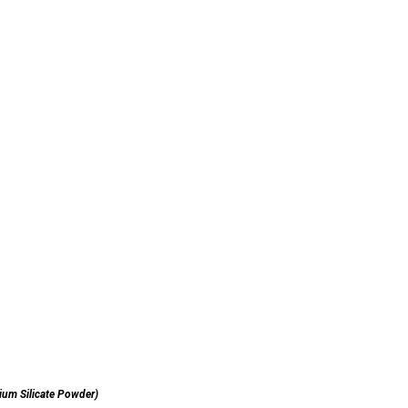
ium Silicate Powder)