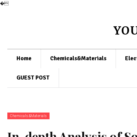
�
YO
Home
Chemicals&Materials
Elec
GUEST POST
Chemicals&Materials
In-depth Analysis of S