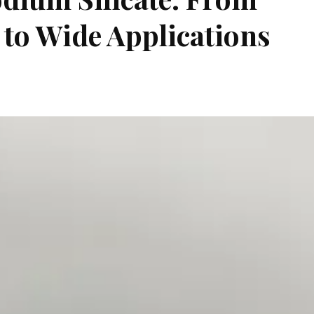
to Wide Applications