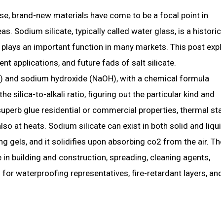
e, brand-new materials have come to be a focal point in
 Sodium silicate, typically called water glass, is a historic
t plays an important function in many markets. This post exp
nt applications, and future fads of salt silicate.
₂) and sodium hydroxide (NaOH), with a chemical formula
 silica-to-alkali ratio, figuring out the particular kind and
superb glue residential or commercial properties, thermal stab
lso at heats. Sodium silicate can exist in both solid and liqu
ing gels, and it solidifies upon absorbing co2 from the air. T
 in building and construction, spreading, cleaning agents,
 for waterproofing representatives, fire-retardant layers, an