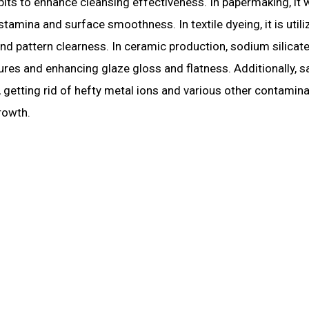
bits to enhance cleansing effectiveness. In papermaking, it
tamina and surface smoothness. In textile dyeing, it is utili
and pattern clearness. In ceramic production, sodium silicat
es and enhancing glaze gloss and flatness. Additionally, sa
n, getting rid of hefty metal ions and various other contamin
rowth.