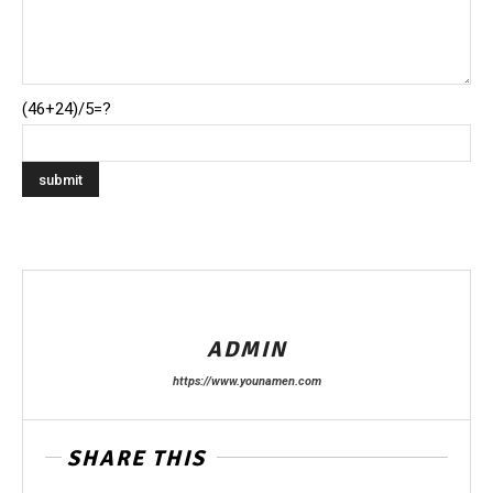
(46+24)/5=?
ADMIN
https://www.younamen.com
SHARE THIS