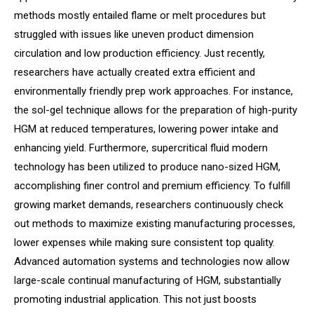
methods mostly entailed flame or melt procedures but
struggled with issues like uneven product dimension
circulation and low production efficiency. Just recently,
researchers have actually created extra efficient and
environmentally friendly prep work approaches. For instance,
the sol-gel technique allows for the preparation of high-purity
HGM at reduced temperatures, lowering power intake and
enhancing yield. Furthermore, supercritical fluid modern
technology has been utilized to produce nano-sized HGM,
accomplishing finer control and premium efficiency. To fulfill
growing market demands, researchers continuously check
out methods to maximize existing manufacturing processes,
lower expenses while making sure consistent top quality.
Advanced automation systems and technologies now allow
large-scale continual manufacturing of HGM, substantially
promoting industrial application. This not just boosts