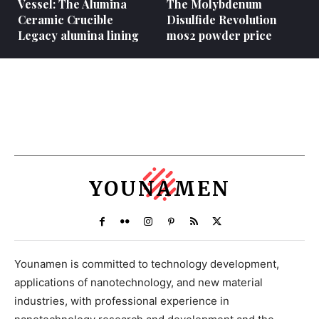
Vessel: The Alumina
The Molybdenum
Ceramic Crucible
Disulfide Revolution
Legacy alumina lining
mos2 powder price
YOUNAMEN
Younamen is committed to technology development,
applications of nanotechnology, and new material
industries, with professional experience in