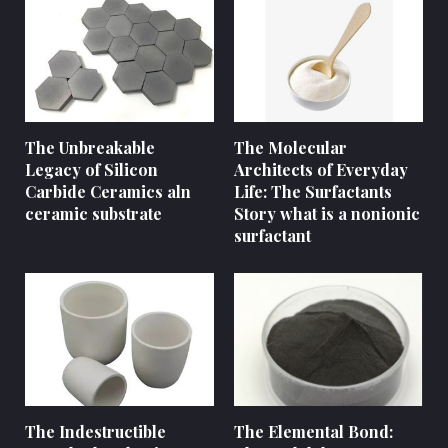
The Unbreakable
The Molecular
Legacy of Silicon
Architects of Everyday
Carbide Ceramics aln
Life: The Surfactants
ceramic substrate
Story what is a nonionic
surfactant
The Indestructible
The Elemental Bond: