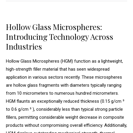
Hollow Glass Microspheres:
Introducing Technology Across
Industries
Hollow Glass Microspheres (HGM) function as a lightweight,
high-strength filler material that has seen widespread
application in various sectors recently. These microspheres
are hollow glass fragments with diameters typically ranging
from 10 micrometers to numerous hundred micrometers.
HGM flaunts an exceptionally reduced thickness (0.15 g/cm ³
to 0.6 g/cm ³ ), considerably less than typical strong particle
fillers, permitting considerable weight decrease in composite
products without compromising overall efficiency. Additionally,