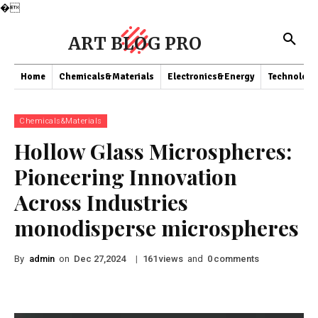
�
ART BLOG PRO
Home
Chemicals&Materials
Electronics&Energy
Technology
Chemicals&Materials
Hollow Glass Microspheres:
Pioneering Innovation
Across Industries
monodisperse microspheres
By
admin
on
|
views
and
comments
Dec 27,2024
161
0