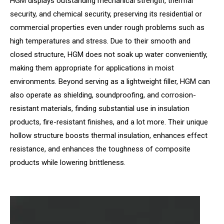
HGM displays outstanding mechanical strength, thermal
security, and chemical security, preserving its residential or
commercial properties even under rough problems such as
high temperatures and stress. Due to their smooth and
closed structure, HGM does not soak up water conveniently,
making them appropriate for applications in moist
environments. Beyond serving as a lightweight filler, HGM can
also operate as shielding, soundproofing, and corrosion-
resistant materials, finding substantial use in insulation
products, fire-resistant finishes, and a lot more. Their unique
hollow structure boosts thermal insulation, enhances effect
resistance, and enhances the toughness of composite
products while lowering brittleness.