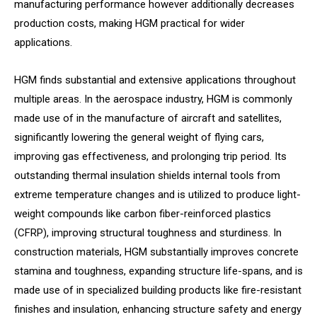
manufacturing performance however additionally decreases
production costs, making HGM practical for wider
applications.
HGM finds substantial and extensive applications throughout
multiple areas. In the aerospace industry, HGM is commonly
made use of in the manufacture of aircraft and satellites,
significantly lowering the general weight of flying cars,
improving gas effectiveness, and prolonging trip period. Its
outstanding thermal insulation shields internal tools from
extreme temperature changes and is utilized to produce light-
weight compounds like carbon fiber-reinforced plastics
(CFRP), improving structural toughness and sturdiness. In
construction materials, HGM substantially improves concrete
stamina and toughness, expanding structure life-spans, and is
made use of in specialized building products like fire-resistant
finishes and insulation, enhancing structure safety and energy