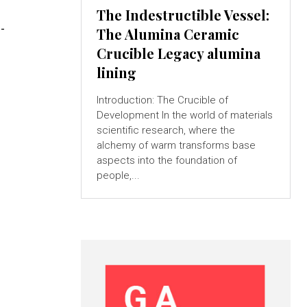
The Indestructible Vessel:
-
The Alumina Ceramic
Crucible Legacy alumina
lining
Introduction: The Crucible of
Development In the world of materials
scientific research, where the
alchemy of warm transforms base
aspects into the foundation of
people,...