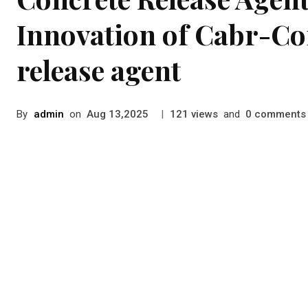
Innovation of Cabr-Co
release agent
By
admin
on
|
views
and
comments
Aug 13,2025
121
0