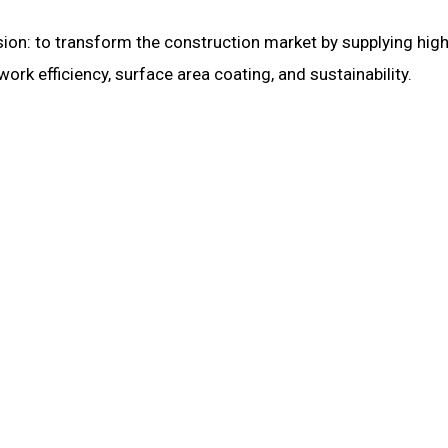
ion: to transform the construction market by supplying high
k efficiency, surface area coating, and sustainability.