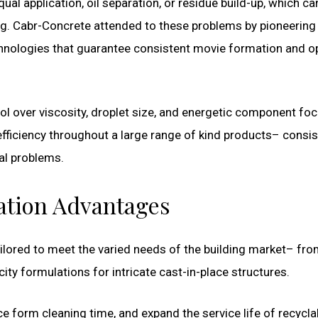
 application, oil separation, or residue build-up, which ca
ng. Cabr-Concrete attended to these problems by pioneering
chnologies that guarantee consistent movie formation and 
ol over viscosity, droplet size, and energetic component foc
 efficiency throughout a large range of kind products– consis
al problems.
ation Advantages
ilored to meet the varied needs of the building market– fr
ity formulations for intricate cast-in-place structures.
 form cleaning time, and expand the service life of recycla