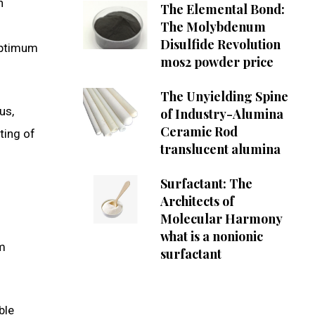
n
The Elemental Bond:
The Molybdenum
Disulfide Revolution
optimum
mos2 powder price
The Unyielding Spine
us,
of Industry-Alumina
Ceramic Rod
ting of
translucent alumina
Surfactant: The
Architects of
Molecular Harmony
what is a nonionic
om
surfactant
ble