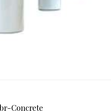
abr-Concrete