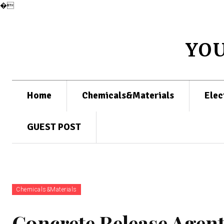
�
YO
Home
Chemicals&Materials
Elec
GUEST POST
Chemicals&Materials
Concrete Release Agent