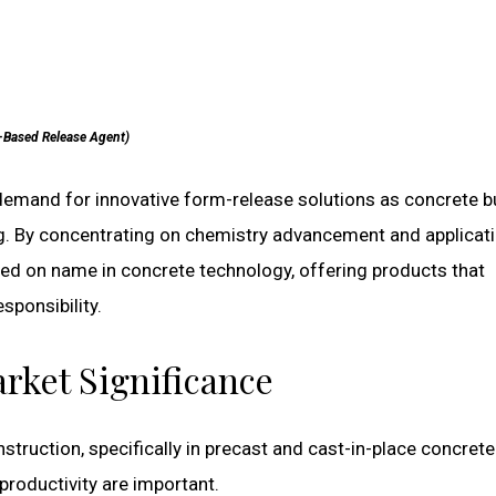
-Based Release Agent)
demand for innovative form-release solutions as concrete b
g. By concentrating on chemistry advancement and applicat
lied on name in concrete technology, offering products that
sponsibility.
rket Significance
truction, specifically in precast and cast-in-place concrete
productivity are important.