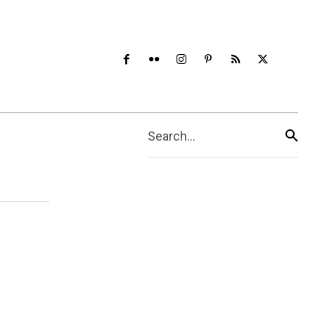
Search...