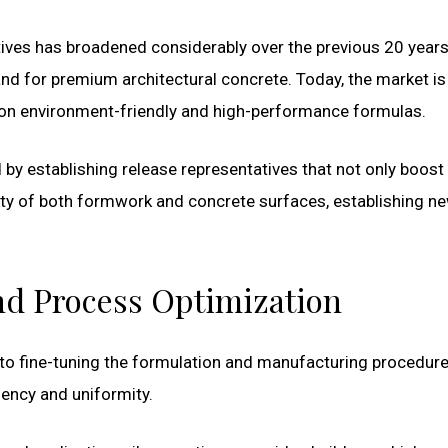
tives has broadened considerably over the previous 20 years
and for premium architectural concrete. Today, the market is
s on environment-friendly and high-performance formulas.
by establishing release representatives that not only boost
y of both formwork and concrete surfaces, establishing n
nd Process Optimization
n to fine-tuning the formulation and manufacturing procedure
iency and uniformity.