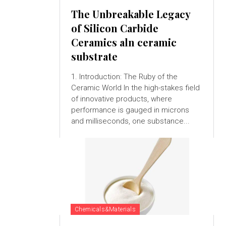
The Unbreakable Legacy
of Silicon Carbide
Ceramics aln ceramic
substrate
1. Introduction: The Ruby of the
Ceramic World In the high-stakes field
of innovative products, where
performance is gauged in microns
and milliseconds, one substance...
Chemicals&Materials