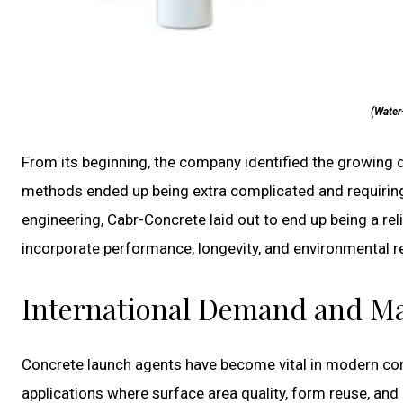
(Water
From its beginning, the company identified the growing 
methods ended up being extra complicated and requirin
engineering, Cabr-Concrete laid out to end up being a re
incorporate performance, longevity, and environmental re
International Demand and Ma
Concrete launch agents have become vital in modern cons
applications where surface area quality, form reuse, and 