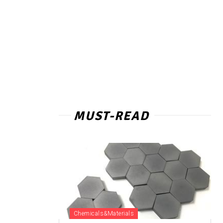
MUST-READ
Chemicals&Materials