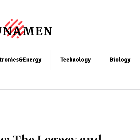
UNAMEN
tronics&Energy
Technology
Biology
s: The Legacy and