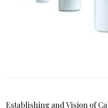
Establishing and Vision of C