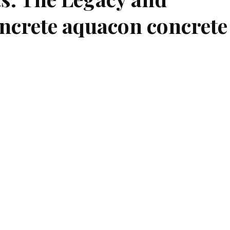
ncrete aquacon concrete