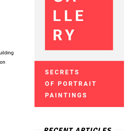
uilding
ion
RECENT ARTICLES