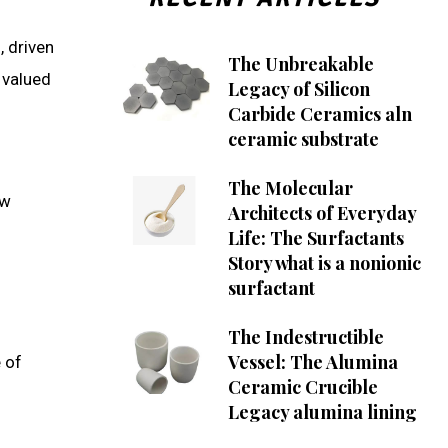
, driven
The Unbreakable
 valued
Legacy of Silicon
Carbide Ceramics aln
ceramic substrate
The Molecular
ew
Architects of Everyday
Life: The Surfactants
Story what is a nonionic
surfactant
The Indestructible
Vessel: The Alumina
 of
Ceramic Crucible
Legacy alumina lining