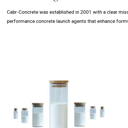
Cabr-Concrete was established in 2001 with a clear miss
performance concrete launch agents that enhance formwor