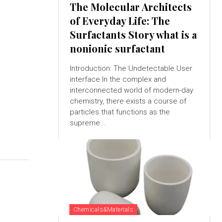
The Molecular Architects
of Everyday Life: The
Surfactants Story what is a
nonionic surfactant
Introduction: The Undetectable User
interface In the complex and
interconnected world of modern-day
chemistry, there exists a course of
particles that functions as the
supreme...
Chemicals&Materials