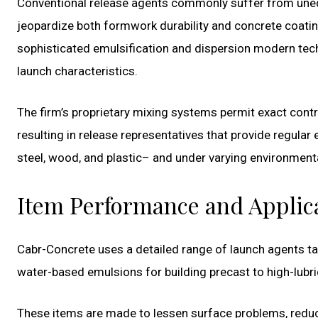
Conventional release agents commonly suffer from unequal
jeopardize both formwork durability and concrete coati
sophisticated emulsification and dispersion modern te
launch characteristics.
The firm’s proprietary mixing systems permit exact contr
resulting in release representatives that provide regular
steel, wood, and plastic– and under varying environment
Item Performance and Applic
Cabr-Concrete uses a detailed range of launch agents ta
water-based emulsions for building precast to high-lubric
These items are made to lessen surface problems, reduce