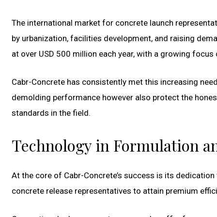
The international market for concrete launch representa
by urbanization, facilities development, and raising dem
at over USD 500 million each year, with a growing focu
Cabr-Concrete has consistently met this increasing need 
demolding performance however also protect the honest
standards in the field.
Technology in Formulation a
At the core of Cabr-Concrete’s success is its dedicatio
concrete release representatives to attain premium effic