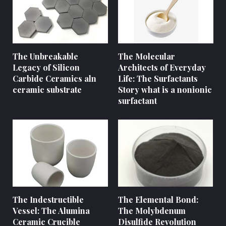
The Unbreakable
The Molecular
Legacy of Silicon
Architects of Everyday
Carbide Ceramics aln
Life: The Surfactants
ceramic substrate
Story what is a nonionic
surfactant
The Indestructible
The Elemental Bond:
Vessel: The Alumina
The Molybdenum
Ceramic Crucible
Disulfide Revolution