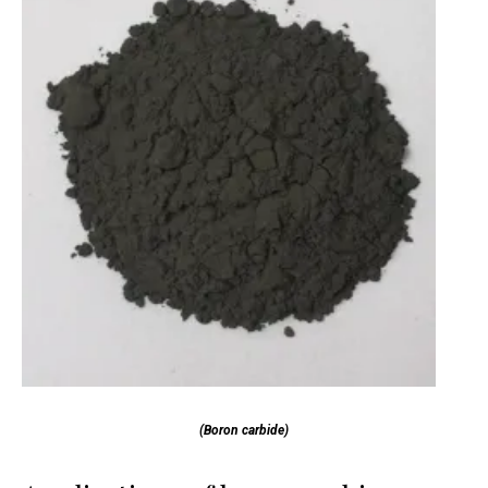
(Boron carbide)