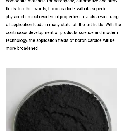
composite materials for aerospace, automotive and army
fields. In other words, boron carbide, with its superb
physicochemical residential properties, reveals a wide range
of application leads in many state-of-the-art fields. With the
continuous development of products science and modern
technology, the application fields of boron carbide will be
more broadened.