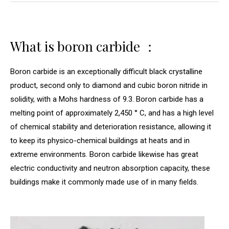
What is boron carbide ：
Boron carbide is an exceptionally difficult black crystalline
product, second only to diamond and cubic boron nitride in
solidity, with a Mohs hardness of 9.3. Boron carbide has a
melting point of approximately 2,450 ° C, and has a high level
of chemical stability and deterioration resistance, allowing it
to keep its physico-chemical buildings at heats and in
extreme environments. Boron carbide likewise has great
electric conductivity and neutron absorption capacity, these
buildings make it commonly made use of in many fields.