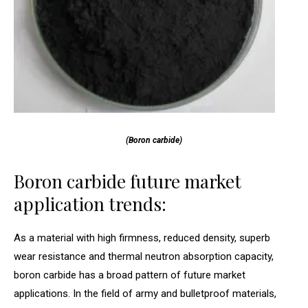
(Boron carbide)
Boron carbide future market
application trends:
As a material with high firmness, reduced density, superb
wear resistance and thermal neutron absorption capacity,
boron carbide has a broad pattern of future market
applications. In the field of army and bulletproof materials,