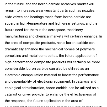
in the future, and the boron carbide abrasives market will
remain to increase; wear-resistant parts such as nozzles,
slide valves and bearings made from boron carbide are
superb in high-temperature and high-wear settings, and the
future need for them in the aerospace, machinery
manufacturing and chemical markets will certainly enhance. In
the area of composite products, nano-boron carbide can
dramatically enhance the mechanical homes of polymers,
porcelains and metal composites, the future application of
high-performance composite products will certainly be more
considerable; boron carbide can also be utilized as an
electronic encapsulation material to boost the performance
and dependability of electronic equipment. In catalysis and
ecological administration, boron carbide can be utilized as a
catalyst or driver provider to enhance the effectiveness of
the response, the future application in the area of