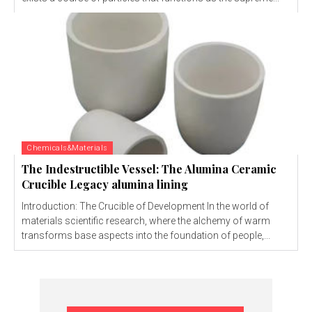
Chemicals&Materials
The Indestructible Vessel: The Alumina Ceramic
Crucible Legacy alumina lining
Introduction: The Crucible of Development In the world of
materials scientific research, where the alchemy of warm
transforms base aspects into the foundation of people,...