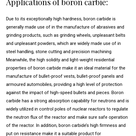
Applications of boron carbie:
Due to its exceptionally high hardness, boron carbide is
generally made use of in the manufacture of abrasives and
grinding products, such as grinding wheels, unpleasant belts
and unpleasant powders, which are widely made use of in
steel handling, stone cutting and precision machining.
Meanwhile, the high solidity and light-weight residential
properties of boron carbide make it an ideal material for the
manufacture of bullet-proof vests, bullet-proof panels and
armoured automobiles, providing a high level of protection
against the impact of high-speed bullets and pieces. Boron
carbide has a strong absorption capability for neutrons and is
widely utilized in control poles of nuclear reactors to regulate
the neutron flux of the reactor and make sure safe operation
of the reactor. In addition, boron carbide’s high firmness and
put on resistance make it a suitable product for