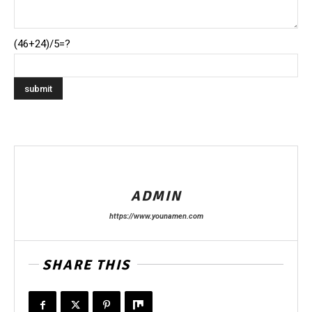
(46+24)/5=?
ADMIN
https://www.younamen.com
SHARE THIS