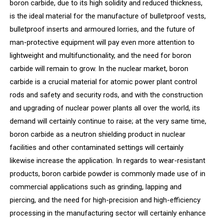
boron carbide, due to its high solidity and reduced thickness,
is the ideal material for the manufacture of bulletproof vests,
bulletproof inserts and armoured lorries, and the future of
man-protective equipment will pay even more attention to
lightweight and multifunctionality, and the need for boron
carbide will remain to grow. In the nuclear market, boron
carbide is a crucial material for atomic power plant control
rods and safety and security rods, and with the construction
and upgrading of nuclear power plants all over the world, its
demand will certainly continue to raise; at the very same time,
boron carbide as a neutron shielding product in nuclear
facilities and other contaminated settings will certainly
likewise increase the application. In regards to wear-resistant
products, boron carbide powder is commonly made use of in
commercial applications such as grinding, lapping and
piercing, and the need for high-precision and high-efficiency
processing in the manufacturing sector will certainly enhance