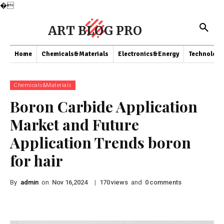
�
ART BLOG PRO
Home
Chemicals&Materials
Electronics&Energy
Technology
Chemicals&Materials
Boron Carbide Application
Market and Future
Application Trends boron
for hair
By
admin
on
|
views
and
comments
Nov 16,2024
170
0