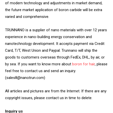
of modern technology and adjustments in market demand,
the future market application of boron carbide will be extra
varied and comprehensive.
TRUNNANO is a supplier of nano materials with over 12 years
experience in nano-building energy conservation and
nanotechnology development. It accepts payment via Credit
Card, T/T, West Union and Paypal. Trunnano will ship the
goods to customers overseas through FedEx, DHL, by air, or
by sea. If you want to know more about
boron for hair
, please
feel free to contact us and send an inquiry.
(sales8@nanotrun.com)
All articles and pictures are from the Internet. If there are any
copyright issues, please contact us in time to delete.
Inquiry us