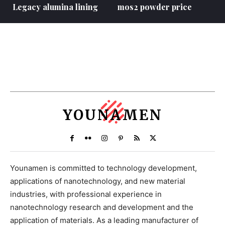
Legacy alumina lining
mos2 powder price
YOUNAMEN
Younamen is committed to technology development,
applications of nanotechnology, and new material
industries, with professional experience in
nanotechnology research and development and the
application of materials. As a leading manufacturer of