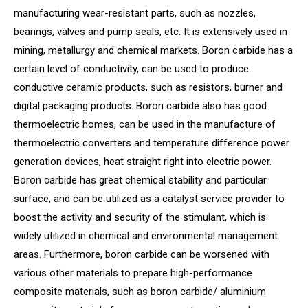
manufacturing wear-resistant parts, such as nozzles,
bearings, valves and pump seals, etc. It is extensively used in
mining, metallurgy and chemical markets. Boron carbide has a
certain level of conductivity, can be used to produce
conductive ceramic products, such as resistors, burner and
digital packaging products. Boron carbide also has good
thermoelectric homes, can be used in the manufacture of
thermoelectric converters and temperature difference power
generation devices, heat straight right into electric power.
Boron carbide has great chemical stability and particular
surface, and can be utilized as a catalyst service provider to
boost the activity and security of the stimulant, which is
widely utilized in chemical and environmental management
areas. Furthermore, boron carbide can be worsened with
various other materials to prepare high-performance
composite materials, such as boron carbide/ aluminium