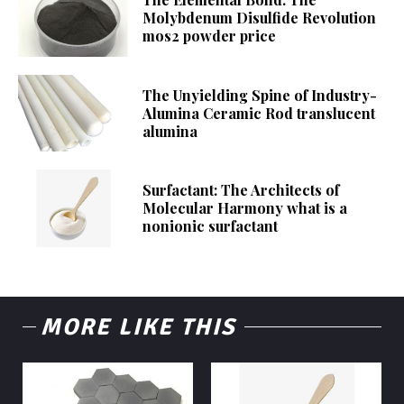
Molybdenum Disulfide Revolution
mos2 powder price
The Unyielding Spine of Industry-
Alumina Ceramic Rod translucent
alumina
Surfactant: The Architects of
Molecular Harmony what is a
nonionic surfactant
MORE LIKE THIS