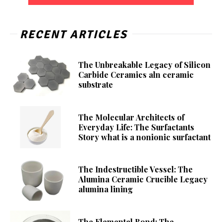
RECENT ARTICLES
The Unbreakable Legacy of Silicon
Carbide Ceramics aln ceramic
substrate
The Molecular Architects of
Everyday Life: The Surfactants
Story what is a nonionic surfactant
The Indestructible Vessel: The
Alumina Ceramic Crucible Legacy
alumina lining
The Elemental Bond: The