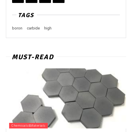
TAGS
boron
carbide
high
MUST-READ
Chemicals&Materials