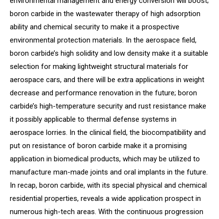
environmental management and energy conversion will boost;
boron carbide in the wastewater therapy of high adsorption
ability and chemical security to make it a prospective
environmental protection materials. In the aerospace field,
boron carbide’s high solidity and low density make it a suitable
selection for making lightweight structural materials for
aerospace cars, and there will be extra applications in weight
decrease and performance renovation in the future; boron
carbide’s high-temperature security and rust resistance make
it possibly applicable to thermal defense systems in
aerospace lorries. In the clinical field, the biocompatibility and
put on resistance of boron carbide make it a promising
application in biomedical products, which may be utilized to
manufacture man-made joints and oral implants in the future.
In recap, boron carbide, with its special physical and chemical
residential properties, reveals a wide application prospect in
numerous high-tech areas. With the continuous progression