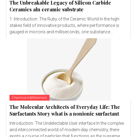
The Unbreakable Legacy of Silicon Carbide
Ceramics aln ceramic substrate
1. Introduction: The Ruby of the Ceramic World In the high-
stakes field of innovative products, where performance is
gauged in microns and milliseconds, one substance...
Chemicals&Materials
The Molecular Architects of Everyday Life: The
Surfactants Story what is a nonionic surfactant
Introduction: The Undetectable User interface In the complex
and interconnected world of modern-day chemistry, there
exists a course of particles that functions as the supreme...