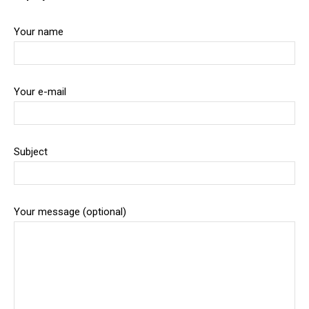
Your name
Your e-mail
Subject
Your message (optional)