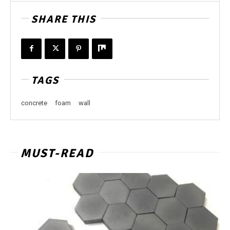
SHARE THIS
TAGS
concrete
foam
wall
MUST-READ