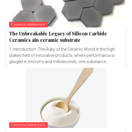
Chemicals&Materials
The Unbreakable Legacy of Silicon Carbide
Ceramics aln ceramic substrate
1. Introduction: The Ruby of the Ceramic World In the high-
stakes field of innovative products, where performance is
gauged in microns and milliseconds, one substance...
Chemicals&Materials