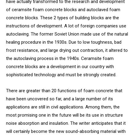
have actually transformed to the research and development
of ceramsite foam concrete blocks and autoclaved foam
concrete blocks. These 2 types of building blocks are the
instructions of development. A lot of foreign companies use
autoclaving. The former Soviet Union made use of the natural
healing procedure in the 1930s. Due to low toughness, bad
frost resistance, and large drying out contraction, it altered to
the autoclaving process in the 1940s. Ceramsite foam
concrete blocks are a development in our country with
sophisticated technology and must be strongly created.
There are greater than 20 functions of foam concrete that
have been uncovered so far, and a large number of its
applications are still in civil applications. Among them, the
most promising one in the future will be its use in structure
noise absorption and insulation. The writer anticipates that it
will certainly become the new sound-absorbing material with