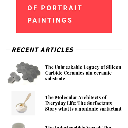
RECENT ARTICLES
The Unbreakable Legacy of Silicon
Carbide Ceramics aln ceramic
substrate
The Molecular Architects of
Everyday Life: The Surfactants
Story what is a nonionic surfactant
The Indestructible Vessel: The