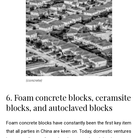
(concrete)
6. Foam concrete blocks, ceramsite
blocks, and autoclaved blocks
Foam concrete blocks have constantly been the first key item
that all parties in China are keen on. Today, domestic ventures