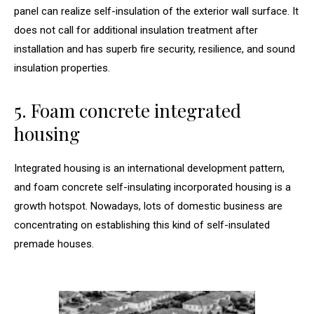
panel can realize self-insulation of the exterior wall surface. It
does not call for additional insulation treatment after
installation and has superb fire security, resilience, and sound
insulation properties.
5. Foam concrete integrated
housing
Integrated housing is an international development pattern,
and foam concrete self-insulating incorporated housing is a
growth hotspot. Nowadays, lots of domestic business are
concentrating on establishing this kind of self-insulated
premade houses.