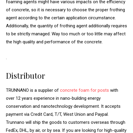
foaming agents might have various impacts on the efficiency
of concrete, so it is necessary to choose the proper frothing
agent according to the certain application circumstance.
Additionally, the quantity of frothing agent additionally requires
to be strictly managed. Way too much or too little may affect
the high quality and performance of the concrete.
.
Distributor
TRUNNANO is a supplier of
concrete foam for posts
with
over 12 years experience in nano-building energy
conservation and nanotechnology development. It accepts
payment via Credit Card, T/T, West Union and Paypal.
Trunnano will ship the goods to customers overseas through
FedEx, DHL, by air, or by sea. If you are looking for high-quality