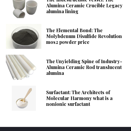
Alumina Ceramic Crucible Legacy
alumina lining
The Elemental Bond: The
Molybdenum Disulfide Revolution
mos2 powder price
The Unyielding Spine of Industry-
Alumina Ceramic Rod translucent
alumina
Surfactant: The Architects of
Molecular Harmony what is a
nonionic surfactant