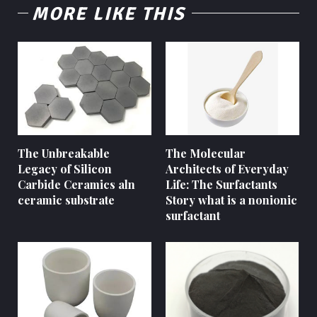
MORE LIKE THIS
The Unbreakable
The Molecular
Legacy of Silicon
Architects of Everyday
Carbide Ceramics aln
Life: The Surfactants
ceramic substrate
Story what is a nonionic
surfactant