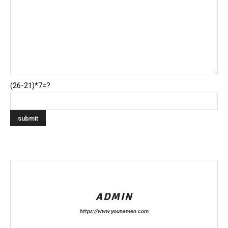
(26-21)*7=?
ADMIN
https://www.younamen.com