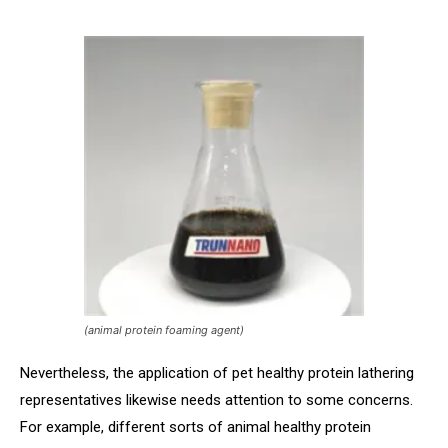
(animal protein foaming agent)
Nevertheless, the application of pet healthy protein lathering
representatives likewise needs attention to some concerns.
For example, different sorts of animal healthy protein