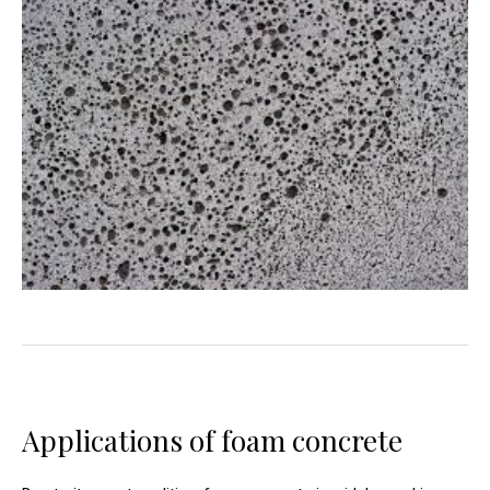
Applications of foam concrete