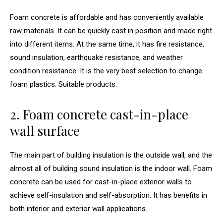
Foam concrete is affordable and has conveniently available
raw materials. It can be quickly cast in position and made right
into different items. At the same time, it has fire resistance,
sound insulation, earthquake resistance, and weather
condition resistance. It is the very best selection to change
foam plastics. Suitable products.
2. Foam concrete cast-in-place
wall surface
The main part of building insulation is the outside wall, and the
almost all of building sound insulation is the indoor wall. Foam
concrete can be used for cast-in-place exterior walls to
achieve self-insulation and self-absorption. It has benefits in
both interior and exterior wall applications.