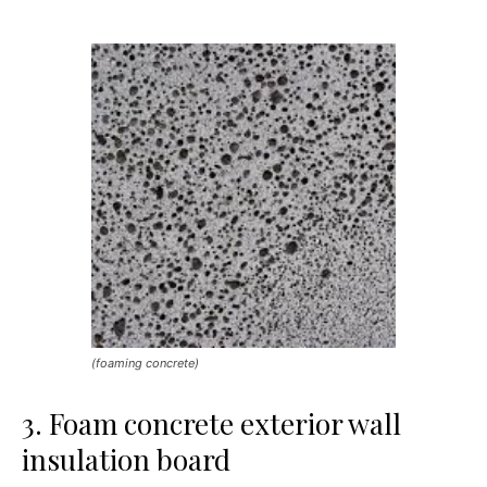
(foaming concrete)
3. Foam concrete exterior wall
insulation board