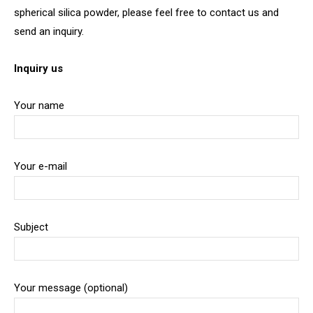
spherical silica powder, please feel free to contact us and
send an inquiry.
Inquiry us
Your name
Your e-mail
Subject
Your message (optional)