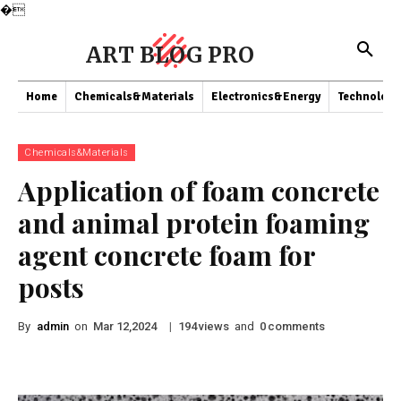
�
ART BLOG PRO
Home
Chemicals&Materials
Electronics&Energy
Technology
Chemicals&Materials
Application of foam concrete
and animal protein foaming
agent concrete foam for
posts
By
admin
on
|
views
and
comments
Mar 12,2024
194
0