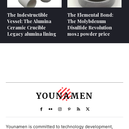
The Indestructible
The Elemental Bond:
Vessel: The Alumina
The Molybdenum
Ceramic Crucible
Disulfide Revolution
Legacy alumina lining
mos2 powder price
YOUNAMEN
Younamen is committed to technology development,