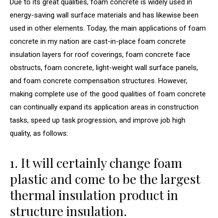
Due to its great qualities, foam concrete is widely used in
energy-saving wall surface materials and has likewise been
used in other elements. Today, the main applications of foam
concrete in my nation are cast-in-place foam concrete
insulation layers for roof coverings, foam concrete face
obstructs, foam concrete, light-weight wall surface panels,
and foam concrete compensation structures. However,
making complete use of the good qualities of foam concrete
can continually expand its application areas in construction
tasks, speed up task progression, and improve job high
quality, as follows:
1. It will certainly change foam
plastic and come to be the largest
thermal insulation product in
structure insulation.