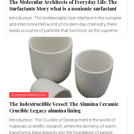
The Molecular Architects of Everyday Life: The
Surfactants Story what is a nonionic surfactant
Introduction: The Undetectable User interface In the complex
and interconnected world of modern-day chemistry, there
exists a course of particles that functions as the supreme...
Chemicals&Materials
The Indestructible Vessel: The Alumina Ceramic
Crucible Legacy alumina lining
Introduction: The Crucible of Development In the world of
materials scientific research, where the alchemy of warm
transforms base aspects into the foundation of people,...