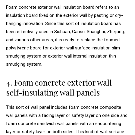
Foam concrete exterior wall insulation board refers to an
insulation board fixed on the exterior wall by pasting or dry-
hanging innovation. Since this sort of insulation board has
been effectively used in Sichuan, Gansu, Shanghai, Zhejiang,
and various other areas, it is ready to replace the foamed
polystyrene board for exterior wall surface insulation slim
smudging system or exterior wall internal insulation thin
smudging system.
4. Foam concrete exterior wall
self-insulating wall panels
This sort of wall panel includes foam concrete composite
wall panels with a facing layer or safety layer on one side and
foam concrete sandwich wall panels with an encountering
layer or safety layer on both sides. This kind of wall surface