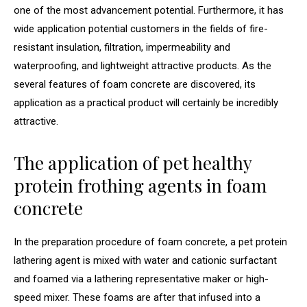
one of the most advancement potential. Furthermore, it has
wide application potential customers in the fields of fire-
resistant insulation, filtration, impermeability and
waterproofing, and lightweight attractive products. As the
several features of foam concrete are discovered, its
application as a practical product will certainly be incredibly
attractive.
The application of pet healthy
protein frothing agents in foam
concrete
In the preparation procedure of foam concrete, a pet protein
lathering agent is mixed with water and cationic surfactant
and foamed via a lathering representative maker or high-
speed mixer. These foams are after that infused into a