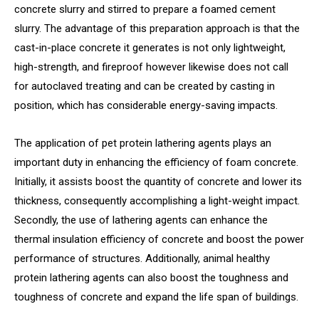
concrete slurry and stirred to prepare a foamed cement
slurry. The advantage of this preparation approach is that the
cast-in-place concrete it generates is not only lightweight,
high-strength, and fireproof however likewise does not call
for autoclaved treating and can be created by casting in
position, which has considerable energy-saving impacts.
The application of pet protein lathering agents plays an
important duty in enhancing the efficiency of foam concrete.
Initially, it assists boost the quantity of concrete and lower its
thickness, consequently accomplishing a light-weight impact.
Secondly, the use of lathering agents can enhance the
thermal insulation efficiency of concrete and boost the power
performance of structures. Additionally, animal healthy
protein lathering agents can also boost the toughness and
toughness of concrete and expand the life span of buildings.