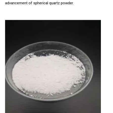
advancement of spherical quartz powder.