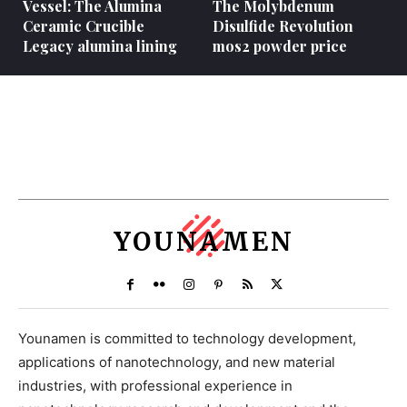
Vessel: The Alumina
The Molybdenum
Ceramic Crucible
Disulfide Revolution
Legacy alumina lining
mos2 powder price
YOUNAMEN
Younamen is committed to technology development,
applications of nanotechnology, and new material
industries, with professional experience in