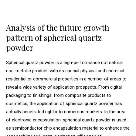
Analysis of the future growth
pattern of spherical quartz
powder
Spherical quartz powder is a high-performance not natural
non-metallic product, with its special physical and chemical
residential or commercial properties in a number of areas to
reveal a wide variety of application prospects. From digital
packaging to finishings, from composite products to
cosmetics, the application of spherical quartz powder has
actually penetrated right into numerous markets. In the area
of electronic encapsulation, spherical quartz powder is used
as semiconductor chip encapsulation material to enhance the