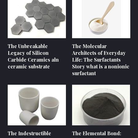
The Unbreakable
The Molecular
Legacy of Silicon
Architects of Everyday
Carbide Ceramics aln
Life: The Surfactants
ceramic substrate
Story what is a nonionic
surfactant
The Indestructible
The Elemental Bond: