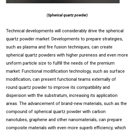
(Spherical quartz powder)
Technical developments will considerably drive the spherical
quartz powder market. Developments to prepare strategies,
such as plasma and fire fusion techniques, can create
spherical quartz powders with higher pureness and even more
uniform particle size to fulfill the needs of the premium
market. Functional modification technology, such as surface
modification, can present functional teams externally of
round quartz powder to improve its compatibility and
dispersion with the substratum, increasing its application
areas. The advancement of brand-new materials, such as the
compound of spherical quartz powder with carbon
nanotubes, graphene and other nanomaterials, can prepare
composite materials with even more superb efficiency, which