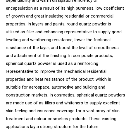
dependability and warm dissipation efficiency of
encapsulation as a result of its high pureness, low coefficient
of growth and great insulating residential or commercial
properties. In layers and paints, round quartz powder is
utilized as filler and enhancing representative to supply good
levelling and weathering resistance, lower the frictional
resistance of the layer, and boost the level of smoothness
and attachment of the finishing. In composite products,
spherical quartz powder is used as a reinforcing
representative to improve the mechanical residential
properties and heat resistance of the product, which is
suitable for aerospace, automotive and building and
construction markets. In cosmetics, spherical quartz powders
are made use of as fillers and whiteners to supply excellent
skin feeling and insurance coverage for a vast array of skin
treatment and colour cosmetics products. These existing
applications lay a strong structure for the future