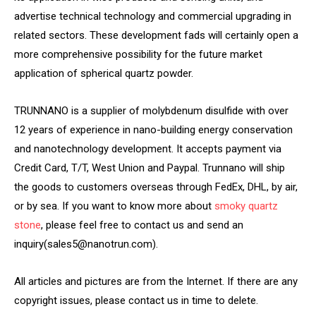
advertise technical technology and commercial upgrading in
related sectors. These development fads will certainly open a
more comprehensive possibility for the future market
application of spherical quartz powder.
TRUNNANO is a supplier of molybdenum disulfide with over
12 years of experience in nano-building energy conservation
and nanotechnology development. It accepts payment via
Credit Card, T/T, West Union and Paypal. Trunnano will ship
the goods to customers overseas through FedEx, DHL, by air,
or by sea. If you want to know more about
smoky quartz
stone
, please feel free to contact us and send an
inquiry(sales5@nanotrun.com).
All articles and pictures are from the Internet. If there are any
copyright issues, please contact us in time to delete.