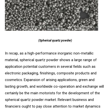
(Spherical quartz powder)
In recap, as a high-performance inorganic non-metallic
material, spherical quartz powder shows a large range of
application potential customers in several fields such as
electronic packaging, finishings, composite products and
cosmetics. Expansion of arising applications, green and
lasting growth, and worldwide co-operation and exchange will
certainly be the main motorists for the development of the
spherical quartz powder market. Relevant business and
financiers ought to pay close attention to market dynamics