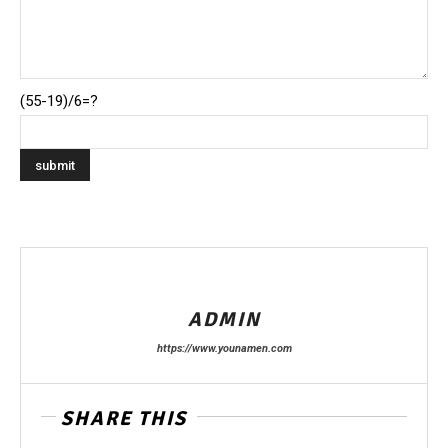
(55-19)/6=?
ADMIN
https://www.younamen.com
SHARE THIS