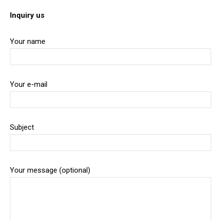
Inquiry us
Your name
Your e-mail
Subject
Your message (optional)