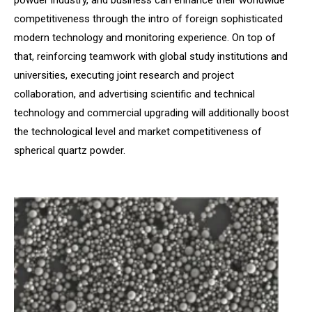
powder industry, and business can enhance their worldwide
competitiveness through the intro of foreign sophisticated
modern technology and monitoring experience. On top of
that, reinforcing teamwork with global study institutions and
universities, executing joint research and project
collaboration, and advertising scientific and technical
technology and commercial upgrading will additionally boost
the technological level and market competitiveness of
spherical quartz powder.