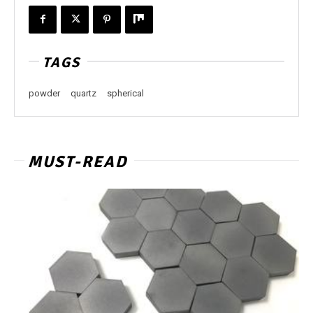
TAGS
powder
quartz
spherical
MUST-READ