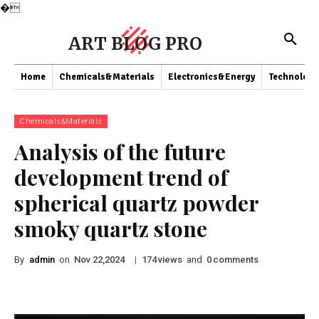
�
ART BLOG PRO
Home
Chemicals&Materials
Electronics&Energy
Technology
Chemicals&Materials
Analysis of the future
development trend of
spherical quartz powder
smoky quartz stone
By
admin
on
|
views
and
comments
Nov 22,2024
174
0