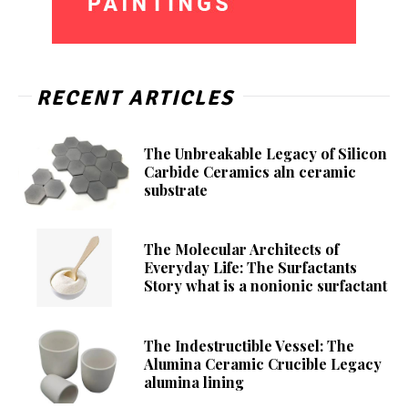
RECENT ARTICLES
The Unbreakable Legacy of Silicon
Carbide Ceramics aln ceramic
substrate
The Molecular Architects of
Everyday Life: The Surfactants
Story what is a nonionic surfactant
The Indestructible Vessel: The
Alumina Ceramic Crucible Legacy
alumina lining