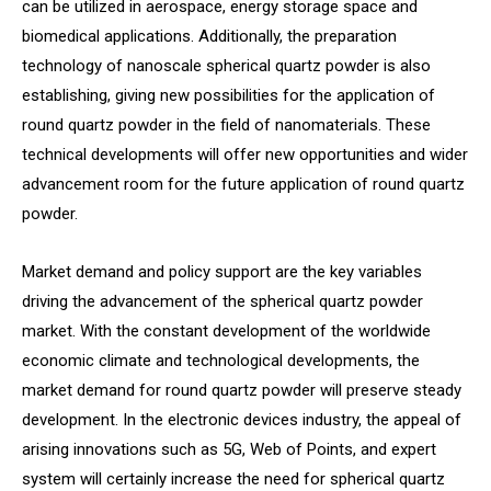
can be utilized in aerospace, energy storage space and
biomedical applications. Additionally, the preparation
technology of nanoscale spherical quartz powder is also
establishing, giving new possibilities for the application of
round quartz powder in the field of nanomaterials. These
technical developments will offer new opportunities and wider
advancement room for the future application of round quartz
powder.
Market demand and policy support are the key variables
driving the advancement of the spherical quartz powder
market. With the constant development of the worldwide
economic climate and technological developments, the
market demand for round quartz powder will preserve steady
development. In the electronic devices industry, the appeal of
arising innovations such as 5G, Web of Points, and expert
system will certainly increase the need for spherical quartz