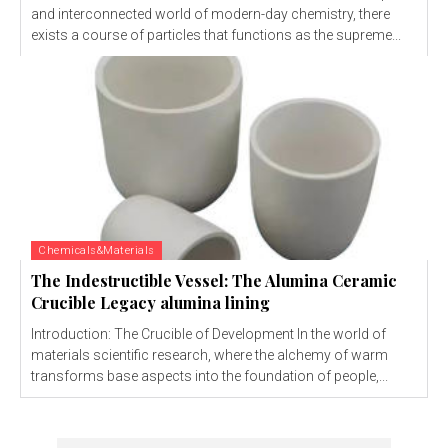
and interconnected world of modern-day chemistry, there
exists a course of particles that functions as the supreme...
Chemicals&Materials
The Indestructible Vessel: The Alumina Ceramic
Crucible Legacy alumina lining
Introduction: The Crucible of Development In the world of
materials scientific research, where the alchemy of warm
transforms base aspects into the foundation of people,...