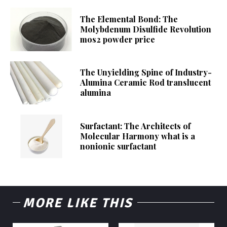
The Elemental Bond: The
Molybdenum Disulfide Revolution
mos2 powder price
The Unyielding Spine of Industry-
Alumina Ceramic Rod translucent
alumina
Surfactant: The Architects of
Molecular Harmony what is a
nonionic surfactant
MORE LIKE THIS