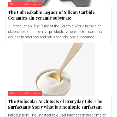
Chemicals&Materials
The Unbreakable Legacy of Silicon Carbide
Ceramics aln ceramic substrate
1. Introduction: The Ruby of the Ceramic World In the high-
stakes field of innovative products, where performance is
gauged in microns and milliseconds, one substance...
Chemicals&Materials
The Molecular Architects of Everyday Life: The
Surfactants Story what is a nonionic surfactant
Introduction: The Undetectable User interface In the complex