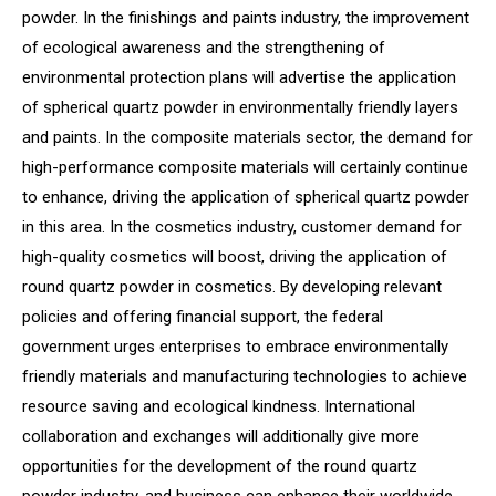
powder. In the finishings and paints industry, the improvement
of ecological awareness and the strengthening of
environmental protection plans will advertise the application
of spherical quartz powder in environmentally friendly layers
and paints. In the composite materials sector, the demand for
high-performance composite materials will certainly continue
to enhance, driving the application of spherical quartz powder
in this area. In the cosmetics industry, customer demand for
high-quality cosmetics will boost, driving the application of
round quartz powder in cosmetics. By developing relevant
policies and offering financial support, the federal
government urges enterprises to embrace environmentally
friendly materials and manufacturing technologies to achieve
resource saving and ecological kindness. International
collaboration and exchanges will additionally give more
opportunities for the development of the round quartz