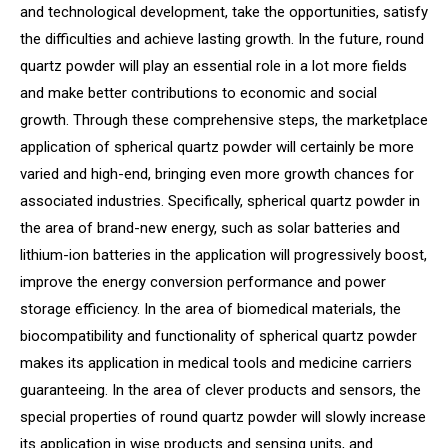
and technological development, take the opportunities, satisfy
the difficulties and achieve lasting growth. In the future, round
quartz powder will play an essential role in a lot more fields
and make better contributions to economic and social
growth. Through these comprehensive steps, the marketplace
application of spherical quartz powder will certainly be more
varied and high-end, bringing even more growth chances for
associated industries. Specifically, spherical quartz powder in
the area of brand-new energy, such as solar batteries and
lithium-ion batteries in the application will progressively boost,
improve the energy conversion performance and power
storage efficiency. In the area of biomedical materials, the
biocompatibility and functionality of spherical quartz powder
makes its application in medical tools and medicine carriers
guaranteeing. In the area of clever products and sensors, the
special properties of round quartz powder will slowly increase
its application in wise products and sensing units, and